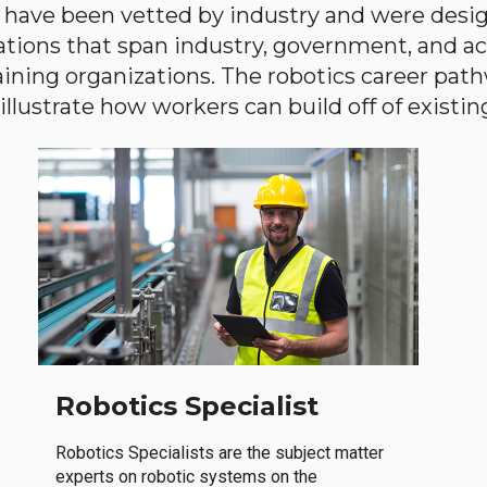
have been vetted by industry and were desi
ations that span industry, government, and 
aining organizations. The robotics career path
llustrate how workers can build off of existing 
Robotics Specialist
Robotics Specialists are the subject matter
experts on robotic systems on the