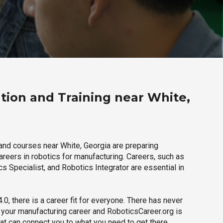
tion and Training near White,
and courses near White, Georgia are preparing
careers in robotics for manufacturing. Careers, such as
s Specialist, and Robotics Integrator are essential in
.0, there is a career fit for everyone. There has never
h your manufacturing career and RoboticsCareer.org is
hat can connect you to what you need to get there.