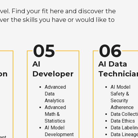
el. Find your fit here and discover the
r the skills you have or would like to
05
06
AI
AI Data
on
Developer
Technicia
Advanced
AI Model
Data
Safety &
Analytics
Security
Advanced
Adherence
Math &
Data Collect
Statistics
Data Ethics
AI Model
Data Labelin
Development
Data Lineag
ent