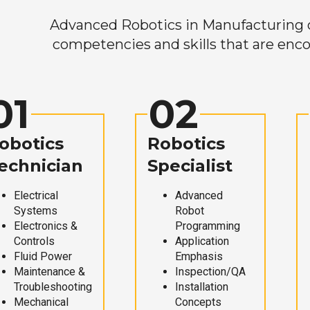
Advanced Robotics in Manufacturing off
competencies and skills that are enco
01
02
obotics
Robotics
echnician
Specialist
Electrical
Advanced
Systems
Robot
Electronics &
Programming
Controls
Application
Fluid Power
Emphasis
Maintenance &
Inspection/QA
Troubleshooting
Installation
Mechanical
Concepts