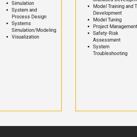
Simulation
Model Training and 
System and
Development
Process Design
Model Tuning
Systems
Project Managemen
Simulation/Modeling
Safety-Risk
Visualization
Assessment
System
Troubleshooting