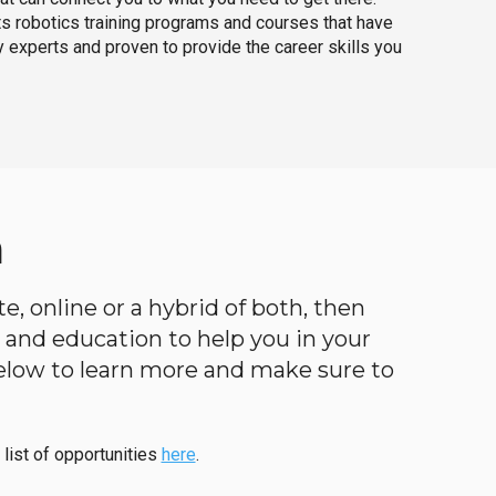
ts robotics training programs and courses that have
 experts and proven to provide the career skills you
a
e, online or a hybrid of both, then
ng and education to help you in your
below to learn more and make sure to
 list of opportunities
here
.