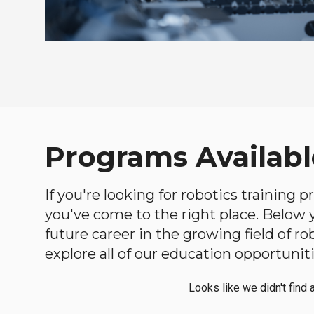
Programs Availabl
If you're looking for robotics training
you've come to the right place. Below yo
future career in the growing field of 
explore all of our education opportuniti
Looks like we didn't find 