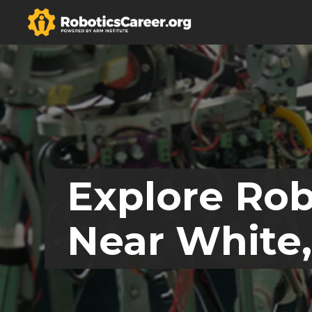
Explore Rob
Near White,