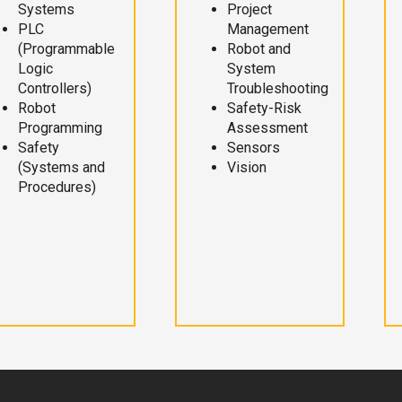
Systems
Project
PLC
Management
(Programmable
Robot and
Logic
System
Controllers)
Troubleshooting
Robot
Safety-Risk
Programming
Assessment
Safety
Sensors
(Systems and
Vision
Procedures)