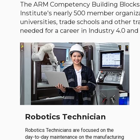
The ARM Competency Building Blocks 
Institute's nearly 500 member organiz
universities, trade schools and other tr
needed for a career in Industry 4.0 and i
Robotics Technician
Robotics Technicians are focused on the
day-to-day maintenance on the manufacturing