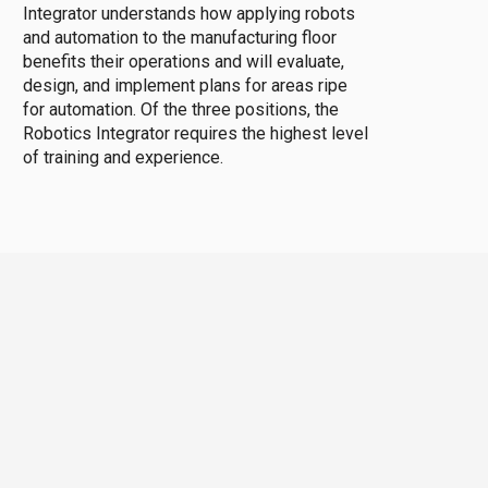
Integrator understands how applying robots
and automation to the manufacturing floor
benefits their operations and will evaluate,
design, and implement plans for areas ripe
for automation. Of the three positions, the
Robotics Integrator requires the highest level
of training and experience.