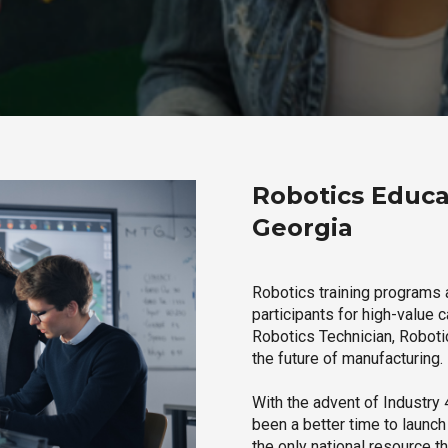
Robotics Educa
Georgia
Robotics training programs 
participants for high-value 
Robotics Technician, Robotic
the future of manufacturing.
With the advent of Industry 4
been a better time to launc
the only national resource t