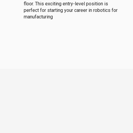
floor. This exciting entry-level position is
perfect for starting your career in robotics for
manufacturing