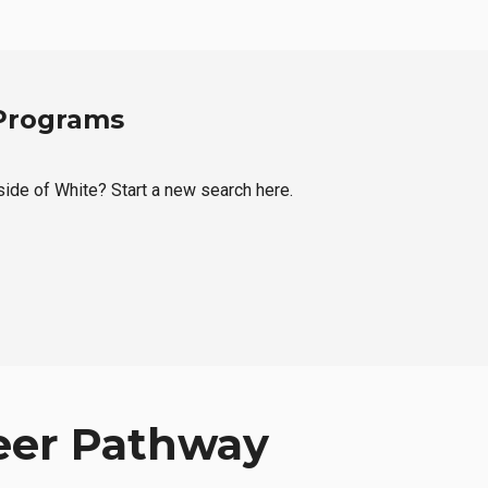
 Programs
tside of White? Start a new search here.
eer Pathway