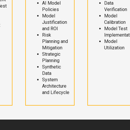
AI Model
Data
Test
Policies
Verification
Model
Model
Justification
Calibration
t
and ROI
Model Test
Risk
Implementat
Planning and
Model
Mitigation
Utilization
Strategic
Planning
Synthetic
Data
System
Architecture
and Lifecycle