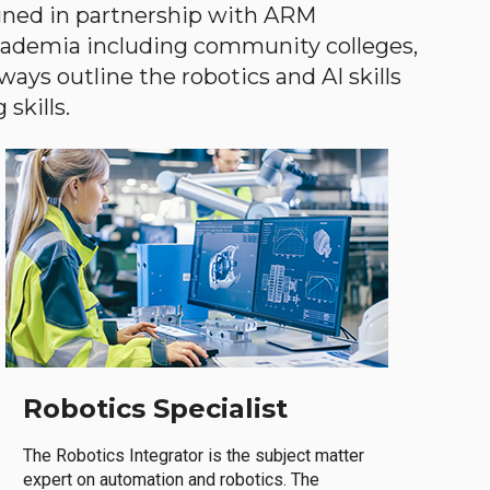
gned in partnership with ARM
academia including community colleges,
ways outline the robotics and AI skills
skills.
Robotics Specialist
The Robotics Integrator is the subject matter
expert on automation and robotics. The