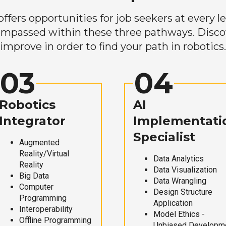
ers opportunities for job seekers at every lev
mpassed within these three pathways. Discove
improve in order to find your path in robotics.
03
04
Robotics
AI
Integrator
Implementati
Specialist
Augmented
Reality/Virtual
Data Analytics
Reality
Data Visualization
Big Data
Data Wrangling
Computer
Design Structure
Programming
Application
Interoperability
Model Ethics -
Offline Programming
Unbiased Developm