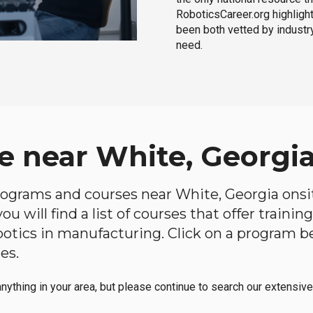
RoboticsCareer.org highligh
been both vetted by industry
need.
e near White, Georgi
 programs and courses near White, Georgia onsit
u will find a list of courses that offer traini
robotics in manufacturing. Click on a program 
es.
anything in your area, but please continue to search our extensive