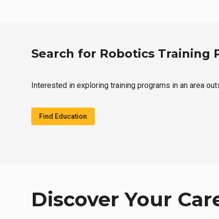
Search for Robotics Training
Interested in exploring training programs in an area ou
Find Education
Discover Your Car