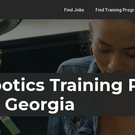
Find Jobs
Find Training Prog
otics Training
 Georgia