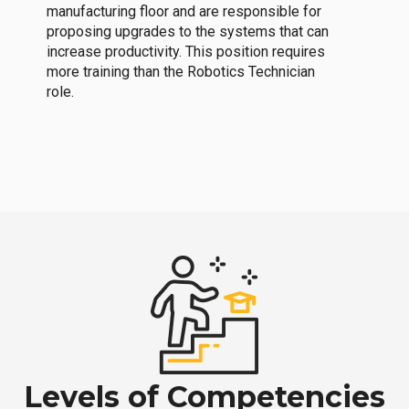
manufacturing floor and are responsible for
proposing upgrades to the systems that can
increase productivity. This position requires
more training than the Robotics Technician
role.
Levels of Competencies