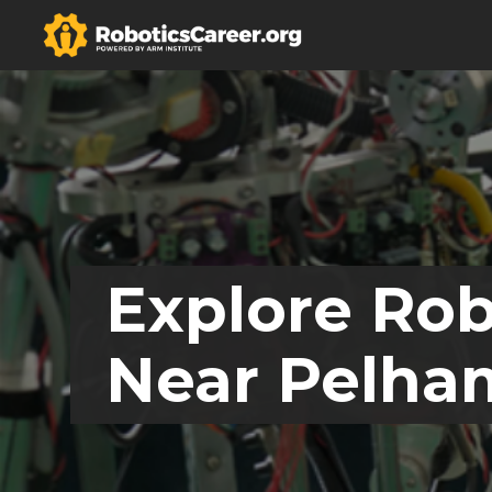
Explore Rob
Near Pelha