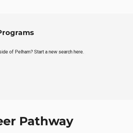
 Programs
tside of Pelham? Start a new search here.
eer Pathway