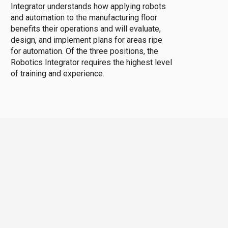
Integrator understands how applying robots
and automation to the manufacturing floor
benefits their operations and will evaluate,
design, and implement plans for areas ripe
for automation. Of the three positions, the
Robotics Integrator requires the highest level
of training and experience.