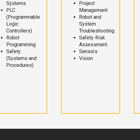
Systems
Project
PLC
Management
(Programmable
Robot and
Logic
System
Controllers)
Troubleshooting
Robot
Safety-Risk
Programming
Assessment
Safety
Sensors
(Systems and
Vision
Procedures)