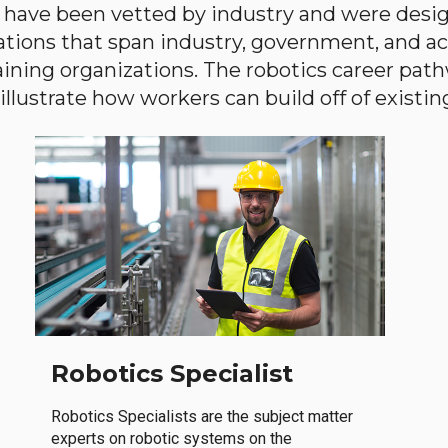
have been vetted by industry and were desi
ations that span industry, government, and 
aining organizations. The robotics career path
llustrate how workers can build off of existing 
Robotics Specialist
Robotics Specialists are the subject matter
experts on robotic systems on the