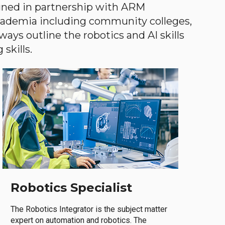
gned in partnership with ARM
academia including community colleges,
ways outline the robotics and AI skills
skills.
Robotics Specialist
The Robotics Integrator is the subject matter
expert on automation and robotics. The