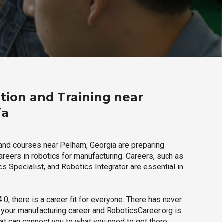
tion and Training near
ia
and courses near Pelham, Georgia are preparing
careers in robotics for manufacturing. Careers, such as
s Specialist, and Robotics Integrator are essential in
.0, there is a career fit for everyone. There has never
h your manufacturing career and RoboticsCareer.org is
hat can connect you to what you need to get there.