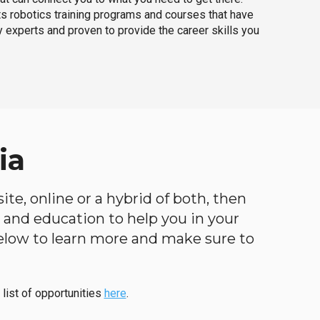
ts robotics training programs and courses that have
 experts and proven to provide the career skills you
ia
te, online or a hybrid of both, then
ng and education to help you in your
below to learn more and make sure to
 list of opportunities
here
.