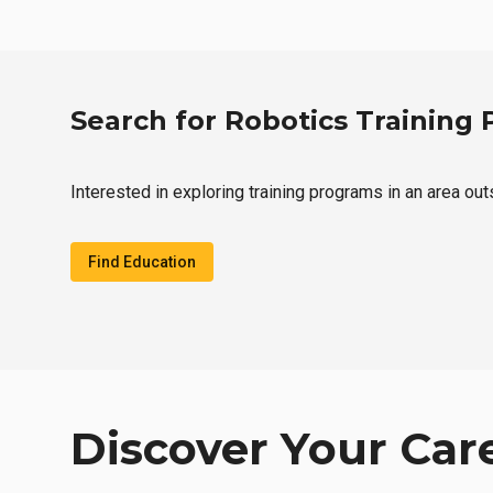
Search for Robotics Training
Interested in exploring training programs in an area ou
Find Education
Discover Your Car