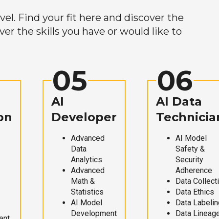
el. Find your fit here and discover the
r the skills you have or would like to
05
06
AI
AI Data
on
Developer
Technicia
Advanced
AI Model
Data
Safety &
Analytics
Security
Advanced
Adherence
Math &
Data Collect
Statistics
Data Ethics
AI Model
Data Labelin
Development
Data Lineag
ent