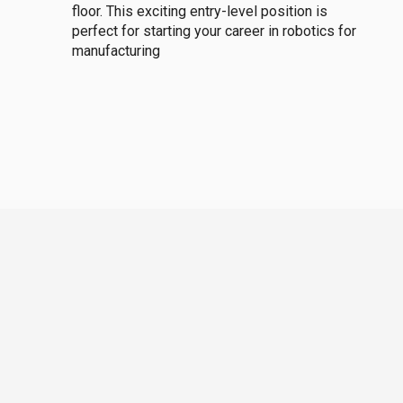
floor. This exciting entry-level position is
perfect for starting your career in robotics for
manufacturing