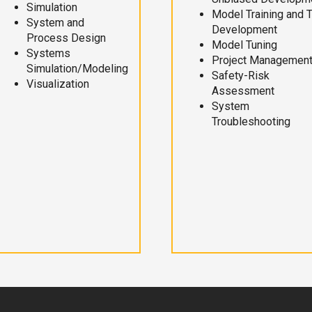
Simulation
Model Training and 
System and
Development
Process Design
Model Tuning
Systems
Project Managemen
Simulation/Modeling
Safety-Risk
Visualization
Assessment
System
Troubleshooting