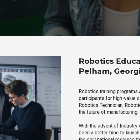
Robotics Educa
Pelham, Georg
Robotics training programs 
participants for high-value 
Robotics Technician, Robotic
the future of manufacturing.
With the advent of Industry 4
been a better time to launc
the only national resource t