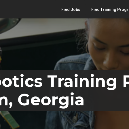
Find Jobs
Find Training Prog
otics Training
m, Georgia