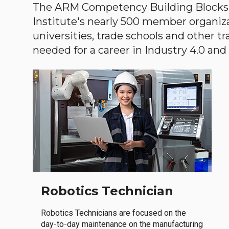
The ARM Competency Building Blocks 
Institute's nearly 500 member organiz
universities, trade schools and other tr
needed for a career in Industry 4.0 and i
Robotics Technician
Robotics Technicians are focused on the
day-to-day maintenance on the manufacturing