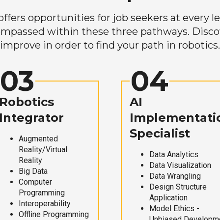
ers opportunities for job seekers at every lev
mpassed within these three pathways. Discove
improve in order to find your path in robotics.
03
04
Robotics
AI
Integrator
Implementati
Specialist
Augmented
Reality/Virtual
Data Analytics
Reality
Data Visualization
Big Data
Data Wrangling
Computer
Design Structure
Programming
Application
Interoperability
Model Ethics -
Offline Programming
Unbiased Developm