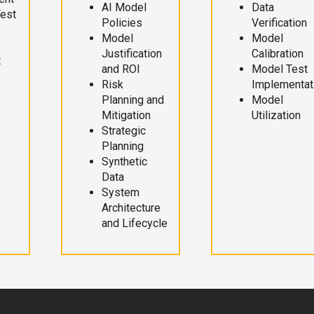
AI Model
Data
Test
Policies
Verification
Model
Model
Justification
Calibration
t
and ROI
Model Test
Risk
Implementat
Planning and
Model
Mitigation
Utilization
Strategic
Planning
Synthetic
Data
System
Architecture
and Lifecycle