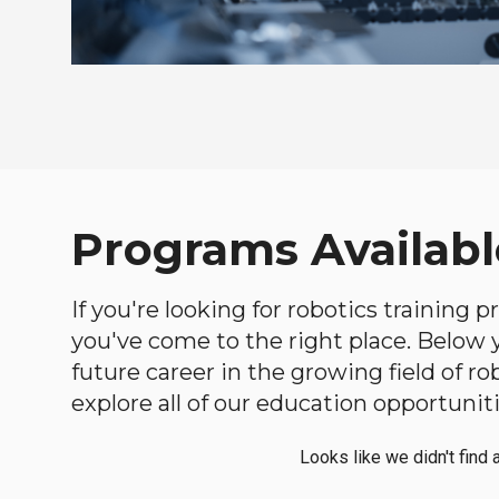
Programs Availabl
If you're looking for robotics training
you've come to the right place. Below yo
future career in the growing field of 
explore all of our education opportuniti
Looks like we didn't find 