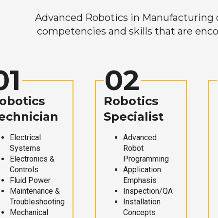
Advanced Robotics in Manufacturing off
competencies and skills that are enco
01
02
obotics
Robotics
echnician
Specialist
Electrical
Advanced
Systems
Robot
Electronics &
Programming
Controls
Application
Fluid Power
Emphasis
Maintenance &
Inspection/QA
Troubleshooting
Installation
Mechanical
Concepts