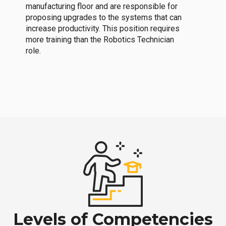
manufacturing floor and are responsible for
proposing upgrades to the systems that can
increase productivity. This position requires
more training than the Robotics Technician
role.
Levels of Competencies