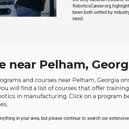
RoboticsCareer.org highligh
been both vetted by industry
need.
e near Pelham, Georg
 programs and courses near Pelham, Georgia onsi
u will find a list of courses that offer traini
robotics in manufacturing. Click on a program 
es.
anything in your area, but please continue to search our extensive