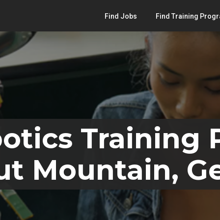
Find Jobs
Find Training Prog
otics Training
ut Mountain, G