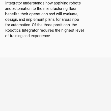
Integrator understands how applying robots
and automation to the manufacturing floor
benefits their operations and will evaluate,
design, and implement plans for areas ripe
for automation. Of the three positions, the
Robotics Integrator requires the highest level
of training and experience.