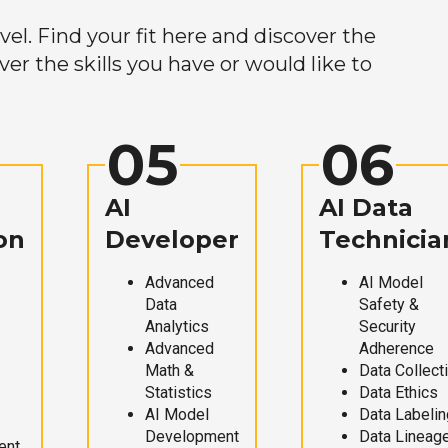
el. Find your fit here and discover the
r the skills you have or would like to
05
06
AI
AI Data
on
Developer
Technicia
Advanced
AI Model
Data
Safety &
Analytics
Security
Advanced
Adherence
Math &
Data Collect
Statistics
Data Ethics
AI Model
Data Labelin
Development
Data Lineag
ent