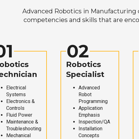
Advanced Robotics in Manufacturing off
competencies and skills that are enco
01
02
obotics
Robotics
echnician
Specialist
Electrical
Advanced
Systems
Robot
Electronics &
Programming
Controls
Application
Fluid Power
Emphasis
Maintenance &
Inspection/QA
Troubleshooting
Installation
Mechanical
Concepts