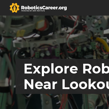
Explore Rob
Near Looko