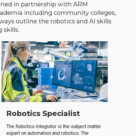
gned in partnership with ARM
academia including community colleges,
ways outline the robotics and AI skills
skills.
Robotics Specialist
The Robotics Integrator is the subject matter
expert on automation and robotics. The