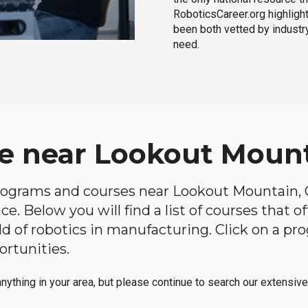
RoboticsCareer.org highligh
been both vetted by industry
need.
e near Lookout Mount
 programs and courses near Lookout Mountain, G
e. Below you will find a list of courses that o
ield of robotics in manufacturing. Click on a 
ortunities.
anything in your area, but please continue to search our extensive