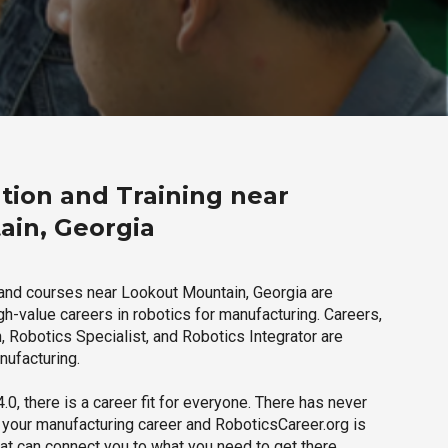
tion and Training near
ain, Georgia
and courses near Lookout Mountain, Georgia are
igh-value careers in robotics for manufacturing. Careers,
 Robotics Specialist, and Robotics Integrator are
nufacturing.
.0, there is a career fit for everyone. There has never
h your manufacturing career and RoboticsCareer.org is
hat can connect you to what you need to get there.