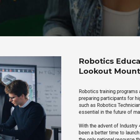
Robotics Educa
Lookout Mount
Robotics training programs 
preparing participants for h
such as Robotics Technician,
essential in the future of ma
With the advent of Industry 4
been a better time to launc
the only national resource t