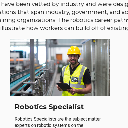
have been vetted by industry and were desi
ations that span industry, government, and 
aining organizations. The robotics career path
llustrate how workers can build off of existing 
Robotics Specialist
Robotics Specialists are the subject matter
experts on robotic systems on the