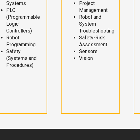
Systems
Project
PLC
Management
(Programmable
Robot and
Logic
System
Controllers)
Troubleshooting
Robot
Safety-Risk
Programming
Assessment
Safety
Sensors
(Systems and
Vision
Procedures)