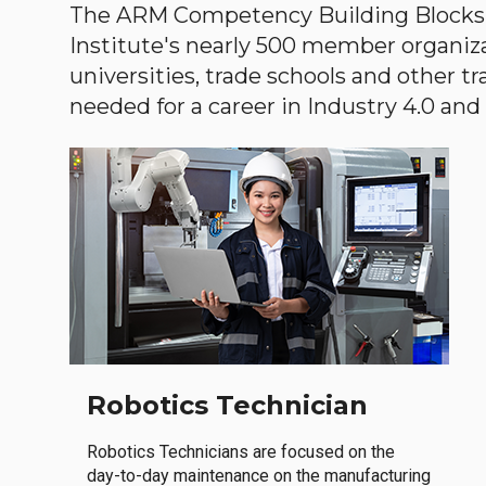
The ARM Competency Building Blocks 
Institute's nearly 500 member organiz
universities, trade schools and other tr
needed for a career in Industry 4.0 and i
Robotics Technician
Robotics Technicians are focused on the
day-to-day maintenance on the manufacturing