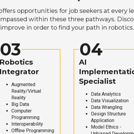
ers opportunities for job seekers at every lev
mpassed within these three pathways. Discove
improve in order to find your path in robotics.
03
04
Robotics
AI
Integrator
Implementati
Specialist
Augmented
Reality/Virtual
Data Analytics
Reality
Data Visualization
Big Data
Data Wrangling
Computer
Design Structure
Programming
Application
Interoperability
Model Ethics -
Offline Programming
Unbiased Developm