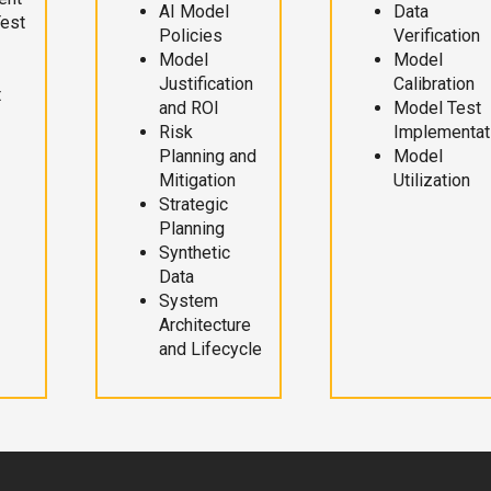
AI Model
Data
Test
Policies
Verification
Model
Model
Justification
Calibration
t
and ROI
Model Test
Risk
Implementat
Planning and
Model
Mitigation
Utilization
Strategic
Planning
Synthetic
Data
System
Architecture
and Lifecycle