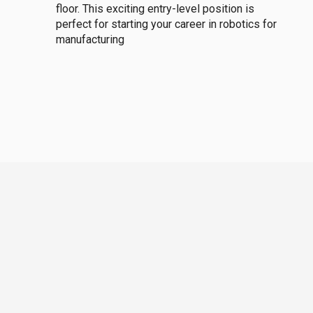
floor. This exciting entry-level position is
perfect for starting your career in robotics for
manufacturing