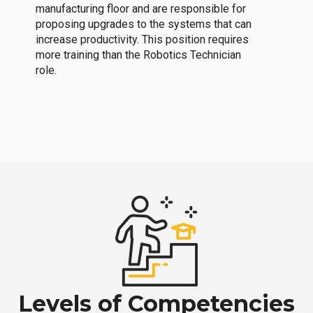
manufacturing floor and are responsible for
proposing upgrades to the systems that can
increase productivity. This position requires
more training than the Robotics Technician
role.
Levels of Competencies