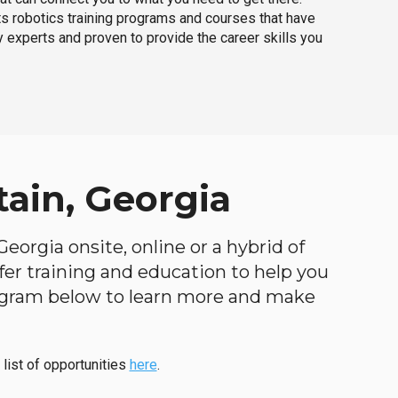
ts robotics training programs and courses that have
 experts and proven to provide the career skills you
ain, Georgia
eorgia onsite, online or a hybrid of
ffer training and education to help you
program below to learn more and make
 list of opportunities
here
.