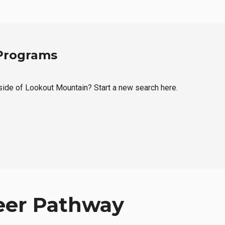
 Programs
tside of Lookout Mountain? Start a new search here.
eer Pathway