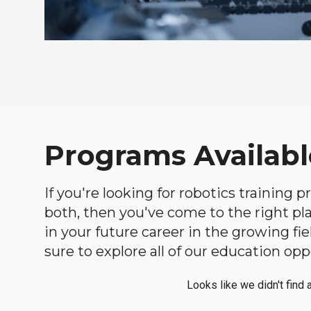
Programs Availabl
If you're looking for robotics training
both, then you've come to the right plac
in your future career in the growing f
sure to explore all of our education opp
Looks like we didn't find 