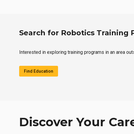
Search for Robotics Training
Interested in exploring training programs in an area ou
Find Education
Discover Your Car