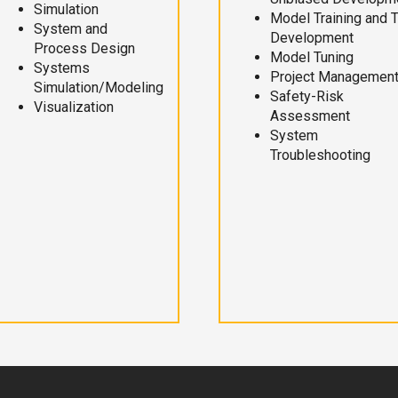
Simulation
Model Training and 
System and
Development
Process Design
Model Tuning
Systems
Project Managemen
Simulation/Modeling
Safety-Risk
Visualization
Assessment
System
Troubleshooting