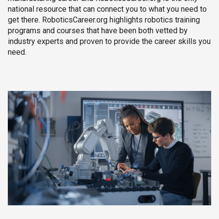
national resource that can connect you to what you need to
get there. RoboticsCareer.org highlights robotics training
programs and courses that have been both vetted by
industry experts and proven to provide the career skills you
need.