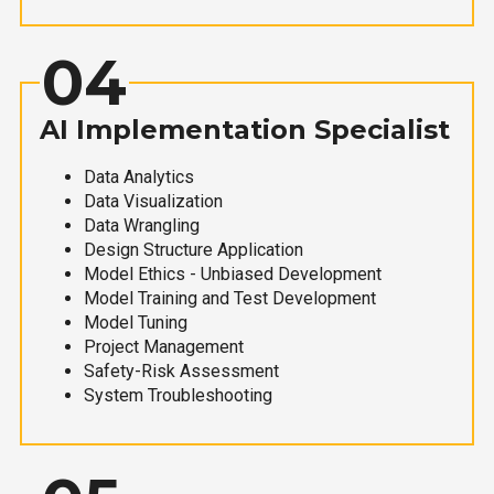
04
AI Implementation Specialist
Data Analytics
Data Visualization
Data Wrangling
Design Structure Application
Model Ethics - Unbiased Development
Model Training and Test Development
Model Tuning
Project Management
Safety-Risk Assessment
System Troubleshooting