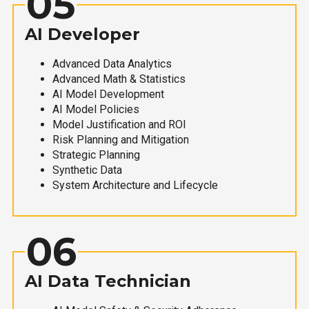
05
AI Developer
Advanced Data Analytics
Advanced Math & Statistics
AI Model Development
AI Model Policies
Model Justification and ROI
Risk Planning and Mitigation
Strategic Planning
Synthetic Data
System Architecture and Lifecycle
06
AI Data Technician