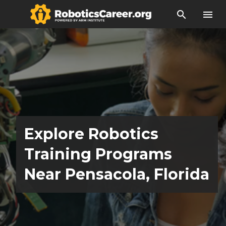
search
menu
Explore Robotics
Training Programs
Near Pensacola, Florida