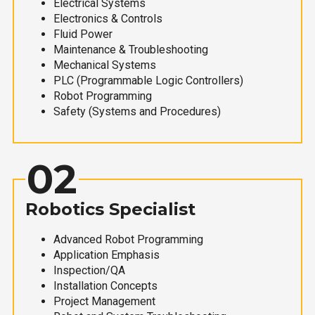
Electrical Systems
Electronics & Controls
Fluid Power
Maintenance & Troubleshooting
Mechanical Systems
PLC (Programmable Logic Controllers)
Robot Programming
Safety (Systems and Procedures)
02
Robotics Specialist
Advanced Robot Programming
Application Emphasis
Inspection/QA
Installation Concepts
Project Management