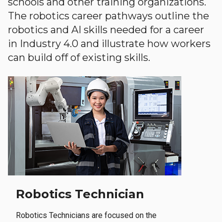
schools and other training organizations.
The robotics career pathways outline the
robotics and AI skills needed for a career
in Industry 4.0 and illustrate how workers
can build off of existing skills.
Robotics Technician
Robotics Technicians are focused on the