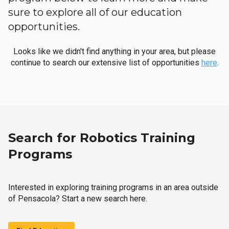
sure to explore all of our education
opportunities.
Looks like we didn't find anything in your area, but please
continue to search our extensive list of opportunities
here
.
Search for Robotics Training
Programs
Interested in exploring training programs in an area outside
of Pensacola? Start a new search here.