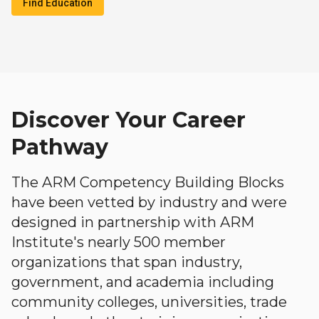
Find Education
Discover Your Career
Pathway
The ARM Competency Building Blocks
have been vetted by industry and were
designed in partnership with ARM
Institute's nearly 500 member
organizations that span industry,
government, and academia including
community colleges, universities, trade