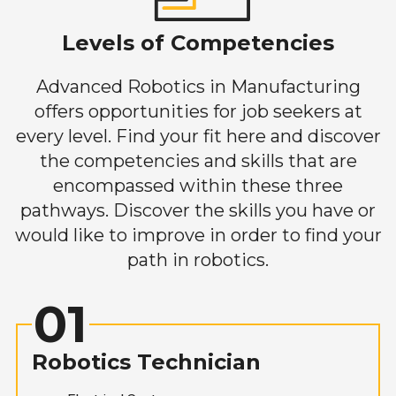
Levels of Competencies
Advanced Robotics in Manufacturing
offers opportunities for job seekers at
every level. Find your fit here and discover
the competencies and skills that are
encompassed within these three
pathways. Discover the skills you have or
would like to improve in order to find your
path in robotics.
01
Robotics Technician