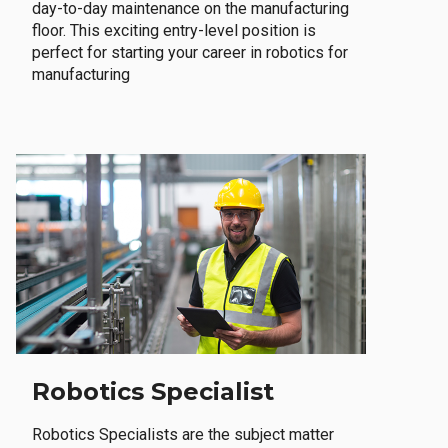
day-to-day maintenance on the manufacturing
floor. This exciting entry-level position is
perfect for starting your career in robotics for
manufacturing
Robotics Specialist
Robotics Specialists are the subject matter