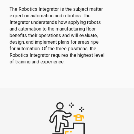
The Robotics Integrator is the subject matter
expert on automation and robotics. The
Integrator understands how applying robots
and automation to the manufacturing floor
benefits their operations and will evaluate,
design, and implement plans for areas ripe
for automation. Of the three positions, the
Robotics Integrator requires the highest level
of training and experience.