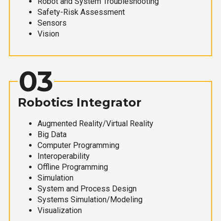
Robot and System Troubleshooting
Safety-Risk Assessment
Sensors
Vision
03
Robotics Integrator
Augmented Reality/Virtual Reality
Big Data
Computer Programming
Interoperability
Offline Programming
Simulation
System and Process Design
Systems Simulation/Modeling
Visualization