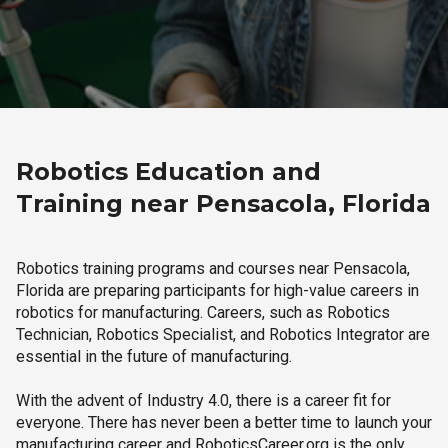
Robotics Education and
Training near Pensacola, Florida
Robotics training programs and courses near Pensacola,
Florida are preparing participants for high-value careers in
robotics for manufacturing. Careers, such as Robotics
Technician, Robotics Specialist, and Robotics Integrator are
essential in the future of manufacturing.
With the advent of Industry 4.0, there is a career fit for
everyone. There has never been a better time to launch your
manufacturing career and RoboticsCareer.org is the only