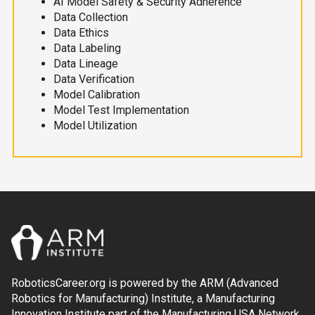
AI Model Safety & Security Adherence
Data Collection
Data Ethics
Data Labeling
Data Lineage
Data Verification
Model Calibration
Model Test Implementation
Model Utilization
RoboticsCareer.org is powered by the ARM (Advanced
Robotics for Manufacturing) Institute, a Manufacturing
Innovation Institute part of the Manufacturing USA Network.