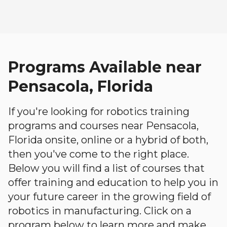
Programs Available near
Pensacola, Florida
If you're looking for robotics training
programs and courses near Pensacola,
Florida onsite, online or a hybrid of both,
then you've come to the right place.
Below you will find a list of courses that
offer training and education to help you in
your future career in the growing field of
robotics in manufacturing. Click on a
program below to learn more and make