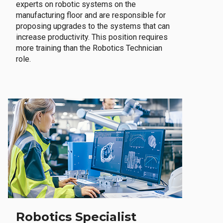
experts on robotic systems on the
manufacturing floor and are responsible for
proposing upgrades to the systems that can
increase productivity. This position requires
more training than the Robotics Technician
role.
Robotics Specialist