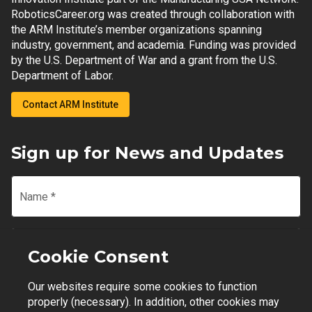
RoboticsCareer.org was created through collaboration with
the ARM Institute’s member organizations spanning
industry, government, and academia. Funding was provided
by the U.S. Department of War and a grant from the U.S.
Department of Labor.
Contact ARM Institute
Sign up for News and Updates
Name
*
Email
*
Cookie Consent
Our websites require some cookies to function
Join Mailing List
properly (necessary). In addition, other cookies may