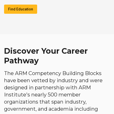
Find Education
Discover Your Career
Pathway
The ARM Competency Building Blocks
have been vetted by industry and were
designed in partnership with ARM
Institute's nearly 500 member
organizations that span industry,
government, and academia including