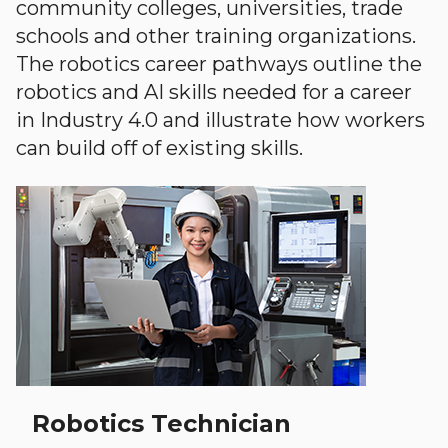
community colleges, universities, trade
schools and other training organizations.
The robotics career pathways outline the
robotics and AI skills needed for a career
in Industry 4.0 and illustrate how workers
can build off of existing skills.
Robotics Technician