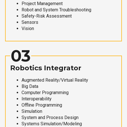
Project Management
Robot and System Troubleshooting
Safety-Risk Assessment
Sensors
Vision
03
Robotics Integrator
Augmented Reality/Virtual Reality
Big Data
Computer Programming
Interoperability
Offline Programming
Simulation
System and Process Design
Systems Simulation/Modeling