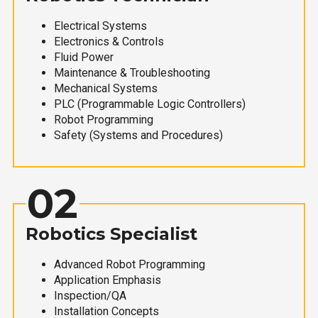
Electrical Systems
Electronics & Controls
Fluid Power
Maintenance & Troubleshooting
Mechanical Systems
PLC (Programmable Logic Controllers)
Robot Programming
Safety (Systems and Procedures)
02
Robotics Specialist
Advanced Robot Programming
Application Emphasis
Inspection/QA
Installation Concepts