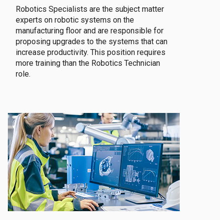
Robotics Specialists are the subject matter
experts on robotic systems on the
manufacturing floor and are responsible for
proposing upgrades to the systems that can
increase productivity. This position requires
more training than the Robotics Technician
role.