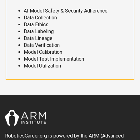
AI Model Safety & Security Adherence
Data Collection
Data Ethics
Data Labeling
Data Lineage
Data Verification
Model Calibration
Model Test Implementation
Model Utilization
RoboticsCareer.org is powered by the ARM (Advanced