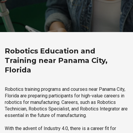
Robotics Education and
Training near Panama City,
Florida
Robotics training programs and courses near Panama City,
Florida are preparing participants for high-value careers in
robotics for manufacturing. Careers, such as Robotics
Technician, Robotics Specialist, and Robotics Integrator are
essential in the future of manufacturing.
With the advent of Industry 4.0, there is a career fit for