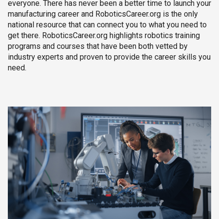
everyone. There has never been a better time to launch your
manufacturing career and RoboticsCareer.org is the only
national resource that can connect you to what you need to
get there. RoboticsCareer.org highlights robotics training
programs and courses that have been both vetted by
industry experts and proven to provide the career skills you
need.