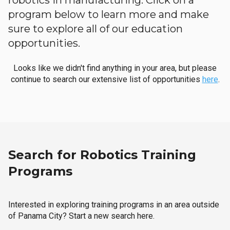
robotics in manufacturing. Click on a
program below to learn more and make
sure to explore all of our education
opportunities.
Looks like we didn't find anything in your area, but please
continue to search our extensive list of opportunities
here
.
Search for Robotics Training
Programs
Interested in exploring training programs in an area outside
of Panama City? Start a new search here.