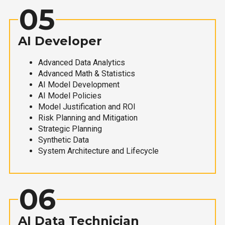
05
AI Developer
Advanced Data Analytics
Advanced Math & Statistics
AI Model Development
AI Model Policies
Model Justification and ROI
Risk Planning and Mitigation
Strategic Planning
Synthetic Data
System Architecture and Lifecycle
06
AI Data Technician