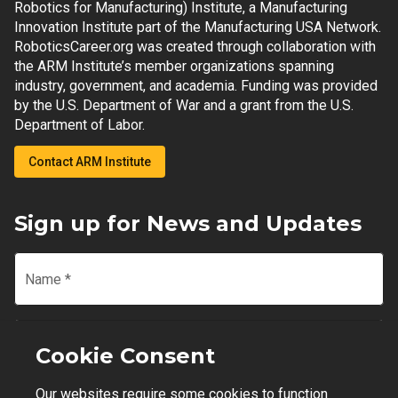
Robotics for Manufacturing) Institute, a Manufacturing
Innovation Institute part of the Manufacturing USA Network.
RoboticsCareer.org was created through collaboration with
the ARM Institute’s member organizations spanning
industry, government, and academia. Funding was provided
by the U.S. Department of War and a grant from the U.S.
Department of Labor.
Contact ARM Institute
Sign up for News and Updates
Name
*
Email
*
Cookie Consent
Our websites require some cookies to function