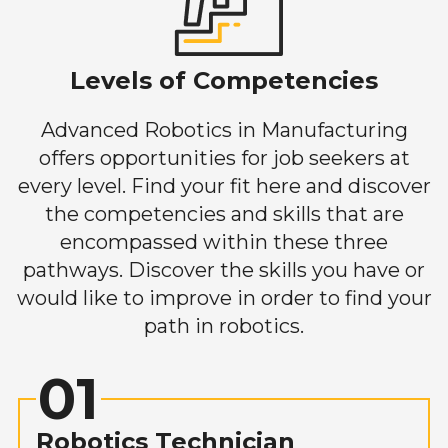
Levels of Competencies
Advanced Robotics in Manufacturing
offers opportunities for job seekers at
every level. Find your fit here and discover
the competencies and skills that are
encompassed within these three
pathways. Discover the skills you have or
would like to improve in order to find your
path in robotics.
01
Robotics Technician