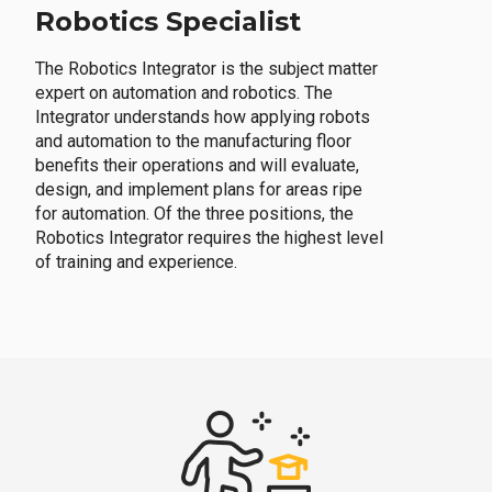
Robotics Specialist
The Robotics Integrator is the subject matter
expert on automation and robotics. The
Integrator understands how applying robots
and automation to the manufacturing floor
benefits their operations and will evaluate,
design, and implement plans for areas ripe
for automation. Of the three positions, the
Robotics Integrator requires the highest level
of training and experience.