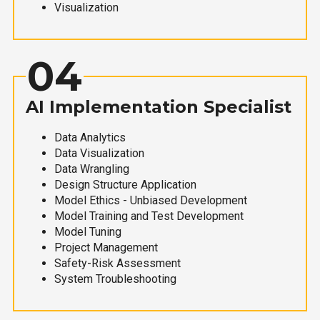
Visualization
04
AI Implementation Specialist
Data Analytics
Data Visualization
Data Wrangling
Design Structure Application
Model Ethics - Unbiased Development
Model Training and Test Development
Model Tuning
Project Management
Safety-Risk Assessment
System Troubleshooting