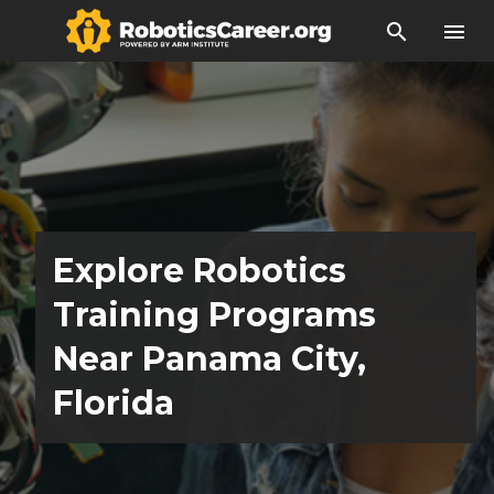
search
menu
Explore Robotics
Training Programs
Near Panama City,
Florida