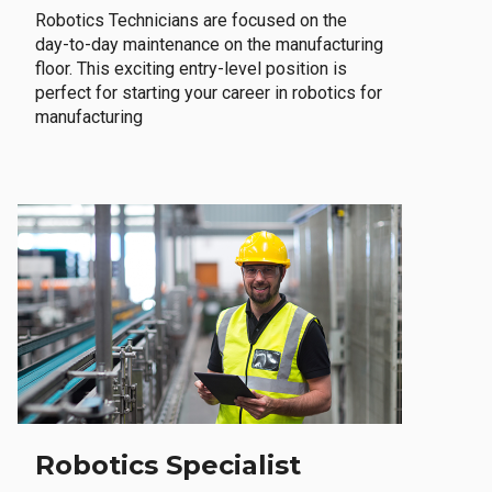
Robotics Technicians are focused on the
day-to-day maintenance on the manufacturing
floor. This exciting entry-level position is
perfect for starting your career in robotics for
manufacturing
Robotics Specialist