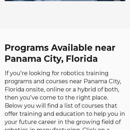
Programs Available near
Panama City, Florida
If you're looking for robotics training
programs and courses near Panama City,
Florida onsite, online or a hybrid of both,
then you've come to the right place.
Below you will find a list of courses that
offer training and education to help you in
your future career in the growing field of