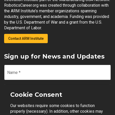
RoboticsCareer.org was created through collaboration with
the ARM Institute’s member organizations spanning
industry, government, and academia. Funding was provided
by the U.S. Department of War and a grant from the U.S.
Department of Labor.
Contact ARM Institute
Sign up for News and Updates
Name
*
Email
*
Cookie Consent
Our websites require some cookies to function
Join Mailing List
properly (necessary). In addition, other cookies may