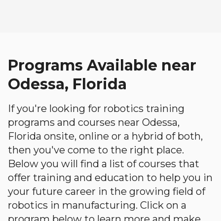
Programs Available near
Odessa, Florida
If you're looking for robotics training
programs and courses near Odessa,
Florida onsite, online or a hybrid of both,
then you've come to the right place.
Below you will find a list of courses that
offer training and education to help you in
your future career in the growing field of
robotics in manufacturing. Click on a
program below to learn more and make