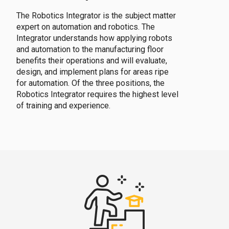
The Robotics Integrator is the subject matter
expert on automation and robotics. The
Integrator understands how applying robots
and automation to the manufacturing floor
benefits their operations and will evaluate,
design, and implement plans for areas ripe
for automation. Of the three positions, the
Robotics Integrator requires the highest level
of training and experience.