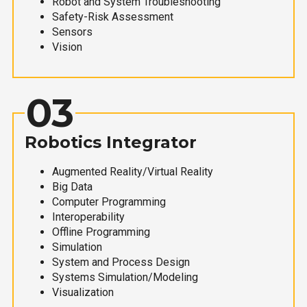
Robot and System Troubleshooting
Safety-Risk Assessment
Sensors
Vision
03
Robotics Integrator
Augmented Reality/Virtual Reality
Big Data
Computer Programming
Interoperability
Offline Programming
Simulation
System and Process Design
Systems Simulation/Modeling
Visualization