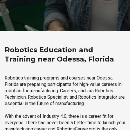
Robotics Education and
Training near Odessa, Florida
Robotics training programs and courses near Odessa,
Florida are preparing participants for high-value careers in
robotics for manufacturing. Careers, such as Robotics
Technician, Robotics Specialist, and Robotics Integrator are
essential in the future of manufacturing.
With the advent of Industry 4.0, there is a career fit for
everyone. There has never been a better time to launch your
manufacturing career and RoboticsCareer.org is the only