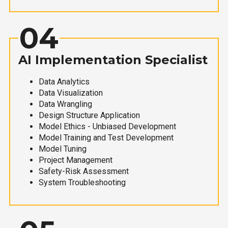
04
AI Implementation Specialist
Data Analytics
Data Visualization
Data Wrangling
Design Structure Application
Model Ethics - Unbiased Development
Model Training and Test Development
Model Tuning
Project Management
Safety-Risk Assessment
System Troubleshooting