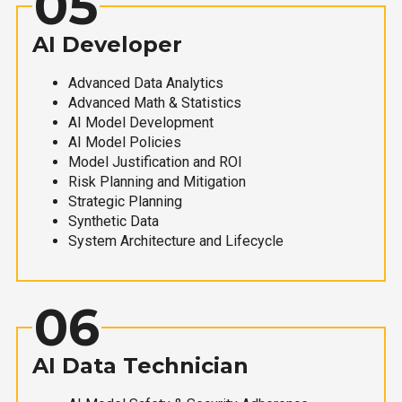
05
AI Developer
Advanced Data Analytics
Advanced Math & Statistics
AI Model Development
AI Model Policies
Model Justification and ROI
Risk Planning and Mitigation
Strategic Planning
Synthetic Data
System Architecture and Lifecycle
06
AI Data Technician