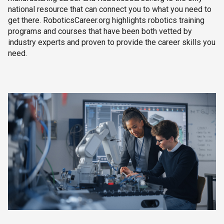
national resource that can connect you to what you need to
get there. RoboticsCareer.org highlights robotics training
programs and courses that have been both vetted by
industry experts and proven to provide the career skills you
need.