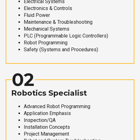
Electrical Systems
Electronics & Controls
Fluid Power
Maintenance & Troubleshooting
Mechanical Systems
PLC (Programmable Logic Controllers)
Robot Programming
Safety (Systems and Procedures)
02
Robotics Specialist
Advanced Robot Programming
Application Emphasis
Inspection/QA
Installation Concepts
Project Management