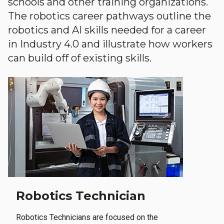
schools and other training organizations.
The robotics career pathways outline the
robotics and AI skills needed for a career
in Industry 4.0 and illustrate how workers
can build off of existing skills.
Robotics Technician
Robotics Technicians are focused on the