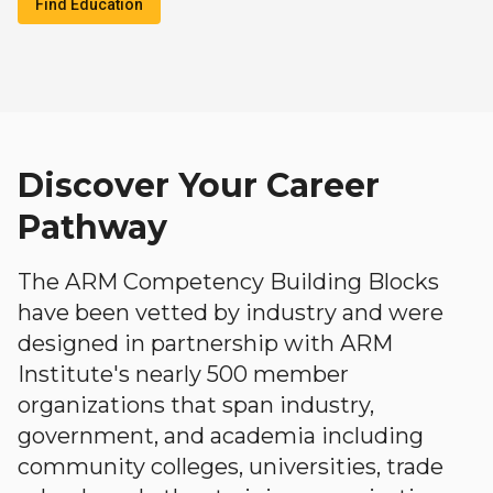
Find Education
Discover Your Career
Pathway
The ARM Competency Building Blocks
have been vetted by industry and were
designed in partnership with ARM
Institute's nearly 500 member
organizations that span industry,
government, and academia including
community colleges, universities, trade