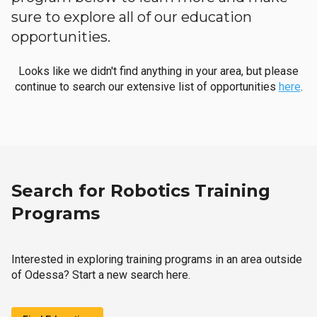
sure to explore all of our education
opportunities.
Looks like we didn't find anything in your area, but please
continue to search our extensive list of opportunities
here
.
Search for Robotics Training
Programs
Interested in exploring training programs in an area outside
of Odessa? Start a new search here.