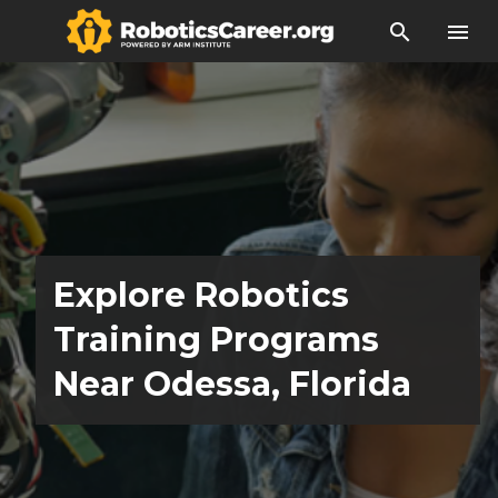
search
menu
Explore Robotics
Training Programs
Near Odessa, Florida