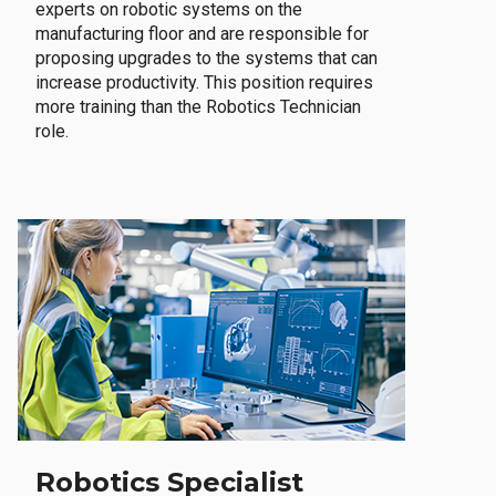
experts on robotic systems on the
manufacturing floor and are responsible for
proposing upgrades to the systems that can
increase productivity. This position requires
more training than the Robotics Technician
role.
Robotics Specialist