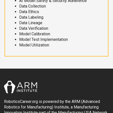
AI Model Safety & Security Adherence
Data Collection
Data Ethics
Data Labeling
Data Lineage
Data Verification
Model Calibration
Model Test Implementation
Model Utilization
RoboticsCareer.org is powered by the ARM (Advanced
Robotics for Manufacturing) Institute, a Manufacturing
Innovation Institute part of the Manufacturing USA Network.