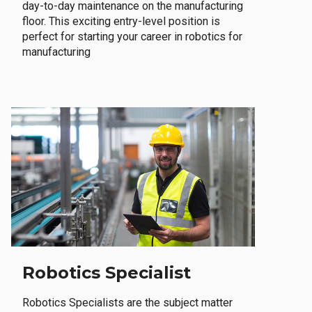
day-to-day maintenance on the manufacturing
floor. This exciting entry-level position is
perfect for starting your career in robotics for
manufacturing
Robotics Specialist
Robotics Specialists are the subject matter