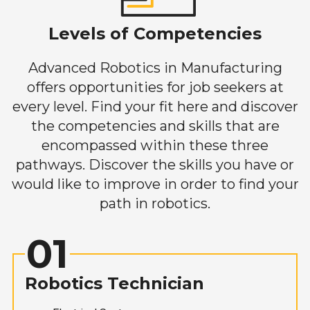
Levels of Competencies
Advanced Robotics in Manufacturing
offers opportunities for job seekers at
every level. Find your fit here and discover
the competencies and skills that are
encompassed within these three
pathways. Discover the skills you have or
would like to improve in order to find your
path in robotics.
01
Robotics Technician