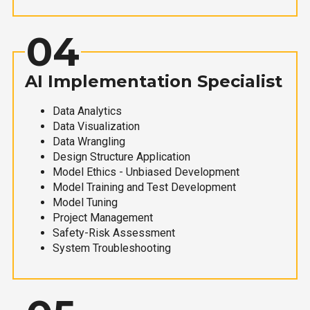
04
AI Implementation Specialist
Data Analytics
Data Visualization
Data Wrangling
Design Structure Application
Model Ethics - Unbiased Development
Model Training and Test Development
Model Tuning
Project Management
Safety-Risk Assessment
System Troubleshooting