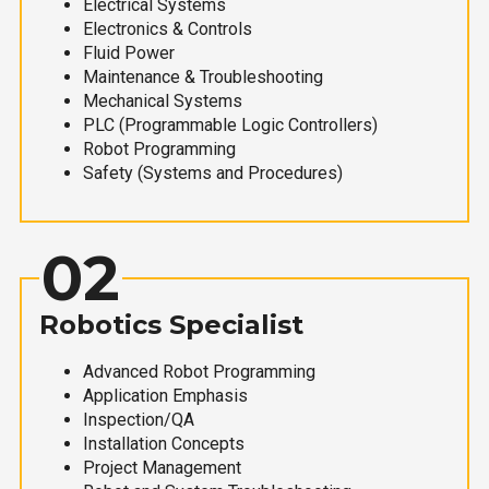
Electrical Systems
Electronics & Controls
Fluid Power
Maintenance & Troubleshooting
Mechanical Systems
PLC (Programmable Logic Controllers)
Robot Programming
Safety (Systems and Procedures)
02
Robotics Specialist
Advanced Robot Programming
Application Emphasis
Inspection/QA
Installation Concepts
Project Management