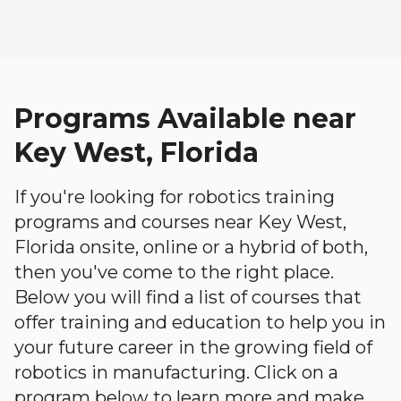
Programs Available near
Key West, Florida
If you're looking for robotics training
programs and courses near Key West,
Florida onsite, online or a hybrid of both,
then you've come to the right place.
Below you will find a list of courses that
offer training and education to help you in
your future career in the growing field of
robotics in manufacturing. Click on a
program below to learn more and make