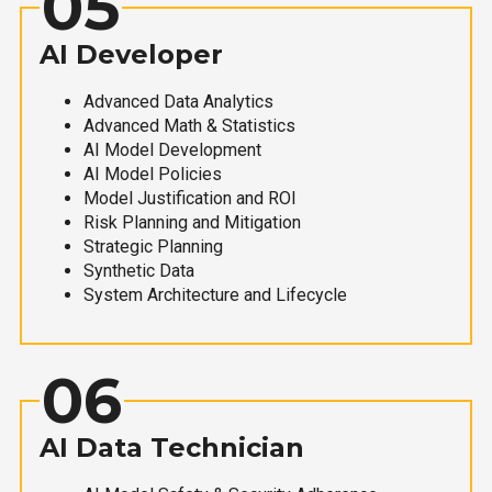
05
AI Developer
Advanced Data Analytics
Advanced Math & Statistics
AI Model Development
AI Model Policies
Model Justification and ROI
Risk Planning and Mitigation
Strategic Planning
Synthetic Data
System Architecture and Lifecycle
06
AI Data Technician