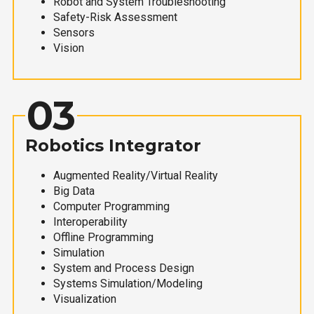
Robot and System Troubleshooting
Safety-Risk Assessment
Sensors
Vision
03
Robotics Integrator
Augmented Reality/Virtual Reality
Big Data
Computer Programming
Interoperability
Offline Programming
Simulation
System and Process Design
Systems Simulation/Modeling
Visualization