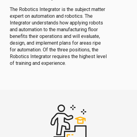
The Robotics Integrator is the subject matter
expert on automation and robotics. The
Integrator understands how applying robots
and automation to the manufacturing floor
benefits their operations and will evaluate,
design, and implement plans for areas ripe
for automation. Of the three positions, the
Robotics Integrator requires the highest level
of training and experience.