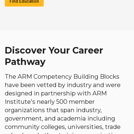
Find Education
Discover Your Career
Pathway
The ARM Competency Building Blocks
have been vetted by industry and were
designed in partnership with ARM
Institute's nearly 500 member
organizations that span industry,
government, and academia including
community colleges, universities, trade