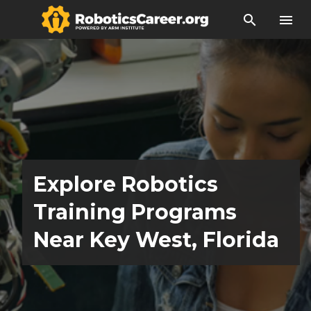
search
menu
Explore Robotics
Training Programs
Near Key West, Florida