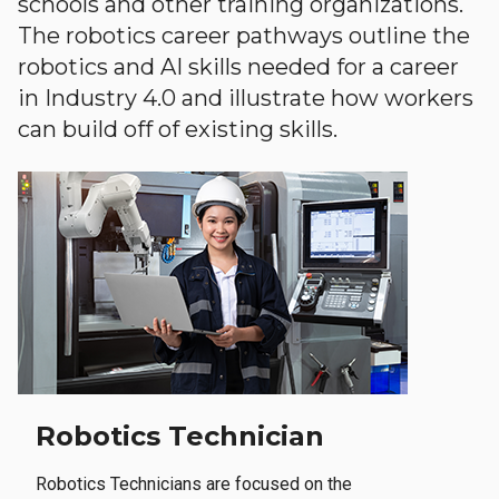
schools and other training organizations.
The robotics career pathways outline the
robotics and AI skills needed for a career
in Industry 4.0 and illustrate how workers
can build off of existing skills.
Robotics Technician
Robotics Technicians are focused on the