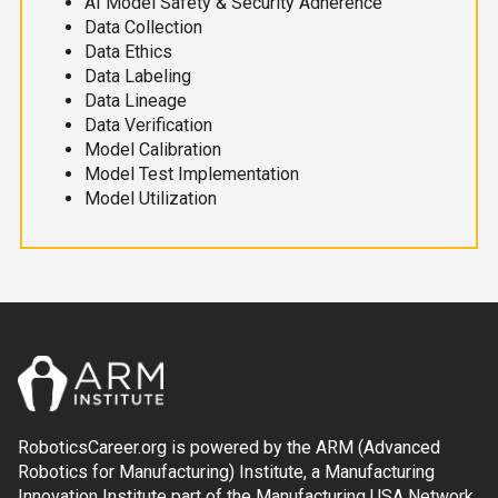
AI Model Safety & Security Adherence
Data Collection
Data Ethics
Data Labeling
Data Lineage
Data Verification
Model Calibration
Model Test Implementation
Model Utilization
RoboticsCareer.org is powered by the ARM (Advanced
Robotics for Manufacturing) Institute, a Manufacturing
Innovation Institute part of the Manufacturing USA Network.