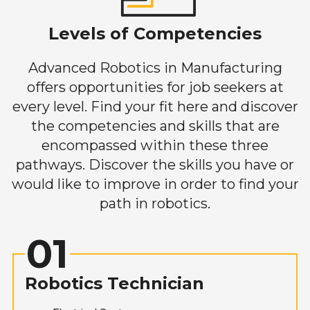
Levels of Competencies
Advanced Robotics in Manufacturing
offers opportunities for job seekers at
every level. Find your fit here and discover
the competencies and skills that are
encompassed within these three
pathways. Discover the skills you have or
would like to improve in order to find your
path in robotics.
01
Robotics Technician