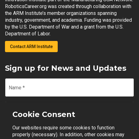
RoboticsCareer.org was created through collaboration with
the ARM Institute’s member organizations spanning
industry, government, and academia. Funding was provided
by the U.S. Department of War and a grant from the U.S.
Department of Labor.
Contact ARM Institute
Sign up for News and Updates
Name
*
Email
*
Cookie Consent
Our websites require some cookies to function
Join Mailing List
properly (necessary). In addition, other cookies may