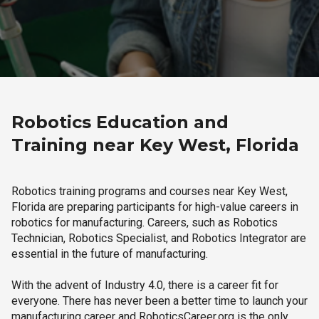
Robotics Education and
Training near Key West, Florida
Robotics training programs and courses near Key West,
Florida are preparing participants for high-value careers in
robotics for manufacturing. Careers, such as Robotics
Technician, Robotics Specialist, and Robotics Integrator are
essential in the future of manufacturing.
With the advent of Industry 4.0, there is a career fit for
everyone. There has never been a better time to launch your
manufacturing career and RoboticsCareer.org is the only