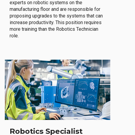
experts on robotic systems on the
manufacturing floor and are responsible for
proposing upgrades to the systems that can
increase productivity. This position requires
more training than the Robotics Technician
role.
Robotics Specialist