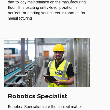
day-to-day maintenance on the manufacturing
floor. This exciting entry-level position is
perfect for starting your career in robotics for
manufacturing
Robotics Specialist
Robotics Specialists are the subject matter