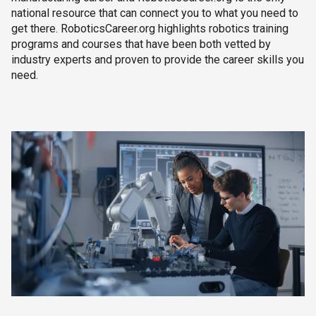
national resource that can connect you to what you need to
get there. RoboticsCareer.org highlights robotics training
programs and courses that have been both vetted by
industry experts and proven to provide the career skills you
need.