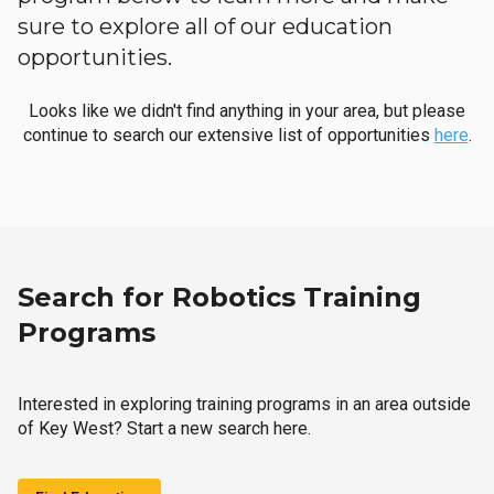
sure to explore all of our education
opportunities.
Looks like we didn't find anything in your area, but please
continue to search our extensive list of opportunities
here
.
Search for Robotics Training
Programs
Interested in exploring training programs in an area outside
of Key West? Start a new search here.