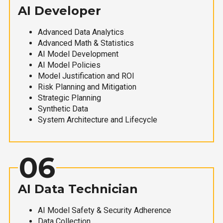
AI Developer
Advanced Data Analytics
Advanced Math & Statistics
AI Model Development
AI Model Policies
Model Justification and ROI
Risk Planning and Mitigation
Strategic Planning
Synthetic Data
System Architecture and Lifecycle
06
AI Data Technician
AI Model Safety & Security Adherence
Data Collection