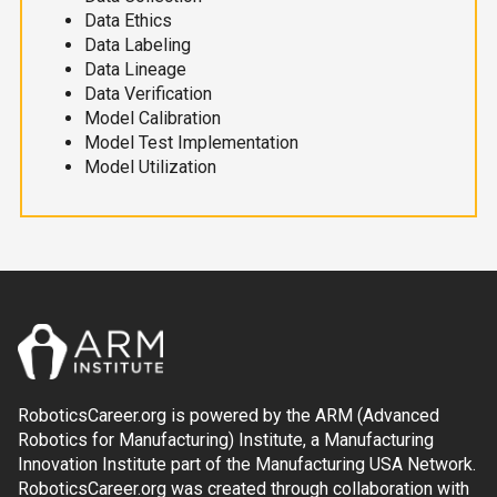
Data Ethics
Data Labeling
Data Lineage
Data Verification
Model Calibration
Model Test Implementation
Model Utilization
RoboticsCareer.org is powered by the ARM (Advanced
Robotics for Manufacturing) Institute, a Manufacturing
Innovation Institute part of the Manufacturing USA Network.
RoboticsCareer.org was created through collaboration with