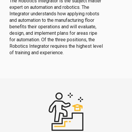
The Robotics Integrator is the subject matter
expert on automation and robotics. The
Integrator understands how applying robots
and automation to the manufacturing floor
benefits their operations and will evaluate,
design, and implement plans for areas ripe
for automation. Of the three positions, the
Robotics Integrator requires the highest level
of training and experience.