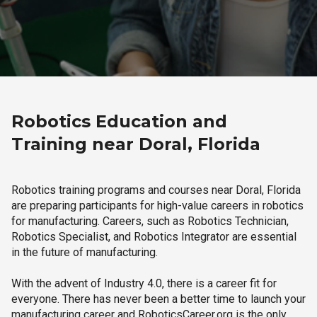
Robotics Education and
Training near Doral, Florida
Robotics training programs and courses near Doral, Florida
are preparing participants for high-value careers in robotics
for manufacturing. Careers, such as Robotics Technician,
Robotics Specialist, and Robotics Integrator are essential
in the future of manufacturing.
With the advent of Industry 4.0, there is a career fit for
everyone. There has never been a better time to launch your
manufacturing career and RoboticsCareer.org is the only