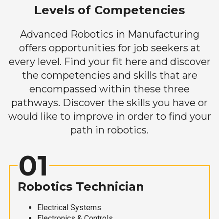
Levels of Competencies
Advanced Robotics in Manufacturing
offers opportunities for job seekers at
every level. Find your fit here and discover
the competencies and skills that are
encompassed within these three
pathways. Discover the skills you have or
would like to improve in order to find your
path in robotics.
01
Robotics Technician
Electrical Systems
Electronics & Controls