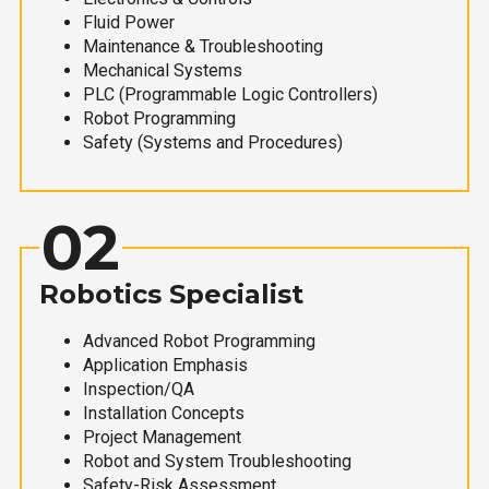
Fluid Power
Maintenance & Troubleshooting
Mechanical Systems
PLC (Programmable Logic Controllers)
Robot Programming
Safety (Systems and Procedures)
02
Robotics Specialist
Advanced Robot Programming
Application Emphasis
Inspection/QA
Installation Concepts
Project Management
Robot and System Troubleshooting
Safety-Risk Assessment