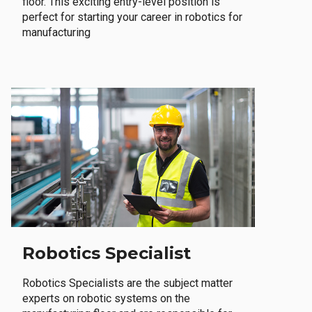
floor. This exciting entry-level position is
perfect for starting your career in robotics for
manufacturing
Robotics Specialist
Robotics Specialists are the subject matter
experts on robotic systems on the