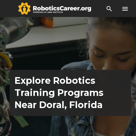
search
menu
Explore Robotics
Training Programs
Near Doral, Florida