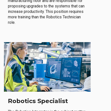
manufacturing floor and are responsible for
proposing upgrades to the systems that can
increase productivity. This position requires
more training than the Robotics Technician
role.
Robotics Specialist