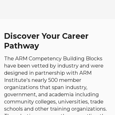
Discover Your Career
Pathway
The ARM Competency Building Blocks
have been vetted by industry and were
designed in partnership with ARM
Institute's nearly 500 member
organizations that span industry,
government, and academia including
community colleges, universities, trade
schools and other training organizations.