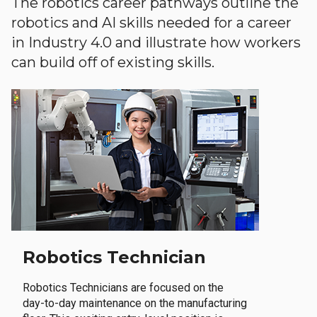
The robotics career pathways outline the
robotics and AI skills needed for a career
in Industry 4.0 and illustrate how workers
can build off of existing skills.
Robotics Technician
Robotics Technicians are focused on the
day-to-day maintenance on the manufacturing