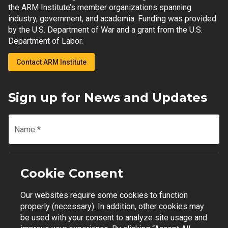
the ARM Institute’s member organizations spanning
industry, government, and academia. Funding was provided
by the U.S. Department of War and a grant from the U.S.
Department of Labor.
Contact ARM Institute
Sign up for News and Updates
Name
*
Email
*
Cookie Consent
Our websites require some cookies to function
Join Mailing List
properly (necessary). In addition, other cookies may
be used with your consent to analyze site usage and