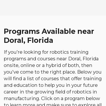
Programs Available near
Doral, Florida
If you're looking for robotics training
programs and courses near Doral, Florida
onsite, online or a hybrid of both, then
you've come to the right place. Below you
will find a list of courses that offer training
and education to help you in your future
career in the growing field of robotics in
manufacturing. Click on a program below
to learn more and make sure to explore all