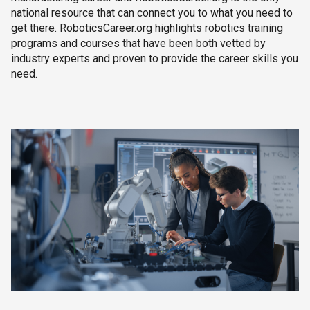
national resource that can connect you to what you need to
get there. RoboticsCareer.org highlights robotics training
programs and courses that have been both vetted by
industry experts and proven to provide the career skills you
need.