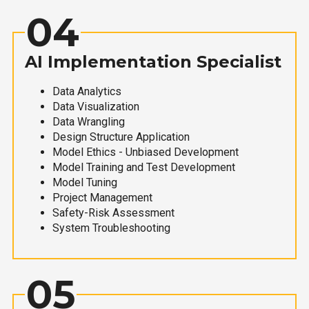
04
AI Implementation Specialist
Data Analytics
Data Visualization
Data Wrangling
Design Structure Application
Model Ethics - Unbiased Development
Model Training and Test Development
Model Tuning
Project Management
Safety-Risk Assessment
System Troubleshooting
05