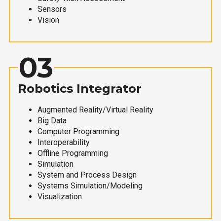
Sensors
Vision
03
Robotics Integrator
Augmented Reality/Virtual Reality
Big Data
Computer Programming
Interoperability
Offline Programming
Simulation
System and Process Design
Systems Simulation/Modeling
Visualization