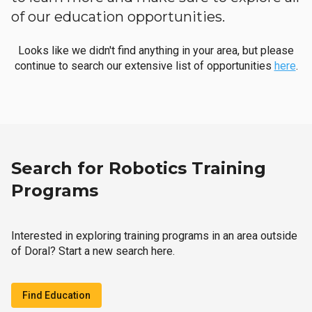
of our education opportunities.
Looks like we didn't find anything in your area, but please
continue to search our extensive list of opportunities
here
.
Search for Robotics Training
Programs
Interested in exploring training programs in an area outside
of Doral? Start a new search here.
Find Education