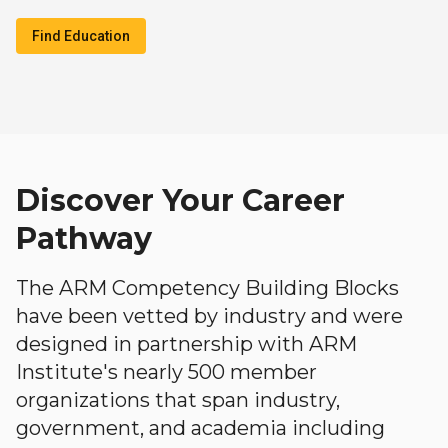
Find Education
Discover Your Career
Pathway
The ARM Competency Building Blocks
have been vetted by industry and were
designed in partnership with ARM
Institute's nearly 500 member
organizations that span industry,
government, and academia including