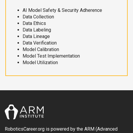
AI Model Safety & Security Adherence
Data Collection
Data Ethics
Data Labeling
Data Lineage
Data Verification
Model Calibration
Model Test Implementation
Model Utilization
RoboticsCareer.org is powered by the ARM (Advanced