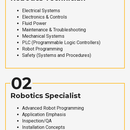
Electrical Systems
Electronics & Controls
Fluid Power
Maintenance & Troubleshooting
Mechanical Systems
PLC (Programmable Logic Controllers)
Robot Programming
Safety (Systems and Procedures)
02
Robotics Specialist
Advanced Robot Programming
Application Emphasis
Inspection/QA
Installation Concepts