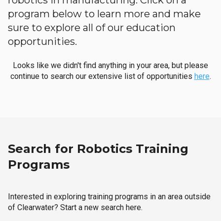
robotics in manufacturing. Click on a
program below to learn more and make
sure to explore all of our education
opportunities.
Looks like we didn't find anything in your area, but please
continue to search our extensive list of opportunities
here
.
Search for Robotics Training
Programs
Interested in exploring training programs in an area outside
of Clearwater? Start a new search here.