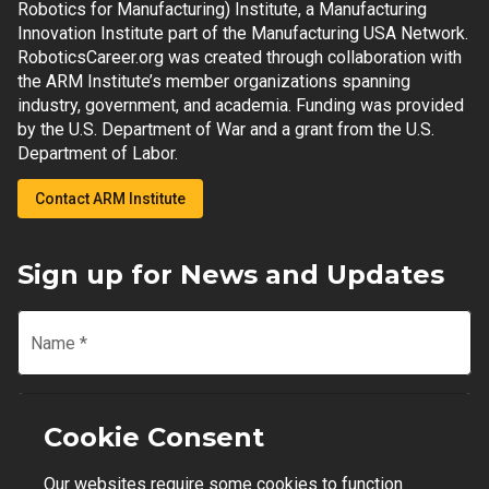
Robotics for Manufacturing) Institute, a Manufacturing
Innovation Institute part of the Manufacturing USA Network.
RoboticsCareer.org was created through collaboration with
the ARM Institute’s member organizations spanning
industry, government, and academia. Funding was provided
by the U.S. Department of War and a grant from the U.S.
Department of Labor.
Contact ARM Institute
Sign up for News and Updates
Name
*
Email
*
Cookie Consent
Our websites require some cookies to function