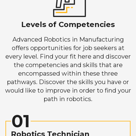
Levels of Competencies
Advanced Robotics in Manufacturing
offers opportunities for job seekers at
every level. Find your fit here and discover
the competencies and skills that are
encompassed within these three
pathways. Discover the skills you have or
would like to improve in order to find your
path in robotics.
01
Robotics Technician