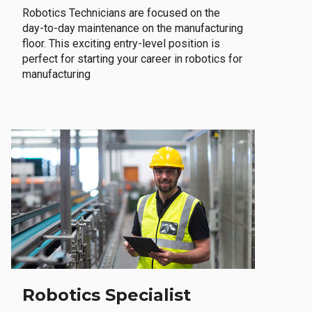
Robotics Technicians are focused on the
day-to-day maintenance on the manufacturing
floor. This exciting entry-level position is
perfect for starting your career in robotics for
manufacturing
Robotics Specialist