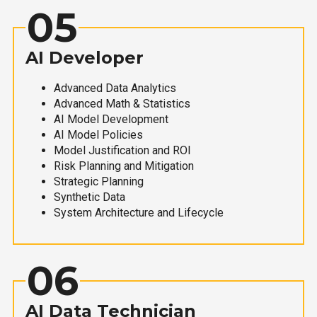
05
AI Developer
Advanced Data Analytics
Advanced Math & Statistics
AI Model Development
AI Model Policies
Model Justification and ROI
Risk Planning and Mitigation
Strategic Planning
Synthetic Data
System Architecture and Lifecycle
06
AI Data Technician