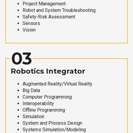
Project Management
Robot and System Troubleshooting
Safety-Risk Assessment
Sensors
Vision
03
Robotics Integrator
Augmented Reality/Virtual Reality
Big Data
Computer Programming
Interoperability
Offline Programming
Simulation
System and Process Design
Systems Simulation/Modeling