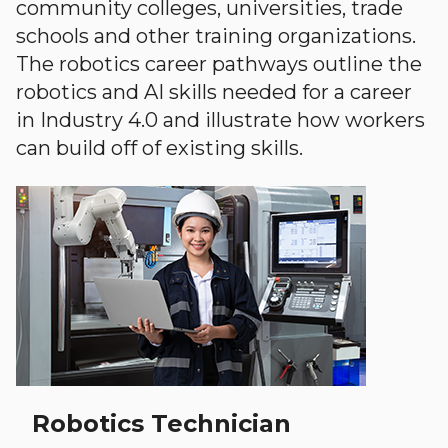
community colleges, universities, trade
schools and other training organizations.
The robotics career pathways outline the
robotics and AI skills needed for a career
in Industry 4.0 and illustrate how workers
can build off of existing skills.
Robotics Technician