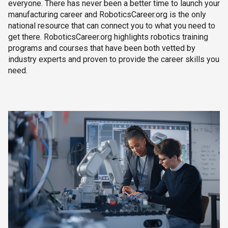
everyone. There has never been a better time to launch your
manufacturing career and RoboticsCareer.org is the only
national resource that can connect you to what you need to
get there. RoboticsCareer.org highlights robotics training
programs and courses that have been both vetted by
industry experts and proven to provide the career skills you
need.