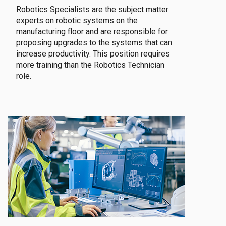
Robotics Specialists are the subject matter
experts on robotic systems on the
manufacturing floor and are responsible for
proposing upgrades to the systems that can
increase productivity. This position requires
more training than the Robotics Technician
role.