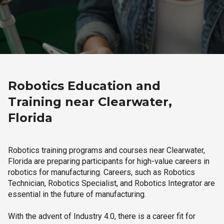
Robotics Education and
Training near Clearwater,
Florida
Robotics training programs and courses near Clearwater,
Florida are preparing participants for high-value careers in
robotics for manufacturing. Careers, such as Robotics
Technician, Robotics Specialist, and Robotics Integrator are
essential in the future of manufacturing.
With the advent of Industry 4.0, there is a career fit for