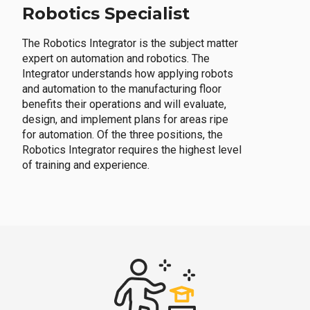
Robotics Specialist
The Robotics Integrator is the subject matter
expert on automation and robotics. The
Integrator understands how applying robots
and automation to the manufacturing floor
benefits their operations and will evaluate,
design, and implement plans for areas ripe
for automation. Of the three positions, the
Robotics Integrator requires the highest level
of training and experience.