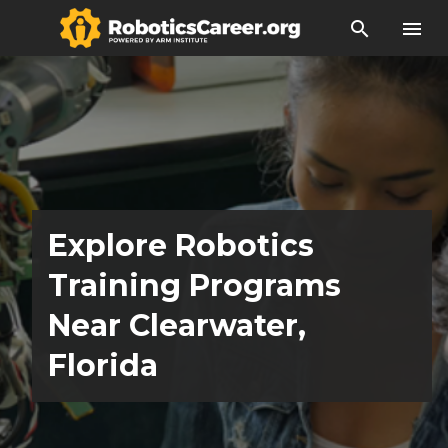
search
menu
Explore Robotics
Training Programs
Near Clearwater,
Florida