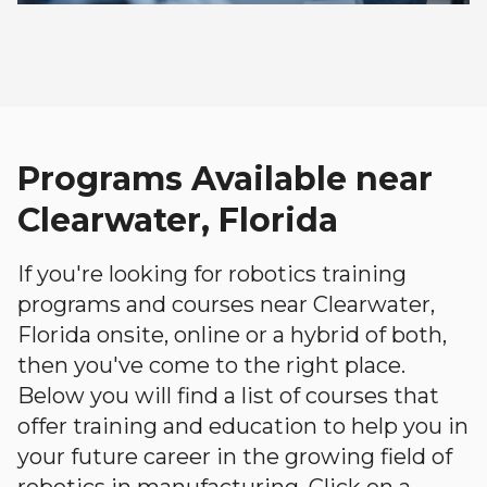
Programs Available near
Clearwater, Florida
If you're looking for robotics training
programs and courses near Clearwater,
Florida onsite, online or a hybrid of both,
then you've come to the right place.
Below you will find a list of courses that
offer training and education to help you in
your future career in the growing field of