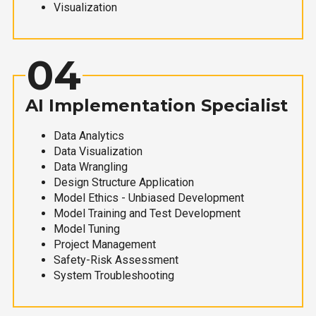
Visualization
04
AI Implementation Specialist
Data Analytics
Data Visualization
Data Wrangling
Design Structure Application
Model Ethics - Unbiased Development
Model Training and Test Development
Model Tuning
Project Management
Safety-Risk Assessment
System Troubleshooting