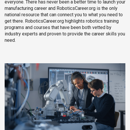
everyone. There has never been a better time to launch your
manufacturing career and RoboticsCareer.org is the only
national resource that can connect you to what you need to
get there. RoboticsCareer.org highlights robotics training
programs and courses that have been both vetted by
industry experts and proven to provide the career skills you
need.