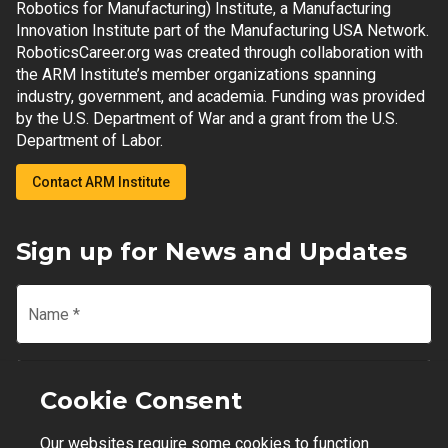
Robotics for Manufacturing) Institute, a Manufacturing
Innovation Institute part of the Manufacturing USA Network.
RoboticsCareer.org was created through collaboration with
the ARM Institute’s member organizations spanning
industry, government, and academia. Funding was provided
by the U.S. Department of War and a grant from the U.S.
Department of Labor.
Contact ARM Institute
Sign up for News and Updates
Name
*
Email
*
Cookie Consent
Our websites require some cookies to function