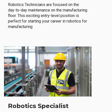
Robotics Technicians are focused on the
day-to-day maintenance on the manufacturing
floor. This exciting entry-level position is
perfect for starting your career in robotics for
manufacturing
Robotics Specialist