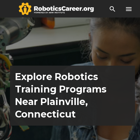
search
menu
Explore Robotics
Training Programs
Near Plainville,
Connecticut