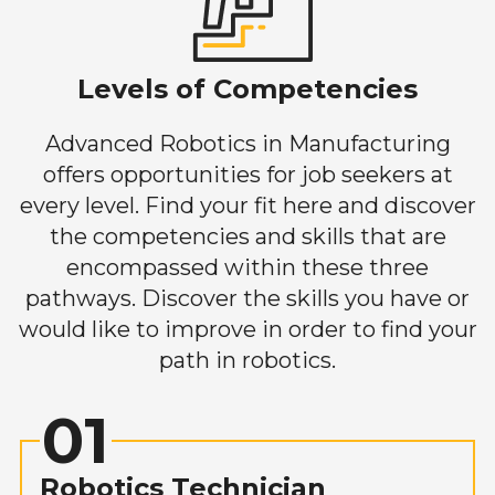
Levels of Competencies
Advanced Robotics in Manufacturing
offers opportunities for job seekers at
every level. Find your fit here and discover
the competencies and skills that are
encompassed within these three
pathways. Discover the skills you have or
would like to improve in order to find your
path in robotics.
01
Robotics Technician