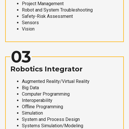
Project Management
Robot and System Troubleshooting
Safety-Risk Assessment
Sensors
Vision
03
Robotics Integrator
Augmented Reality/Virtual Reality
Big Data
Computer Programming
Interoperability
Offline Programming
Simulation
System and Process Design
Systems Simulation/Modeling