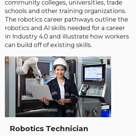
community colleges, universities, trade
schools and other training organizations.
The robotics career pathways outline the
robotics and AI skills needed for a career
in Industry 4.0 and illustrate how workers
can build off of existing skills.
Robotics Technician