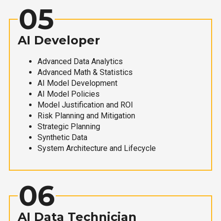
05
AI Developer
Advanced Data Analytics
Advanced Math & Statistics
AI Model Development
AI Model Policies
Model Justification and ROI
Risk Planning and Mitigation
Strategic Planning
Synthetic Data
System Architecture and Lifecycle
06
AI Data Technician