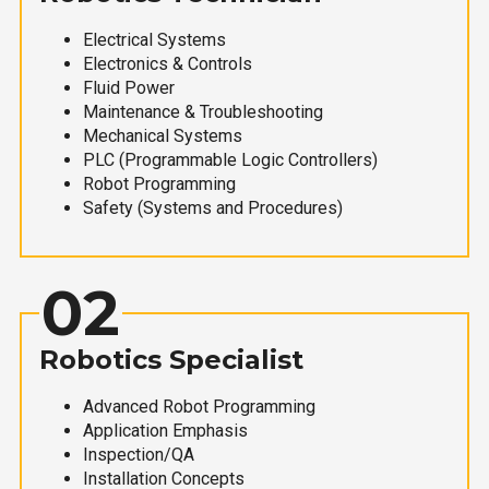
Electrical Systems
Electronics & Controls
Fluid Power
Maintenance & Troubleshooting
Mechanical Systems
PLC (Programmable Logic Controllers)
Robot Programming
Safety (Systems and Procedures)
02
Robotics Specialist
Advanced Robot Programming
Application Emphasis
Inspection/QA
Installation Concepts