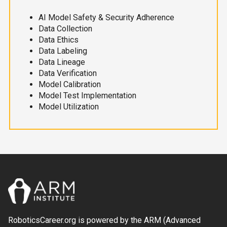
AI Model Safety & Security Adherence
Data Collection
Data Ethics
Data Labeling
Data Lineage
Data Verification
Model Calibration
Model Test Implementation
Model Utilization
RoboticsCareer.org is powered by the ARM (Advanced