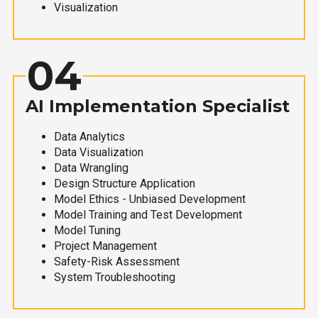
Visualization
04
AI Implementation Specialist
Data Analytics
Data Visualization
Data Wrangling
Design Structure Application
Model Ethics - Unbiased Development
Model Training and Test Development
Model Tuning
Project Management
Safety-Risk Assessment
System Troubleshooting