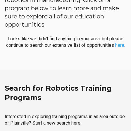
robotics in manufacturing. Click on a
program below to learn more and make
sure to explore all of our education
opportunities.
Looks like we didn't find anything in your area, but please
continue to search our extensive list of opportunities
here
.
Search for Robotics Training
Programs
Interested in exploring training programs in an area outside
of Plainville? Start a new search here.