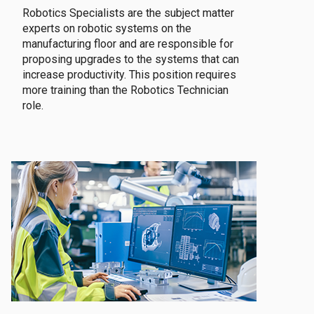
Robotics Specialists are the subject matter
experts on robotic systems on the
manufacturing floor and are responsible for
proposing upgrades to the systems that can
increase productivity. This position requires
more training than the Robotics Technician
role.