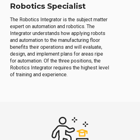
Robotics Specialist
The Robotics Integrator is the subject matter
expert on automation and robotics. The
Integrator understands how applying robots
and automation to the manufacturing floor
benefits their operations and will evaluate,
design, and implement plans for areas ripe
for automation. Of the three positions, the
Robotics Integrator requires the highest level
of training and experience.