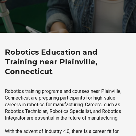
Robotics Education and
Training near Plainville,
Connecticut
Robotics training programs and courses near Plainville,
Connecticut are preparing participants for high-value
careers in robotics for manufacturing. Careers, such as
Robotics Technician, Robotics Specialist, and Robotics
Integrator are essential in the future of manufacturing.
With the advent of Industry 4.0, there is a career fit for