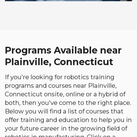
Programs Available near
Plainville, Connecticut
If you're looking for robotics training
programs and courses near Plainville,
Connecticut onsite, online or a hybrid of
both, then you've come to the right place.
Below you will find a list of courses that
offer training and education to help you in
your future career in the growing field of