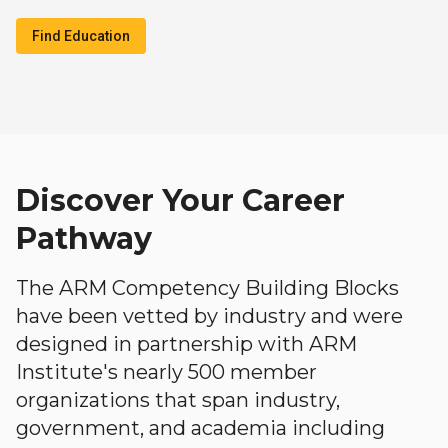
Find Education
Discover Your Career
Pathway
The ARM Competency Building Blocks
have been vetted by industry and were
designed in partnership with ARM
Institute's nearly 500 member
organizations that span industry,
government, and academia including