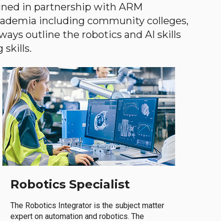
gned in partnership with ARM
academia including community colleges,
ways outline the robotics and AI skills
skills.
Robotics Specialist
The Robotics Integrator is the subject matter
expert on automation and robotics. The