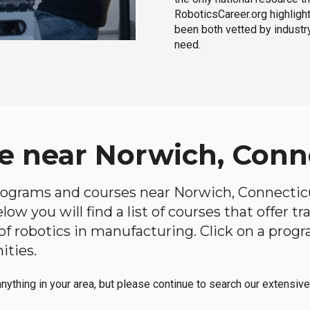
RoboticsCareer.org highligh
been both vetted by industry
need.
e near Norwich, Conn
 programs and courses near Norwich, Connecticut
ow you will find a list of courses that offer t
d of robotics in manufacturing. Click on a pr
ities.
anything in your area, but please continue to search our extensive