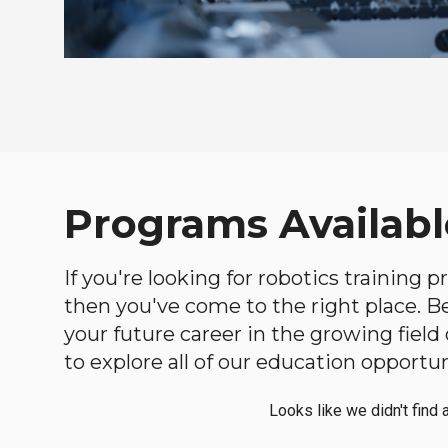
Programs Availabl
If you're looking for robotics training
then you've come to the right place. Bel
your future career in the growing fiel
to explore all of our education opportun
Looks like we didn't find 