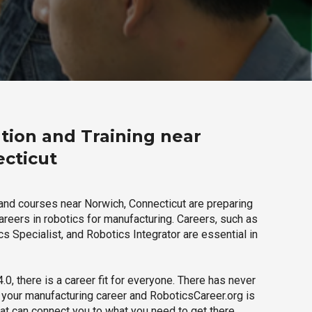
tion and Training near
cticut
and courses near Norwich, Connecticut are preparing
careers in robotics for manufacturing. Careers, such as
s Specialist, and Robotics Integrator are essential in
.0, there is a career fit for everyone. There has never
h your manufacturing career and RoboticsCareer.org is
hat can connect you to what you need to get there.