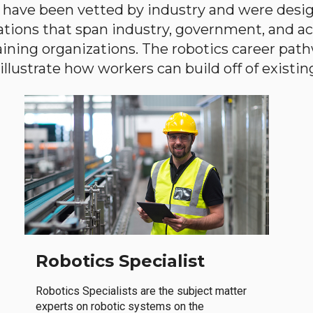
have been vetted by industry and were desi
ations that span industry, government, and 
aining organizations. The robotics career path
llustrate how workers can build off of existing 
Robotics Specialist
Robotics Specialists are the subject matter
experts on robotic systems on the