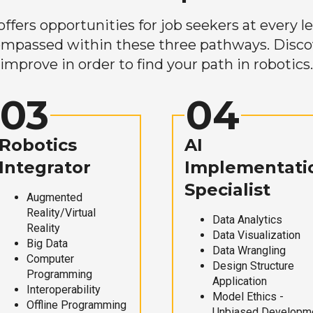
ers opportunities for job seekers at every lev
mpassed within these three pathways. Discove
improve in order to find your path in robotics.
03
04
Robotics
AI
Integrator
Implementati
Specialist
Augmented
Reality/Virtual
Data Analytics
Reality
Data Visualization
Big Data
Data Wrangling
Computer
Design Structure
Programming
Application
Interoperability
Model Ethics -
Offline Programming
Unbiased Developm