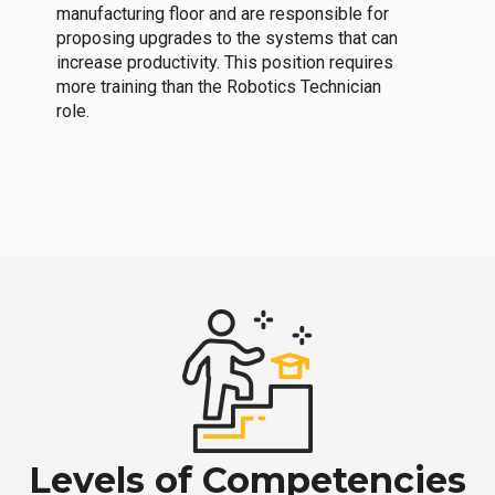
manufacturing floor and are responsible for
proposing upgrades to the systems that can
increase productivity. This position requires
more training than the Robotics Technician
role.
Levels of Competencies