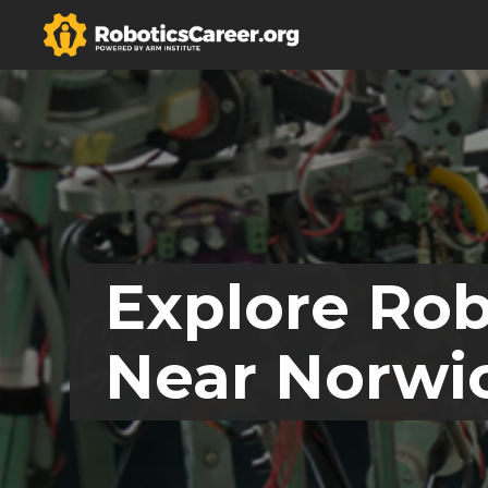
Explore Rob
Near Norwic