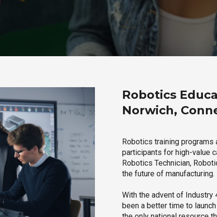
Robotics Educa
Norwich, Conne
Robotics training programs 
participants for high-value 
Robotics Technician, Robotic
the future of manufacturing.
With the advent of Industry 4
been a better time to launc
the only national resource t