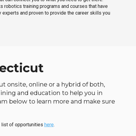
ts robotics training programs and courses that have
 experts and proven to provide the career skills you
ecticut
 onsite, online or a hybrid of both,
raining and education to help you in
ogram below to learn more and make sure
 list of opportunities
here
.