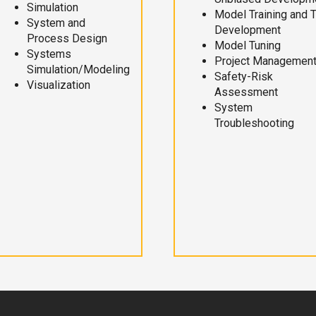
Simulation
Model Training and 
System and
Development
Process Design
Model Tuning
Systems
Project Managemen
Simulation/Modeling
Safety-Risk
Visualization
Assessment
System
Troubleshooting