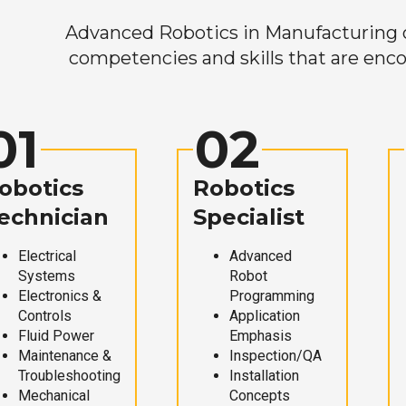
Advanced Robotics in Manufacturing off
competencies and skills that are enco
01
02
obotics
Robotics
echnician
Specialist
Electrical
Advanced
Systems
Robot
Electronics &
Programming
Controls
Application
Fluid Power
Emphasis
Maintenance &
Inspection/QA
Troubleshooting
Installation
Mechanical
Concepts