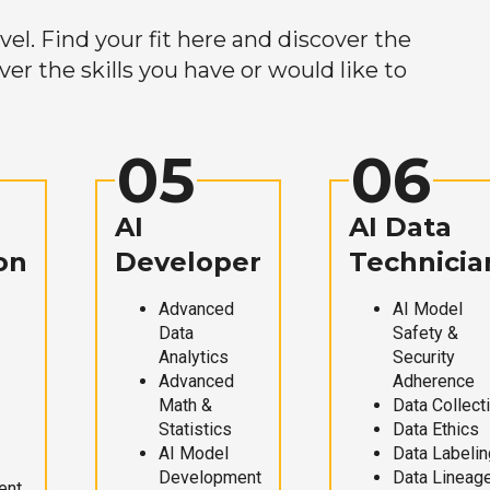
el. Find your fit here and discover the
r the skills you have or would like to
05
06
AI
AI Data
on
Developer
Technicia
Advanced
AI Model
Data
Safety &
Analytics
Security
Advanced
Adherence
Math &
Data Collect
Statistics
Data Ethics
AI Model
Data Labelin
Development
Data Lineag
ent