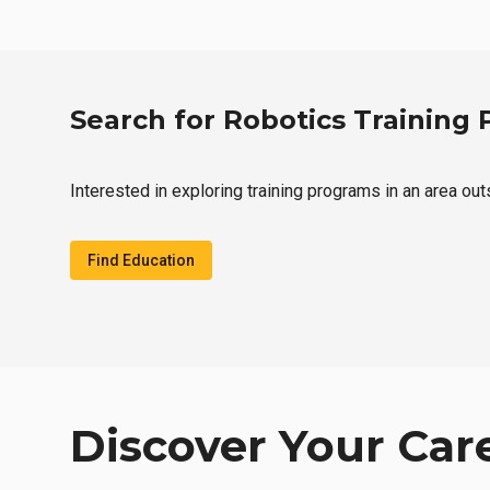
Search for Robotics Training
Interested in exploring training programs in an area ou
Find Education
Discover Your Car