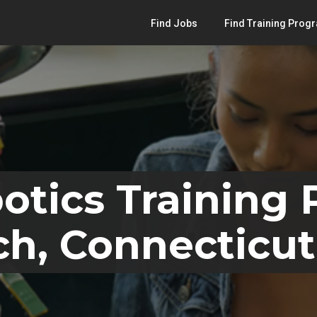
Find Jobs
Find Training Prog
otics Training
h, Connecticut