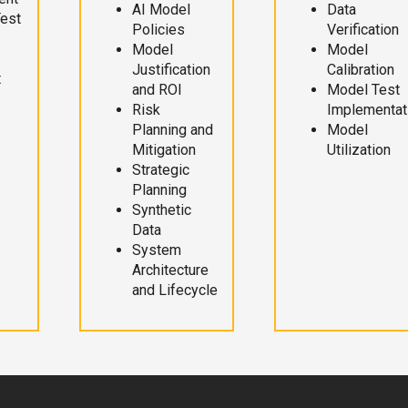
AI Model
Data
Test
Policies
Verification
Model
Model
Justification
Calibration
t
and ROI
Model Test
Risk
Implementat
Planning and
Model
Mitigation
Utilization
Strategic
Planning
Synthetic
Data
System
Architecture
and Lifecycle