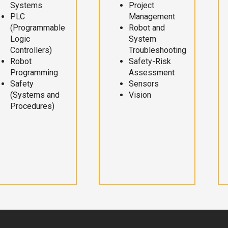
Systems
Project
PLC
Management
(Programmable
Robot and
Logic
System
Controllers)
Troubleshooting
Robot
Safety-Risk
Programming
Assessment
Safety
Sensors
(Systems and
Vision
Procedures)