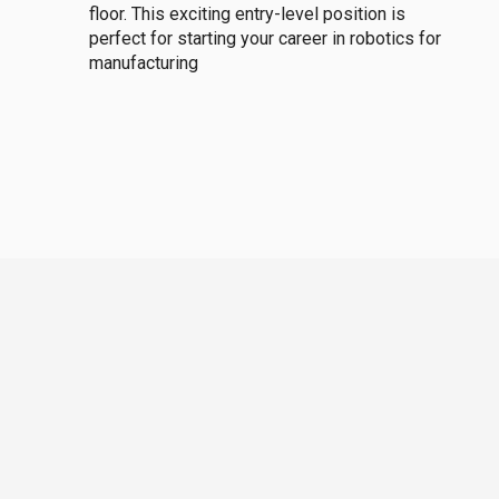
floor. This exciting entry-level position is
perfect for starting your career in robotics for
manufacturing