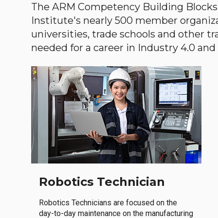
The ARM Competency Building Blocks 
Institute's nearly 500 member organiz
universities, trade schools and other tr
needed for a career in Industry 4.0 and i
Robotics Technician
Robotics Technicians are focused on the
day-to-day maintenance on the manufacturing