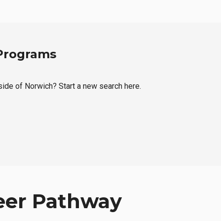
 Programs
tside of Norwich? Start a new search here.
eer Pathway