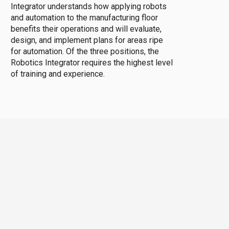
Integrator understands how applying robots
and automation to the manufacturing floor
benefits their operations and will evaluate,
design, and implement plans for areas ripe
for automation. Of the three positions, the
Robotics Integrator requires the highest level
of training and experience.