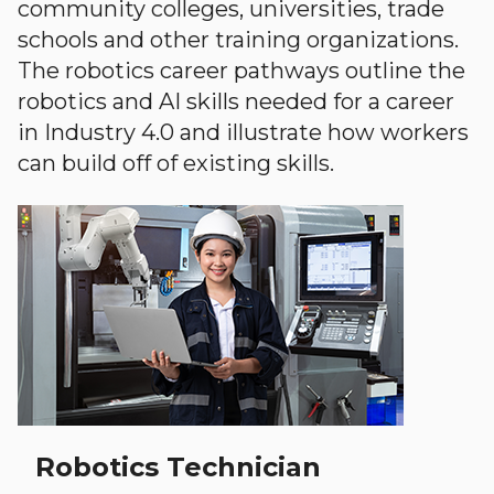
community colleges, universities, trade
schools and other training organizations.
The robotics career pathways outline the
robotics and AI skills needed for a career
in Industry 4.0 and illustrate how workers
can build off of existing skills.
Robotics Technician