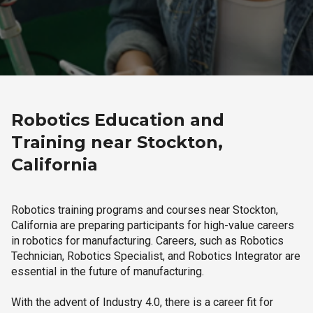
Robotics Education and
Training near Stockton,
California
Robotics training programs and courses near Stockton,
California are preparing participants for high-value careers
in robotics for manufacturing. Careers, such as Robotics
Technician, Robotics Specialist, and Robotics Integrator are
essential in the future of manufacturing.
With the advent of Industry 4.0, there is a career fit for