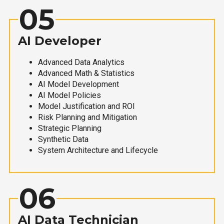
05
AI Developer
Advanced Data Analytics
Advanced Math & Statistics
AI Model Development
AI Model Policies
Model Justification and ROI
Risk Planning and Mitigation
Strategic Planning
Synthetic Data
System Architecture and Lifecycle
06
AI Data Technician