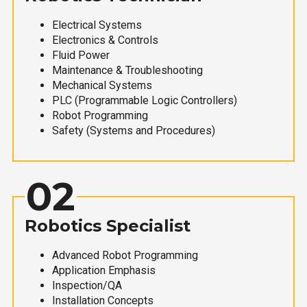
Electrical Systems
Electronics & Controls
Fluid Power
Maintenance & Troubleshooting
Mechanical Systems
PLC (Programmable Logic Controllers)
Robot Programming
Safety (Systems and Procedures)
02
Robotics Specialist
Advanced Robot Programming
Application Emphasis
Inspection/QA
Installation Concepts