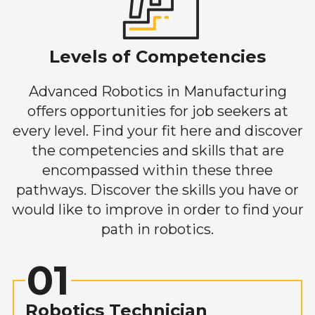
Levels of Competencies
Advanced Robotics in Manufacturing
offers opportunities for job seekers at
every level. Find your fit here and discover
the competencies and skills that are
encompassed within these three
pathways. Discover the skills you have or
would like to improve in order to find your
path in robotics.
01
Robotics Technician