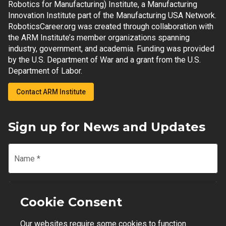
Robotics for Manufacturing) Institute, a Manufacturing
Innovation Institute part of the Manufacturing USA Network.
RoboticsCareer.org was created through collaboration with
the ARM Institute’s member organizations spanning
industry, government, and academia. Funding was provided
by the U.S. Department of War and a grant from the U.S.
Department of Labor.
Contact ARM Institute
Sign up for News and Updates
Name
*
Email
*
Cookie Consent
Our websites require some cookies to function