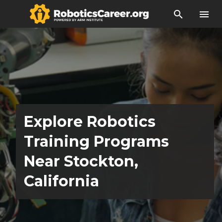
search
menu
Explore Robotics
Training Programs
Near Stockton,
California