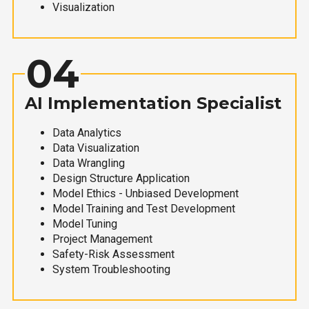
Visualization
04
AI Implementation Specialist
Data Analytics
Data Visualization
Data Wrangling
Design Structure Application
Model Ethics - Unbiased Development
Model Training and Test Development
Model Tuning
Project Management
Safety-Risk Assessment
System Troubleshooting