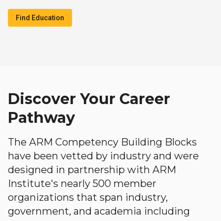
Find Education
Discover Your Career
Pathway
The ARM Competency Building Blocks
have been vetted by industry and were
designed in partnership with ARM
Institute's nearly 500 member
organizations that span industry,
government, and academia including