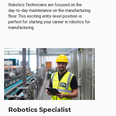
Robotics Technicians are focused on the
day-to-day maintenance on the manufacturing
floor. This exciting entry-level position is
perfect for starting your career in robotics for
manufacturing
Robotics Specialist