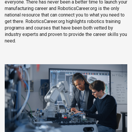
everyone. There has never been a better time to launch your
manufacturing career and RoboticsCareer.org is the only
national resource that can connect you to what you need to
get there. RoboticsCareer.org highlights robotics training
programs and courses that have been both vetted by
industry experts and proven to provide the career skills you
need.