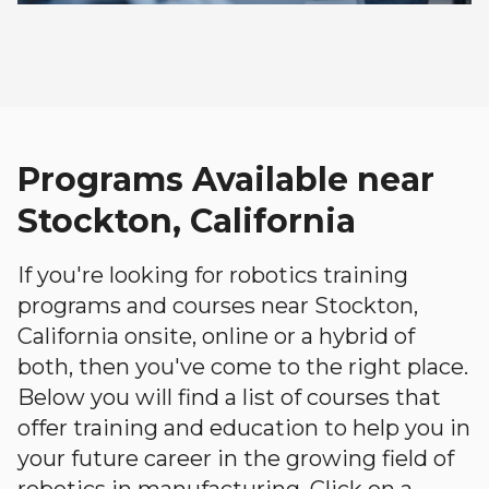
Programs Available near
Stockton, California
If you're looking for robotics training
programs and courses near Stockton,
California onsite, online or a hybrid of
both, then you've come to the right place.
Below you will find a list of courses that
offer training and education to help you in
your future career in the growing field of