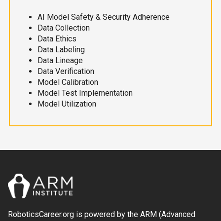
AI Model Safety & Security Adherence
Data Collection
Data Ethics
Data Labeling
Data Lineage
Data Verification
Model Calibration
Model Test Implementation
Model Utilization
RoboticsCareer.org is powered by the ARM (Advanced