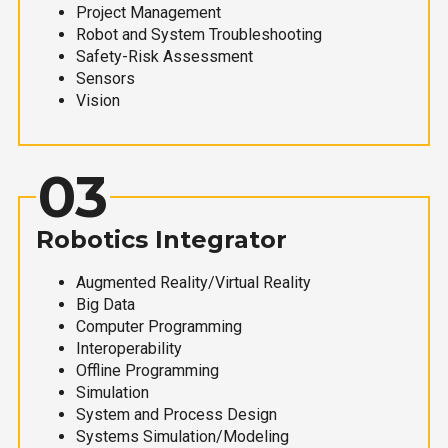
Project Management
Robot and System Troubleshooting
Safety-Risk Assessment
Sensors
Vision
03
Robotics Integrator
Augmented Reality/Virtual Reality
Big Data
Computer Programming
Interoperability
Offline Programming
Simulation
System and Process Design
Systems Simulation/Modeling