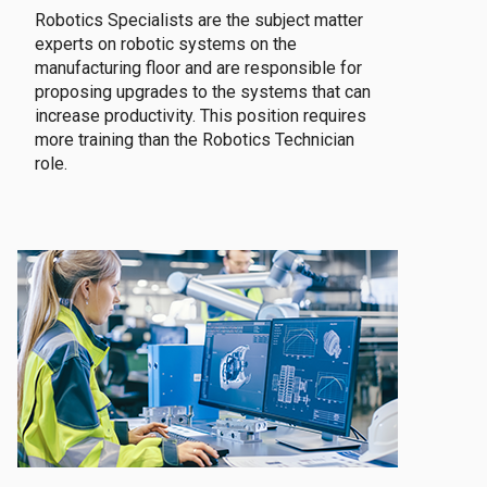
Robotics Specialists are the subject matter
experts on robotic systems on the
manufacturing floor and are responsible for
proposing upgrades to the systems that can
increase productivity. This position requires
more training than the Robotics Technician
role.