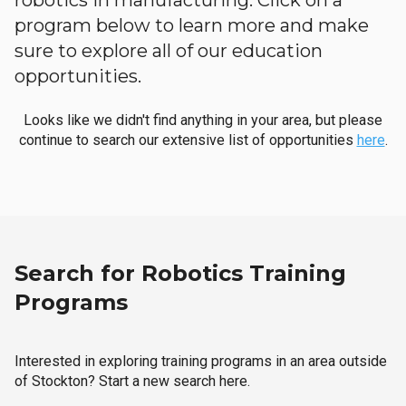
robotics in manufacturing. Click on a
program below to learn more and make
sure to explore all of our education
opportunities.
Looks like we didn't find anything in your area, but please
continue to search our extensive list of opportunities
here
.
Search for Robotics Training
Programs
Interested in exploring training programs in an area outside
of Stockton? Start a new search here.