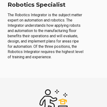
Robotics Specialist
The Robotics Integrator is the subject matter
expert on automation and robotics. The
Integrator understands how applying robots
and automation to the manufacturing floor
benefits their operations and will evaluate,
design, and implement plans for areas ripe
for automation. Of the three positions, the
Robotics Integrator requires the highest level
of training and experience.