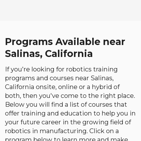
Programs Available near
Salinas, California
If you're looking for robotics training
programs and courses near Salinas,
California onsite, online or a hybrid of
both, then you've come to the right place.
Below you will find a list of courses that
offer training and education to help you in
your future career in the growing field of
robotics in manufacturing. Click on a
program below to learn more and make