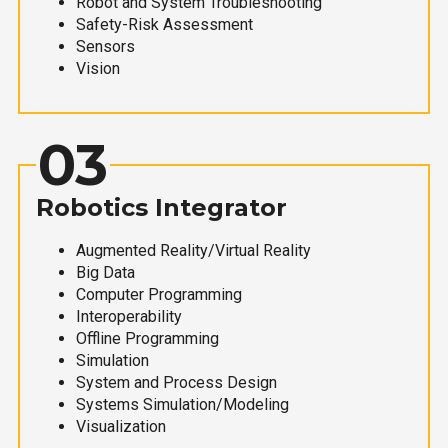
Robot and System Troubleshooting
Safety-Risk Assessment
Sensors
Vision
03
Robotics Integrator
Augmented Reality/Virtual Reality
Big Data
Computer Programming
Interoperability
Offline Programming
Simulation
System and Process Design
Systems Simulation/Modeling
Visualization