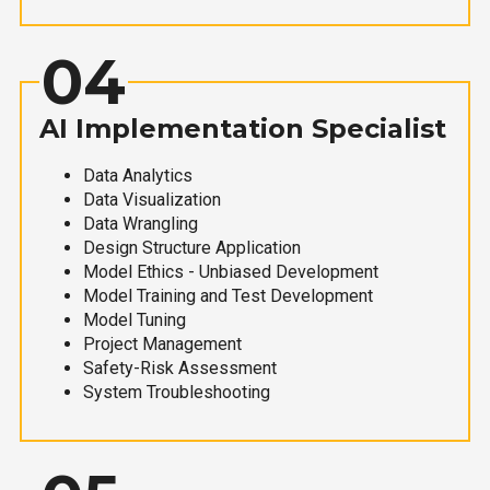
04
AI Implementation Specialist
Data Analytics
Data Visualization
Data Wrangling
Design Structure Application
Model Ethics - Unbiased Development
Model Training and Test Development
Model Tuning
Project Management
Safety-Risk Assessment
System Troubleshooting