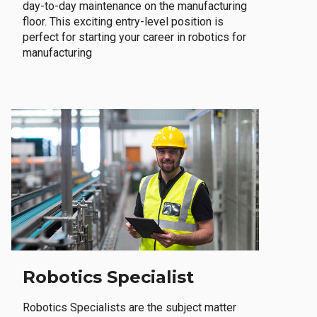
day-to-day maintenance on the manufacturing
floor. This exciting entry-level position is
perfect for starting your career in robotics for
manufacturing
Robotics Specialist
Robotics Specialists are the subject matter