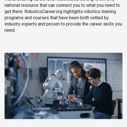
national resource that can connect you to what you need to
get there. RoboticsCareer.org highlights robotics training
programs and courses that have been both vetted by
industry experts and proven to provide the career skills you
need.