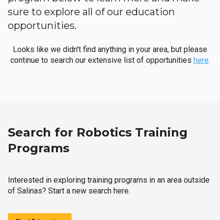
sure to explore all of our education
opportunities.
Looks like we didn't find anything in your area, but please
continue to search our extensive list of opportunities
here
.
Search for Robotics Training
Programs
Interested in exploring training programs in an area outside
of Salinas? Start a new search here.