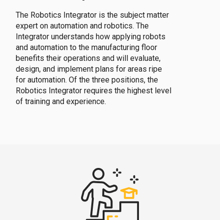
The Robotics Integrator is the subject matter
expert on automation and robotics. The
Integrator understands how applying robots
and automation to the manufacturing floor
benefits their operations and will evaluate,
design, and implement plans for areas ripe
for automation. Of the three positions, the
Robotics Integrator requires the highest level
of training and experience.