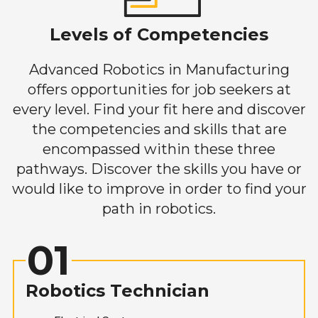
Levels of Competencies
Advanced Robotics in Manufacturing
offers opportunities for job seekers at
every level. Find your fit here and discover
the competencies and skills that are
encompassed within these three
pathways. Discover the skills you have or
would like to improve in order to find your
path in robotics.
01
Robotics Technician