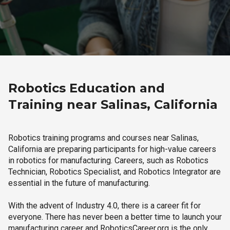
Robotics Education and
Training near Salinas, California
Robotics training programs and courses near Salinas,
California are preparing participants for high-value careers
in robotics for manufacturing. Careers, such as Robotics
Technician, Robotics Specialist, and Robotics Integrator are
essential in the future of manufacturing.
With the advent of Industry 4.0, there is a career fit for
everyone. There has never been a better time to launch your
manufacturing career and RoboticsCareer.org is the only