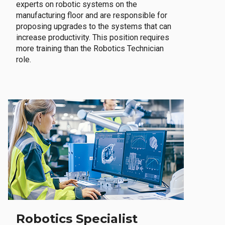
experts on robotic systems on the
manufacturing floor and are responsible for
proposing upgrades to the systems that can
increase productivity. This position requires
more training than the Robotics Technician
role.
Robotics Specialist