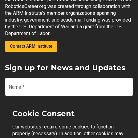
RoboticsCareer.org was created through collaboration with
the ARM Institute’s member organizations spanning
industry, government, and academia. Funding was provided
by the U.S. Department of War and a grant from the U.S.
Department of Labor.
Contact ARM Institute
Sign up for News and Updates
Name
*
Email
*
Cookie Consent
Our websites require some cookies to function
Join Mailing List
properly (necessary). In addition, other cookies may