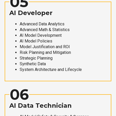
05
AI Developer
Advanced Data Analytics
Advanced Math & Statistics
AI Model Development
AI Model Policies
Model Justification and ROI
Risk Planning and Mitigation
Strategic Planning
Synthetic Data
System Architecture and Lifecycle
06
AI Data Technician