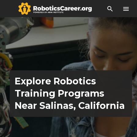
search
menu
Explore Robotics
Training Programs
Near Salinas, California