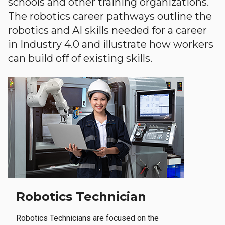
schools and other training organizations.
The robotics career pathways outline the
robotics and AI skills needed for a career
in Industry 4.0 and illustrate how workers
can build off of existing skills.
Robotics Technician
Robotics Technicians are focused on the