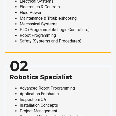
Electrical Systems
Electronics & Controls
Fluid Power
Maintenance & Troubleshooting
Mechanical Systems
PLC (Programmable Logic Controllers)
Robot Programming
Safety (Systems and Procedures)
02
Robotics Specialist
Advanced Robot Programming
Application Emphasis
Inspection/QA
Installation Concepts
Project Management