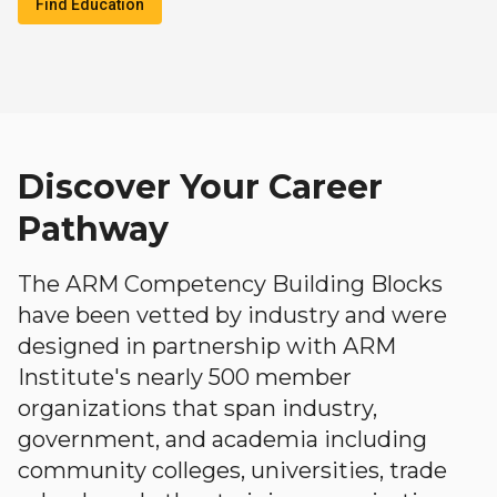
Find Education
Discover Your Career
Pathway
The ARM Competency Building Blocks
have been vetted by industry and were
designed in partnership with ARM
Institute's nearly 500 member
organizations that span industry,
government, and academia including
community colleges, universities, trade