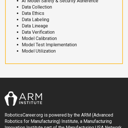
AI Model Safety & Security Adherence
Data Collection
Data Ethics
Data Labeling
Data Lineage
Data Verification
Model Calibration
Model Test Implementation
Model Utilization
RoboticsCareer.org is powered by the ARM (Advanced
Robotics for Manufacturing) Institute, a Manufacturing
Innovation Institute part of the Manufacturing USA Network.