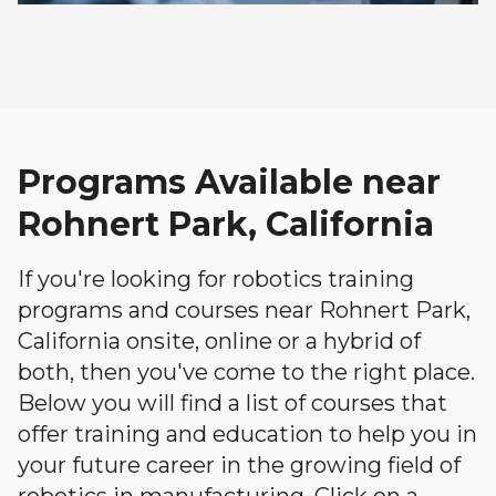
Programs Available near
Rohnert Park, California
If you're looking for robotics training
programs and courses near Rohnert Park,
California onsite, online or a hybrid of
both, then you've come to the right place.
Below you will find a list of courses that
offer training and education to help you in
your future career in the growing field of