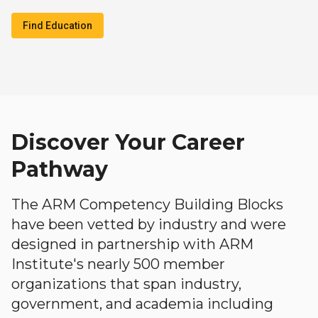
Find Education
Discover Your Career
Pathway
The ARM Competency Building Blocks
have been vetted by industry and were
designed in partnership with ARM
Institute's nearly 500 member
organizations that span industry,
government, and academia including