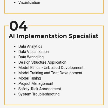
Visualization
04
AI Implementation Specialist
Data Analytics
Data Visualization
Data Wrangling
Design Structure Application
Model Ethics - Unbiased Development
Model Training and Test Development
Model Tuning
Project Management
Safety-Risk Assessment
System Troubleshooting