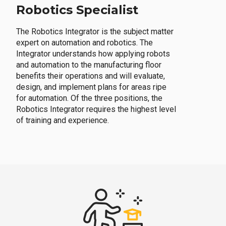
Robotics Specialist
The Robotics Integrator is the subject matter
expert on automation and robotics. The
Integrator understands how applying robots
and automation to the manufacturing floor
benefits their operations and will evaluate,
design, and implement plans for areas ripe
for automation. Of the three positions, the
Robotics Integrator requires the highest level
of training and experience.