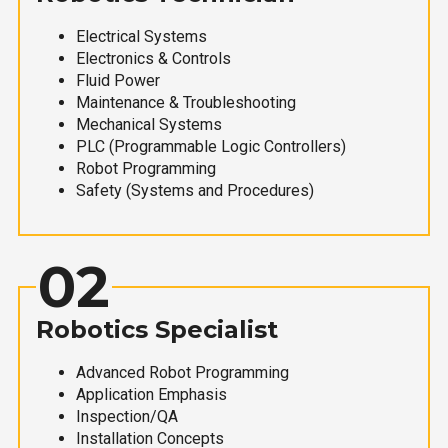
Electrical Systems
Electronics & Controls
Fluid Power
Maintenance & Troubleshooting
Mechanical Systems
PLC (Programmable Logic Controllers)
Robot Programming
Safety (Systems and Procedures)
02
Robotics Specialist
Advanced Robot Programming
Application Emphasis
Inspection/QA
Installation Concepts