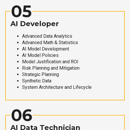
05
AI Developer
Advanced Data Analytics
Advanced Math & Statistics
AI Model Development
AI Model Policies
Model Justification and ROI
Risk Planning and Mitigation
Strategic Planning
Synthetic Data
System Architecture and Lifecycle
06
AI Data Technician