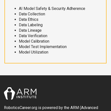
AI Model Safety & Security Adherence
Data Collection
Data Ethics
Data Labeling
Data Lineage
Data Verification
Model Calibration
Model Test Implementation
Model Utilization
RoboticsCareer.org is powered by the ARM (Advanced