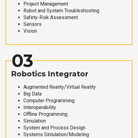
Project Management
Robot and System Troubleshooting
Safety-Risk Assessment
Sensors
Vision
03
Robotics Integrator
Augmented Reality/Virtual Reality
Big Data
Computer Programming
Interoperability
Offline Programming
Simulation
System and Process Design
Systems Simulation/Modeling