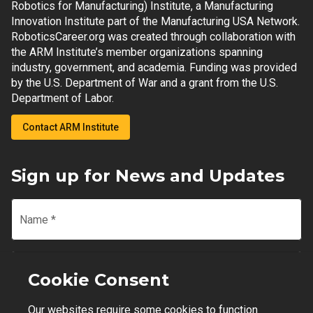
Robotics for Manufacturing) Institute, a Manufacturing
Innovation Institute part of the Manufacturing USA Network.
RoboticsCareer.org was created through collaboration with
the ARM Institute’s member organizations spanning
industry, government, and academia. Funding was provided
by the U.S. Department of War and a grant from the U.S.
Department of Labor.
Contact ARM Institute
Sign up for News and Updates
Name
*
Email
*
Cookie Consent
Our websites require some cookies to function