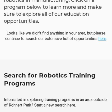
robotics in manufacturing. Click on a
program below to learn more and make
sure to explore all of our education
opportunities.
Looks like we didn't find anything in your area, but please
continue to search our extensive list of opportunities
here
.
Search for Robotics Training
Programs
Interested in exploring training programs in an area outside
of Rohnert Park? Start a new search here.