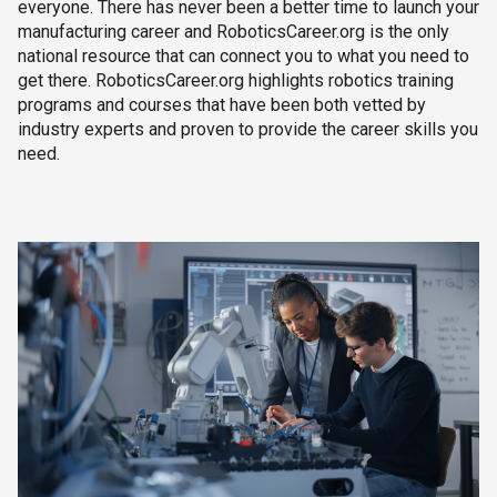
everyone. There has never been a better time to launch your
manufacturing career and RoboticsCareer.org is the only
national resource that can connect you to what you need to
get there. RoboticsCareer.org highlights robotics training
programs and courses that have been both vetted by
industry experts and proven to provide the career skills you
need.