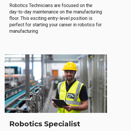
Robotics Technicians are focused on the
day-to-day maintenance on the manufacturing
floor. This exciting entry-level position is
perfect for starting your career in robotics for
manufacturing
Robotics Specialist