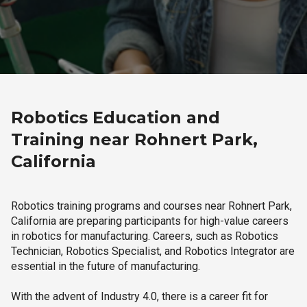
Robotics Education and
Training near Rohnert Park,
California
Robotics training programs and courses near Rohnert Park,
California are preparing participants for high-value careers
in robotics for manufacturing. Careers, such as Robotics
Technician, Robotics Specialist, and Robotics Integrator are
essential in the future of manufacturing.
With the advent of Industry 4.0, there is a career fit for