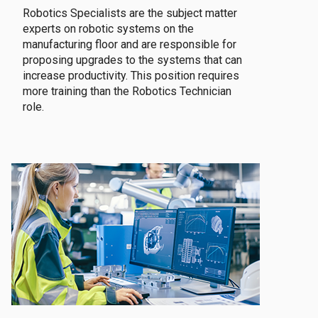
Robotics Specialists are the subject matter
experts on robotic systems on the
manufacturing floor and are responsible for
proposing upgrades to the systems that can
increase productivity. This position requires
more training than the Robotics Technician
role.