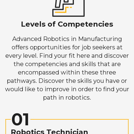
Levels of Competencies
Advanced Robotics in Manufacturing
offers opportunities for job seekers at
every level. Find your fit here and discover
the competencies and skills that are
encompassed within these three
pathways. Discover the skills you have or
would like to improve in order to find your
path in robotics.
01
Robotics Technician