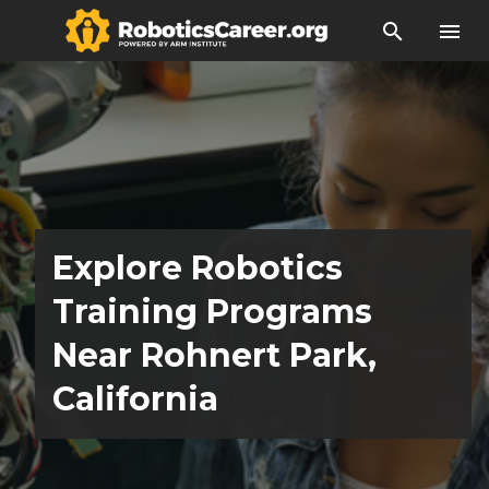
search
menu
Explore Robotics
Training Programs
Near Rohnert Park,
California