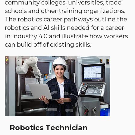
community colleges, universities, trade
schools and other training organizations.
The robotics career pathways outline the
robotics and AI skills needed for a career
in Industry 4.0 and illustrate how workers
can build off of existing skills.
Robotics Technician