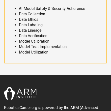
AI Model Safety & Security Adherence
Data Collection
Data Ethics
Data Labeling
Data Lineage
Data Verification
Model Calibration
Model Test Implementation
Model Utilization
RoboticsCareer.org is powered by the ARM (Advanced