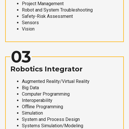
Project Management
Robot and System Troubleshooting
Safety-Risk Assessment
Sensors
Vision
03
Robotics Integrator
Augmented Reality/Virtual Reality
Big Data
Computer Programming
Interoperability
Offline Programming
Simulation
System and Process Design
Systems Simulation/Modeling