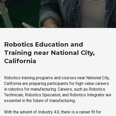
Robotics Education and
Training near National City,
California
Robotics training programs and courses near National City,
California are preparing participants for high-value careers
in robotics for manufacturing. Careers, such as Robotics
Technician, Robotics Specialist, and Robotics Integrator are
essential in the future of manufacturing.
With the advent of Industry 4.0, there is a career fit for