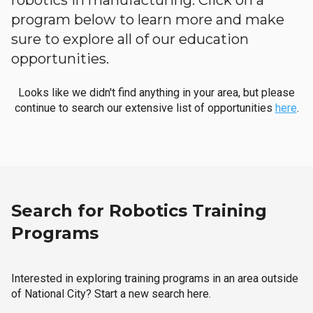
robotics in manufacturing. Click on a
program below to learn more and make
sure to explore all of our education
opportunities.
Looks like we didn't find anything in your area, but please
continue to search our extensive list of opportunities
here
.
Search for Robotics Training
Programs
Interested in exploring training programs in an area outside
of National City? Start a new search here.