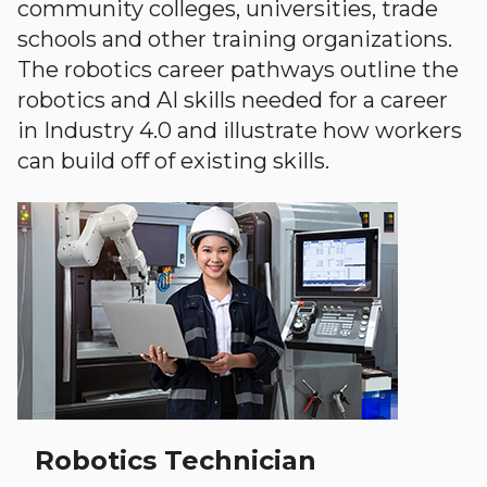
community colleges, universities, trade
schools and other training organizations.
The robotics career pathways outline the
robotics and AI skills needed for a career
in Industry 4.0 and illustrate how workers
can build off of existing skills.
Robotics Technician