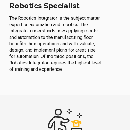
Robotics Specialist
The Robotics Integrator is the subject matter
expert on automation and robotics. The
Integrator understands how applying robots
and automation to the manufacturing floor
benefits their operations and will evaluate,
design, and implement plans for areas ripe
for automation. Of the three positions, the
Robotics Integrator requires the highest level
of training and experience.