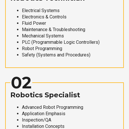
Electrical Systems
Electronics & Controls
Fluid Power
Maintenance & Troubleshooting
Mechanical Systems
PLC (Programmable Logic Controllers)
Robot Programming
Safety (Systems and Procedures)
02
Robotics Specialist
Advanced Robot Programming
Application Emphasis
Inspection/QA
Installation Concepts