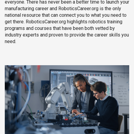
everyone. There has never been a better time to launch your
manufacturing career and RoboticsCareer.org is the only
national resource that can connect you to what you need to
get there. RoboticsCareer.org highlights robotics training
programs and courses that have been both vetted by
industry experts and proven to provide the career skills you
need.