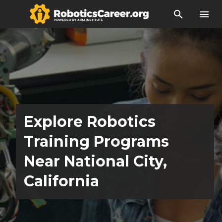
search
menu
Explore Robotics
Training Programs
Near National City,
California