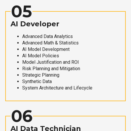
05
AI Developer
Advanced Data Analytics
Advanced Math & Statistics
AI Model Development
AI Model Policies
Model Justification and ROI
Risk Planning and Mitigation
Strategic Planning
Synthetic Data
System Architecture and Lifecycle
06
AI Data Technician