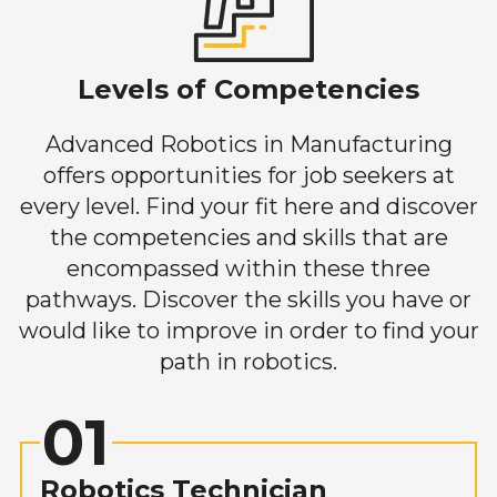
Levels of Competencies
Advanced Robotics in Manufacturing
offers opportunities for job seekers at
every level. Find your fit here and discover
the competencies and skills that are
encompassed within these three
pathways. Discover the skills you have or
would like to improve in order to find your
path in robotics.
01
Robotics Technician