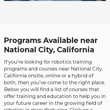
Programs Available near
National City, California
If you're looking for robotics training
programs and courses near National City,
California onsite, online or a hybrid of
both, then you've come to the right place.
Below you will find a list of courses that
offer training and education to help you in
your future career in the growing field of