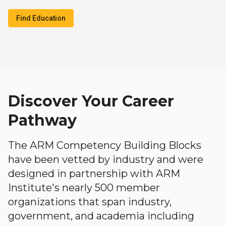
Find Education
Discover Your Career
Pathway
The ARM Competency Building Blocks
have been vetted by industry and were
designed in partnership with ARM
Institute's nearly 500 member
organizations that span industry,
government, and academia including