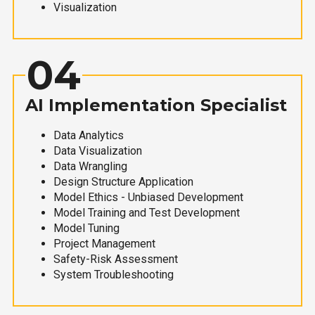
Visualization
04
AI Implementation Specialist
Data Analytics
Data Visualization
Data Wrangling
Design Structure Application
Model Ethics - Unbiased Development
Model Training and Test Development
Model Tuning
Project Management
Safety-Risk Assessment
System Troubleshooting