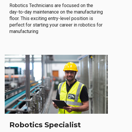
Robotics Technicians are focused on the
day-to-day maintenance on the manufacturing
floor. This exciting entry-level position is
perfect for starting your career in robotics for
manufacturing
Robotics Specialist