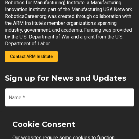
Robotics for Manufacturing) Institute, a Manufacturing
Innovation Institute part of the Manufacturing USA Network.
RoboticsCareer.org was created through collaboration with
the ARM Institute’s member organizations spanning
industry, government, and academia. Funding was provided
by the U.S. Department of War and a grant from the U.S.
Department of Labor.
Contact ARM Institute
Sign up for News and Updates
Name
*
Email
*
Cookie Consent
Our websites require some cookies to function