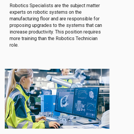
Robotics Specialists are the subject matter
experts on robotic systems on the
manufacturing floor and are responsible for
proposing upgrades to the systems that can
increase productivity. This position requires
more training than the Robotics Technician
role.