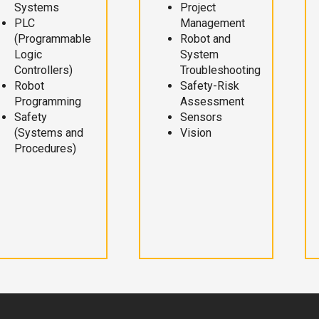
Systems
Project
PLC
Management
(Programmable
Robot and
Logic
System
Controllers)
Troubleshooting
Robot
Safety-Risk
Programming
Assessment
Safety
Sensors
(Systems and
Vision
Procedures)