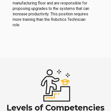
manufacturing floor and are responsible for
proposing upgrades to the systems that can
increase productivity. This position requires
more training than the Robotics Technician
role.
Levels of Competencies