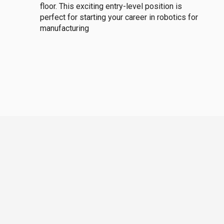
floor. This exciting entry-level position is
perfect for starting your career in robotics for
manufacturing