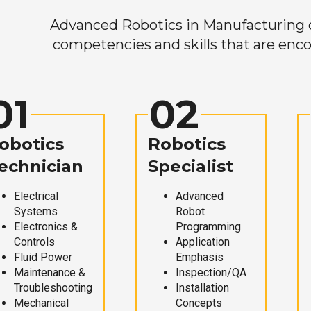
Advanced Robotics in Manufacturing off
competencies and skills that are enco
01
02
obotics
Robotics
echnician
Specialist
Electrical
Advanced
Systems
Robot
Electronics &
Programming
Controls
Application
Fluid Power
Emphasis
Maintenance &
Inspection/QA
Troubleshooting
Installation
Mechanical
Concepts