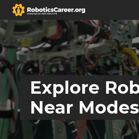
Explore Rob
Near Modest