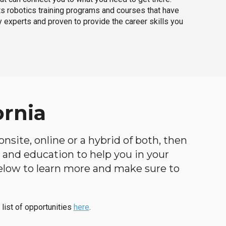
ts robotics training programs and courses that have
 experts and proven to provide the career skills you
ornia
nsite, online or a hybrid of both, then
ng and education to help you in your
below to learn more and make sure to
 list of opportunities
here
.