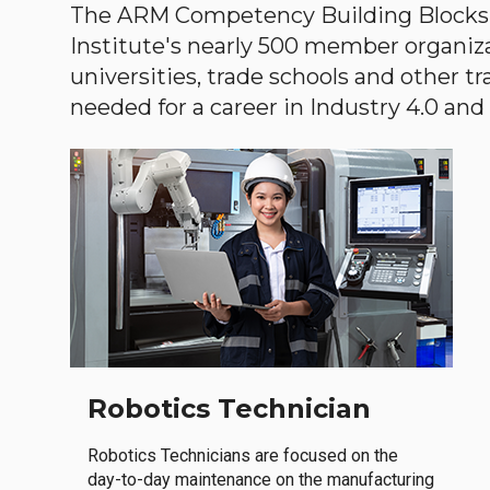
The ARM Competency Building Blocks 
Institute's nearly 500 member organiz
universities, trade schools and other tr
needed for a career in Industry 4.0 and i
Robotics Technician
Robotics Technicians are focused on the
day-to-day maintenance on the manufacturing