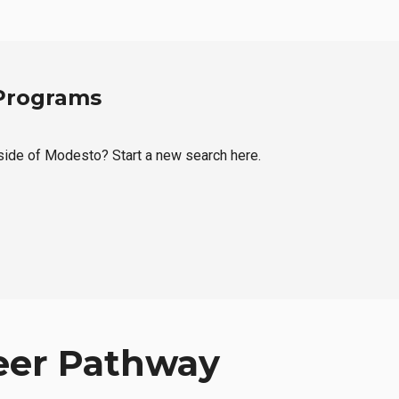
 Programs
tside of Modesto? Start a new search here.
eer Pathway