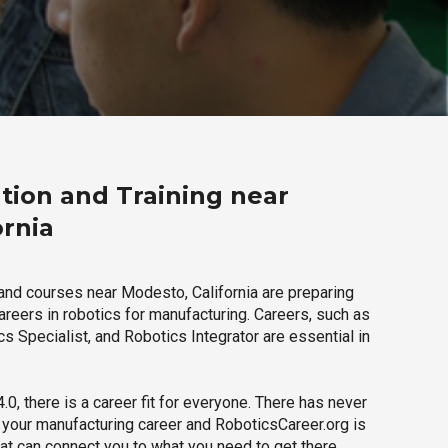
tion and Training near
ornia
and courses near Modesto, California are preparing
careers in robotics for manufacturing. Careers, such as
s Specialist, and Robotics Integrator are essential in
.0, there is a career fit for everyone. There has never
h your manufacturing career and RoboticsCareer.org is
hat can connect you to what you need to get there.