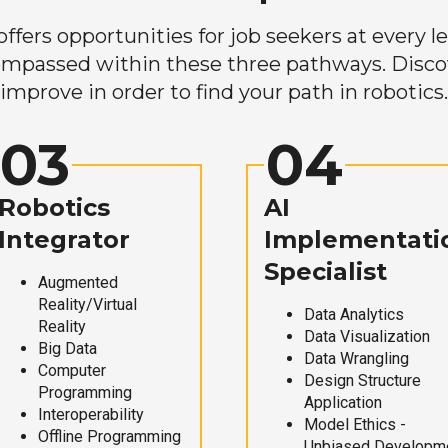
ers opportunities for job seekers at every lev
mpassed within these three pathways. Discove
improve in order to find your path in robotics.
03
04
Robotics
AI
Integrator
Implementati
Specialist
Augmented
Reality/Virtual
Data Analytics
Reality
Data Visualization
Big Data
Data Wrangling
Computer
Design Structure
Programming
Application
Interoperability
Model Ethics -
Offline Programming
Unbiased Developm