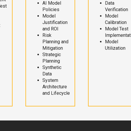
AI Model
Data
Test
Policies
Verification
Model
Model
Justification
Calibration
t
and ROI
Model Test
Risk
Implementat
Planning and
Model
Mitigation
Utilization
Strategic
Planning
Synthetic
Data
System
Architecture
and Lifecycle