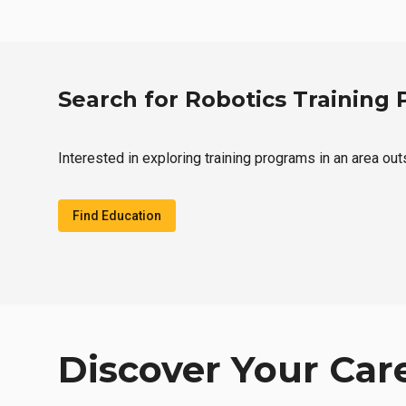
Search for Robotics Training
Interested in exploring training programs in an area ou
Find Education
Discover Your Car