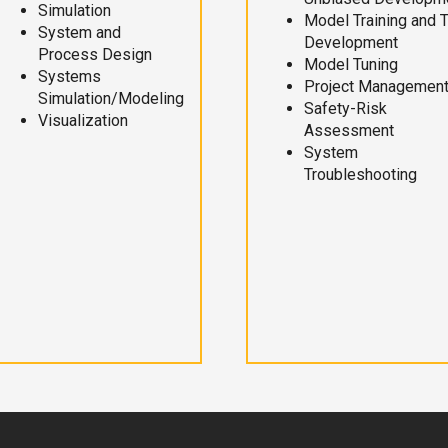
Simulation
Model Training and 
System and
Development
Process Design
Model Tuning
Systems
Project Managemen
Simulation/Modeling
Safety-Risk
Visualization
Assessment
System
Troubleshooting