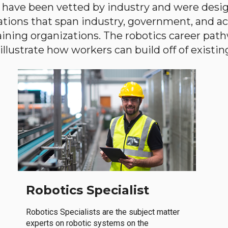
have been vetted by industry and were desi
ations that span industry, government, and 
aining organizations. The robotics career path
llustrate how workers can build off of existing 
Robotics Specialist
Robotics Specialists are the subject matter
experts on robotic systems on the