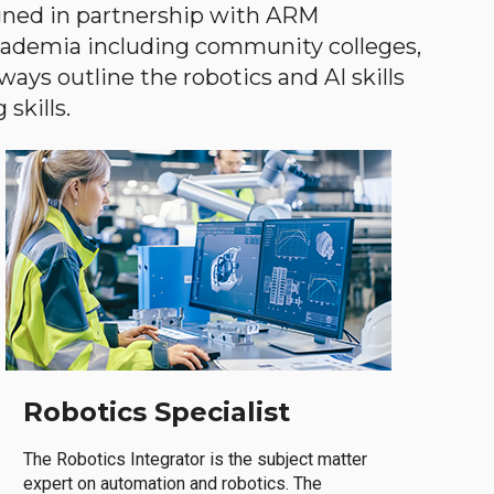
gned in partnership with ARM
academia including community colleges,
ways outline the robotics and AI skills
skills.
Robotics Specialist
The Robotics Integrator is the subject matter
expert on automation and robotics. The