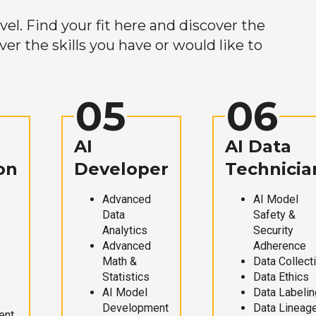
el. Find your fit here and discover the
r the skills you have or would like to
05
06
AI
AI Data
on
Developer
Technicia
Advanced
AI Model
Data
Safety &
Analytics
Security
Advanced
Adherence
Math &
Data Collect
Statistics
Data Ethics
AI Model
Data Labelin
Development
Data Lineag
ent