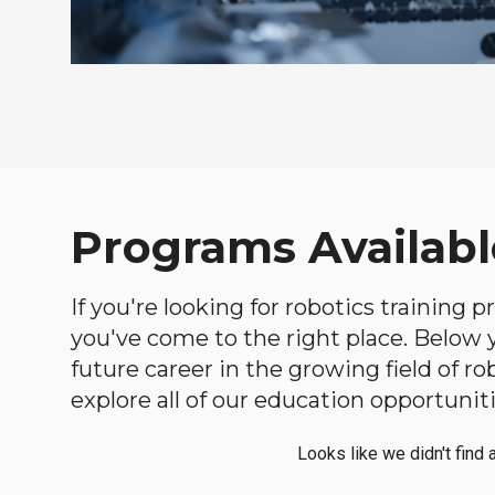
Programs Availabl
If you're looking for robotics training 
you've come to the right place. Below yo
future career in the growing field of 
explore all of our education opportuniti
Looks like we didn't find 