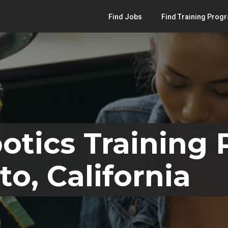
Find Jobs
Find Training Prog
otics Training
o, California