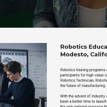
Robotics Educa
Modesto, Calif
Robotics training programs 
participants for high-value 
Robotics Technician, Robotic
the future of manufacturing.
With the advent of Industry 4
been a better time to launc
the only national resource t