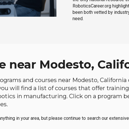
RoboticsCareer.org highligh
been both vetted by industry
need.
e near Modesto, Calif
programs and courses near Modesto, California o
u will find a list of courses that offer traini
robotics in manufacturing. Click on a program 
es.
anything in your area, but please continue to search our extensive