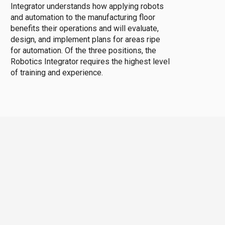
Integrator understands how applying robots
and automation to the manufacturing floor
benefits their operations and will evaluate,
design, and implement plans for areas ripe
for automation. Of the three positions, the
Robotics Integrator requires the highest level
of training and experience.