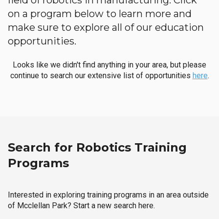
field of robotics in manufacturing. Click
on a program below to learn more and
make sure to explore all of our education
opportunities.
Looks like we didn't find anything in your area, but please
continue to search our extensive list of opportunities
here
.
Search for Robotics Training
Programs
Interested in exploring training programs in an area outside
of Mcclellan Park? Start a new search here.