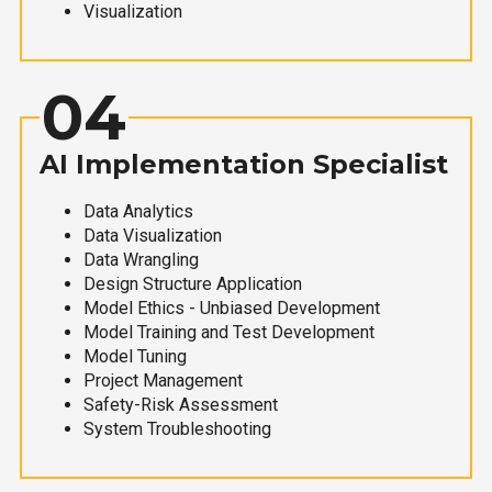
Visualization
04
AI Implementation Specialist
Data Analytics
Data Visualization
Data Wrangling
Design Structure Application
Model Ethics - Unbiased Development
Model Training and Test Development
Model Tuning
Project Management
Safety-Risk Assessment
System Troubleshooting