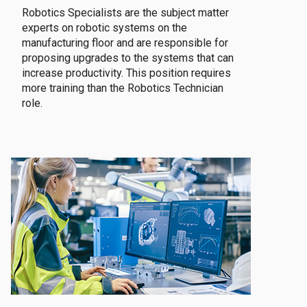
Robotics Specialists are the subject matter
experts on robotic systems on the
manufacturing floor and are responsible for
proposing upgrades to the systems that can
increase productivity. This position requires
more training than the Robotics Technician
role.