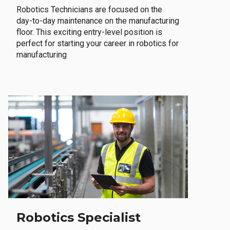
Robotics Technicians are focused on the
day-to-day maintenance on the manufacturing
floor. This exciting entry-level position is
perfect for starting your career in robotics for
manufacturing
Robotics Specialist