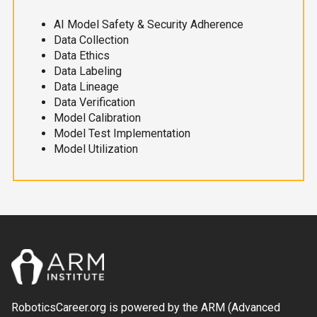
AI Model Safety & Security Adherence
Data Collection
Data Ethics
Data Labeling
Data Lineage
Data Verification
Model Calibration
Model Test Implementation
Model Utilization
RoboticsCareer.org is powered by the ARM (Advanced