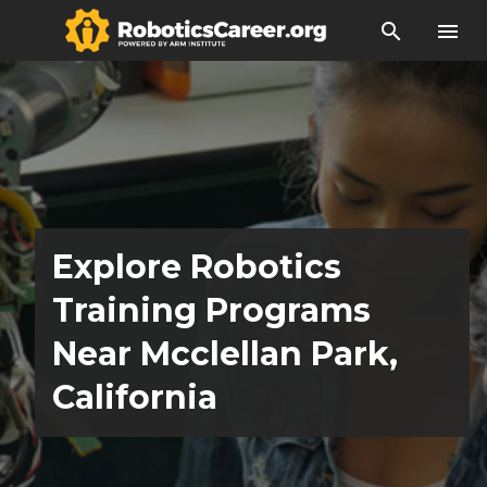
search
menu
Explore Robotics
Training Programs
Near Mcclellan Park,
California