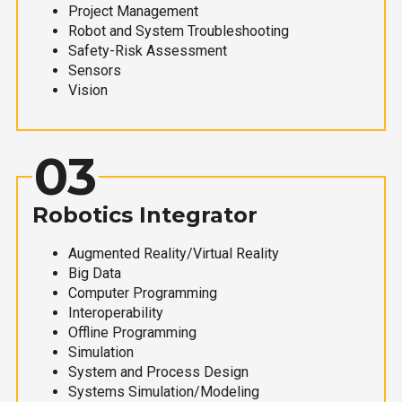
Project Management
Robot and System Troubleshooting
Safety-Risk Assessment
Sensors
Vision
03
Robotics Integrator
Augmented Reality/Virtual Reality
Big Data
Computer Programming
Interoperability
Offline Programming
Simulation
System and Process Design
Systems Simulation/Modeling