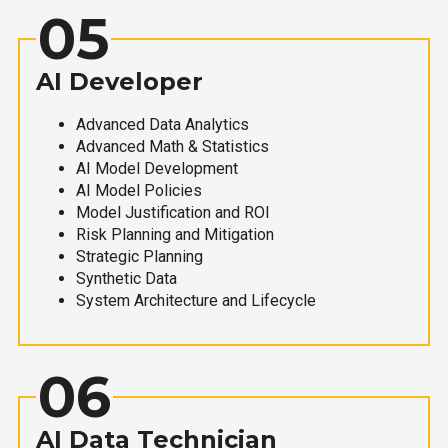
05
AI Developer
Advanced Data Analytics
Advanced Math & Statistics
AI Model Development
AI Model Policies
Model Justification and ROI
Risk Planning and Mitigation
Strategic Planning
Synthetic Data
System Architecture and Lifecycle
06
AI Data Technician