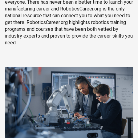
everyone. There has never been a better time to launch your
manufacturing career and RoboticsCareer.org is the only
national resource that can connect you to what you need to
get there. RoboticsCareer.org highlights robotics training
programs and courses that have been both vetted by
industry experts and proven to provide the career skills you
need.