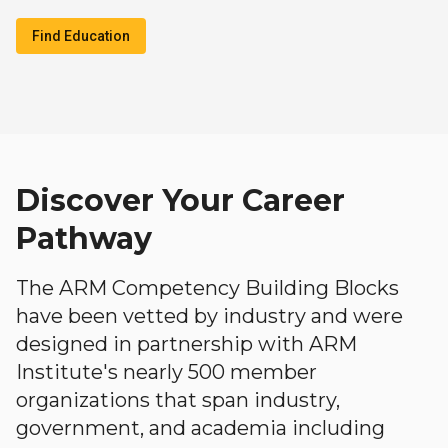
Find Education
Discover Your Career
Pathway
The ARM Competency Building Blocks
have been vetted by industry and were
designed in partnership with ARM
Institute's nearly 500 member
organizations that span industry,
government, and academia including