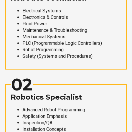
Electrical Systems
Electronics & Controls
Fluid Power
Maintenance & Troubleshooting
Mechanical Systems
PLC (Programmable Logic Controllers)
Robot Programming
Safety (Systems and Procedures)
02
Robotics Specialist
Advanced Robot Programming
Application Emphasis
Inspection/QA
Installation Concepts