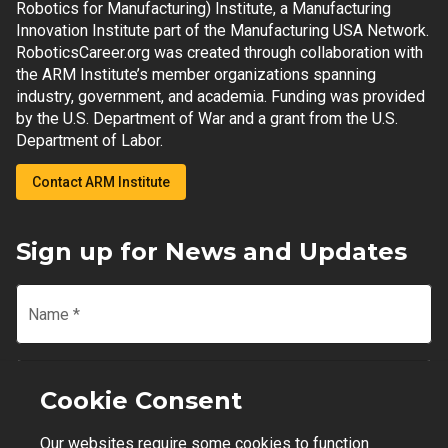
Robotics for Manufacturing) Institute, a Manufacturing
Innovation Institute part of the Manufacturing USA Network.
RoboticsCareer.org was created through collaboration with
the ARM Institute’s member organizations spanning
industry, government, and academia. Funding was provided
by the U.S. Department of War and a grant from the U.S.
Department of Labor.
Contact ARM Institute
Sign up for News and Updates
Name
*
Email
*
Cookie Consent
Our websites require some cookies to function