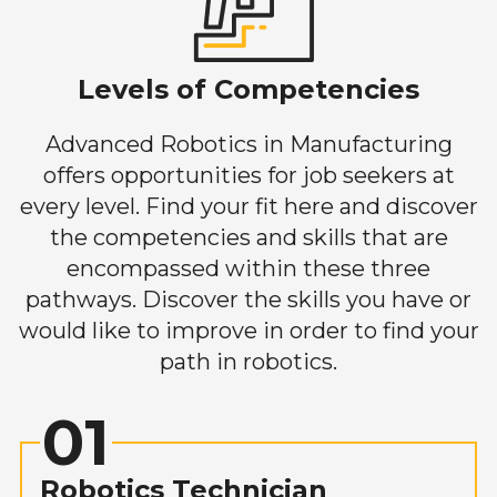
Levels of Competencies
Advanced Robotics in Manufacturing
offers opportunities for job seekers at
every level. Find your fit here and discover
the competencies and skills that are
encompassed within these three
pathways. Discover the skills you have or
would like to improve in order to find your
path in robotics.
01
Robotics Technician