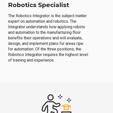
Robotics Specialist
The Robotics Integrator is the subject matter
expert on automation and robotics. The
Integrator understands how applying robots
and automation to the manufacturing floor
benefits their operations and will evaluate,
design, and implement plans for areas ripe
for automation. Of the three positions, the
Robotics Integrator requires the highest level
of training and experience.