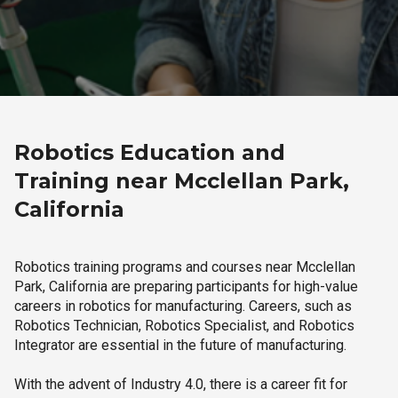
Robotics Education and
Training near Mcclellan Park,
California
Robotics training programs and courses near Mcclellan
Park, California are preparing participants for high-value
careers in robotics for manufacturing. Careers, such as
Robotics Technician, Robotics Specialist, and Robotics
Integrator are essential in the future of manufacturing.
With the advent of Industry 4.0, there is a career fit for