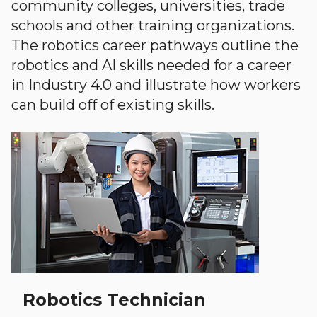
community colleges, universities, trade
schools and other training organizations.
The robotics career pathways outline the
robotics and AI skills needed for a career
in Industry 4.0 and illustrate how workers
can build off of existing skills.
Robotics Technician