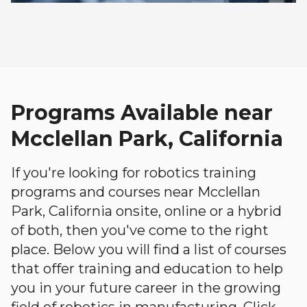
Programs Available near
Mcclellan Park, California
If you're looking for robotics training
programs and courses near Mcclellan
Park, California onsite, online or a hybrid
of both, then you've come to the right
place. Below you will find a list of courses
that offer training and education to help
you in your future career in the growing