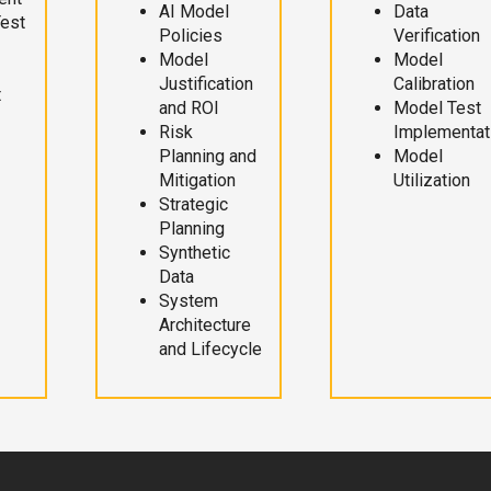
AI Model
Data
Test
Policies
Verification
Model
Model
Justification
Calibration
t
and ROI
Model Test
Risk
Implementat
Planning and
Model
Mitigation
Utilization
Strategic
Planning
Synthetic
Data
System
Architecture
and Lifecycle