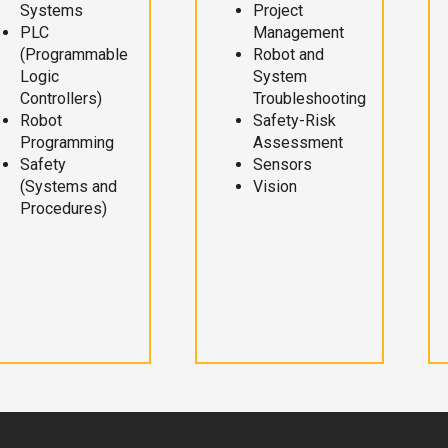
Systems
Project
PLC
Management
(Programmable
Robot and
Logic
System
Controllers)
Troubleshooting
Robot
Safety-Risk
Programming
Assessment
Safety
Sensors
(Systems and
Vision
Procedures)