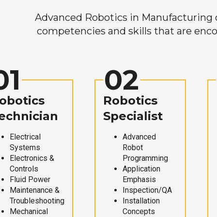
Advanced Robotics in Manufacturing off
competencies and skills that are enco
01
02
obotics
Robotics
echnician
Specialist
Electrical
Advanced
Systems
Robot
Electronics &
Programming
Controls
Application
Fluid Power
Emphasis
Maintenance &
Inspection/QA
Troubleshooting
Installation
Mechanical
Concepts