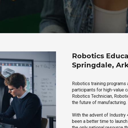
Robotics Educa
Springdale, Ar
Robotics training programs 
participants for high-value 
Robotics Technician, Robotic
the future of manufacturing.
With the advent of Industry 4
been a better time to launc
the only national resource t