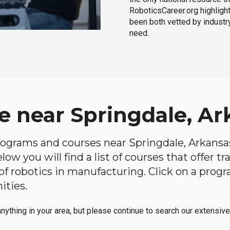
RoboticsCareer.org highligh
been both vetted by industry
need.
e near Springdale, Ar
programs and courses near Springdale, Arkansas
ow you will find a list of courses that offer t
d of robotics in manufacturing. Click on a pr
ities.
anything in your area, but please continue to search our extensive