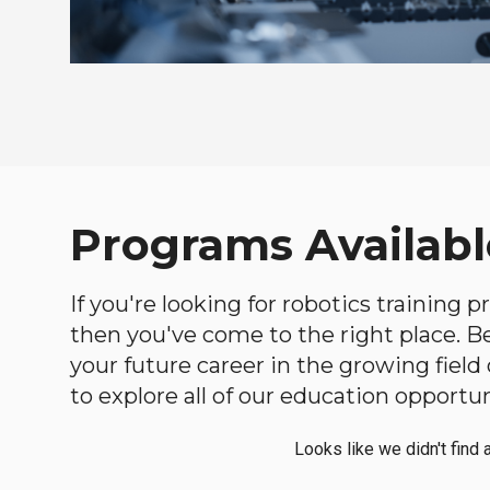
Programs Availabl
If you're looking for robotics training 
then you've come to the right place. Bel
your future career in the growing fiel
to explore all of our education opportun
Looks like we didn't find 