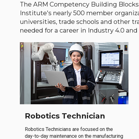
The ARM Competency Building Blocks 
Institute's nearly 500 member organiz
universities, trade schools and other tr
needed for a career in Industry 4.0 and i
Robotics Technician
Robotics Technicians are focused on the
day-to-day maintenance on the manufacturing