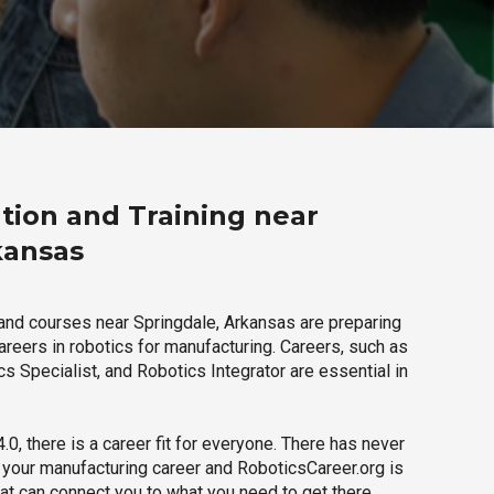
tion and Training near
kansas
and courses near Springdale, Arkansas are preparing
careers in robotics for manufacturing. Careers, such as
s Specialist, and Robotics Integrator are essential in
.0, there is a career fit for everyone. There has never
h your manufacturing career and RoboticsCareer.org is
hat can connect you to what you need to get there.