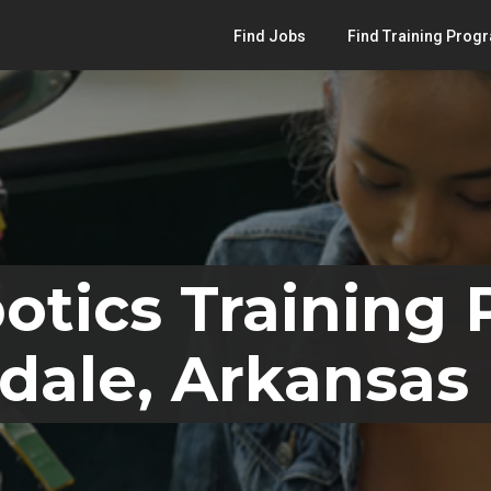
Find Jobs
Find Training Prog
otics Training
dale, Arkansas