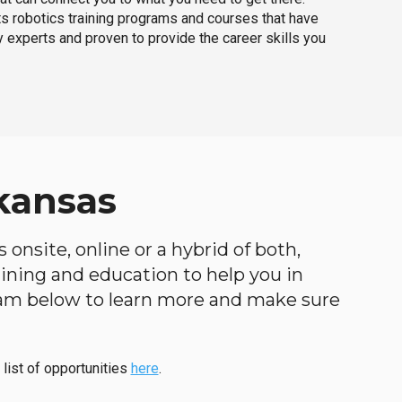
ts robotics training programs and courses that have
 experts and proven to provide the career skills you
kansas
 onsite, online or a hybrid of both,
raining and education to help you in
ogram below to learn more and make sure
 list of opportunities
here
.