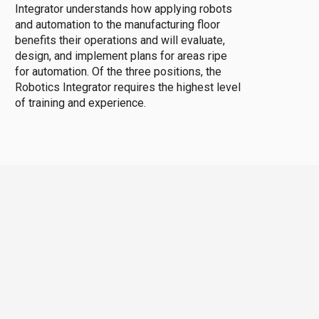
Integrator understands how applying robots
and automation to the manufacturing floor
benefits their operations and will evaluate,
design, and implement plans for areas ripe
for automation. Of the three positions, the
Robotics Integrator requires the highest level
of training and experience.