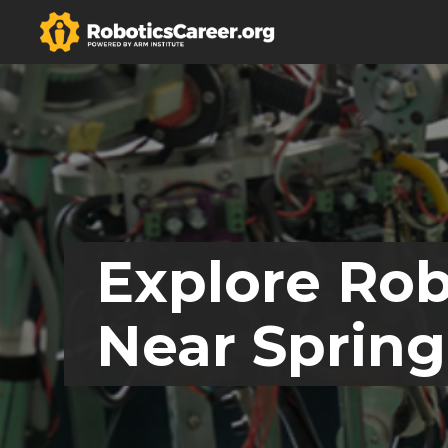
Explore Rob
Near Spring