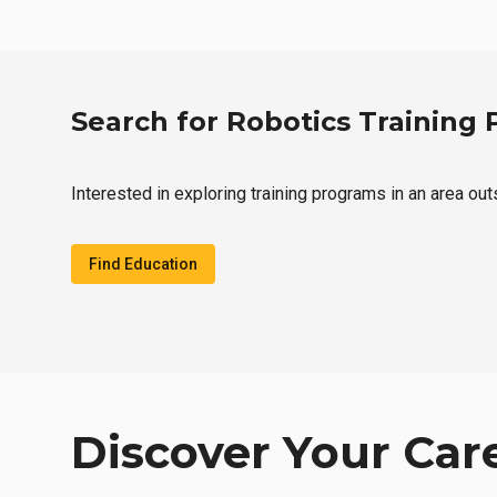
Search for Robotics Training
Interested in exploring training programs in an area ou
Find Education
Discover Your Car