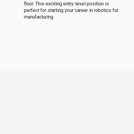
floor. This exciting entry-level position is
perfect for starting your career in robotics for
manufacturing