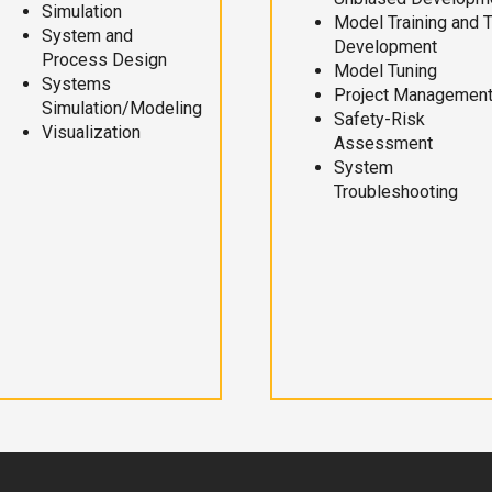
Simulation
Model Training and 
System and
Development
Process Design
Model Tuning
Systems
Project Managemen
Simulation/Modeling
Safety-Risk
Visualization
Assessment
System
Troubleshooting