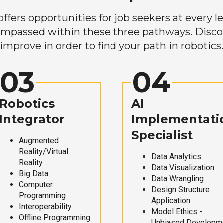
ers opportunities for job seekers at every lev
mpassed within these three pathways. Discove
improve in order to find your path in robotics.
03
04
Robotics
AI
Integrator
Implementati
Specialist
Augmented
Reality/Virtual
Data Analytics
Reality
Data Visualization
Big Data
Data Wrangling
Computer
Design Structure
Programming
Application
Interoperability
Model Ethics -
Offline Programming
Unbiased Developm