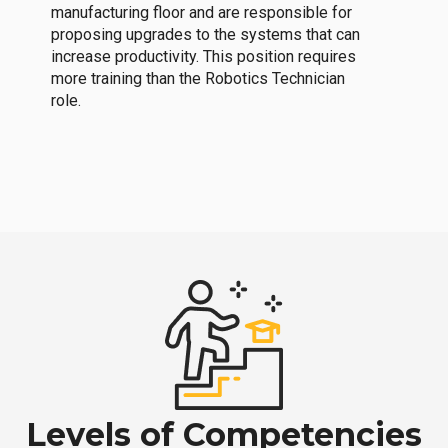
manufacturing floor and are responsible for
proposing upgrades to the systems that can
increase productivity. This position requires
more training than the Robotics Technician
role.
Levels of Competencies