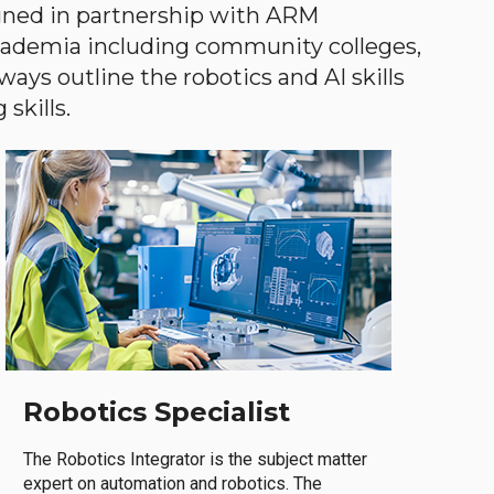
gned in partnership with ARM
academia including community colleges,
ways outline the robotics and AI skills
skills.
Robotics Specialist
The Robotics Integrator is the subject matter
expert on automation and robotics. The