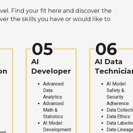
el. Find your fit here and discover the
r the skills you have or would like to
05
06
AI
AI Data
on
Developer
Technicia
Advanced
AI Model
Data
Safety &
Analytics
Security
Advanced
Adherence
Math &
Data Collect
Statistics
Data Ethics
AI Model
Data Labelin
Development
Data Lineag
ent