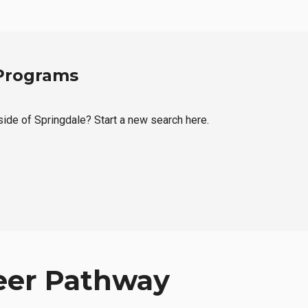
 Programs
tside of Springdale? Start a new search here.
eer Pathway