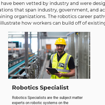
have been vetted by industry and were desi
ations that span industry, government, and 
aining organizations. The robotics career path
llustrate how workers can build off of existing 
Robotics Specialist
Robotics Specialists are the subject matter
experts on robotic systems on the