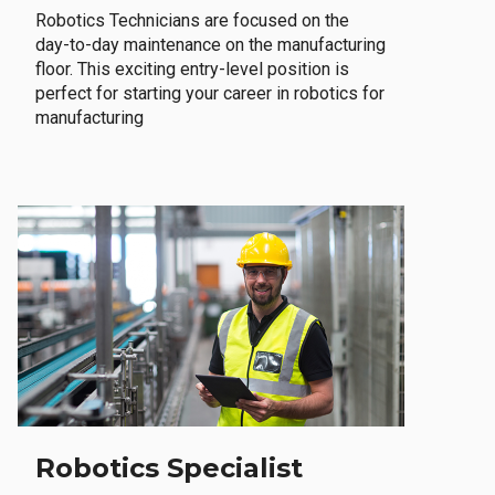
Robotics Technicians are focused on the
day-to-day maintenance on the manufacturing
floor. This exciting entry-level position is
perfect for starting your career in robotics for
manufacturing
Robotics Specialist