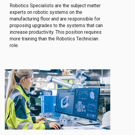
Robotics Specialists are the subject matter
experts on robotic systems on the
manufacturing floor and are responsible for
proposing upgrades to the systems that can
increase productivity. This position requires
more training than the Robotics Technician
role.