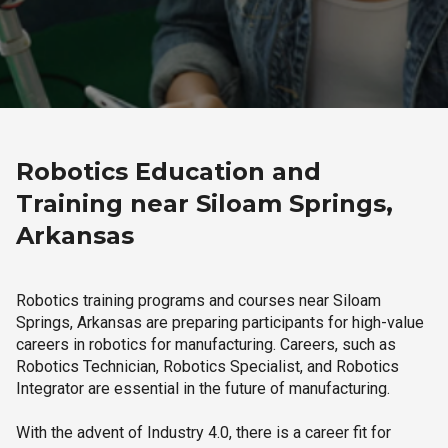
Robotics Education and
Training near Siloam Springs,
Arkansas
Robotics training programs and courses near Siloam
Springs, Arkansas are preparing participants for high-value
careers in robotics for manufacturing. Careers, such as
Robotics Technician, Robotics Specialist, and Robotics
Integrator are essential in the future of manufacturing.
With the advent of Industry 4.0, there is a career fit for