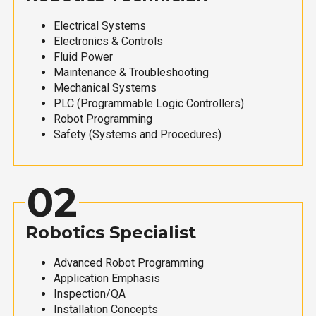
Electrical Systems
Electronics & Controls
Fluid Power
Maintenance & Troubleshooting
Mechanical Systems
PLC (Programmable Logic Controllers)
Robot Programming
Safety (Systems and Procedures)
02
Robotics Specialist
Advanced Robot Programming
Application Emphasis
Inspection/QA
Installation Concepts