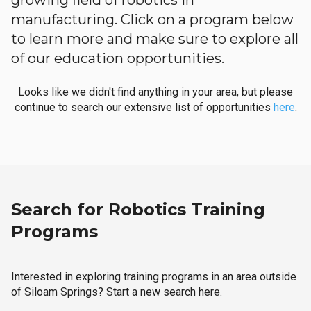
growing field of robotics in
manufacturing. Click on a program below
to learn more and make sure to explore all
of our education opportunities.
Looks like we didn't find anything in your area, but please
continue to search our extensive list of opportunities
here
.
Search for Robotics Training
Programs
Interested in exploring training programs in an area outside
of Siloam Springs? Start a new search here.