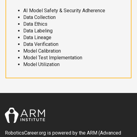
AI Model Safety & Security Adherence
Data Collection
Data Ethics
Data Labeling
Data Lineage
Data Verification
Model Calibration
Model Test Implementation
Model Utilization
RoboticsCareer.org is powered by the ARM (Advanced