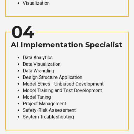
Visualization
04
AI Implementation Specialist
Data Analytics
Data Visualization
Data Wrangling
Design Structure Application
Model Ethics - Unbiased Development
Model Training and Test Development
Model Tuning
Project Management
Safety-Risk Assessment
System Troubleshooting