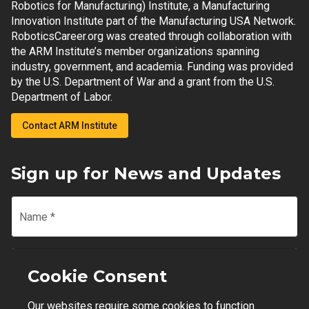
Robotics for Manufacturing) Institute, a Manufacturing
Innovation Institute part of the Manufacturing USA Network.
RoboticsCareer.org was created through collaboration with
the ARM Institute’s member organizations spanning
industry, government, and academia. Funding was provided
by the U.S. Department of War and a grant from the U.S.
Department of Labor.
Contact ARM Institute
Sign up for News and Updates
Name
*
Email
*
Cookie Consent
Our websites require some cookies to function