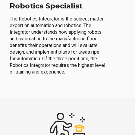
Robotics Specialist
The Robotics Integrator is the subject matter
expert on automation and robotics. The
Integrator understands how applying robots
and automation to the manufacturing floor
benefits their operations and will evaluate,
design, and implement plans for areas ripe
for automation. Of the three positions, the
Robotics Integrator requires the highest level
of training and experience.