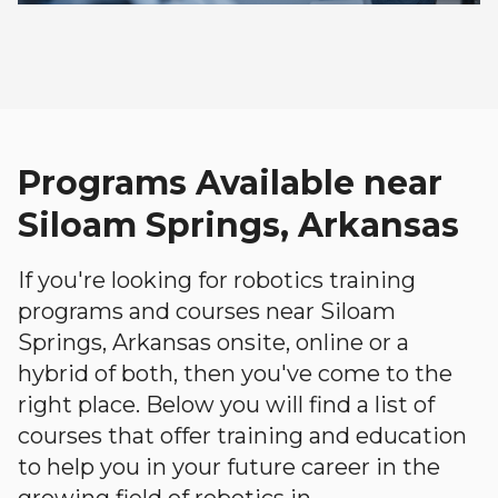
Programs Available near
Siloam Springs, Arkansas
If you're looking for robotics training
programs and courses near Siloam
Springs, Arkansas onsite, online or a
hybrid of both, then you've come to the
right place. Below you will find a list of
courses that offer training and education
to help you in your future career in the