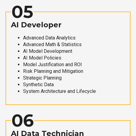
05
AI Developer
Advanced Data Analytics
Advanced Math & Statistics
AI Model Development
AI Model Policies
Model Justification and ROI
Risk Planning and Mitigation
Strategic Planning
Synthetic Data
System Architecture and Lifecycle
06
AI Data Technician