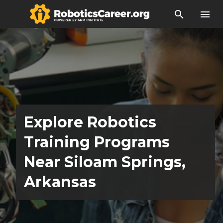
search
menu
Explore Robotics
Training Programs
Near Siloam Springs,
Arkansas