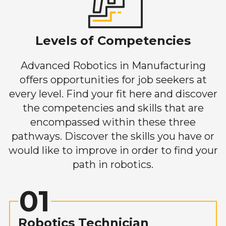
Levels of Competencies
Advanced Robotics in Manufacturing
offers opportunities for job seekers at
every level. Find your fit here and discover
the competencies and skills that are
encompassed within these three
pathways. Discover the skills you have or
would like to improve in order to find your
path in robotics.
01
Robotics Technician