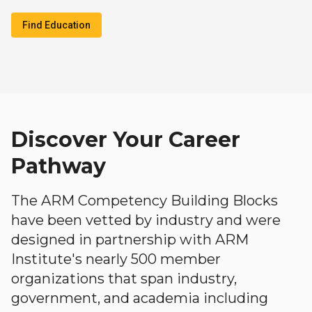
Find Education
Discover Your Career
Pathway
The ARM Competency Building Blocks
have been vetted by industry and were
designed in partnership with ARM
Institute's nearly 500 member
organizations that span industry,
government, and academia including