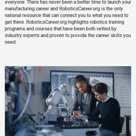
everyone. There has never been a better time to launch your
manufacturing career and RoboticsCareer.org is the only
national resource that can connect you to what you need to
get there. RoboticsCareer.org highlights robotics training
programs and courses that have been both vetted by
industry experts and proven to provide the career skills you
need.