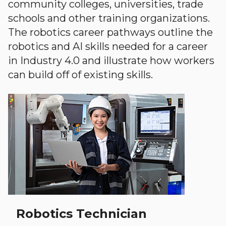
community colleges, universities, trade
schools and other training organizations.
The robotics career pathways outline the
robotics and AI skills needed for a career
in Industry 4.0 and illustrate how workers
can build off of existing skills.
Robotics Technician