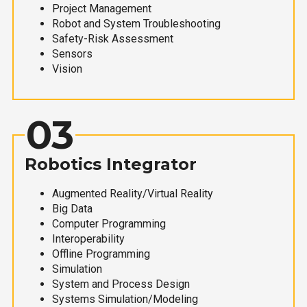
Project Management
Robot and System Troubleshooting
Safety-Risk Assessment
Sensors
Vision
03
Robotics Integrator
Augmented Reality/Virtual Reality
Big Data
Computer Programming
Interoperability
Offline Programming
Simulation
System and Process Design
Systems Simulation/Modeling