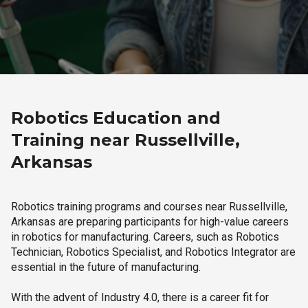
Robotics Education and
Training near Russellville,
Arkansas
Robotics training programs and courses near Russellville,
Arkansas are preparing participants for high-value careers
in robotics for manufacturing. Careers, such as Robotics
Technician, Robotics Specialist, and Robotics Integrator are
essential in the future of manufacturing.
With the advent of Industry 4.0, there is a career fit for