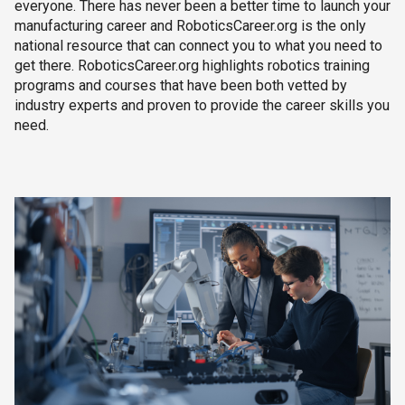
everyone. There has never been a better time to launch your
manufacturing career and RoboticsCareer.org is the only
national resource that can connect you to what you need to
get there. RoboticsCareer.org highlights robotics training
programs and courses that have been both vetted by
industry experts and proven to provide the career skills you
need.