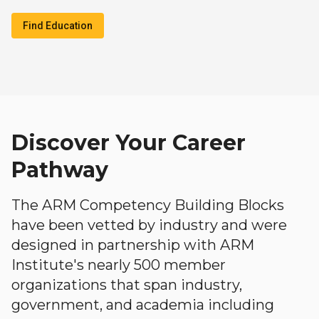
Find Education
Discover Your Career
Pathway
The ARM Competency Building Blocks
have been vetted by industry and were
designed in partnership with ARM
Institute's nearly 500 member
organizations that span industry,
government, and academia including