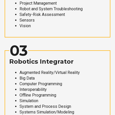
Project Management
Robot and System Troubleshooting
Safety-Risk Assessment
Sensors
Vision
03
Robotics Integrator
Augmented Reality/Virtual Reality
Big Data
Computer Programming
Interoperability
Offline Programming
Simulation
System and Process Design
Systems Simulation/Modeling