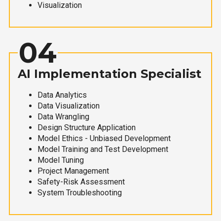
Visualization
04
AI Implementation Specialist
Data Analytics
Data Visualization
Data Wrangling
Design Structure Application
Model Ethics - Unbiased Development
Model Training and Test Development
Model Tuning
Project Management
Safety-Risk Assessment
System Troubleshooting