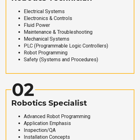
Electrical Systems
Electronics & Controls
Fluid Power
Maintenance & Troubleshooting
Mechanical Systems
PLC (Programmable Logic Controllers)
Robot Programming
Safety (Systems and Procedures)
02
Robotics Specialist
Advanced Robot Programming
Application Emphasis
Inspection/QA
Installation Concepts