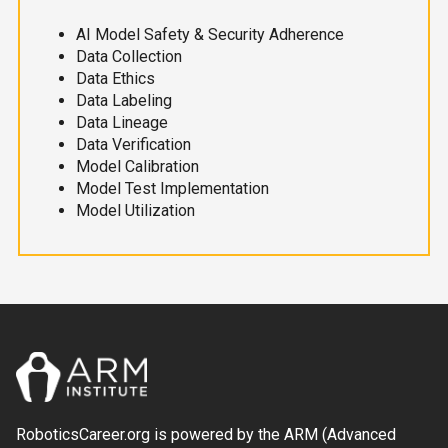
AI Model Safety & Security Adherence
Data Collection
Data Ethics
Data Labeling
Data Lineage
Data Verification
Model Calibration
Model Test Implementation
Model Utilization
RoboticsCareer.org is powered by the ARM (Advanced