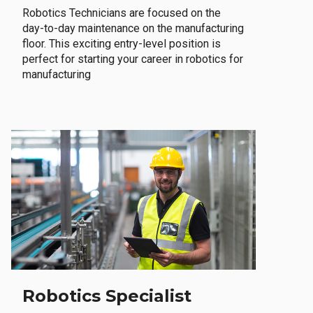
Robotics Technicians are focused on the
day-to-day maintenance on the manufacturing
floor. This exciting entry-level position is
perfect for starting your career in robotics for
manufacturing
Robotics Specialist