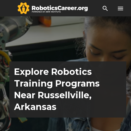
search
menu
Explore Robotics
Training Programs
Near Russellville,
Arkansas