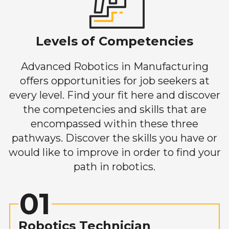
Levels of Competencies
Advanced Robotics in Manufacturing
offers opportunities for job seekers at
every level. Find your fit here and discover
the competencies and skills that are
encompassed within these three
pathways. Discover the skills you have or
would like to improve in order to find your
path in robotics.
01
Robotics Technician