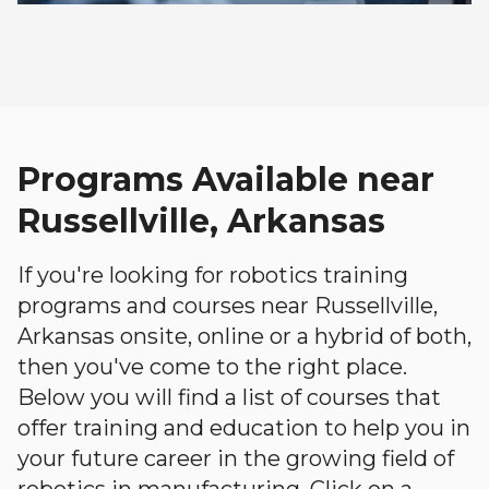
Programs Available near
Russellville, Arkansas
If you're looking for robotics training
programs and courses near Russellville,
Arkansas onsite, online or a hybrid of both,
then you've come to the right place.
Below you will find a list of courses that
offer training and education to help you in
your future career in the growing field of