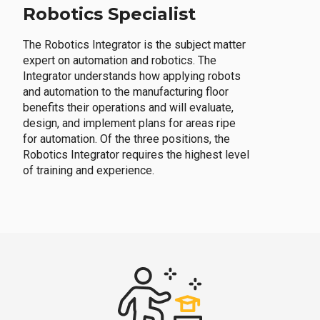
Robotics Specialist
The Robotics Integrator is the subject matter
expert on automation and robotics. The
Integrator understands how applying robots
and automation to the manufacturing floor
benefits their operations and will evaluate,
design, and implement plans for areas ripe
for automation. Of the three positions, the
Robotics Integrator requires the highest level
of training and experience.