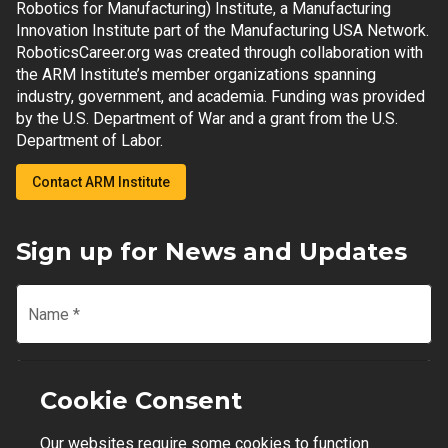
Robotics for Manufacturing) Institute, a Manufacturing
Innovation Institute part of the Manufacturing USA Network.
RoboticsCareer.org was created through collaboration with
the ARM Institute’s member organizations spanning
industry, government, and academia. Funding was provided
by the U.S. Department of War and a grant from the U.S.
Department of Labor.
Contact ARM Institute
Sign up for News and Updates
Name
*
Email
*
Cookie Consent
Our websites require some cookies to function