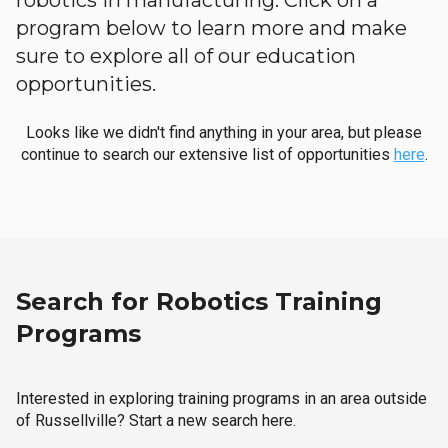
robotics in manufacturing. Click on a
program below to learn more and make
sure to explore all of our education
opportunities.
Looks like we didn't find anything in your area, but please
continue to search our extensive list of opportunities
here
.
Search for Robotics Training
Programs
Interested in exploring training programs in an area outside
of Russellville? Start a new search here.