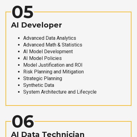
05
AI Developer
Advanced Data Analytics
Advanced Math & Statistics
AI Model Development
AI Model Policies
Model Justification and ROI
Risk Planning and Mitigation
Strategic Planning
Synthetic Data
System Architecture and Lifecycle
06
AI Data Technician