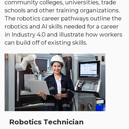
community colleges, universities, trade
schools and other training organizations.
The robotics career pathways outline the
robotics and AI skills needed for a career
in Industry 4.0 and illustrate how workers
can build off of existing skills.
Robotics Technician