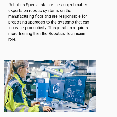
Robotics Specialists are the subject matter
experts on robotic systems on the
manufacturing floor and are responsible for
proposing upgrades to the systems that can
increase productivity. This position requires
more training than the Robotics Technician
role.