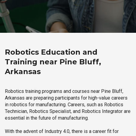
Robotics Education and
Training near Pine Bluff,
Arkansas
Robotics training programs and courses near Pine Bluff,
Arkansas are preparing participants for high-value careers
in robotics for manufacturing. Careers, such as Robotics
Technician, Robotics Specialist, and Robotics Integrator are
essential in the future of manufacturing.
With the advent of Industry 4.0, there is a career fit for