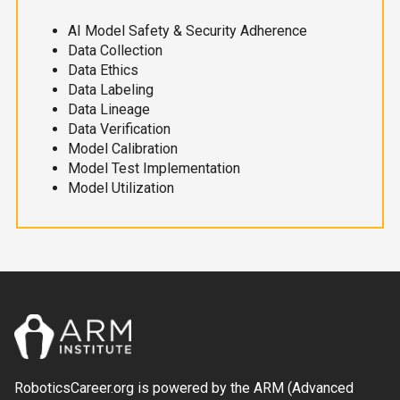
AI Model Safety & Security Adherence
Data Collection
Data Ethics
Data Labeling
Data Lineage
Data Verification
Model Calibration
Model Test Implementation
Model Utilization
RoboticsCareer.org is powered by the ARM (Advanced