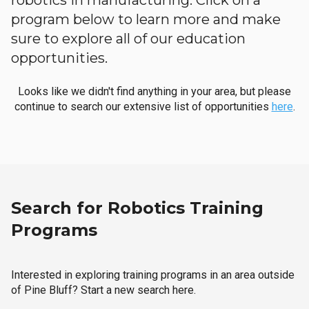
robotics in manufacturing. Click on a
program below to learn more and make
sure to explore all of our education
opportunities.
Looks like we didn't find anything in your area, but please
continue to search our extensive list of opportunities
here
.
Search for Robotics Training
Programs
Interested in exploring training programs in an area outside
of Pine Bluff? Start a new search here.