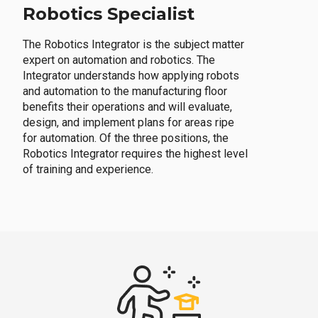
Robotics Specialist
The Robotics Integrator is the subject matter
expert on automation and robotics. The
Integrator understands how applying robots
and automation to the manufacturing floor
benefits their operations and will evaluate,
design, and implement plans for areas ripe
for automation. Of the three positions, the
Robotics Integrator requires the highest level
of training and experience.