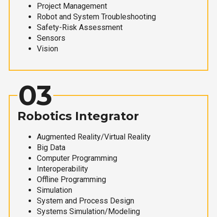
Project Management
Robot and System Troubleshooting
Safety-Risk Assessment
Sensors
Vision
03
Robotics Integrator
Augmented Reality/Virtual Reality
Big Data
Computer Programming
Interoperability
Offline Programming
Simulation
System and Process Design
Systems Simulation/Modeling