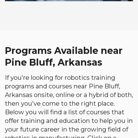
Programs Available near
Pine Bluff, Arkansas
If you're looking for robotics training
programs and courses near Pine Bluff,
Arkansas onsite, online or a hybrid of both,
then you've come to the right place.
Below you will find a list of courses that
offer training and education to help you in
your future career in the growing field of