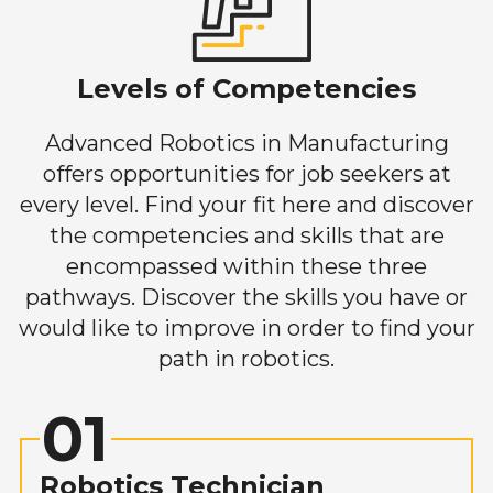
Levels of Competencies
Advanced Robotics in Manufacturing
offers opportunities for job seekers at
every level. Find your fit here and discover
the competencies and skills that are
encompassed within these three
pathways. Discover the skills you have or
would like to improve in order to find your
path in robotics.
01
Robotics Technician