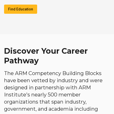
Find Education
Discover Your Career
Pathway
The ARM Competency Building Blocks
have been vetted by industry and were
designed in partnership with ARM
Institute's nearly 500 member
organizations that span industry,
government, and academia including