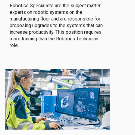
Robotics Specialists are the subject matter
experts on robotic systems on the
manufacturing floor and are responsible for
proposing upgrades to the systems that can
increase productivity. This position requires
more training than the Robotics Technician
role.