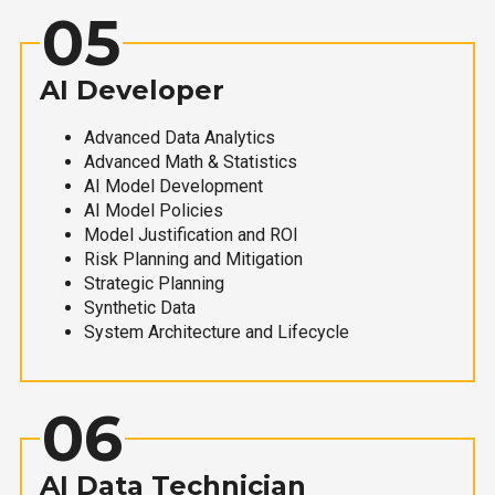
05
AI Developer
Advanced Data Analytics
Advanced Math & Statistics
AI Model Development
AI Model Policies
Model Justification and ROI
Risk Planning and Mitigation
Strategic Planning
Synthetic Data
System Architecture and Lifecycle
06
AI Data Technician