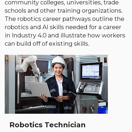
community colleges, universities, trade
schools and other training organizations.
The robotics career pathways outline the
robotics and AI skills needed for a career
in Industry 4.0 and illustrate how workers
can build off of existing skills.
Robotics Technician