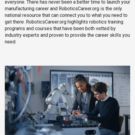
everyone. There has never been a better time to launch your
manufacturing career and RoboticsCareer.org is the only
national resource that can connect you to what you need to
get there. RoboticsCareer.org highlights robotics training
programs and courses that have been both vetted by
industry experts and proven to provide the career skills you
need.