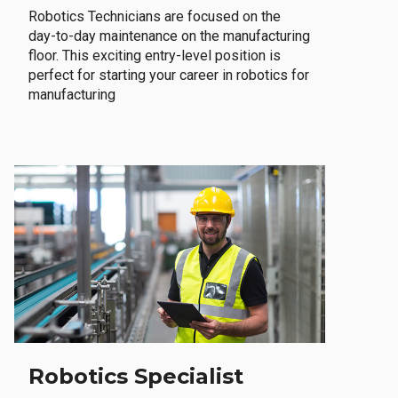
Robotics Technicians are focused on the
day-to-day maintenance on the manufacturing
floor. This exciting entry-level position is
perfect for starting your career in robotics for
manufacturing
Robotics Specialist