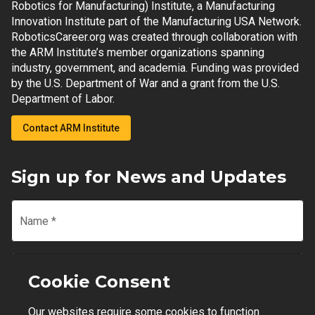
Robotics for Manufacturing) Institute, a Manufacturing
Innovation Institute part of the Manufacturing USA Network.
RoboticsCareer.org was created through collaboration with
the ARM Institute’s member organizations spanning
industry, government, and academia. Funding was provided
by the U.S. Department of War and a grant from the U.S.
Department of Labor.
Contact ARM Institute
Sign up for News and Updates
Name
*
Email
*
Cookie Consent
Our websites require some cookies to function