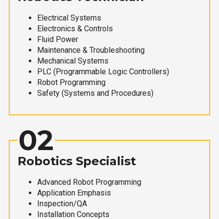
Electrical Systems
Electronics & Controls
Fluid Power
Maintenance & Troubleshooting
Mechanical Systems
PLC (Programmable Logic Controllers)
Robot Programming
Safety (Systems and Procedures)
02
Robotics Specialist
Advanced Robot Programming
Application Emphasis
Inspection/QA
Installation Concepts