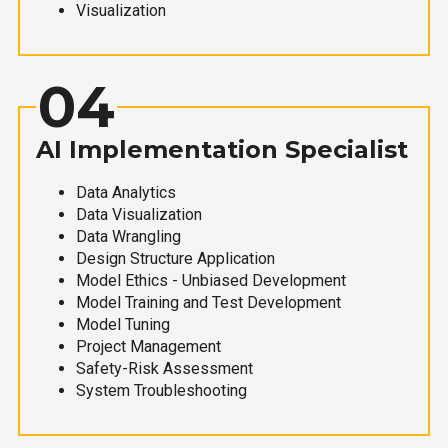
Visualization
04
AI Implementation Specialist
Data Analytics
Data Visualization
Data Wrangling
Design Structure Application
Model Ethics - Unbiased Development
Model Training and Test Development
Model Tuning
Project Management
Safety-Risk Assessment
System Troubleshooting