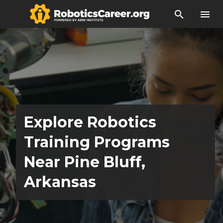
search
menu
Explore Robotics
Training Programs
Near Pine Bluff,
Arkansas