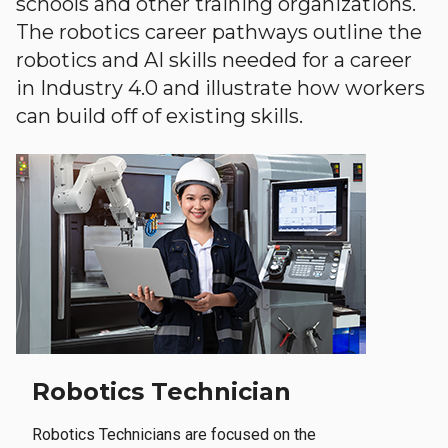
schools and other training organizations.
The robotics career pathways outline the
robotics and AI skills needed for a career
in Industry 4.0 and illustrate how workers
can build off of existing skills.
Robotics Technician
Robotics Technicians are focused on the