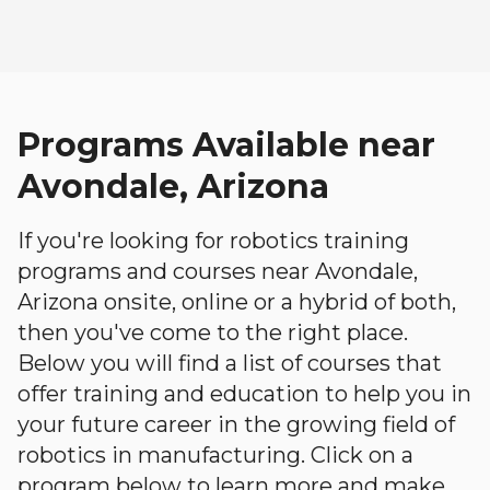
Programs Available near
Avondale, Arizona
If you're looking for robotics training
programs and courses near Avondale,
Arizona onsite, online or a hybrid of both,
then you've come to the right place.
Below you will find a list of courses that
offer training and education to help you in
your future career in the growing field of
robotics in manufacturing. Click on a
program below to learn more and make