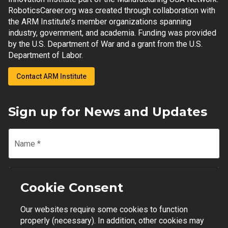
RoboticsCareer.org was created through collaboration with
the ARM Institute’s member organizations spanning
industry, government, and academia. Funding was provided
by the U.S. Department of War and a grant from the U.S.
Department of Labor.
Contact ARM Institute
Sign up for News and Updates
Name
*
Email
*
Cookie Consent
Our websites require some cookies to function
Join Mailing List
properly (necessary). In addition, other cookies may