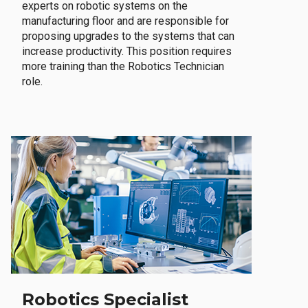
experts on robotic systems on the
manufacturing floor and are responsible for
proposing upgrades to the systems that can
increase productivity. This position requires
more training than the Robotics Technician
role.
Robotics Specialist