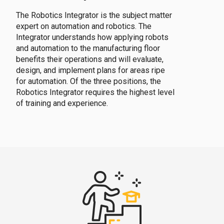
The Robotics Integrator is the subject matter
expert on automation and robotics. The
Integrator understands how applying robots
and automation to the manufacturing floor
benefits their operations and will evaluate,
design, and implement plans for areas ripe
for automation. Of the three positions, the
Robotics Integrator requires the highest level
of training and experience.