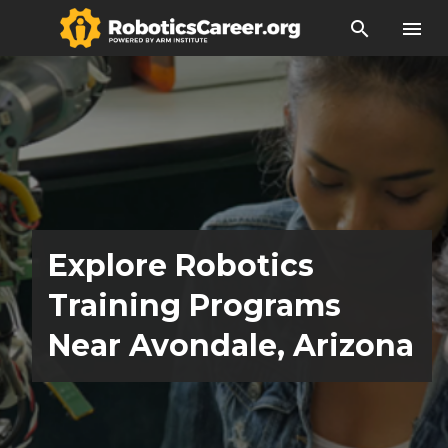
search
menu
Explore Robotics
Training Programs
Near Avondale, Arizona