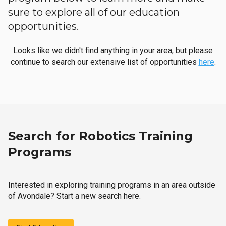
sure to explore all of our education
opportunities.
Looks like we didn't find anything in your area, but please
continue to search our extensive list of opportunities
here
.
Search for Robotics Training
Programs
Interested in exploring training programs in an area outside
of Avondale? Start a new search here.