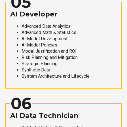
05
AI Developer
Advanced Data Analytics
Advanced Math & Statistics
AI Model Development
AI Model Policies
Model Justification and ROI
Risk Planning and Mitigation
Strategic Planning
Synthetic Data
System Architecture and Lifecycle
06
AI Data Technician