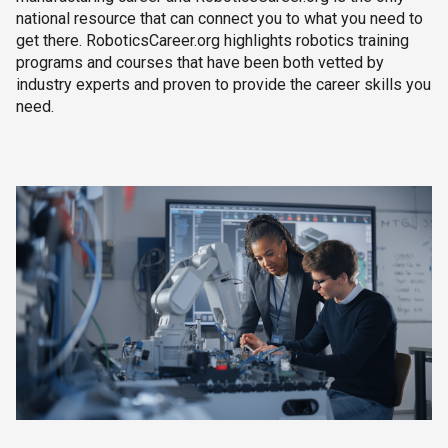
national resource that can connect you to what you need to
get there. RoboticsCareer.org highlights robotics training
programs and courses that have been both vetted by
industry experts and proven to provide the career skills you
need.