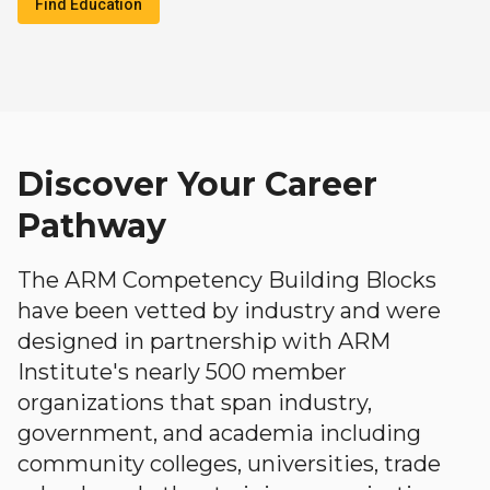
Find Education
Discover Your Career
Pathway
The ARM Competency Building Blocks
have been vetted by industry and were
designed in partnership with ARM
Institute's nearly 500 member
organizations that span industry,
government, and academia including
community colleges, universities, trade