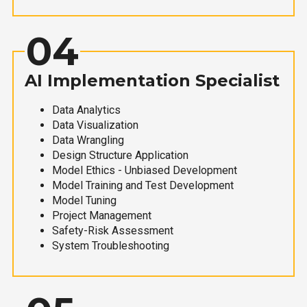
04
AI Implementation Specialist
Data Analytics
Data Visualization
Data Wrangling
Design Structure Application
Model Ethics - Unbiased Development
Model Training and Test Development
Model Tuning
Project Management
Safety-Risk Assessment
System Troubleshooting