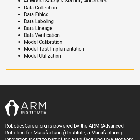
AI Model Safety & Security Adherence
Data Collection
Data Ethics
Data Labeling
Data Lineage
Data Verification
Model Calibration
Model Test Implementation
Model Utilization
RoboticsCareer.org is powered by the ARM (Advanced
Robotics for Manufacturing) Institute, a Manufacturing
Innovation Institute part of the Manufacturing USA Network.