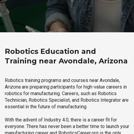
Robotics Education and
Training near Avondale, Arizona
Robotics training programs and courses near Avondale,
Arizona are preparing participants for high-value careers in
robotics for manufacturing. Careers, such as Robotics
Technician, Robotics Specialist, and Robotics Integrator are
essential in the future of manufacturing.
With the advent of Industry 4.0, there is a career fit for
everyone. There has never been a better time to launch your
manufacturing career and RoboticsCareer.org is the only