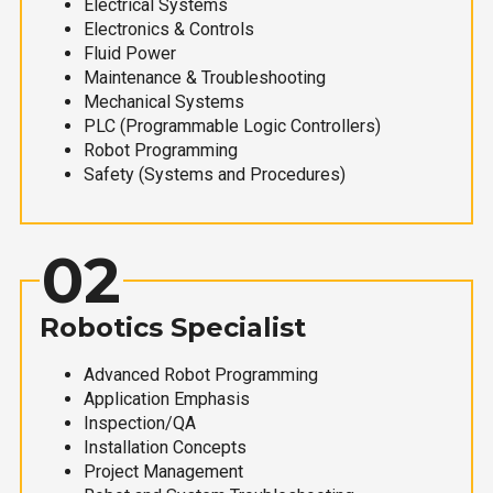
Electrical Systems
Electronics & Controls
Fluid Power
Maintenance & Troubleshooting
Mechanical Systems
PLC (Programmable Logic Controllers)
Robot Programming
Safety (Systems and Procedures)
02
Robotics Specialist
Advanced Robot Programming
Application Emphasis
Inspection/QA
Installation Concepts
Project Management