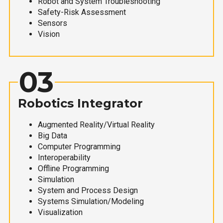
Robot and System Troubleshooting
Safety-Risk Assessment
Sensors
Vision
03
Robotics Integrator
Augmented Reality/Virtual Reality
Big Data
Computer Programming
Interoperability
Offline Programming
Simulation
System and Process Design
Systems Simulation/Modeling
Visualization