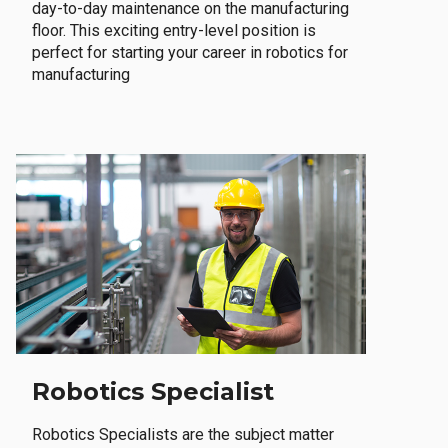
day-to-day maintenance on the manufacturing
floor. This exciting entry-level position is
perfect for starting your career in robotics for
manufacturing
Robotics Specialist
Robotics Specialists are the subject matter