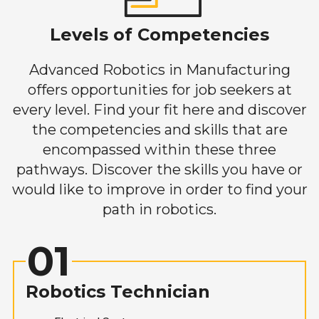
Levels of Competencies
Advanced Robotics in Manufacturing
offers opportunities for job seekers at
every level. Find your fit here and discover
the competencies and skills that are
encompassed within these three
pathways. Discover the skills you have or
would like to improve in order to find your
path in robotics.
01
Robotics Technician