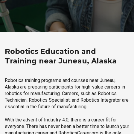
Robotics Education and
Training near Juneau, Alaska
Robotics training programs and courses near Juneau,
Alaska are preparing participants for high-value careers in
robotics for manufacturing. Careers, such as Robotics
Technician, Robotics Specialist, and Robotics Integrator are
essential in the future of manufacturing.
With the advent of Industry 4.0, there is a career fit for
everyone. There has never been a better time to launch your
manufacturing career and RoboticsCareer.org is the only