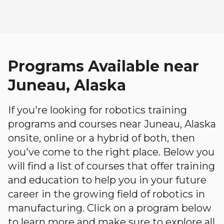
Programs Available near
Juneau, Alaska
If you're looking for robotics training
programs and courses near Juneau, Alaska
onsite, online or a hybrid of both, then
you've come to the right place. Below you
will find a list of courses that offer training
and education to help you in your future
career in the growing field of robotics in
manufacturing. Click on a program below
to learn more and make sure to explore all