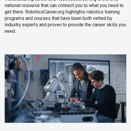
national resource that can connect you to what you need to
get there. RoboticsCareer.org highlights robotics training
programs and courses that have been both vetted by
industry experts and proven to provide the career skills you
need.