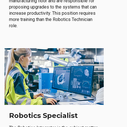
manufacturing floor and are responsible for
proposing upgrades to the systems that can
increase productivity. This position requires
more training than the Robotics Technician
role.
Robotics Specialist