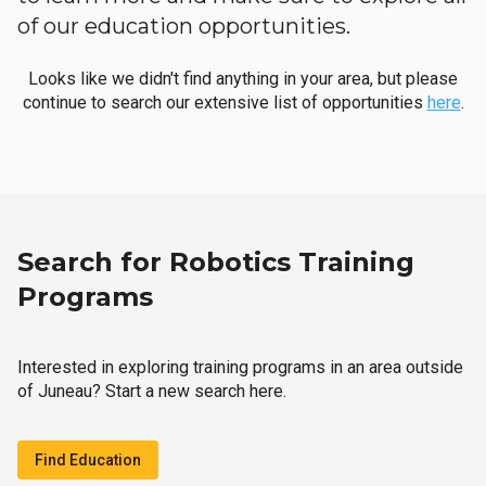
of our education opportunities.
Looks like we didn't find anything in your area, but please
continue to search our extensive list of opportunities
here
.
Search for Robotics Training
Programs
Interested in exploring training programs in an area outside
of Juneau? Start a new search here.
Find Education