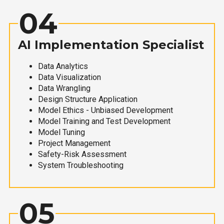
04
AI Implementation Specialist
Data Analytics
Data Visualization
Data Wrangling
Design Structure Application
Model Ethics - Unbiased Development
Model Training and Test Development
Model Tuning
Project Management
Safety-Risk Assessment
System Troubleshooting
05