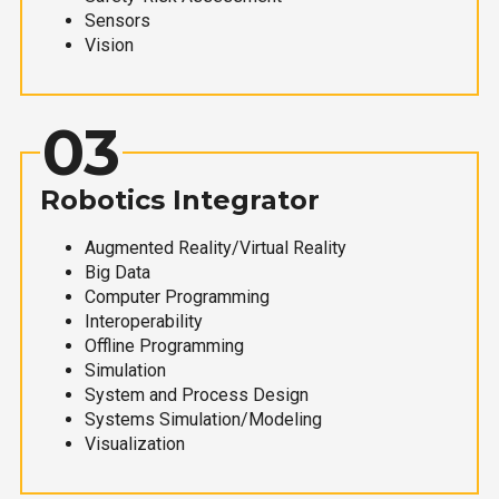
Sensors
Vision
03
Robotics Integrator
Augmented Reality/Virtual Reality
Big Data
Computer Programming
Interoperability
Offline Programming
Simulation
System and Process Design
Systems Simulation/Modeling
Visualization