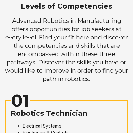
Levels of Competencies
Advanced Robotics in Manufacturing
offers opportunities for job seekers at
every level. Find your fit here and discover
the competencies and skills that are
encompassed within these three
pathways. Discover the skills you have or
would like to improve in order to find your
path in robotics.
01
Robotics Technician
Electrical Systems
Electronics & Controls