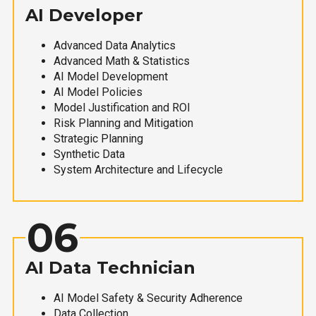
AI Developer
Advanced Data Analytics
Advanced Math & Statistics
AI Model Development
AI Model Policies
Model Justification and ROI
Risk Planning and Mitigation
Strategic Planning
Synthetic Data
System Architecture and Lifecycle
06
AI Data Technician
AI Model Safety & Security Adherence
Data Collection