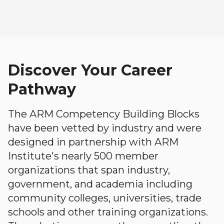
Discover Your Career
Pathway
The ARM Competency Building Blocks
have been vetted by industry and were
designed in partnership with ARM
Institute's nearly 500 member
organizations that span industry,
government, and academia including
community colleges, universities, trade
schools and other training organizations.