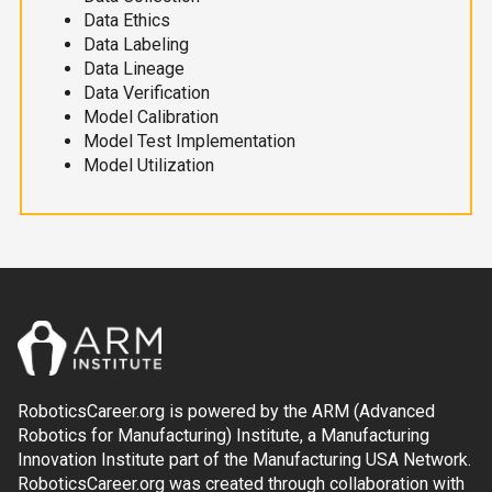
Data Ethics
Data Labeling
Data Lineage
Data Verification
Model Calibration
Model Test Implementation
Model Utilization
RoboticsCareer.org is powered by the ARM (Advanced
Robotics for Manufacturing) Institute, a Manufacturing
Innovation Institute part of the Manufacturing USA Network.
RoboticsCareer.org was created through collaboration with