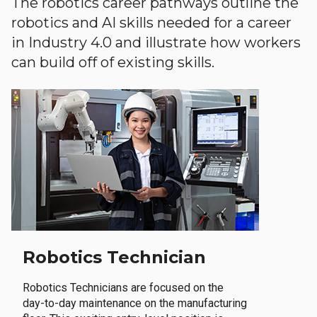
The robotics career pathways outline the
robotics and AI skills needed for a career
in Industry 4.0 and illustrate how workers
can build off of existing skills.
Robotics Technician
Robotics Technicians are focused on the
day-to-day maintenance on the manufacturing