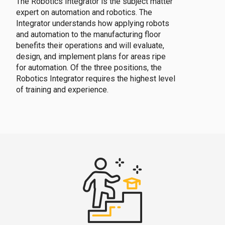
The Robotics Integrator is the subject matter
expert on automation and robotics. The
Integrator understands how applying robots
and automation to the manufacturing floor
benefits their operations and will evaluate,
design, and implement plans for areas ripe
for automation. Of the three positions, the
Robotics Integrator requires the highest level
of training and experience.