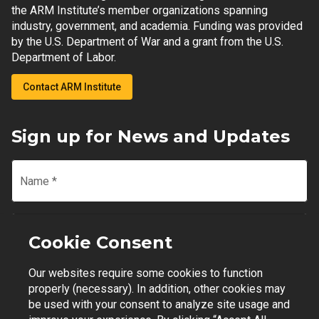
the ARM Institute’s member organizations spanning
industry, government, and academia. Funding was provided
by the U.S. Department of War and a grant from the U.S.
Department of Labor.
Contact ARM Institute
Sign up for News and Updates
Name
*
Email
*
Cookie Consent
Our websites require some cookies to function
Join Mailing List
properly (necessary). In addition, other cookies may
be used with your consent to analyze site usage and