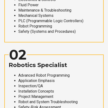
Fluid Power
Maintenance & Troubleshooting
Mechanical Systems
PLC (Programmable Logic Controllers)
Robot Programming
Safety (Systems and Procedures)
02
Robotics Specialist
Advanced Robot Programming
Application Emphasis
Inspection/QA
Installation Concepts
Project Management
Robot and System Troubleshooting
Safety-Risk Assessment