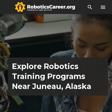
search
menu
Explore Robotics
Training Programs
Near Juneau, Alaska