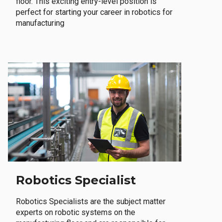
floor. This exciting entry-level position is
perfect for starting your career in robotics for
manufacturing
Robotics Specialist
Robotics Specialists are the subject matter
experts on robotic systems on the