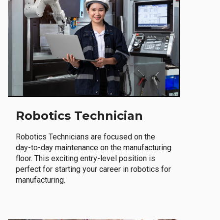
Robotics Technician
Robotics Technicians are focused on the
day-to-day maintenance on the manufacturing
floor. This exciting entry-level position is
perfect for starting your career in robotics for
manufacturing.