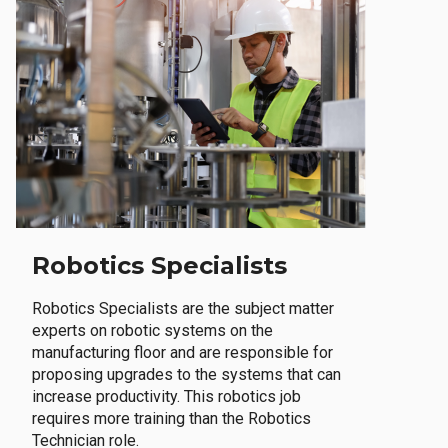
Robotics Specialists
Robotics Specialists are the subject matter
experts on robotic systems on the
manufacturing floor and are responsible for
proposing upgrades to the systems that can
increase productivity. This robotics job
requires more training than the Robotics
Technician role.