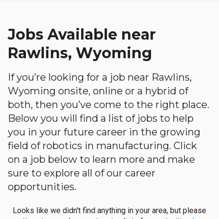
Jobs Available near
Rawlins, Wyoming
If you’re looking for a job near Rawlins,
Wyoming onsite, online or a hybrid of
both, then you’ve come to the right place.
Below you will find a list of jobs to help
you in your future career in the growing
field of robotics in manufacturing. Click
on a job below to learn more and make
sure to explore all of our career
opportunities.
Looks like we didn't find anything in your area, but please