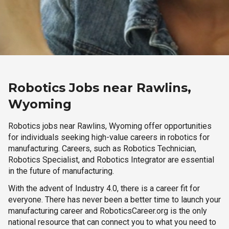
Robotics Jobs near Rawlins,
Wyoming
Robotics jobs near Rawlins, Wyoming offer opportunities
for individuals seeking high-value careers in robotics for
manufacturing. Careers, such as Robotics Technician,
Robotics Specialist, and Robotics Integrator are essential
in the future of manufacturing.
With the advent of Industry 4.0, there is a career fit for
everyone. There has never been a better time to launch your
manufacturing career and RoboticsCareer.org is the only
national resource that can connect you to what you need to