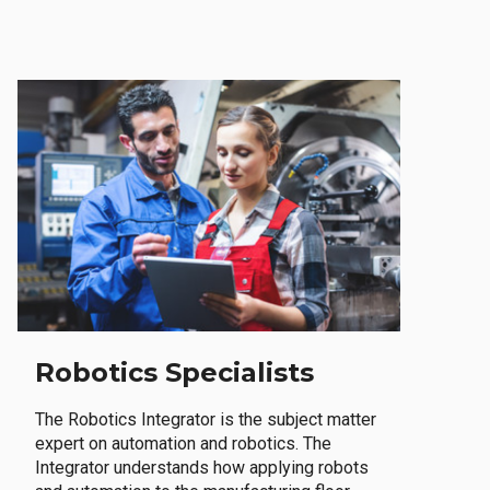
Robotics Specialists
The Robotics Integrator is the subject matter
expert on automation and robotics. The
Integrator understands how applying robots