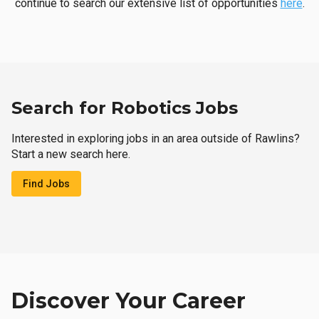
continue to search our extensive list of opportunities
here
.
Search for Robotics Jobs
Interested in exploring jobs in an area outside of Rawlins?
Start a new search here.
Find Jobs
Discover Your Career