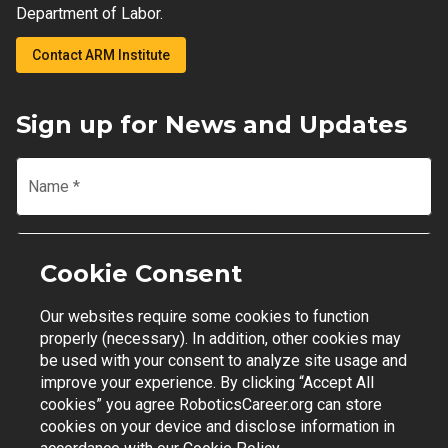
Department of Labor.
Contact ARM Institute
Sign up for News and Updates
Name
*
Email
*
Cookie Consent
Our websites require some cookies to function
Join Mailing List
properly (necessary). In addition, other cookies may
be used with your consent to analyze site usage and
improve your experience. By clicking “Accept All
cookies” you agree RoboticsCareer.org can store
cookies on your device and disclose information in
Contact Support
|
Privacy Policy
|
Terms of Use