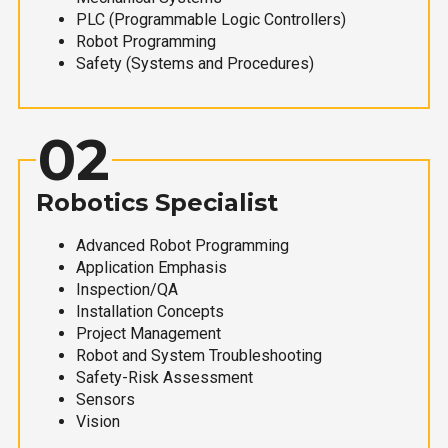
PLC (Programmable Logic Controllers)
Robot Programming
Safety (Systems and Procedures)
02
Robotics Specialist
Advanced Robot Programming
Application Emphasis
Inspection/QA
Installation Concepts
Project Management
Robot and System Troubleshooting
Safety-Risk Assessment
Sensors
Vision