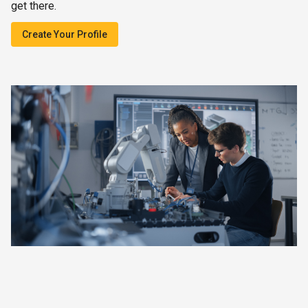
get there.
Create Your Profile