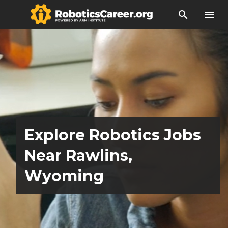
search
menu
Explore Robotics Jobs
Near Rawlins,
Wyoming