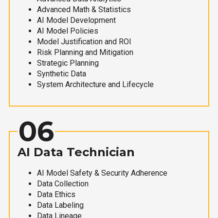
Advanced Math & Statistics
AI Model Development
AI Model Policies
Model Justification and ROI
Risk Planning and Mitigation
Strategic Planning
Synthetic Data
System Architecture and Lifecycle
06
AI Data Technician
AI Model Safety & Security Adherence
Data Collection
Data Ethics
Data Labeling
Data Lineage