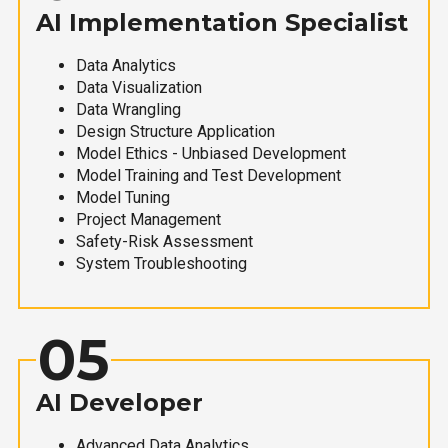
AI Implementation Specialist
Data Analytics
Data Visualization
Data Wrangling
Design Structure Application
Model Ethics - Unbiased Development
Model Training and Test Development
Model Tuning
Project Management
Safety-Risk Assessment
System Troubleshooting
05
AI Developer
Advanced Data Analytics