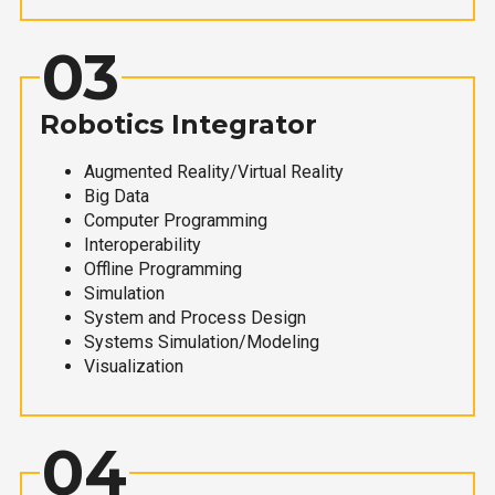
03
Robotics Integrator
Augmented Reality/Virtual Reality
Big Data
Computer Programming
Interoperability
Offline Programming
Simulation
System and Process Design
Systems Simulation/Modeling
Visualization
04