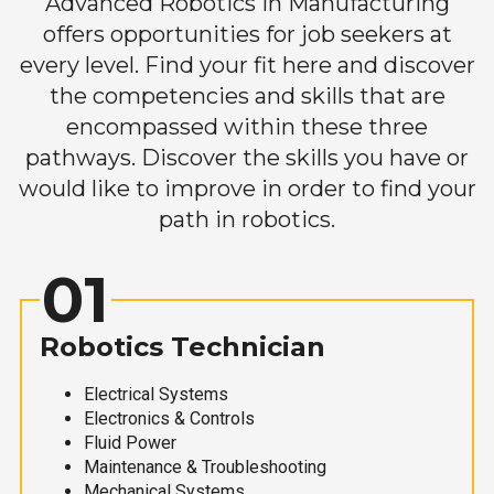
Advanced Robotics in Manufacturing
offers opportunities for job seekers at
every level. Find your fit here and discover
the competencies and skills that are
encompassed within these three
pathways. Discover the skills you have or
would like to improve in order to find your
path in robotics.
01
Robotics Technician
Electrical Systems
Electronics & Controls
Fluid Power
Maintenance & Troubleshooting
Mechanical Systems