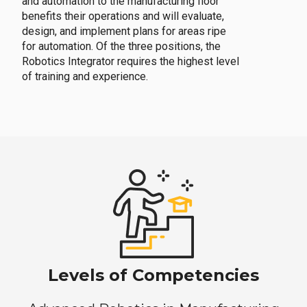
and automation to the manufacturing floor
benefits their operations and will evaluate,
design, and implement plans for areas ripe
for automation. Of the three positions, the
Robotics Integrator requires the highest level
of training and experience.
Levels of Competencies