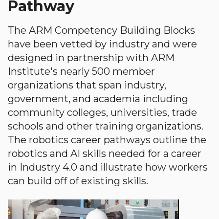
Pathway
The ARM Competency Building Blocks
have been vetted by industry and were
designed in partnership with ARM
Institute's nearly 500 member
organizations that span industry,
government, and academia including
community colleges, universities, trade
schools and other training organizations.
The robotics career pathways outline the
robotics and AI skills needed for a career
in Industry 4.0 and illustrate how workers
can build off of existing skills.