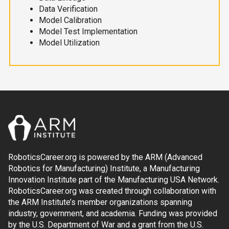
Data Verification
Model Calibration
Model Test Implementation
Model Utilization
RoboticsCareer.org is powered by the ARM (Advanced
Robotics for Manufacturing) Institute, a Manufacturing
Innovation Institute part of the Manufacturing USA Network.
RoboticsCareer.org was created through collaboration with
the ARM Institute’s member organizations spanning
industry, government, and academia. Funding was provided
by the U.S. Department of War and a grant from the U.S.