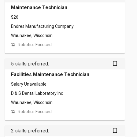
Maintenance Technician
$26
Endres Manufacturing Company
Waunakee, Wisconsin
Robotics Focused
bookmark_outlined
5 skills preferred.
Facilities Maintenance Technician
Salary Unavailable
D & S Dental Laboratory Inc
Waunakee, Wisconsin
Robotics Focused
bookmark_outlined
2 skills preferred.