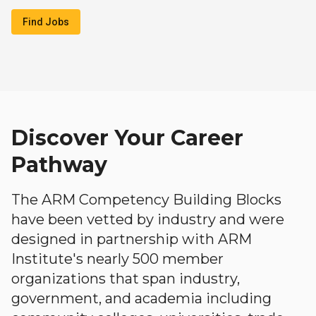
Find Jobs
Discover Your Career
Pathway
The ARM Competency Building Blocks
have been vetted by industry and were
designed in partnership with ARM
Institute's nearly 500 member
organizations that span industry,
government, and academia including