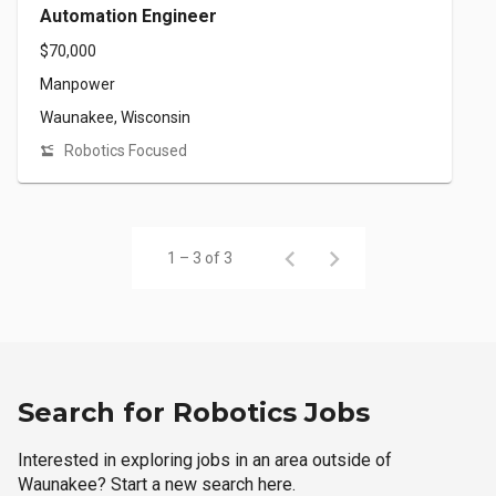
Automation Engineer
$70,000
Manpower
Waunakee, Wisconsin
Robotics Focused
1 – 3 of 3
Search for Robotics Jobs
Interested in exploring jobs in an area outside of
Waunakee? Start a new search here.