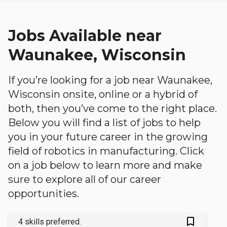
Jobs Available near
Waunakee, Wisconsin
If you’re looking for a job near Waunakee,
Wisconsin onsite, online or a hybrid of
both, then you’ve come to the right place.
Below you will find a list of jobs to help
you in your future career in the growing
field of robotics in manufacturing. Click
on a job below to learn more and make
sure to explore all of our career
opportunities.
bookmark_outlined
4 skills preferred.