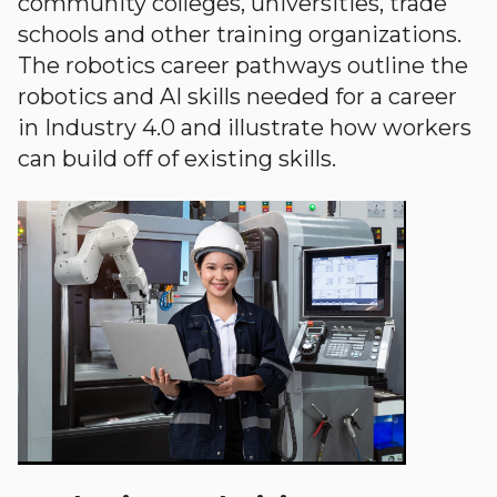
community colleges, universities, trade
schools and other training organizations.
The robotics career pathways outline the
robotics and AI skills needed for a career
in Industry 4.0 and illustrate how workers
can build off of existing skills.