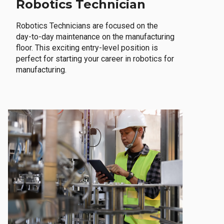
Robotics Technician
Robotics Technicians are focused on the
day-to-day maintenance on the manufacturing
floor. This exciting entry-level position is
perfect for starting your career in robotics for
manufacturing.