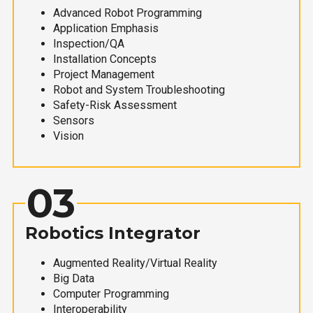
Advanced Robot Programming
Application Emphasis
Inspection/QA
Installation Concepts
Project Management
Robot and System Troubleshooting
Safety-Risk Assessment
Sensors
Vision
03
Robotics Integrator
Augmented Reality/Virtual Reality
Big Data
Computer Programming
Interoperability