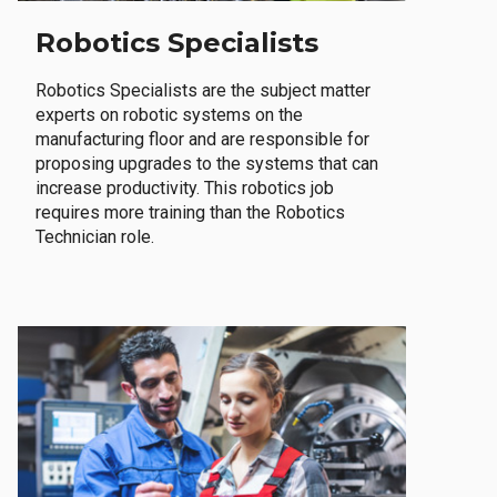
Robotics Specialists
Robotics Specialists are the subject matter
experts on robotic systems on the
manufacturing floor and are responsible for
proposing upgrades to the systems that can
increase productivity. This robotics job
requires more training than the Robotics
Technician role.