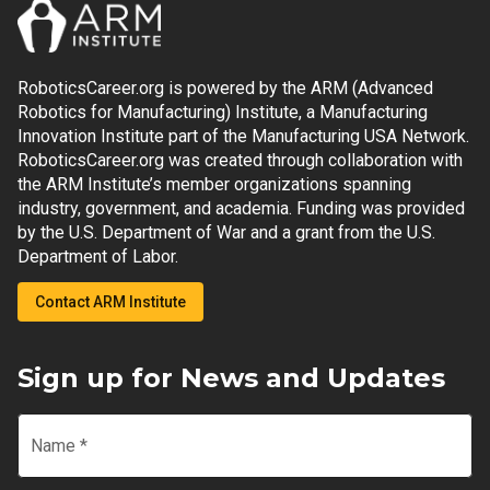
RoboticsCareer.org is powered by the ARM (Advanced
Robotics for Manufacturing) Institute, a Manufacturing
Innovation Institute part of the Manufacturing USA Network.
RoboticsCareer.org was created through collaboration with
the ARM Institute’s member organizations spanning
industry, government, and academia. Funding was provided
by the U.S. Department of War and a grant from the U.S.
Department of Labor.
Contact ARM Institute
Sign up for News and Updates
Name
*