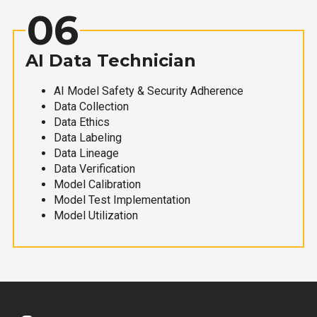
06
AI Data Technician
AI Model Safety & Security Adherence
Data Collection
Data Ethics
Data Labeling
Data Lineage
Data Verification
Model Calibration
Model Test Implementation
Model Utilization