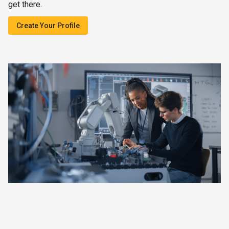
get there.
Create Your Profile