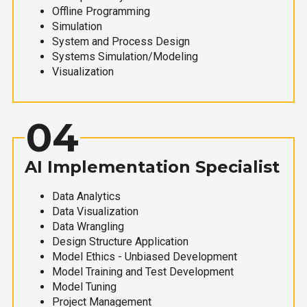
Offline Programming
Simulation
System and Process Design
Systems Simulation/Modeling
Visualization
04
AI Implementation Specialist
Data Analytics
Data Visualization
Data Wrangling
Design Structure Application
Model Ethics - Unbiased Development
Model Training and Test Development
Model Tuning
Project Management