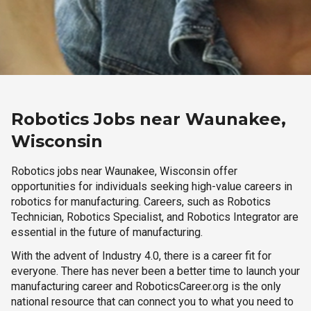
Robotics Jobs near Waunakee,
Wisconsin
Robotics jobs near Waunakee, Wisconsin offer
opportunities for individuals seeking high-value careers in
robotics for manufacturing. Careers, such as Robotics
Technician, Robotics Specialist, and Robotics Integrator are
essential in the future of manufacturing.
With the advent of Industry 4.0, there is a career fit for
everyone. There has never been a better time to launch your
manufacturing career and RoboticsCareer.org is the only
national resource that can connect you to what you need to