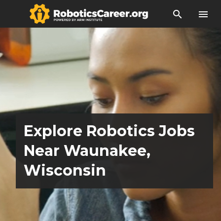
search
menu
Explore Robotics Jobs
Near Waunakee,
Wisconsin