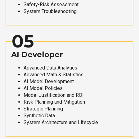
Safety-Risk Assessment
System Troubleshooting
05
AI Developer
Advanced Data Analytics
Advanced Math & Statistics
AI Model Development
AI Model Policies
Model Justification and ROI
Risk Planning and Mitigation
Strategic Planning
Synthetic Data
System Architecture and Lifecycle