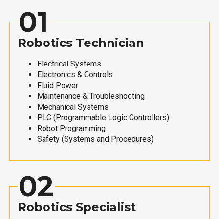
01
Robotics Technician
Electrical Systems
Electronics & Controls
Fluid Power
Maintenance & Troubleshooting
Mechanical Systems
PLC (Programmable Logic Controllers)
Robot Programming
Safety (Systems and Procedures)
02
Robotics Specialist