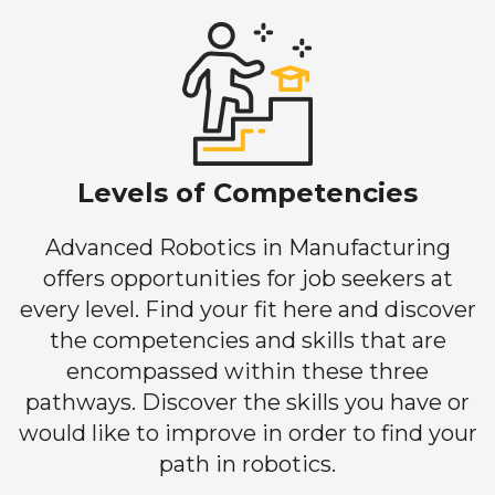
Levels of Competencies
Advanced Robotics in Manufacturing
offers opportunities for job seekers at
every level. Find your fit here and discover
the competencies and skills that are
encompassed within these three
pathways. Discover the skills you have or
would like to improve in order to find your
path in robotics.