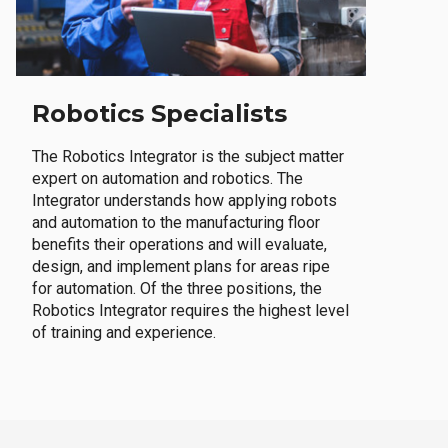
Robotics Specialists
The Robotics Integrator is the subject matter
expert on automation and robotics. The
Integrator understands how applying robots
and automation to the manufacturing floor
benefits their operations and will evaluate,
design, and implement plans for areas ripe
for automation. Of the three positions, the
Robotics Integrator requires the highest level
of training and experience.