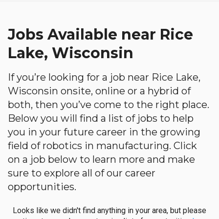
Jobs Available near Rice
Lake, Wisconsin
If you’re looking for a job near Rice Lake,
Wisconsin onsite, online or a hybrid of
both, then you’ve come to the right place.
Below you will find a list of jobs to help
you in your future career in the growing
field of robotics in manufacturing. Click
on a job below to learn more and make
sure to explore all of our career
opportunities.
Looks like we didn't find anything in your area, but please