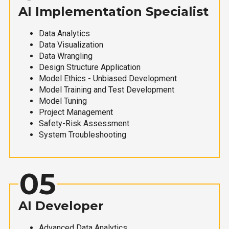
AI Implementation Specialist
Data Analytics
Data Visualization
Data Wrangling
Design Structure Application
Model Ethics - Unbiased Development
Model Training and Test Development
Model Tuning
Project Management
Safety-Risk Assessment
System Troubleshooting
05
AI Developer
Advanced Data Analytics