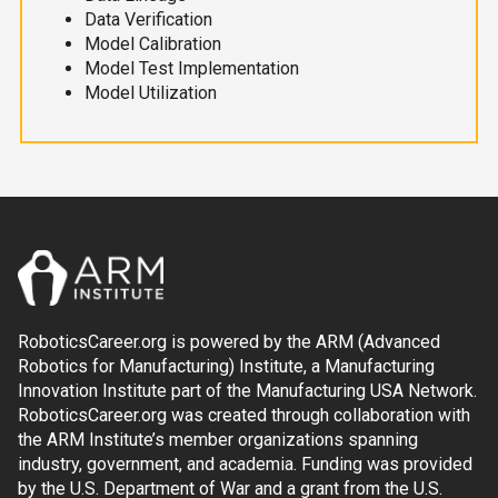
Data Verification
Model Calibration
Model Test Implementation
Model Utilization
RoboticsCareer.org is powered by the ARM (Advanced
Robotics for Manufacturing) Institute, a Manufacturing
Innovation Institute part of the Manufacturing USA Network.
RoboticsCareer.org was created through collaboration with
the ARM Institute’s member organizations spanning
industry, government, and academia. Funding was provided
by the U.S. Department of War and a grant from the U.S.