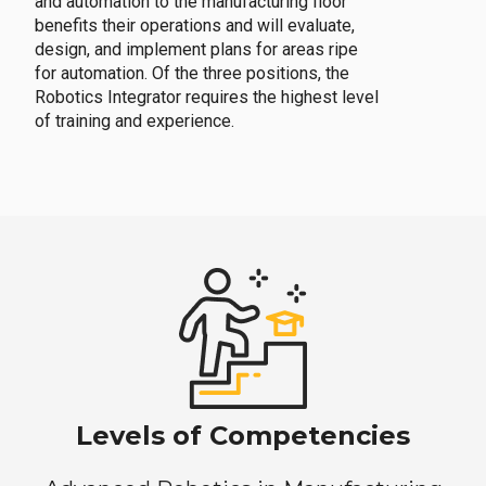
and automation to the manufacturing floor
benefits their operations and will evaluate,
design, and implement plans for areas ripe
for automation. Of the three positions, the
Robotics Integrator requires the highest level
of training and experience.
Levels of Competencies