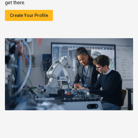
get there.
Create Your Profile