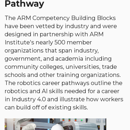
Pathway
The ARM Competency Building Blocks
have been vetted by industry and were
designed in partnership with ARM
Institute's nearly 500 member
organizations that span industry,
government, and academia including
community colleges, universities, trade
schools and other training organizations.
The robotics career pathways outline the
robotics and AI skills needed for a career
in Industry 4.0 and illustrate how workers
can build off of existing skills.