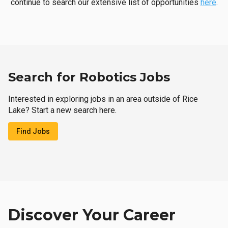
continue to search our extensive list of opportunities
here
.
Search for Robotics Jobs
Interested in exploring jobs in an area outside of Rice
Lake? Start a new search here.
Find Jobs
Discover Your Career