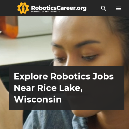
search
menu
Explore Robotics Jobs
Near Rice Lake,
Wisconsin