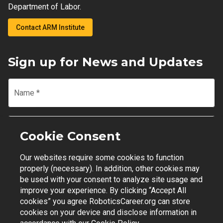
Department of Labor.
Contact ARM Institute
Sign up for News and Updates
Name
*
Email
*
Cookie Consent
Our websites require some cookies to function
Join Mailing List
properly (necessary). In addition, other cookies may
be used with your consent to analyze site usage and
improve your experience. By clicking “Accept All
cookies” you agree RoboticsCareer.org can store
cookies on your device and disclose information in
Contact Support
|
Privacy Policy
|
Terms of Use