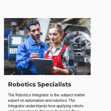
Robotics Specialists
The Robotics Integrator is the subject matter
expert on automation and robotics. The
Integrator understands how applying robots