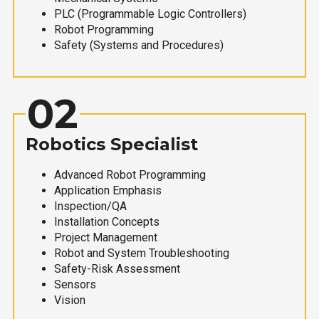
PLC (Programmable Logic Controllers)
Robot Programming
Safety (Systems and Procedures)
02
Robotics Specialist
Advanced Robot Programming
Application Emphasis
Inspection/QA
Installation Concepts
Project Management
Robot and System Troubleshooting
Safety-Risk Assessment
Sensors
Vision