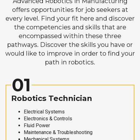
Advanced Robotics in Manufacturing
offers opportunities for job seekers at
every level. Find your fit here and discover
the competencies and skills that are
encompassed within these three
pathways. Discover the skills you have or
would like to improve in order to find your
path in robotics.
01
Robotics Technician
Electrical Systems
Electronics & Controls
Fluid Power
Maintenance & Troubleshooting
Mechanical Systems