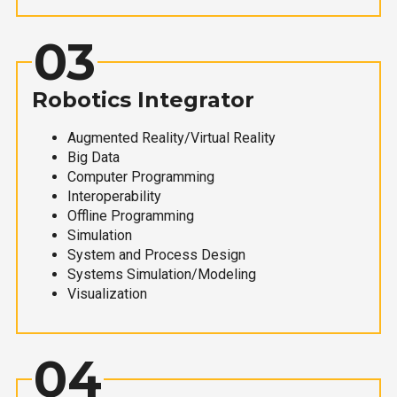
03
Robotics Integrator
Augmented Reality/Virtual Reality
Big Data
Computer Programming
Interoperability
Offline Programming
Simulation
System and Process Design
Systems Simulation/Modeling
Visualization
04