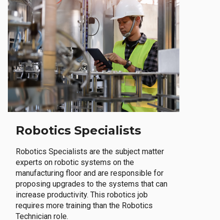
Robotics Specialists
Robotics Specialists are the subject matter
experts on robotic systems on the
manufacturing floor and are responsible for
proposing upgrades to the systems that can
increase productivity. This robotics job
requires more training than the Robotics
Technician role.