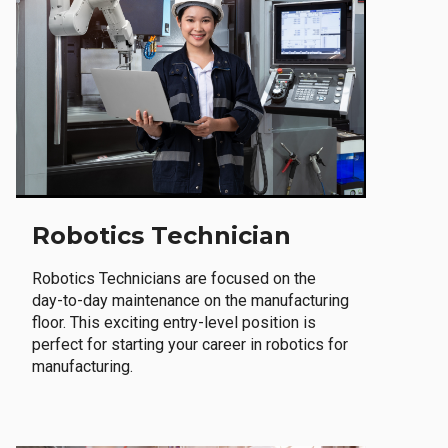
Robotics Technician
Robotics Technicians are focused on the
day-to-day maintenance on the manufacturing
floor. This exciting entry-level position is
perfect for starting your career in robotics for
manufacturing.