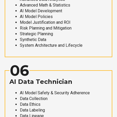
Advanced Math & Statistics
AI Model Development
AI Model Policies
Model Justification and ROI
Risk Planning and Mitigation
Strategic Planning
Synthetic Data
System Architecture and Lifecycle
06
AI Data Technician
AI Model Safety & Security Adherence
Data Collection
Data Ethics
Data Labeling
Data Lineage