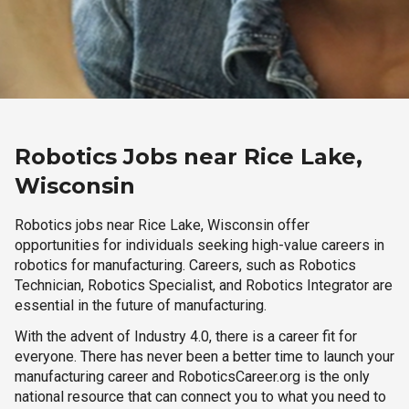
Robotics Jobs near Rice Lake,
Wisconsin
Robotics jobs near Rice Lake, Wisconsin offer
opportunities for individuals seeking high-value careers in
robotics for manufacturing. Careers, such as Robotics
Technician, Robotics Specialist, and Robotics Integrator are
essential in the future of manufacturing.
With the advent of Industry 4.0, there is a career fit for
everyone. There has never been a better time to launch your
manufacturing career and RoboticsCareer.org is the only
national resource that can connect you to what you need to