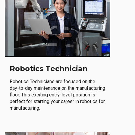
Robotics Technician
Robotics Technicians are focused on the
day-to-day maintenance on the manufacturing
floor. This exciting entry-level position is
perfect for starting your career in robotics for
manufacturing.