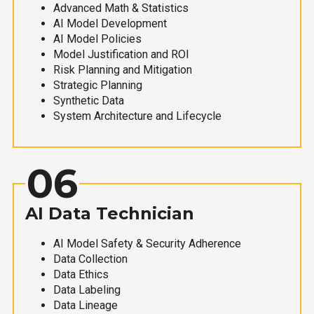
Advanced Math & Statistics
AI Model Development
AI Model Policies
Model Justification and ROI
Risk Planning and Mitigation
Strategic Planning
Synthetic Data
System Architecture and Lifecycle
06
AI Data Technician
AI Model Safety & Security Adherence
Data Collection
Data Ethics
Data Labeling
Data Lineage