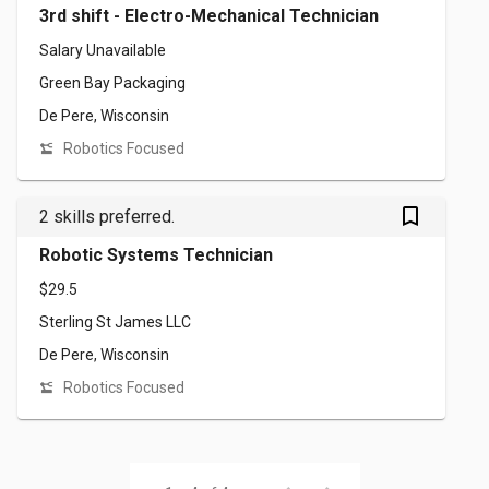
3rd shift - Electro-Mechanical Technician
Salary Unavailable
Green Bay Packaging
De Pere, Wisconsin
Robotics Focused
bookmark_outlined
2 skills preferred.
Robotic Systems Technician
$29.5
Sterling St James LLC
De Pere, Wisconsin
Robotics Focused