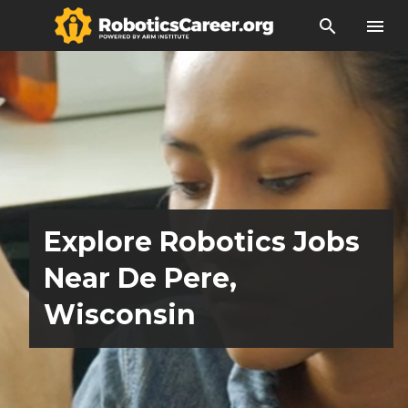
search
menu
Explore Robotics Jobs
Near De Pere,
Wisconsin