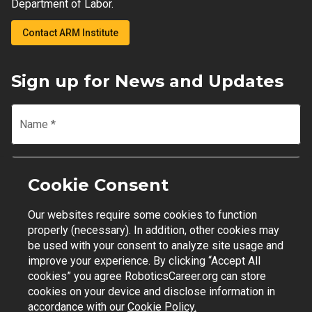
Department of Labor.
Contact ARM Institute
Sign up for News and Updates
Name
*
Email
*
Cookie Consent
Our websites require some cookies to function
Join Mailing List
properly (necessary). In addition, other cookies may
be used with your consent to analyze site usage and
improve your experience. By clicking “Accept All
cookies” you agree RoboticsCareer.org can store
cookies on your device and disclose information in
Contact Support
|
Privacy Policy
|
Terms of Use
accordance with our
Cookie Policy.