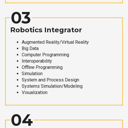
03
Robotics Integrator
Augmented Reality/Virtual Reality
Big Data
Computer Programming
Interoperability
Offline Programming
Simulation
System and Process Design
Systems Simulation/Modeling
Visualization
04