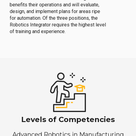
benefits their operations and will evaluate,
design, and implement plans for areas ripe
for automation. Of the three positions, the
Robotics Integrator requires the highest level
of training and experience.
Levels of Competencies
Advanced Robotics in Manufacturing