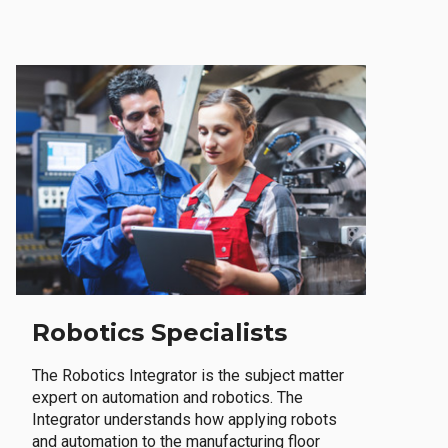
Robotics Specialists
The Robotics Integrator is the subject matter
expert on automation and robotics. The
Integrator understands how applying robots
and automation to the manufacturing floor