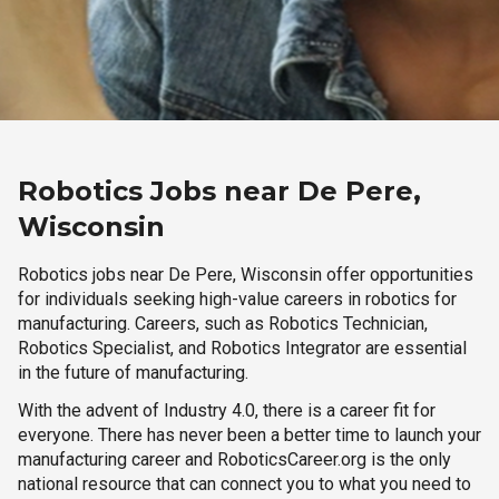
Robotics Jobs near De Pere,
Wisconsin
Robotics jobs near De Pere, Wisconsin offer opportunities
for individuals seeking high-value careers in robotics for
manufacturing. Careers, such as Robotics Technician,
Robotics Specialist, and Robotics Integrator are essential
in the future of manufacturing.
With the advent of Industry 4.0, there is a career fit for
everyone. There has never been a better time to launch your
manufacturing career and RoboticsCareer.org is the only
national resource that can connect you to what you need to