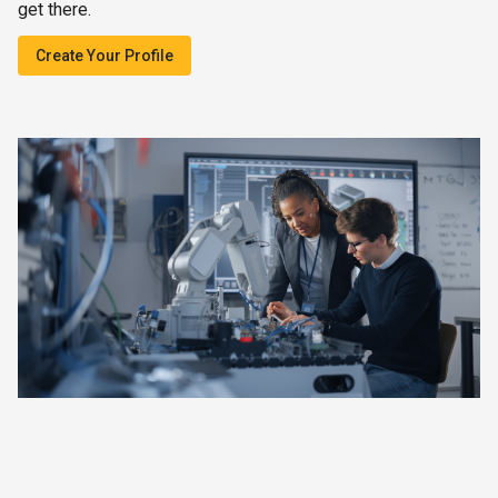
get there.
Create Your Profile