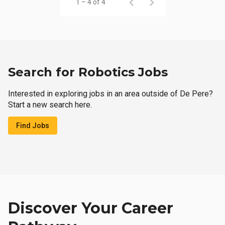
1 – 4 of 4
Search for Robotics Jobs
Interested in exploring jobs in an area outside of De Pere?
Start a new search here.
Find Jobs
Discover Your Career