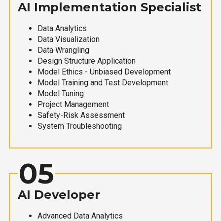
AI Implementation Specialist
Data Analytics
Data Visualization
Data Wrangling
Design Structure Application
Model Ethics - Unbiased Development
Model Training and Test Development
Model Tuning
Project Management
Safety-Risk Assessment
System Troubleshooting
05
AI Developer
Advanced Data Analytics