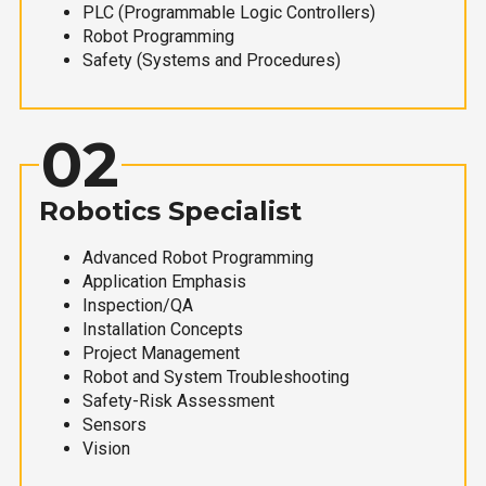
PLC (Programmable Logic Controllers)
Robot Programming
Safety (Systems and Procedures)
02
Robotics Specialist
Advanced Robot Programming
Application Emphasis
Inspection/QA
Installation Concepts
Project Management
Robot and System Troubleshooting
Safety-Risk Assessment
Sensors
Vision