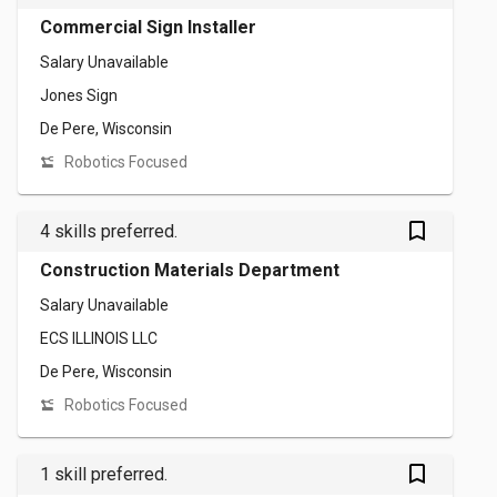
Commercial Sign Installer
Salary Unavailable
Jones Sign
De Pere, Wisconsin
Robotics Focused
bookmark_outlined
4 skills preferred.
Construction Materials Department
Salary Unavailable
ECS ILLINOIS LLC
De Pere, Wisconsin
Robotics Focused
bookmark_outlined
1 skill preferred.