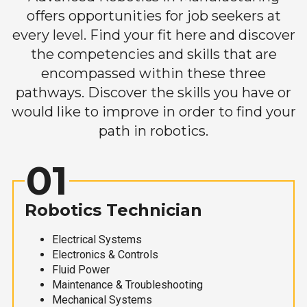
offers opportunities for job seekers at
every level. Find your fit here and discover
the competencies and skills that are
encompassed within these three
pathways. Discover the skills you have or
would like to improve in order to find your
path in robotics.
01
Robotics Technician
Electrical Systems
Electronics & Controls
Fluid Power
Maintenance & Troubleshooting
Mechanical Systems