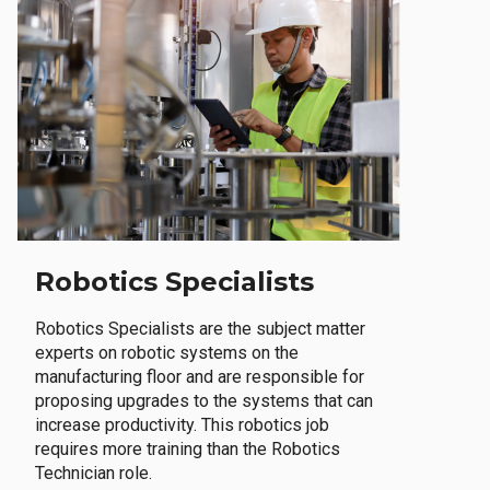
Robotics Specialists
Robotics Specialists are the subject matter
experts on robotic systems on the
manufacturing floor and are responsible for
proposing upgrades to the systems that can
increase productivity. This robotics job
requires more training than the Robotics
Technician role.