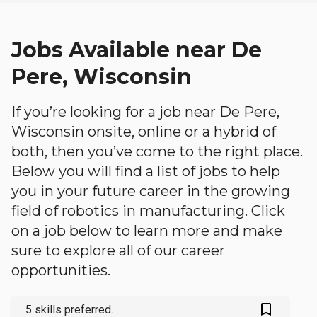
Jobs Available near De
Pere, Wisconsin
If you’re looking for a job near De Pere,
Wisconsin onsite, online or a hybrid of
both, then you’ve come to the right place.
Below you will find a list of jobs to help
you in your future career in the growing
field of robotics in manufacturing. Click
on a job below to learn more and make
sure to explore all of our career
opportunities.
bookmark_outlined
5 skills preferred.