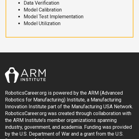
Data Verification
Model Calibration
Model Test Implementation
Model Utilization
RoboticsCareer.org is powered by the ARM (Advanced
Robotics for Manufacturing) Institute, a Manufacturing
Innovation Institute part of the Manufacturing USA Network.
RoboticsCareer.org was created through collaboration with
the ARM Institute’s member organizations spanning
industry, government, and academia. Funding was provided
by the U.S. Department of War and a grant from the U.S.