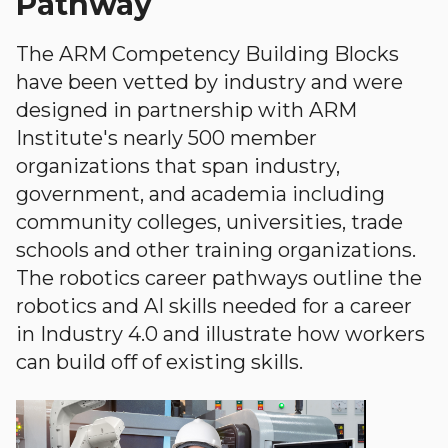
Pathway
The ARM Competency Building Blocks
have been vetted by industry and were
designed in partnership with ARM
Institute's nearly 500 member
organizations that span industry,
government, and academia including
community colleges, universities, trade
schools and other training organizations.
The robotics career pathways outline the
robotics and AI skills needed for a career
in Industry 4.0 and illustrate how workers
can build off of existing skills.