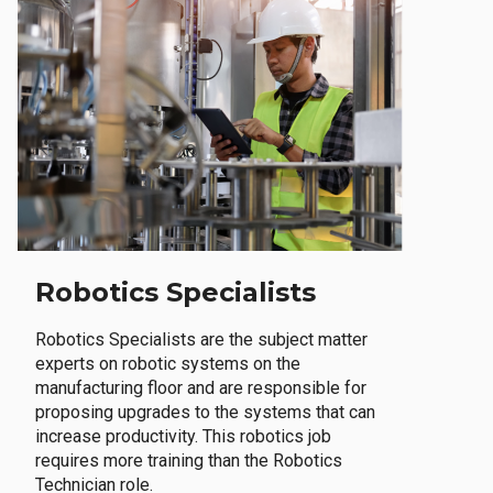
Robotics Specialists
Robotics Specialists are the subject matter
experts on robotic systems on the
manufacturing floor and are responsible for
proposing upgrades to the systems that can
increase productivity. This robotics job
requires more training than the Robotics
Technician role.