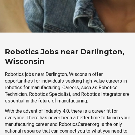
Robotics Jobs near Darlington,
Wisconsin
Robotics jobs near Darlington, Wisconsin offer
opportunities for individuals seeking high-value careers in
robotics for manufacturing. Careers, such as Robotics
Technician, Robotics Specialist, and Robotics Integrator are
essential in the future of manufacturing.
With the advent of Industry 4.0, there is a career fit for
everyone. There has never been a better time to launch your
manufacturing career and RoboticsCareer.org is the only
national resource that can connect you to what you need to