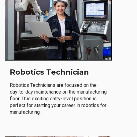
Robotics Technician
Robotics Technicians are focused on the
day-to-day maintenance on the manufacturing
floor. This exciting entry-level position is
perfect for starting your career in robotics for
manufacturing.