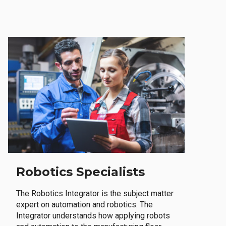
Robotics Specialists
The Robotics Integrator is the subject matter
expert on automation and robotics. The
Integrator understands how applying robots