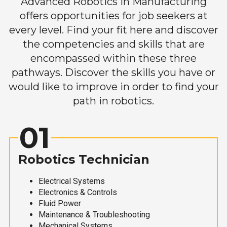
Advanced Robotics in Manufacturing
offers opportunities for job seekers at
every level. Find your fit here and discover
the competencies and skills that are
encompassed within these three
pathways. Discover the skills you have or
would like to improve in order to find your
path in robotics.
01
Robotics Technician
Electrical Systems
Electronics & Controls
Fluid Power
Maintenance & Troubleshooting
Mechanical Systems