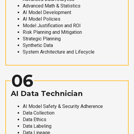
Advanced Math & Statistics
AI Model Development
AI Model Policies
Model Justification and ROI
Risk Planning and Mitigation
Strategic Planning
Synthetic Data
System Architecture and Lifecycle
06
AI Data Technician
AI Model Safety & Security Adherence
Data Collection
Data Ethics
Data Labeling
Data Lineage