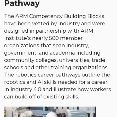
Pathway
The ARM Competency Building Blocks
have been vetted by industry and were
designed in partnership with ARM
Institute's nearly 500 member
organizations that span industry,
government, and academia including
community colleges, universities, trade
schools and other training organizations.
The robotics career pathways outline the
robotics and AI skills needed for a career
in Industry 4.0 and illustrate how workers
can build off of existing skills.