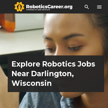
search
menu
Explore Robotics Jobs
Near Darlington,
Wisconsin