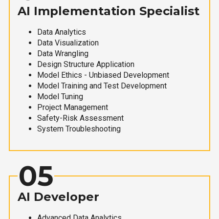
AI Implementation Specialist
Data Analytics
Data Visualization
Data Wrangling
Design Structure Application
Model Ethics - Unbiased Development
Model Training and Test Development
Model Tuning
Project Management
Safety-Risk Assessment
System Troubleshooting
05
AI Developer
Advanced Data Analytics