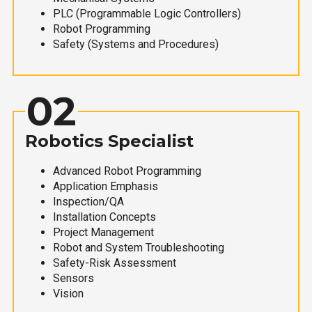
PLC (Programmable Logic Controllers)
Robot Programming
Safety (Systems and Procedures)
02
Robotics Specialist
Advanced Robot Programming
Application Emphasis
Inspection/QA
Installation Concepts
Project Management
Robot and System Troubleshooting
Safety-Risk Assessment
Sensors
Vision