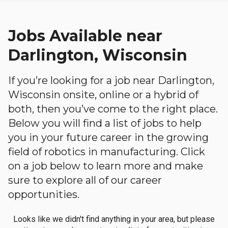
Jobs Available near
Darlington, Wisconsin
If you’re looking for a job near Darlington,
Wisconsin onsite, online or a hybrid of
both, then you’ve come to the right place.
Below you will find a list of jobs to help
you in your future career in the growing
field of robotics in manufacturing. Click
on a job below to learn more and make
sure to explore all of our career
opportunities.
Looks like we didn't find anything in your area, but please