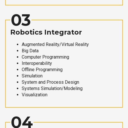
03
Robotics Integrator
Augmented Reality/Virtual Reality
Big Data
Computer Programming
Interoperability
Offline Programming
Simulation
System and Process Design
Systems Simulation/Modeling
Visualization
04