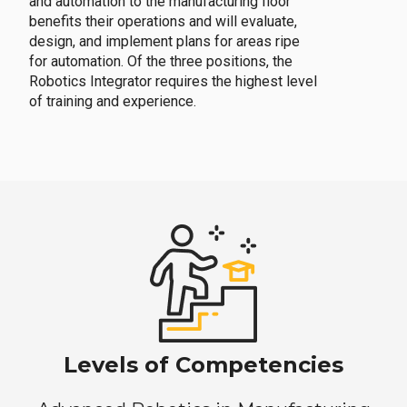
and automation to the manufacturing floor
benefits their operations and will evaluate,
design, and implement plans for areas ripe
for automation. Of the three positions, the
Robotics Integrator requires the highest level
of training and experience.
Levels of Competencies