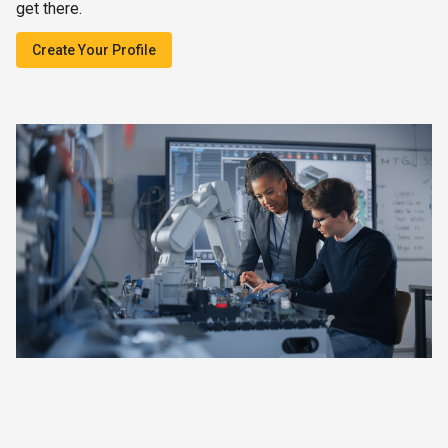
get there.
Create Your Profile