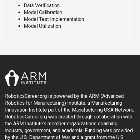
Data Verification
Model Calibration
Model Test Implementation
Model Utilization
RoboticsCareer.org is powered by the ARM (Advanced
Robotics for Manufacturing) Institute, a Manufacturing
Innovation Institute part of the Manufacturing USA Network.
RoboticsCareer.org was created through collaboration with
the ARM Institute’s member organizations spanning
industry, government, and academia. Funding was provided
by the U.S. Department of War and a grant from the U.S.