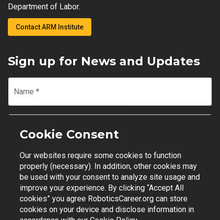
Department of Labor.
Contact ARM Institute
Sign up for News and Updates
Name
*
Email
*
Cookie Consent
Our websites require some cookies to function
Join Mailing List
properly (necessary). In addition, other cookies may
be used with your consent to analyze site usage and
improve your experience. By clicking “Accept All
cookies” you agree RoboticsCareer.org can store
cookies on your device and disclose information in
Contact Support
|
Privacy Policy
|
Terms of Use