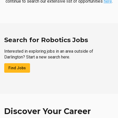
continue to search our extensive list of opportunities
here
.
Search for Robotics Jobs
Interested in exploring jobs in an area outside of
Darlington? Start a new search here.
Find Jobs
Discover Your Career