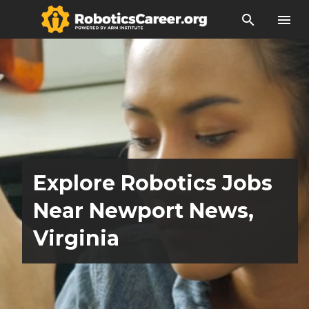
search
menu
Explore Robotics Jobs
Near Newport News,
Virginia