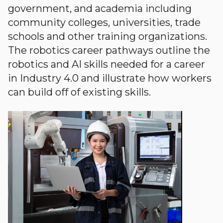
government, and academia including
community colleges, universities, trade
schools and other training organizations.
The robotics career pathways outline the
robotics and AI skills needed for a career
in Industry 4.0 and illustrate how workers
can build off of existing skills.