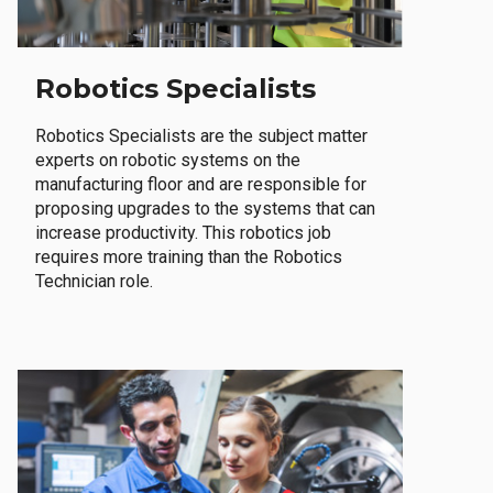
Robotics Specialists
Robotics Specialists are the subject matter
experts on robotic systems on the
manufacturing floor and are responsible for
proposing upgrades to the systems that can
increase productivity. This robotics job
requires more training than the Robotics
Technician role.