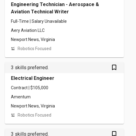
Engineering Technician - Aerospace &
Aviation Technical Writer
Full-Time | Salary Unavailable
Aery Aviation LLC
Newport News, Virginia
Robotics Focused
bookmark_outlined
3 skills preferred.
Electrical Engineer
Contract | $105,000
Amentum
Newport News, Virginia
Robotics Focused
bookmark_outlined
3 skills preferred.