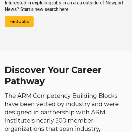
Interested in exploring jobs in an area outside of Newport
News? Start a new search here.
Find Jobs
Discover Your Career
Pathway
The ARM Competency Building Blocks
have been vetted by industry and were
designed in partnership with ARM
Institute's nearly 500 member
organizations that span industry,