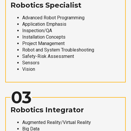
Robotics Specialist
Advanced Robot Programming
Application Emphasis
Inspection/QA
Installation Concepts
Project Management
Robot and System Troubleshooting
Safety-Risk Assessment
Sensors
Vision
03
Robotics Integrator
Augmented Reality/Virtual Reality
Big Data