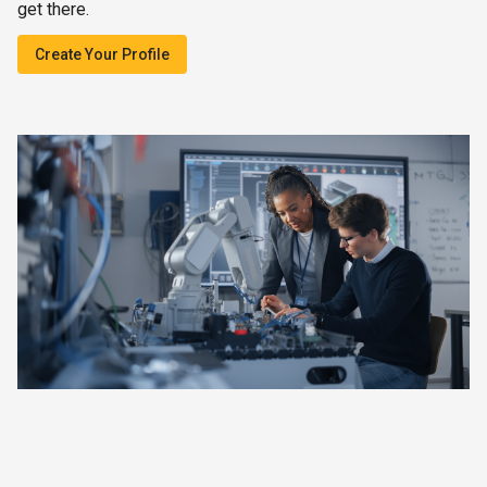
get there.
Create Your Profile