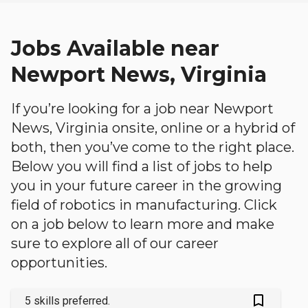
Jobs Available near
Newport News, Virginia
If you’re looking for a job near Newport
News, Virginia onsite, online or a hybrid of
both, then you’ve come to the right place.
Below you will find a list of jobs to help
you in your future career in the growing
field of robotics in manufacturing. Click
on a job below to learn more and make
sure to explore all of our career
opportunities.
bookmark_outlined
5 skills preferred.