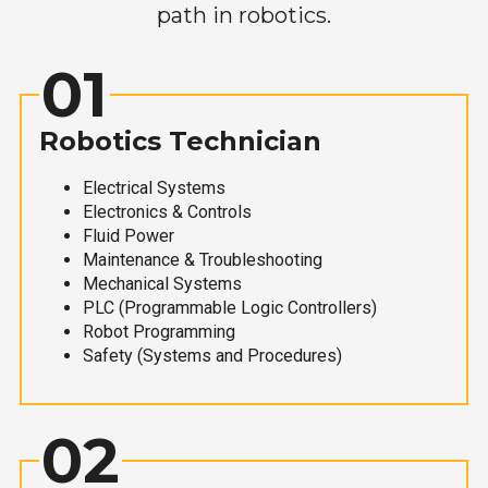
path in robotics.
01
Robotics Technician
Electrical Systems
Electronics & Controls
Fluid Power
Maintenance & Troubleshooting
Mechanical Systems
PLC (Programmable Logic Controllers)
Robot Programming
Safety (Systems and Procedures)
02