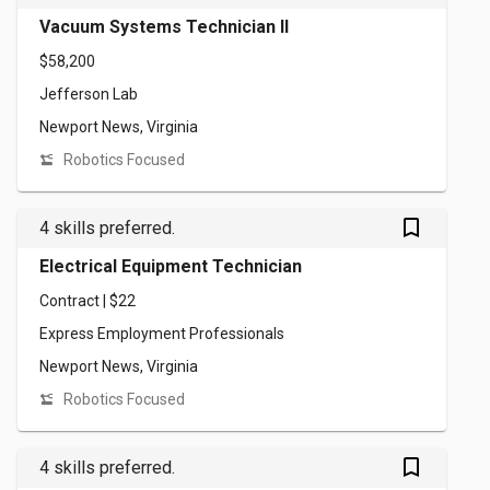
Vacuum Systems Technician II
$58,200
Jefferson Lab
Newport News, Virginia
Robotics Focused
bookmark_outlined
4 skills preferred.
Electrical Equipment Technician
Contract | $22
Express Employment Professionals
Newport News, Virginia
Robotics Focused
bookmark_outlined
4 skills preferred.