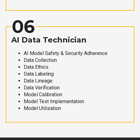
06
AI Data Technician
AI Model Safety & Security Adherence
Data Collection
Data Ethics
Data Labeling
Data Lineage
Data Verification
Model Calibration
Model Test Implementation
Model Utilization