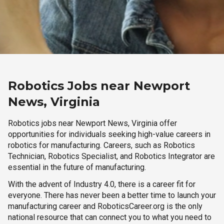
Robotics Jobs near Newport
News, Virginia
Robotics jobs near Newport News, Virginia offer
opportunities for individuals seeking high-value careers in
robotics for manufacturing. Careers, such as Robotics
Technician, Robotics Specialist, and Robotics Integrator are
essential in the future of manufacturing.
With the advent of Industry 4.0, there is a career fit for
everyone. There has never been a better time to launch your
manufacturing career and RoboticsCareer.org is the only
national resource that can connect you to what you need to