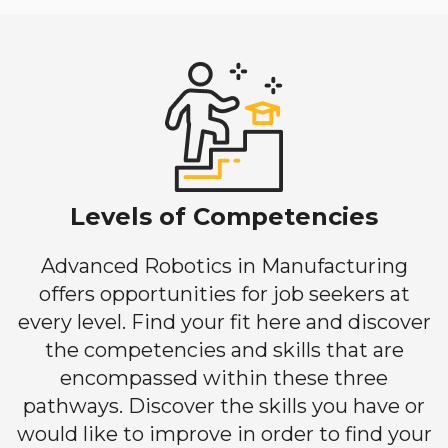
Levels of Competencies
Advanced Robotics in Manufacturing
offers opportunities for job seekers at
every level. Find your fit here and discover
the competencies and skills that are
encompassed within these three
pathways. Discover the skills you have or
would like to improve in order to find your