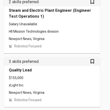
bookmark_outlined
2 skills preferred.
Steam and Electric Plant Engineer (Engineer
Test Operations 1)
Salary Unavailable
HII Mission Technologies division
Newport News, Virginia
Robotics Focused
bookmark_outlined
3 skills preferred.
Quality Lead
$155,000
xLight Inc.
Newport News, Virginia
Robotics Focused