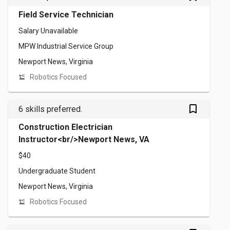
Field Service Technician
Salary Unavailable
MPW Industrial Service Group
Newport News, Virginia
Robotics Focused
bookmark_outlined
6 skills preferred.
Construction Electrician
Instructor<br/>Newport News, VA
$40
Undergraduate Student
Newport News, Virginia
Robotics Focused