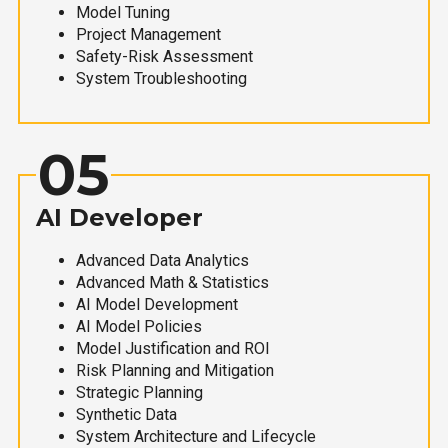
Model Tuning
Project Management
Safety-Risk Assessment
System Troubleshooting
05
AI Developer
Advanced Data Analytics
Advanced Math & Statistics
AI Model Development
AI Model Policies
Model Justification and ROI
Risk Planning and Mitigation
Strategic Planning
Synthetic Data
System Architecture and Lifecycle