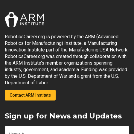
RoboticsCareer.org is powered by the ARM (Advanced
Robotics for Manufacturing) Institute, a Manufacturing
Innovation Institute part of the Manufacturing USA Network.
RoboticsCareer.org was created through collaboration with
the ARM Institute’s member organizations spanning
industry, government, and academia. Funding was provided
by the U.S. Department of War and a grant from the U.S.
Department of Labor.
Contact ARM Institute
Sign up for News and Updates