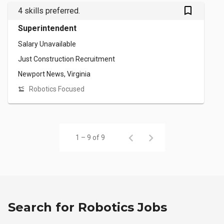
bookmark_outlined
4 skills preferred.
Superintendent
Salary Unavailable
Just Construction Recruitment
Newport News, Virginia
Robotics Focused
1 – 9 of 9
Search for Robotics Jobs