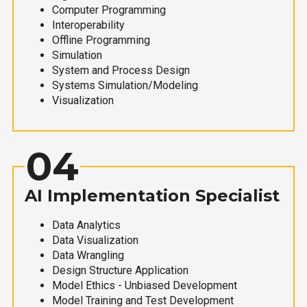
Computer Programming
Interoperability
Offline Programming
Simulation
System and Process Design
Systems Simulation/Modeling
Visualization
04
AI Implementation Specialist
Data Analytics
Data Visualization
Data Wrangling
Design Structure Application
Model Ethics - Unbiased Development
Model Training and Test Development