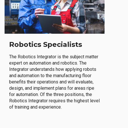
Robotics Specialists
The Robotics Integrator is the subject matter
expert on automation and robotics. The
Integrator understands how applying robots
and automation to the manufacturing floor
benefits their operations and will evaluate,
design, and implement plans for areas ripe
for automation. Of the three positions, the
Robotics Integrator requires the highest level
of training and experience.