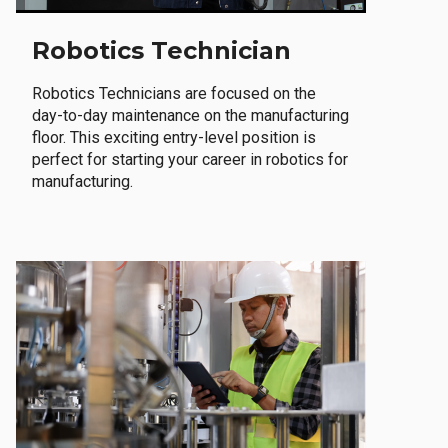
Robotics Technician
Robotics Technicians are focused on the
day-to-day maintenance on the manufacturing
floor. This exciting entry-level position is
perfect for starting your career in robotics for
manufacturing.