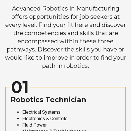
Advanced Robotics in Manufacturing
offers opportunities for job seekers at
every level. Find your fit here and discover
the competencies and skills that are
encompassed within these three
pathways. Discover the skills you have or
would like to improve in order to find your
path in robotics.
01
Robotics Technician
Electrical Systems
Electronics & Controls
Fluid Power