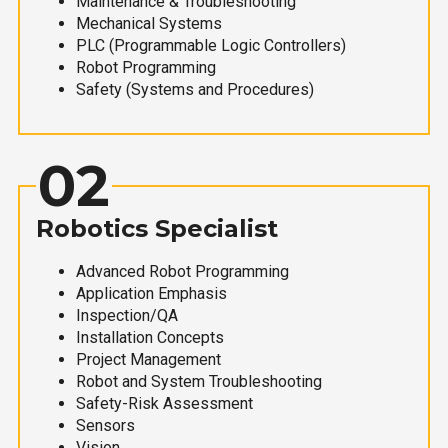
Maintenance & Troubleshooting
Mechanical Systems
PLC (Programmable Logic Controllers)
Robot Programming
Safety (Systems and Procedures)
02
Robotics Specialist
Advanced Robot Programming
Application Emphasis
Inspection/QA
Installation Concepts
Project Management
Robot and System Troubleshooting
Safety-Risk Assessment
Sensors
Vision