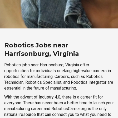
Robotics Jobs near
Harrisonburg, Virginia
Robotics jobs near Harrisonburg, Virginia offer
opportunities for individuals seeking high-value careers in
robotics for manufacturing. Careers, such as Robotics
Technician, Robotics Specialist, and Robotics Integrator are
essential in the future of manufacturing.
With the advent of Industry 4.0, there is a career fit for
everyone. There has never been a better time to launch your
manufacturing career and RoboticsCareer.org is the only
national resource that can connect you to what you need to