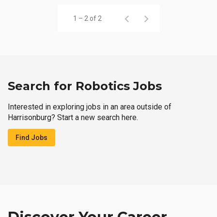
1 – 2 of 2
Search for Robotics Jobs
Interested in exploring jobs in an area outside of
Harrisonburg? Start a new search here.
Find Jobs