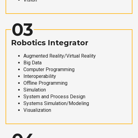
03
Robotics Integrator
Augmented Reality/Virtual Reality
Big Data
Computer Programming
Interoperability
Offline Programming
Simulation
System and Process Design
Systems Simulation/Modeling
Visualization