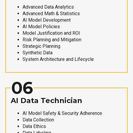
Advanced Data Analytics
Advanced Math & Statistics
AI Model Development
AI Model Policies
Model Justification and ROI
Risk Planning and Mitigation
Strategic Planning
Synthetic Data
System Architecture and Lifecycle
06
AI Data Technician
AI Model Safety & Security Adherence
Data Collection
Data Ethics
Data Labeling