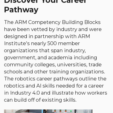
Discover Your Career
Pathway
The ARM Competency Building Blocks
have been vetted by industry and were
designed in partnership with ARM
Institute's nearly 500 member
organizations that span industry,
government, and academia including
community colleges, universities, trade
schools and other training organizations.
The robotics career pathways outline the
robotics and AI skills needed for a career
in Industry 4.0 and illustrate how workers
can build off of existing skills.