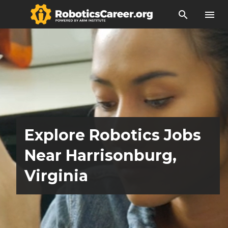
search
menu
Explore Robotics Jobs
Near Harrisonburg,
Virginia