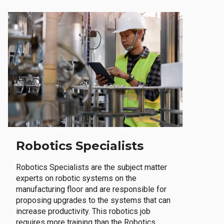
Robotics Specialists
Robotics Specialists are the subject matter
experts on robotic systems on the
manufacturing floor and are responsible for
proposing upgrades to the systems that can
increase productivity. This robotics job
requires more training than the Robotics