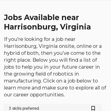
Jobs Available near
Harrisonburg, Virginia
If you’re looking for a job near
Harrisonburg, Virginia onsite, online or a
hybrid of both, then you’ve come to the
right place. Below you will find a list of
jobs to help you in your future career in
the growing field of robotics in
manufacturing. Click on a job below to
learn more and make sure to explore all of
our career opportunities.
bookmark_outlined
3 skills preferred.