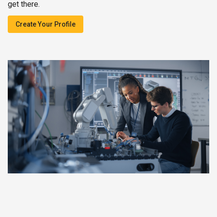
get there.
Create Your Profile