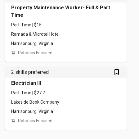
Property Maintenance Worker- Full & Part
Time
Part-Time | $15
Ramada & Microtel Hotel
Harrisonburg, Virginia
Robotics Focused
bookmark_outlined
2 skills preferred.
Electrician III
Part-Time | $27.7
Lakeside Book Company
Harrisonburg, Virginia
Robotics Focused