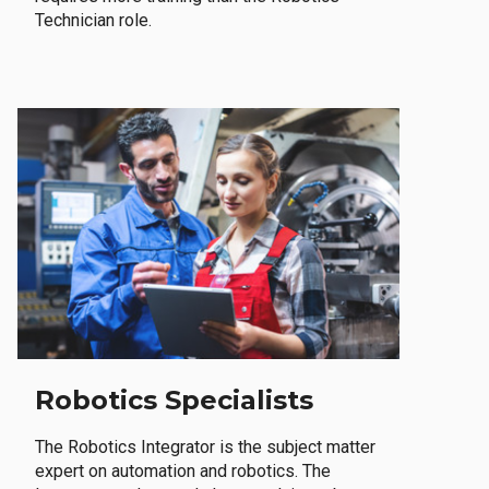
Technician role.
Robotics Specialists
The Robotics Integrator is the subject matter
expert on automation and robotics. The