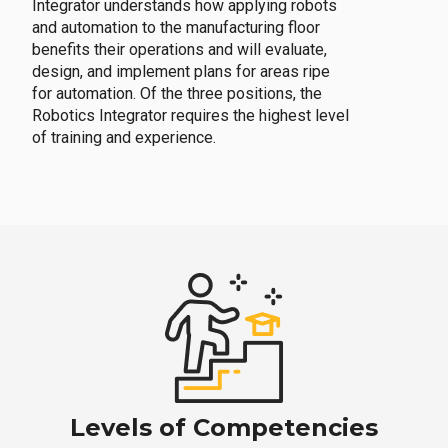
Integrator understands how applying robots
and automation to the manufacturing floor
benefits their operations and will evaluate,
design, and implement plans for areas ripe
for automation. Of the three positions, the
Robotics Integrator requires the highest level
of training and experience.
Levels of Competencies