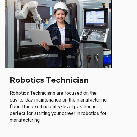
Robotics Technician
Robotics Technicians are focused on the
day-to-day maintenance on the manufacturing
floor. This exciting entry-level position is
perfect for starting your career in robotics for
manufacturing.