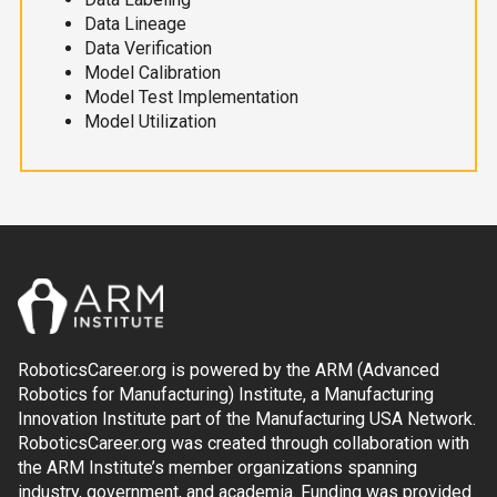
Data Lineage
Data Verification
Model Calibration
Model Test Implementation
Model Utilization
RoboticsCareer.org is powered by the ARM (Advanced
Robotics for Manufacturing) Institute, a Manufacturing
Innovation Institute part of the Manufacturing USA Network.
RoboticsCareer.org was created through collaboration with
the ARM Institute’s member organizations spanning
industry, government, and academia. Funding was provided