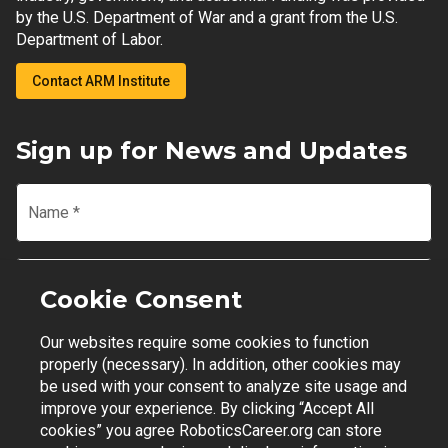
by the U.S. Department of War and a grant from the U.S.
Department of Labor.
Contact ARM Institute
Sign up for News and Updates
Name
*
Email
*
Cookie Consent
Our websites require some cookies to function
Join Mailing List
properly (necessary). In addition, other cookies may
be used with your consent to analyze site usage and
improve your experience. By clicking “Accept All
cookies” you agree RoboticsCareer.org can store