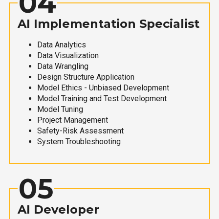
04
AI Implementation Specialist
Data Analytics
Data Visualization
Data Wrangling
Design Structure Application
Model Ethics - Unbiased Development
Model Training and Test Development
Model Tuning
Project Management
Safety-Risk Assessment
System Troubleshooting
05
AI Developer