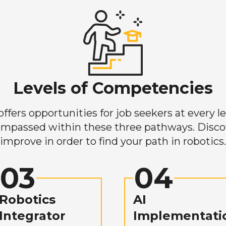
Levels of Competencies
ers opportunities for job seekers at every lev
mpassed within these three pathways. Discove
improve in order to find your path in robotics.
03
04
Robotics
AI
Integrator
Implementati