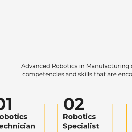
Advanced Robotics in Manufacturing off
competencies and skills that are enco
01
02
obotics
Robotics
echnician
Specialist