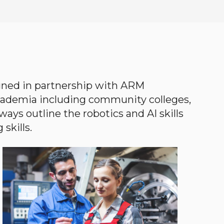
gned in partnership with ARM
academia including community colleges,
ways outline the robotics and AI skills
skills.