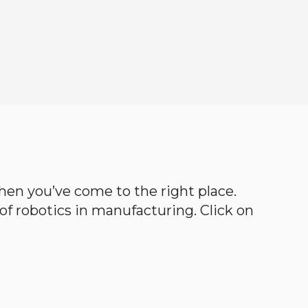
 then you’ve come to the right place.
d of robotics in manufacturing. Click on