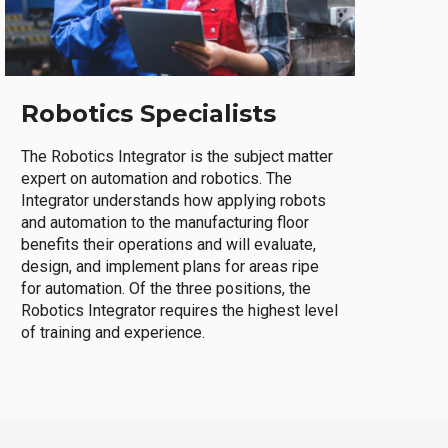
Robotics Specialists
The Robotics Integrator is the subject matter
expert on automation and robotics. The
Integrator understands how applying robots
and automation to the manufacturing floor
benefits their operations and will evaluate,
design, and implement plans for areas ripe
for automation. Of the three positions, the
Robotics Integrator requires the highest level
of training and experience.