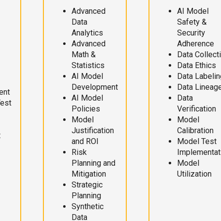
Advanced
AI Model
Data
Safety &
Analytics
Security
Advanced
Adherence
Math &
Data Collect
Statistics
Data Ethics
AI Model
Data Labelin
Development
Data Lineag
ent
AI Model
Data
Test
Policies
Verification
Model
Model
Justification
Calibration
t
and ROI
Model Test
Risk
Implementat
Planning and
Model
Mitigation
Utilization
Strategic
Planning
Synthetic
Data