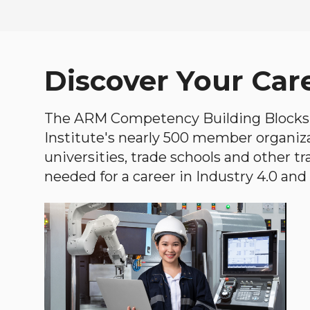
Discover Your Car
The ARM Competency Building Blocks 
Institute's nearly 500 member organiz
universities, trade schools and other tr
needed for a career in Industry 4.0 and i