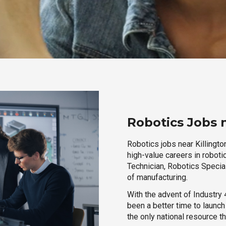
Robotics Jobs 
Robotics jobs near Killingto
high-value careers in roboti
Technician, Robotics Special
of manufacturing.
With the advent of Industry 4
been a better time to launc
the only national resource t