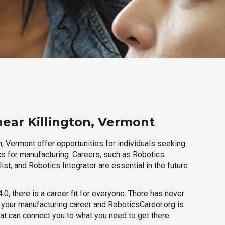
near Killington, Vermont
n, Vermont offer opportunities for individuals seeking
cs for manufacturing. Careers, such as Robotics
ist, and Robotics Integrator are essential in the future
.0, there is a career fit for everyone. There has never
h your manufacturing career and RoboticsCareer.org is
hat can connect you to what you need to get there.