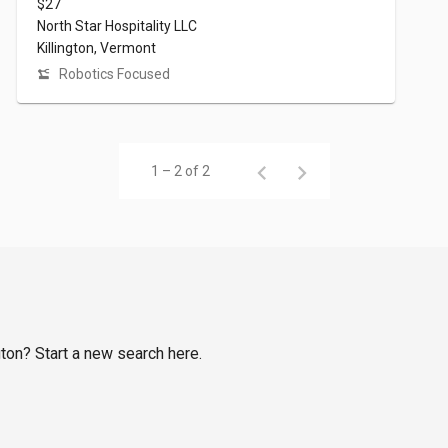
$27
North Star Hospitality LLC
Killington, Vermont
Robotics Focused
1 – 2 of 2
gton? Start a new search here.