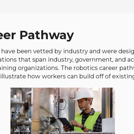
eer Pathway
have been vetted by industry and were desi
ations that span industry, government, and 
aining organizations. The robotics career path
llustrate how workers can build off of existing 