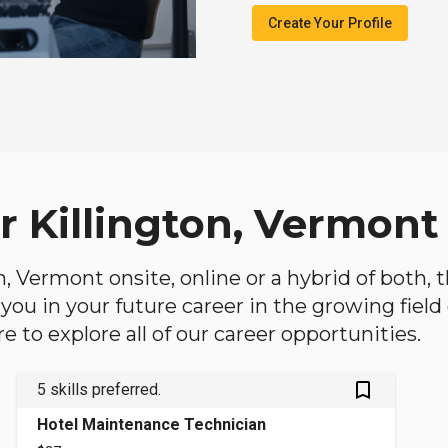
Create Your Profile
r Killington, Vermont
ton, Vermont onsite, online or a hybrid of both,
lp you in your future career in the growing fiel
 to explore all of our career opportunities.
bookmark_outlined
5 skills preferred.
Hotel Maintenance Technician