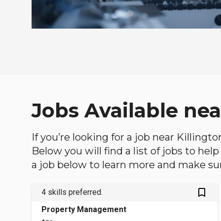
Jobs Available nea
If you’re looking for a job near Killing
Below you will find a list of jobs to he
a job below to learn more and make sure
bookmark_outlined
4 skills preferred.
Property Management