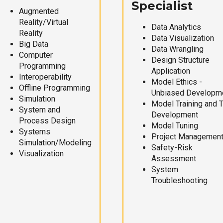
Specialist
Augmented
Reality/Virtual
Data Analytics
Reality
Data Visualization
Big Data
Data Wrangling
Computer
Design Structure
Programming
Application
Interoperability
Model Ethics -
Offline Programming
Unbiased Developm
Simulation
Model Training and 
System and
Development
Process Design
Model Tuning
Systems
Project Managemen
Simulation/Modeling
Safety-Risk
Visualization
Assessment
System
Troubleshooting