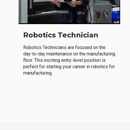
Robotics Technician
Robotics Technicians are focused on the
day-to-day maintenance on the manufacturing
floor. This exciting entry-level position is
perfect for starting your career in robotics for
manufacturing.