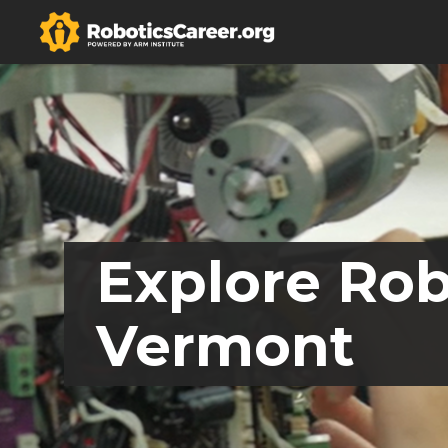
Explore Rob
Vermont