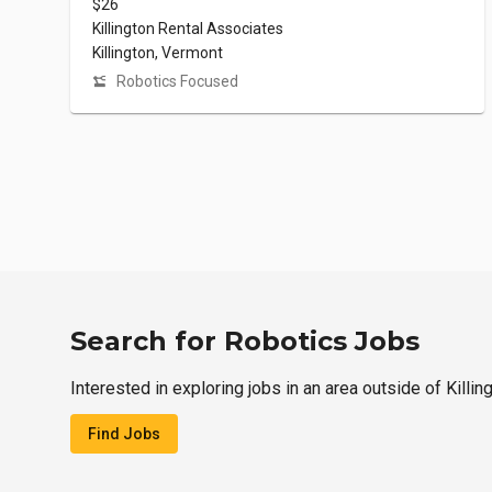
$26
Killington Rental Associates
Killington, Vermont
Robotics Focused
Search for Robotics Jobs
Interested in exploring jobs in an area outside of Killin
Find Jobs