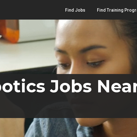
Find Jobs
Find Training Prog
otics Jobs Near