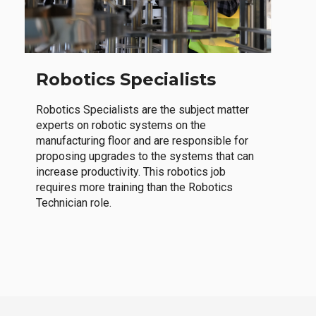
Robotics Specialists
Robotics Specialists are the subject matter
experts on robotic systems on the
manufacturing floor and are responsible for
proposing upgrades to the systems that can
increase productivity. This robotics job
requires more training than the Robotics
Technician role.