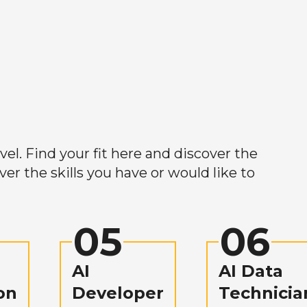
el. Find your fit here and discover the
r the skills you have or would like to
05
06
AI
AI Data
on
Developer
Technicia