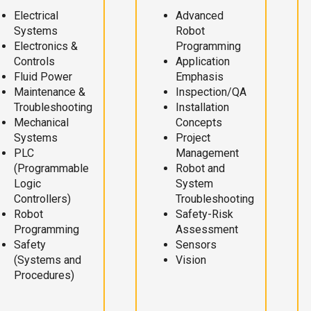
Electrical
Advanced
Systems
Robot
Electronics &
Programming
Controls
Application
Fluid Power
Emphasis
Maintenance &
Inspection/QA
Troubleshooting
Installation
Mechanical
Concepts
Systems
Project
PLC
Management
(Programmable
Robot and
Logic
System
Controllers)
Troubleshooting
Robot
Safety-Risk
Programming
Assessment
Safety
Sensors
(Systems and
Vision
Procedures)