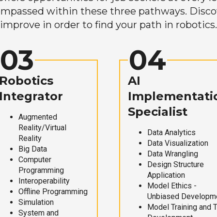
mpassed within these three pathways. Discove
improve in order to find your path in robotics.
03
04
Robotics
AI
Integrator
Implementati
Specialist
Augmented
Reality/Virtual
Data Analytics
Reality
Data Visualization
Big Data
Data Wrangling
Computer
Design Structure
Programming
Application
Interoperability
Model Ethics -
Offline Programming
Unbiased Developm
Simulation
Model Training and 
System and