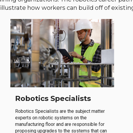
llustrate how workers can build off of existing 
Robotics Specialists
Robotics Specialists are the subject matter
experts on robotic systems on the
manufacturing floor and are responsible for
proposing upgrades to the systems that can