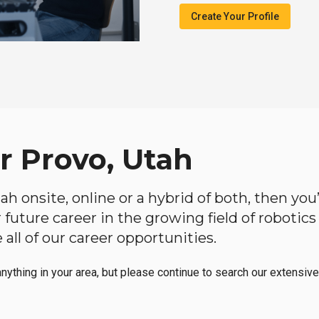
Create Your Profile
r Provo, Utah
Utah onsite, online or a hybrid of both, then y
our future career in the growing field of roboti
all of our career opportunities.
anything in your area, but please continue to search our extensive