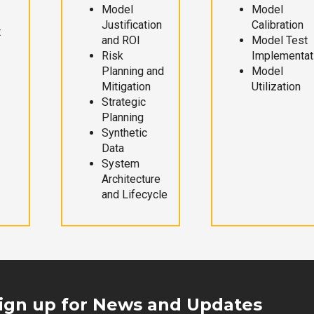
Model
Model
Justification
Calibration
t
and ROI
Model Test
Risk
Implementat
Planning and
Model
Mitigation
Utilization
Strategic
Planning
Synthetic
Data
System
Architecture
and Lifecycle
ign up for News and Updates