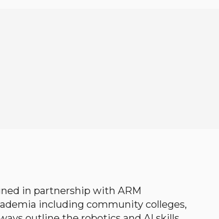
gned in partnership with ARM
academia including community colleges,
ways outline the robotics and AI skills