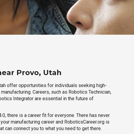
near Provo, Utah
ah offer opportunities for individuals seeking high-
r manufacturing. Careers, such as Robotics Technician,
otics Integrator are essential in the future of
.0, there is a career fit for everyone. There has never
h your manufacturing career and RoboticsCareer.org is
hat can connect you to what you need to get there.