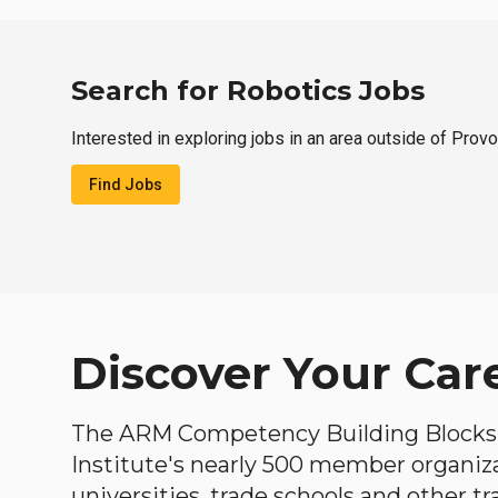
Search for Robotics Jobs
Interested in exploring jobs in an area outside of Prov
Find Jobs
Discover Your Car
The ARM Competency Building Blocks 
Institute's nearly 500 member organiz
universities, trade schools and other tr