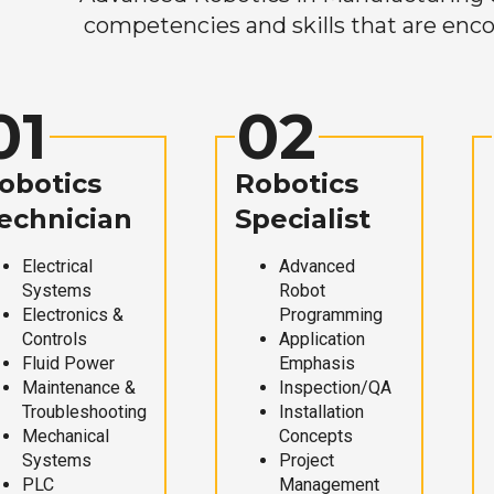
competencies and skills that are enco
01
02
obotics
Robotics
echnician
Specialist
Electrical
Advanced
Systems
Robot
Electronics &
Programming
Controls
Application
Fluid Power
Emphasis
Maintenance &
Inspection/QA
Troubleshooting
Installation
Mechanical
Concepts
Systems
Project
PLC
Management