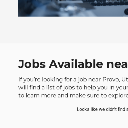
Jobs Available nea
If you’re looking for a job near Provo, 
will find a list of jobs to help you in y
to learn more and make sure to explore 
Looks like we didn't find 