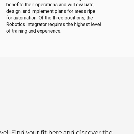
benefits their operations and will evaluate,
design, and implement plans for areas ripe
for automation. Of the three positions, the
Robotics Integrator requires the highest level
of training and experience.
el. Find your fit here and discover the