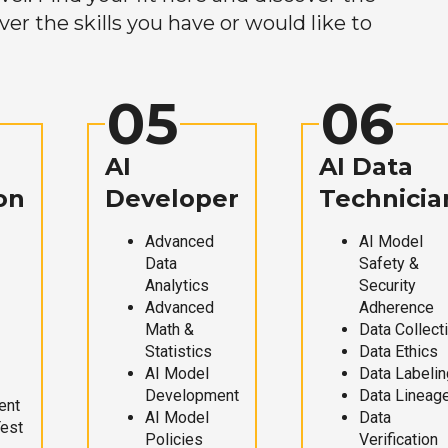
r the skills you have or would like to
05
06
AI
AI Data
on
Developer
Technicia
Advanced
AI Model
Data
Safety &
Analytics
Security
Advanced
Adherence
Math &
Data Collect
Statistics
Data Ethics
AI Model
Data Labelin
Development
Data Lineag
ent
AI Model
Data
Test
Policies
Verification