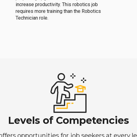
increase productivity. This robotics job
requires more training than the Robotics
Technician role.
Levels of Competencies
ers opportunities for job seekers at every lev