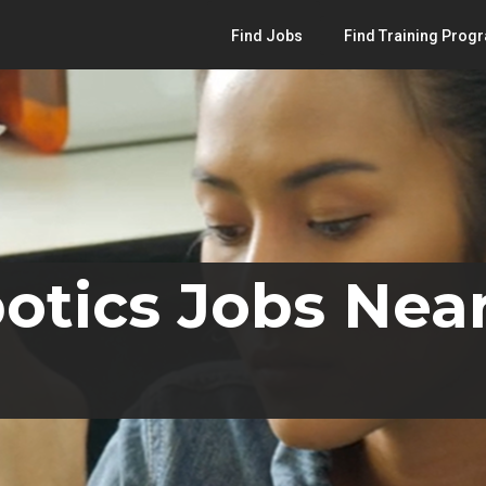
Find Jobs
Find Training Prog
otics Jobs Near