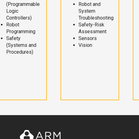
(Programmable
Robot and
Logic
System
Controllers)
Troubleshooting
Robot
Safety-Risk
Programming
Assessment
Safety
Sensors
(Systems and
Vision
Procedures)