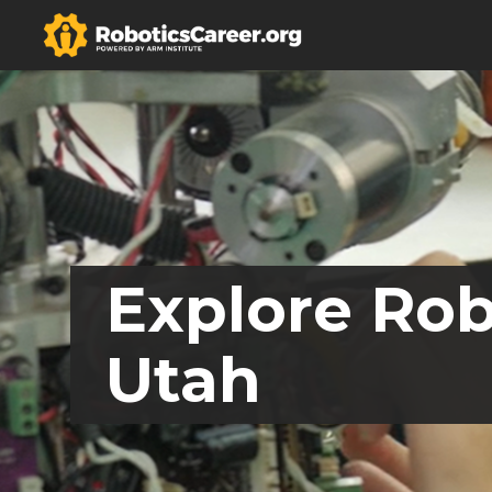
Explore Rob
Utah