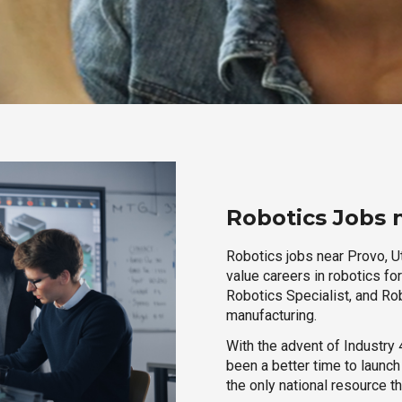
Robotics Jobs 
Robotics jobs near Provo, Ut
value careers in robotics fo
Robotics Specialist, and Rob
manufacturing.
With the advent of Industry 4
been a better time to launc
the only national resource t