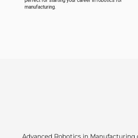
perfect for starting your career in robotics for
manufacturing.
Advanced Robotics in Manufacturing off