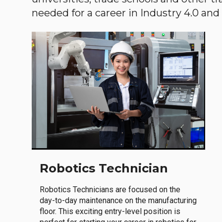
needed for a career in Industry 4.0 and i
Robotics Technician
Robotics Technicians are focused on the
day-to-day maintenance on the manufacturing
floor. This exciting entry-level position is