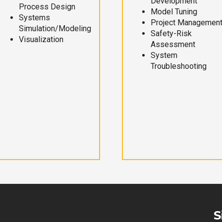
Development
Process Design
Model Tuning
Systems
Project Managemen
Simulation/Modeling
Safety-Risk
Visualization
Assessment
System
Troubleshooting
S