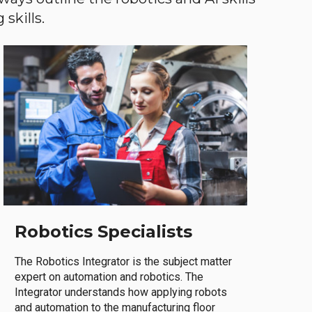
skills.
Robotics Specialists
The Robotics Integrator is the subject matter
expert on automation and robotics. The
Integrator understands how applying robots
and automation to the manufacturing floor