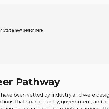
o? Start a new search here.
eer Pathway
have been vetted by industry and were desi
ations that span industry, government, and 
aining organizations. The robotics career path