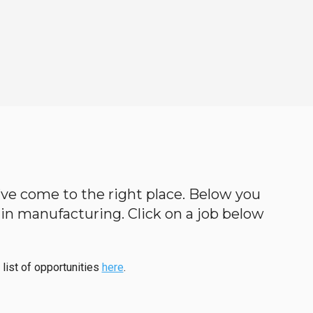
ou’ve come to the right place. Below you
cs in manufacturing. Click on a job below
 list of opportunities
here
.