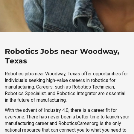
Robotics Jobs near Woodway,
Texas
Robotics jobs near Woodway, Texas offer opportunities for
individuals seeking high-value careers in robotics for
manufacturing. Careers, such as Robotics Technician,
Robotics Specialist, and Robotics Integrator are essential
in the future of manufacturing.
With the advent of Industry 4.0, there is a career fit for
everyone. There has never been a better time to launch your
manufacturing career and RoboticsCareer.org is the only
national resource that can connect you to what you need to