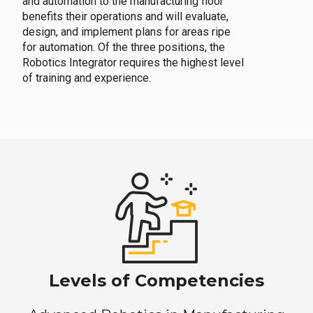
and automation to the manufacturing floor
benefits their operations and will evaluate,
design, and implement plans for areas ripe
for automation. Of the three positions, the
Robotics Integrator requires the highest level
of training and experience.
Levels of Competencies