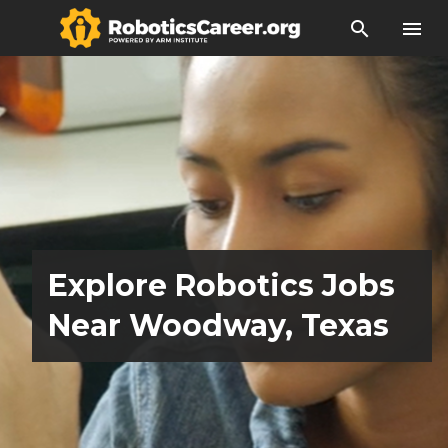
search
menu
Explore Robotics Jobs
Near Woodway, Texas