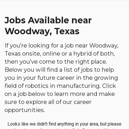
Jobs Available near
Woodway, Texas
If you’re looking for a job near Woodway,
Texas onsite, online or a hybrid of both,
then you’ve come to the right place.
Below you will find a list of jobs to help
you in your future career in the growing
field of robotics in manufacturing. Click
on a job below to learn more and make
sure to explore all of our career
opportunities.
Looks like we didn't find anything in your area, but please