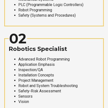
PLC (Programmable Logic Controllers)
Robot Programming
Safety (Systems and Procedures)
02
Robotics Specialist
Advanced Robot Programming
Application Emphasis
Inspection/QA
Installation Concepts
Project Management
Robot and System Troubleshooting
Safety-Risk Assessment
Sensors
Vision