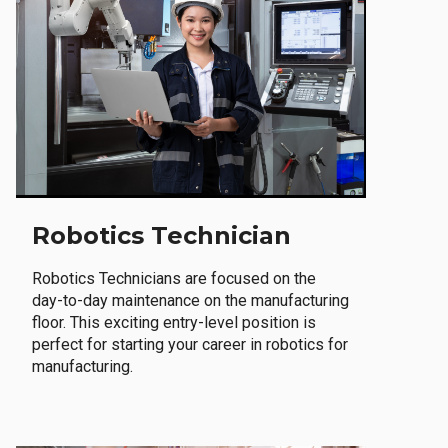
Robotics Technician
Robotics Technicians are focused on the
day-to-day maintenance on the manufacturing
floor. This exciting entry-level position is
perfect for starting your career in robotics for
manufacturing.