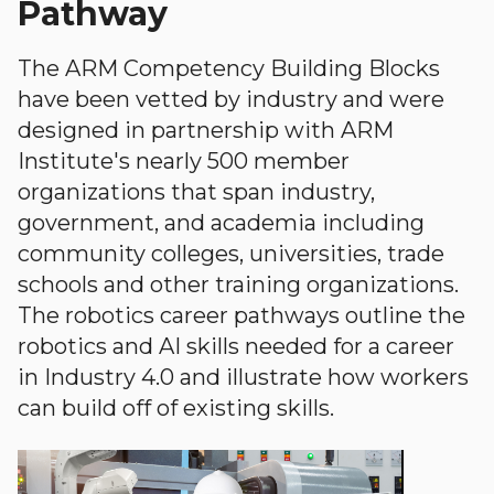
Pathway
The ARM Competency Building Blocks
have been vetted by industry and were
designed in partnership with ARM
Institute's nearly 500 member
organizations that span industry,
government, and academia including
community colleges, universities, trade
schools and other training organizations.
The robotics career pathways outline the
robotics and AI skills needed for a career
in Industry 4.0 and illustrate how workers
can build off of existing skills.