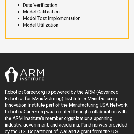
Data Verification
Model Calibration
Model Test Implementation
Model Utilization
RoboticsCareer.org is powered by the ARM (Advanced
Robotics for Manufacturing) Institute, a Manufacturing
Innovation Institute part of the Manufacturing USA Network.
RoboticsCareer.org was created through collaboration with
the ARM Institute’s member organizations spanning
industry, government, and academia. Funding was provided
by the U.S. Department of War and a grant from the U.S.