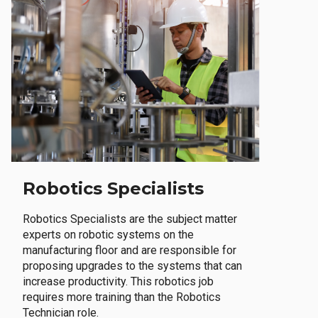
Robotics Specialists
Robotics Specialists are the subject matter
experts on robotic systems on the
manufacturing floor and are responsible for
proposing upgrades to the systems that can
increase productivity. This robotics job
requires more training than the Robotics
Technician role.