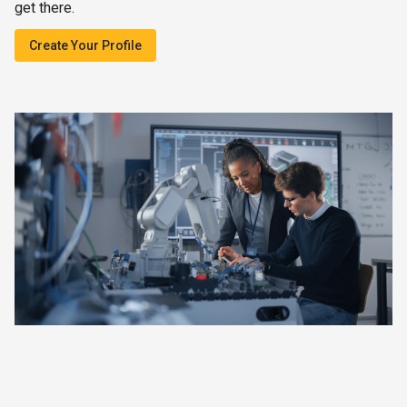
get there.
Create Your Profile