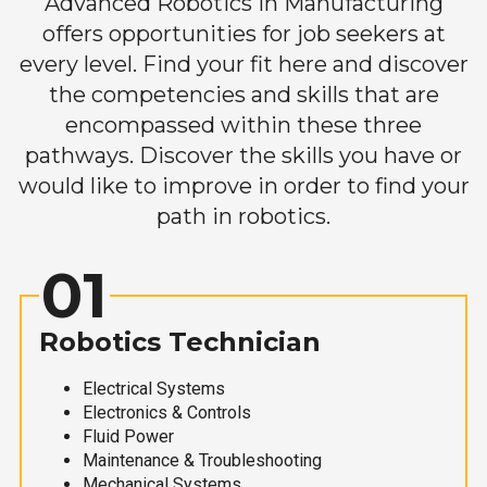
Advanced Robotics in Manufacturing
offers opportunities for job seekers at
every level. Find your fit here and discover
the competencies and skills that are
encompassed within these three
pathways. Discover the skills you have or
would like to improve in order to find your
path in robotics.
01
Robotics Technician
Electrical Systems
Electronics & Controls
Fluid Power
Maintenance & Troubleshooting
Mechanical Systems