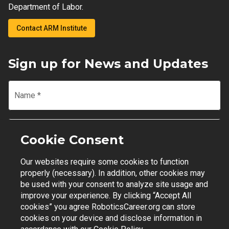
Department of Labor.
Contact ARM Institute
Sign up for News and Updates
Name
*
Email
*
Cookie Consent
Our websites require some cookies to function
Join Mailing List
properly (necessary). In addition, other cookies may
be used with your consent to analyze site usage and
improve your experience. By clicking “Accept All
cookies” you agree RoboticsCareer.org can store
cookies on your device and disclose information in
Contact Support
|
Privacy Policy
|
Terms of Use