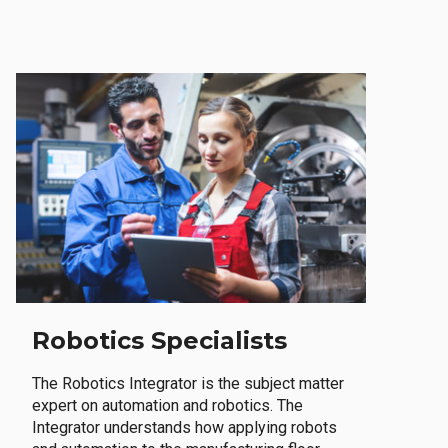
Robotics Specialists
The Robotics Integrator is the subject matter
expert on automation and robotics. The
Integrator understands how applying robots