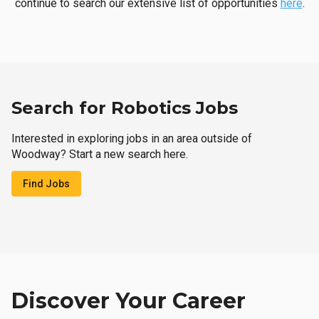
continue to search our extensive list of opportunities
here
.
Search for Robotics Jobs
Interested in exploring jobs in an area outside of
Woodway? Start a new search here.
Find Jobs
Discover Your Career