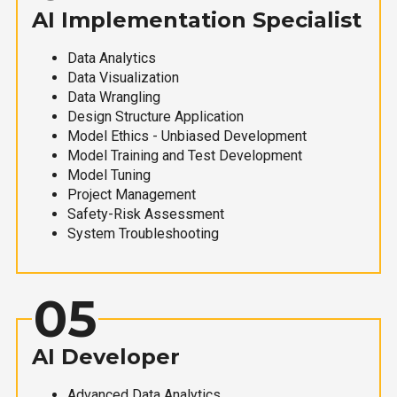
AI Implementation Specialist
Data Analytics
Data Visualization
Data Wrangling
Design Structure Application
Model Ethics - Unbiased Development
Model Training and Test Development
Model Tuning
Project Management
Safety-Risk Assessment
System Troubleshooting
05
AI Developer
Advanced Data Analytics