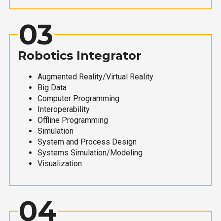
03
Robotics Integrator
Augmented Reality/Virtual Reality
Big Data
Computer Programming
Interoperability
Offline Programming
Simulation
System and Process Design
Systems Simulation/Modeling
Visualization
04