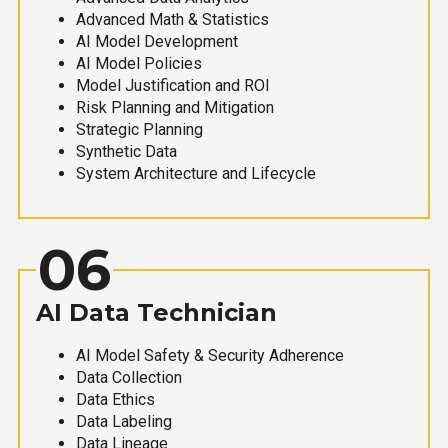
Advanced Math & Statistics
AI Model Development
AI Model Policies
Model Justification and ROI
Risk Planning and Mitigation
Strategic Planning
Synthetic Data
System Architecture and Lifecycle
06
AI Data Technician
AI Model Safety & Security Adherence
Data Collection
Data Ethics
Data Labeling
Data Lineage