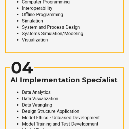
Computer Programming
Interoperability
Offline Programming
Simulation
System and Process Design
Systems Simulation/Modeling
Visualization
04
AI Implementation Specialist
Data Analytics
Data Visualization
Data Wrangling
Design Structure Application
Model Ethics - Unbiased Development
Model Training and Test Development