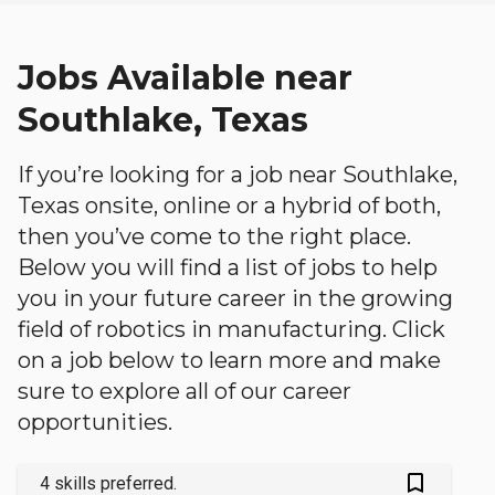
Jobs Available near
Southlake, Texas
If you’re looking for a job near Southlake,
Texas onsite, online or a hybrid of both,
then you’ve come to the right place.
Below you will find a list of jobs to help
you in your future career in the growing
field of robotics in manufacturing. Click
on a job below to learn more and make
sure to explore all of our career
opportunities.
bookmark_outlined
4 skills preferred.