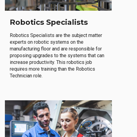
Robotics Specialists
Robotics Specialists are the subject matter
experts on robotic systems on the
manufacturing floor and are responsible for
proposing upgrades to the systems that can
increase productivity. This robotics job
requires more training than the Robotics
Technician role.