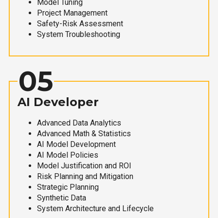
Model Tuning
Project Management
Safety-Risk Assessment
System Troubleshooting
05
AI Developer
Advanced Data Analytics
Advanced Math & Statistics
AI Model Development
AI Model Policies
Model Justification and ROI
Risk Planning and Mitigation
Strategic Planning
Synthetic Data
System Architecture and Lifecycle