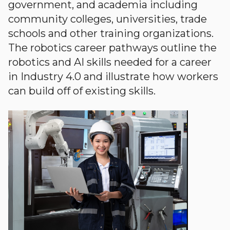
government, and academia including
community colleges, universities, trade
schools and other training organizations.
The robotics career pathways outline the
robotics and AI skills needed for a career
in Industry 4.0 and illustrate how workers
can build off of existing skills.