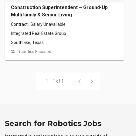
Construction Superintendent – Ground-Up
Multifamily & Senior Living
Contract | Salary Unavailable
Integrated Real Estate Group
Southlake, Texas
Robotics Focused
1 – 1 of 1
Search for Robotics Jobs