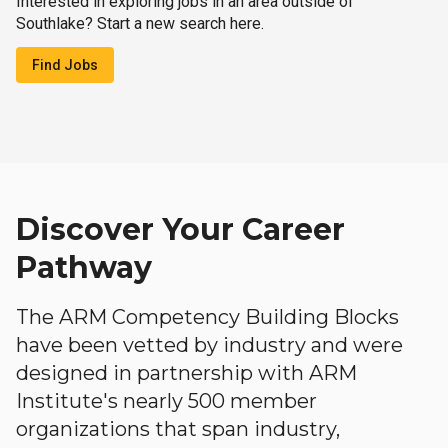
Interested in exploring jobs in an area outside of
Southlake? Start a new search here.
Find Jobs
Discover Your Career
Pathway
The ARM Competency Building Blocks
have been vetted by industry and were
designed in partnership with ARM
Institute's nearly 500 member
organizations that span industry,