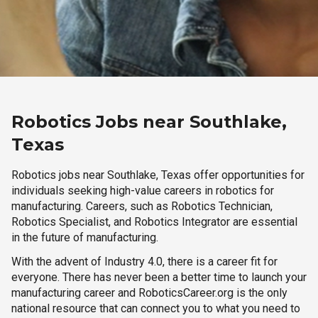
Robotics Jobs near Southlake,
Texas
Robotics jobs near Southlake, Texas offer opportunities for
individuals seeking high-value careers in robotics for
manufacturing. Careers, such as Robotics Technician,
Robotics Specialist, and Robotics Integrator are essential
in the future of manufacturing.
With the advent of Industry 4.0, there is a career fit for
everyone. There has never been a better time to launch your
manufacturing career and RoboticsCareer.org is the only
national resource that can connect you to what you need to