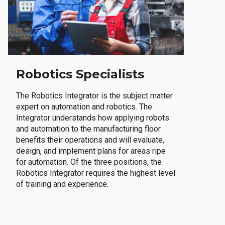
Robotics Specialists
The Robotics Integrator is the subject matter
expert on automation and robotics. The
Integrator understands how applying robots
and automation to the manufacturing floor
benefits their operations and will evaluate,
design, and implement plans for areas ripe
for automation. Of the three positions, the
Robotics Integrator requires the highest level
of training and experience.