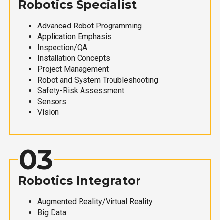
Robotics Specialist
Advanced Robot Programming
Application Emphasis
Inspection/QA
Installation Concepts
Project Management
Robot and System Troubleshooting
Safety-Risk Assessment
Sensors
Vision
03
Robotics Integrator
Augmented Reality/Virtual Reality
Big Data