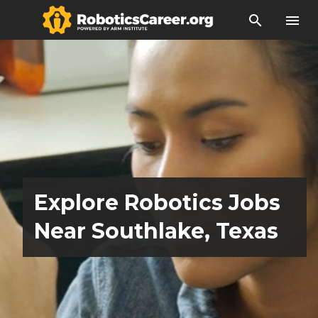
search
menu
Explore Robotics Jobs
Near Southlake, Texas