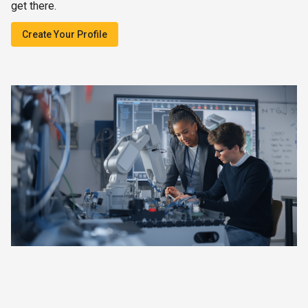
get there.
Create Your Profile