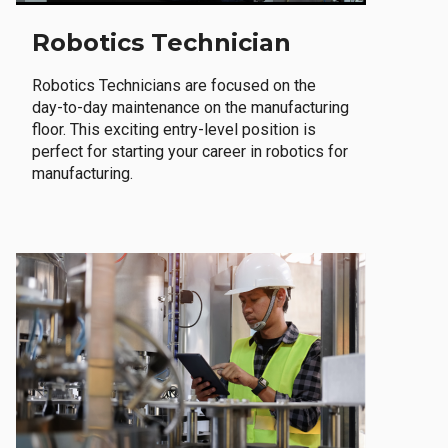
Robotics Technician
Robotics Technicians are focused on the
day-to-day maintenance on the manufacturing
floor. This exciting entry-level position is
perfect for starting your career in robotics for
manufacturing.