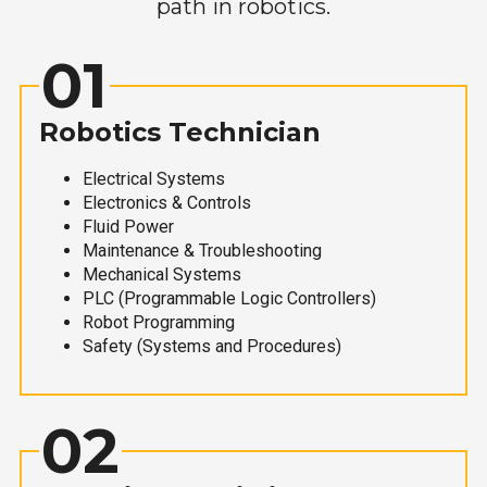
path in robotics.
01
Robotics Technician
Electrical Systems
Electronics & Controls
Fluid Power
Maintenance & Troubleshooting
Mechanical Systems
PLC (Programmable Logic Controllers)
Robot Programming
Safety (Systems and Procedures)
02