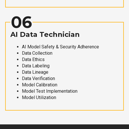
06
AI Data Technician
AI Model Safety & Security Adherence
Data Collection
Data Ethics
Data Labeling
Data Lineage
Data Verification
Model Calibration
Model Test Implementation
Model Utilization