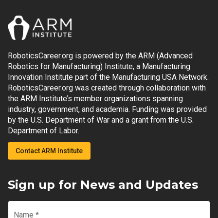
RoboticsCareer.org is powered by the ARM (Advanced
Robotics for Manufacturing) Institute, a Manufacturing
Innovation Institute part of the Manufacturing USA Network.
RoboticsCareer.org was created through collaboration with
the ARM Institute’s member organizations spanning
industry, government, and academia. Funding was provided
by the U.S. Department of War and a grant from the U.S.
Department of Labor.
Contact ARM Institute
Sign up for News and Updates
Name
*