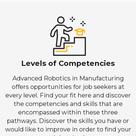
Levels of Competencies
Advanced Robotics in Manufacturing
offers opportunities for job seekers at
every level. Find your fit here and discover
the competencies and skills that are
encompassed within these three
pathways. Discover the skills you have or
would like to improve in order to find your