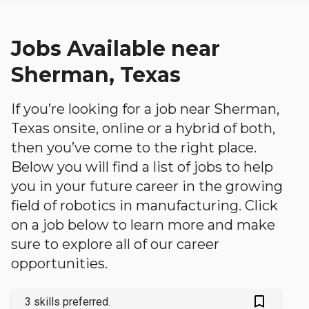
Jobs Available near
Sherman, Texas
If you’re looking for a job near Sherman,
Texas onsite, online or a hybrid of both,
then you’ve come to the right place.
Below you will find a list of jobs to help
you in your future career in the growing
field of robotics in manufacturing. Click
on a job below to learn more and make
sure to explore all of our career
opportunities.
bookmark_outlined
3 skills preferred.