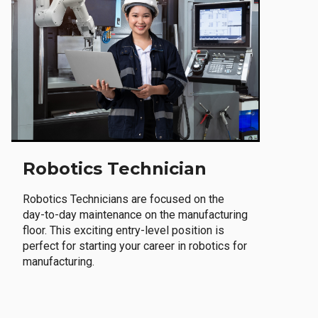
Robotics Technician
Robotics Technicians are focused on the
day-to-day maintenance on the manufacturing
floor. This exciting entry-level position is
perfect for starting your career in robotics for
manufacturing.