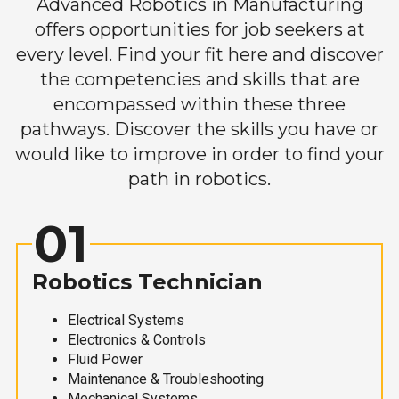
Advanced Robotics in Manufacturing
offers opportunities for job seekers at
every level. Find your fit here and discover
the competencies and skills that are
encompassed within these three
pathways. Discover the skills you have or
would like to improve in order to find your
path in robotics.
01
Robotics Technician
Electrical Systems
Electronics & Controls
Fluid Power
Maintenance & Troubleshooting
Mechanical Systems