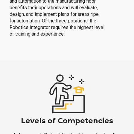
and automation to the manufacturing floor
benefits their operations and will evaluate,
design, and implement plans for areas ripe
for automation. Of the three positions, the
Robotics Integrator requires the highest level
of training and experience.
Levels of Competencies