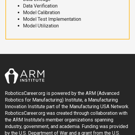
Data Verification
Model Calibration
Model Test Implementation
Model Utilization
RoboticsCareer.org is powered by the ARM (Advanced
Robotics for Manufacturing) Institute, a Manufacturing
Innovation Institute part of the Manufacturing USA Network.
RoboticsCareer.org was created through collaboration with
the ARM Institute’s member organizations spanning
industry, government, and academia. Funding was provided
by the U.S. Department of War and a grant from the U.S.