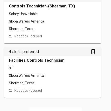
Controls Technician-(Sherman, TX)
Salary Unavailable
GlobalWafers America
Sherman, Texas
Robotics Focused
bookmark_outlined
4 skills preferred.
Facilities Controls Technician
$1
GlobalWafers America
Sherman, Texas
Robotics Focused