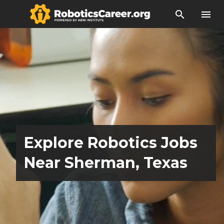
search
menu
Explore Robotics Jobs
Near Sherman, Texas