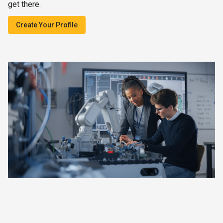
get there.
Create Your Profile