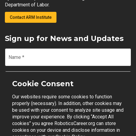
Department of Labor.
Contact ARM Institute
Sign up for News and Updates
Name
*
Email
*
Cookie Consent
Our websites require some cookies to function
Join Mailing List
properly (necessary). In addition, other cookies may
be used with your consent to analyze site usage and
improve your experience. By clicking “Accept All
cookies” you agree RoboticsCareer.org can store
cookies on your device and disclose information in
Contact Support
|
Privacy Policy
|
Terms of Use