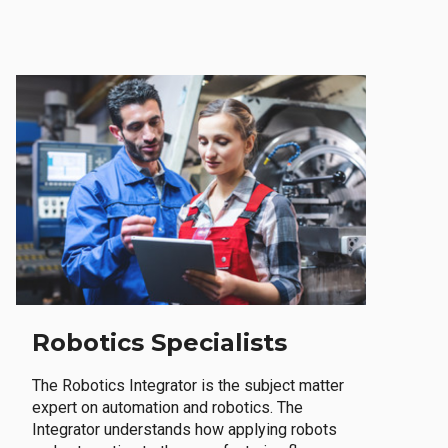
Robotics Specialists
The Robotics Integrator is the subject matter
expert on automation and robotics. The
Integrator understands how applying robots