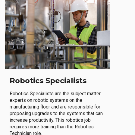
Robotics Specialists
Robotics Specialists are the subject matter
experts on robotic systems on the
manufacturing floor and are responsible for
proposing upgrades to the systems that can
increase productivity. This robotics job
requires more training than the Robotics
Technician role.