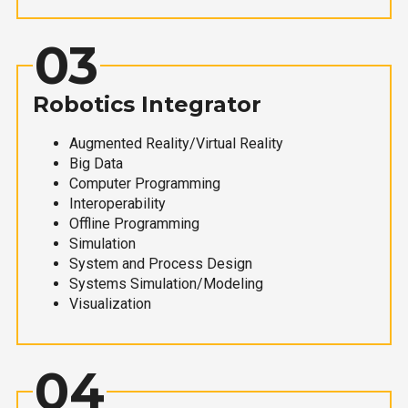
03
Robotics Integrator
Augmented Reality/Virtual Reality
Big Data
Computer Programming
Interoperability
Offline Programming
Simulation
System and Process Design
Systems Simulation/Modeling
Visualization
04