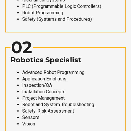
PLC (Programmable Logic Controllers)
Robot Programming
Safety (Systems and Procedures)
02
Robotics Specialist
Advanced Robot Programming
Application Emphasis
Inspection/QA
Installation Concepts
Project Management
Robot and System Troubleshooting
Safety-Risk Assessment
Sensors
Vision