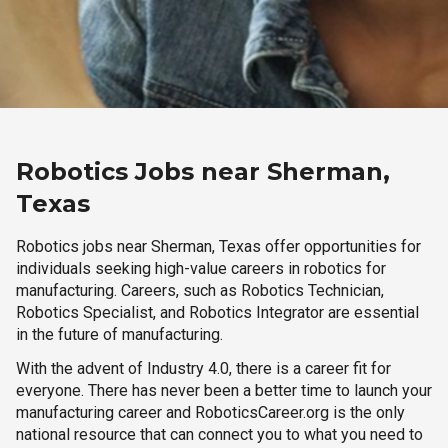
Robotics Jobs near Sherman,
Texas
Robotics jobs near Sherman, Texas offer opportunities for
individuals seeking high-value careers in robotics for
manufacturing. Careers, such as Robotics Technician,
Robotics Specialist, and Robotics Integrator are essential
in the future of manufacturing.
With the advent of Industry 4.0, there is a career fit for
everyone. There has never been a better time to launch your
manufacturing career and RoboticsCareer.org is the only
national resource that can connect you to what you need to