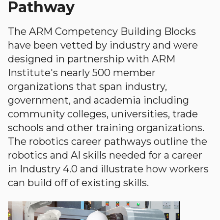
Pathway
The ARM Competency Building Blocks
have been vetted by industry and were
designed in partnership with ARM
Institute's nearly 500 member
organizations that span industry,
government, and academia including
community colleges, universities, trade
schools and other training organizations.
The robotics career pathways outline the
robotics and AI skills needed for a career
in Industry 4.0 and illustrate how workers
can build off of existing skills.