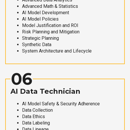
Advanced Math & Statistics
AI Model Development
AI Model Policies
Model Justification and ROI
Risk Planning and Mitigation
Strategic Planning
Synthetic Data
System Architecture and Lifecycle
06
AI Data Technician
AI Model Safety & Security Adherence
Data Collection
Data Ethics
Data Labeling
Data Lineage