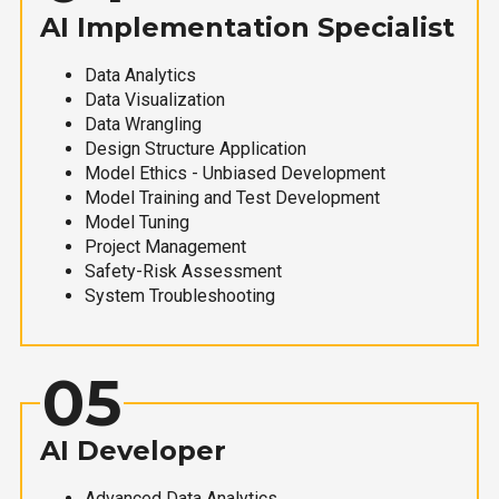
AI Implementation Specialist
Data Analytics
Data Visualization
Data Wrangling
Design Structure Application
Model Ethics - Unbiased Development
Model Training and Test Development
Model Tuning
Project Management
Safety-Risk Assessment
System Troubleshooting
05
AI Developer
Advanced Data Analytics