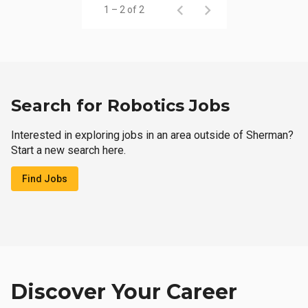
1 – 2 of 2
Search for Robotics Jobs
Interested in exploring jobs in an area outside of Sherman?
Start a new search here.
Find Jobs
Discover Your Career