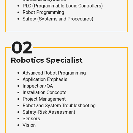
PLC (Programmable Logic Controllers)
Robot Programming
Safety (Systems and Procedures)
02
Robotics Specialist
Advanced Robot Programming
Application Emphasis
Inspection/QA
Installation Concepts
Project Management
Robot and System Troubleshooting
Safety-Risk Assessment
Sensors
Vision