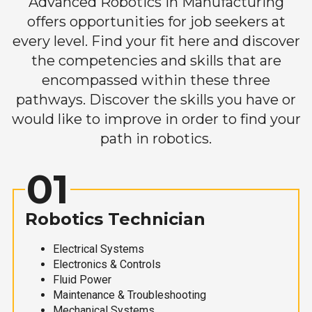
Advanced Robotics in Manufacturing
offers opportunities for job seekers at
every level. Find your fit here and discover
the competencies and skills that are
encompassed within these three
pathways. Discover the skills you have or
would like to improve in order to find your
path in robotics.
01
Robotics Technician
Electrical Systems
Electronics & Controls
Fluid Power
Maintenance & Troubleshooting
Mechanical Systems