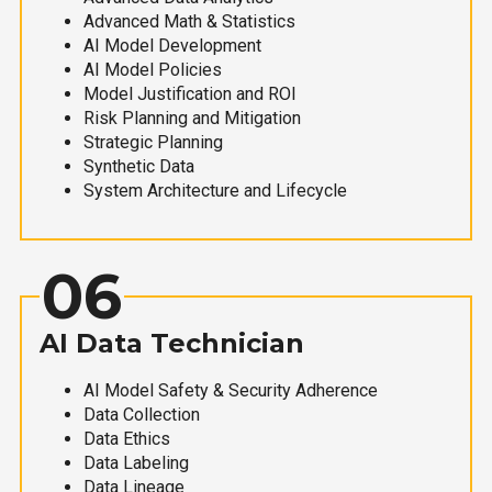
Advanced Math & Statistics
AI Model Development
AI Model Policies
Model Justification and ROI
Risk Planning and Mitigation
Strategic Planning
Synthetic Data
System Architecture and Lifecycle
06
AI Data Technician
AI Model Safety & Security Adherence
Data Collection
Data Ethics
Data Labeling
Data Lineage