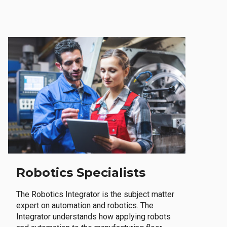
Robotics Specialists
The Robotics Integrator is the subject matter
expert on automation and robotics. The
Integrator understands how applying robots