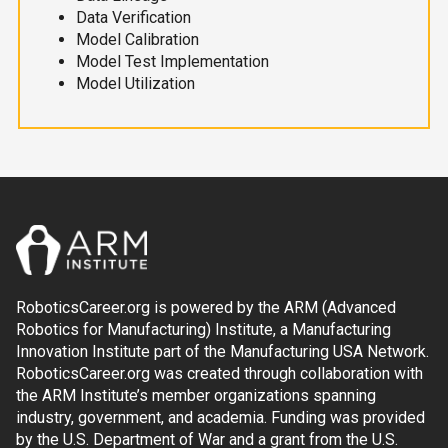
Data Verification
Model Calibration
Model Test Implementation
Model Utilization
RoboticsCareer.org is powered by the ARM (Advanced
Robotics for Manufacturing) Institute, a Manufacturing
Innovation Institute part of the Manufacturing USA Network.
RoboticsCareer.org was created through collaboration with
the ARM Institute’s member organizations spanning
industry, government, and academia. Funding was provided
by the U.S. Department of War and a grant from the U.S.