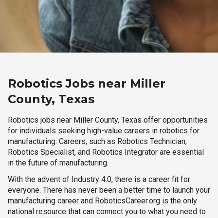
Robotics Jobs near Miller
County, Texas
Robotics jobs near Miller County, Texas offer opportunities
for individuals seeking high-value careers in robotics for
manufacturing. Careers, such as Robotics Technician,
Robotics Specialist, and Robotics Integrator are essential
in the future of manufacturing.
With the advent of Industry 4.0, there is a career fit for
everyone. There has never been a better time to launch your
manufacturing career and RoboticsCareer.org is the only
national resource that can connect you to what you need to