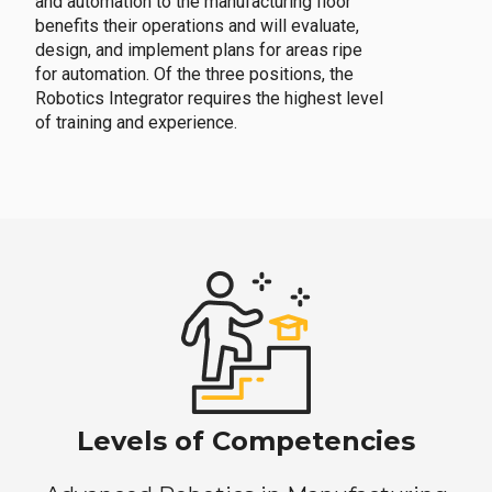
and automation to the manufacturing floor
benefits their operations and will evaluate,
design, and implement plans for areas ripe
for automation. Of the three positions, the
Robotics Integrator requires the highest level
of training and experience.
Levels of Competencies