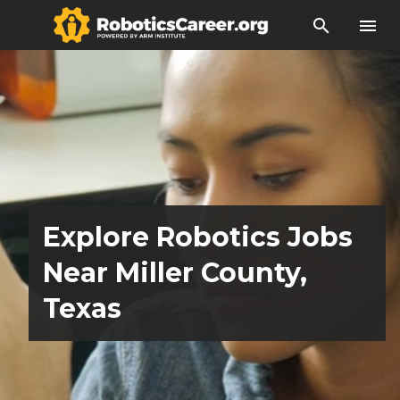
search
menu
Explore Robotics Jobs
Near Miller County,
Texas