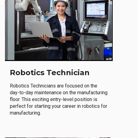
Robotics Technician
Robotics Technicians are focused on the
day-to-day maintenance on the manufacturing
floor. This exciting entry-level position is
perfect for starting your career in robotics for
manufacturing.