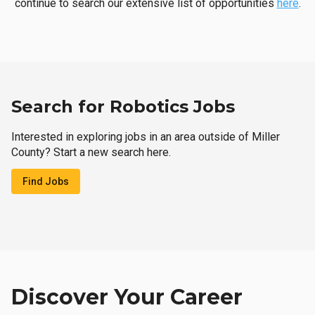
continue to search our extensive list of opportunities
here
.
Search for Robotics Jobs
Interested in exploring jobs in an area outside of Miller
County? Start a new search here.
Find Jobs
Discover Your Career