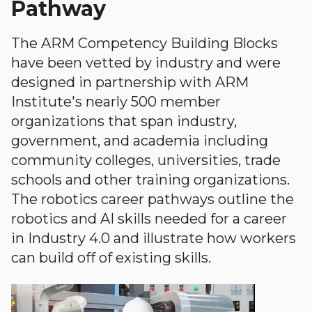
Pathway
The ARM Competency Building Blocks
have been vetted by industry and were
designed in partnership with ARM
Institute's nearly 500 member
organizations that span industry,
government, and academia including
community colleges, universities, trade
schools and other training organizations.
The robotics career pathways outline the
robotics and AI skills needed for a career
in Industry 4.0 and illustrate how workers
can build off of existing skills.