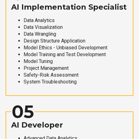
AI Implementation Specialist
Data Analytics
Data Visualization
Data Wrangling
Design Structure Application
Model Ethics - Unbiased Development
Model Training and Test Development
Model Tuning
Project Management
Safety-Risk Assessment
System Troubleshooting
05
AI Developer
Advanced Data Analytics