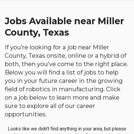
Jobs Available near Miller
County, Texas
If you’re looking for a job near Miller
County, Texas onsite, online or a hybrid of
both, then you’ve come to the right place.
Below you will find a list of jobs to help
you in your future career in the growing
field of robotics in manufacturing. Click
on a job below to learn more and make
sure to explore all of our career
opportunities.
Looks like we didn't find anything in your area, but please