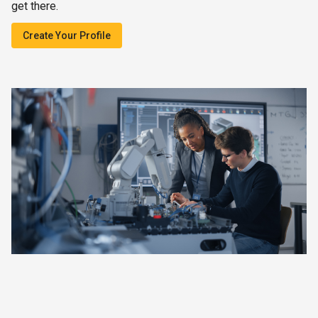
get there.
Create Your Profile