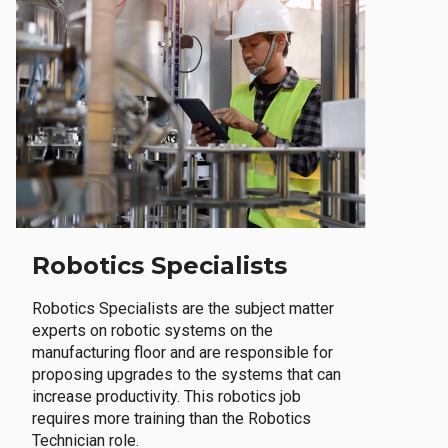
Robotics Specialists
Robotics Specialists are the subject matter
experts on robotic systems on the
manufacturing floor and are responsible for
proposing upgrades to the systems that can
increase productivity. This robotics job
requires more training than the Robotics
Technician role.