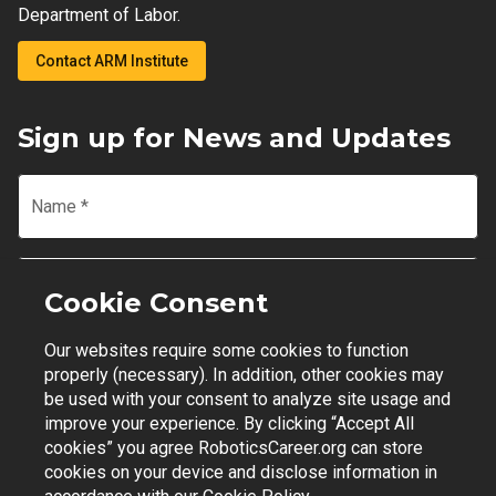
Department of Labor.
Contact ARM Institute
Sign up for News and Updates
Name
*
Email
*
Cookie Consent
Our websites require some cookies to function
Join Mailing List
properly (necessary). In addition, other cookies may
be used with your consent to analyze site usage and
improve your experience. By clicking “Accept All
cookies” you agree RoboticsCareer.org can store
cookies on your device and disclose information in
Contact Support
|
Privacy Policy
|
Terms of Use