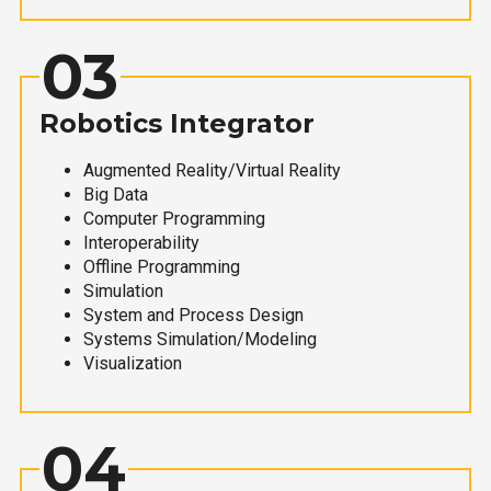
03
Robotics Integrator
Augmented Reality/Virtual Reality
Big Data
Computer Programming
Interoperability
Offline Programming
Simulation
System and Process Design
Systems Simulation/Modeling
Visualization
04