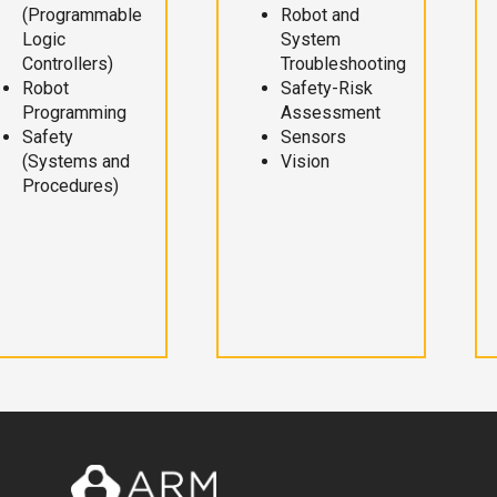
(Programmable
Robot and
Logic
System
Controllers)
Troubleshooting
Robot
Safety-Risk
Programming
Assessment
Safety
Sensors
(Systems and
Vision
Procedures)