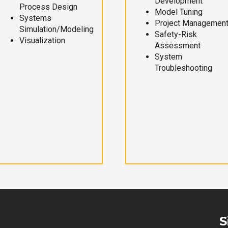
Development
Process Design
Model Tuning
Systems
Project Managemen
Simulation/Modeling
Safety-Risk
Visualization
Assessment
System
Troubleshooting
S