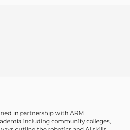
gned in partnership with ARM
academia including community colleges,
ways outline the robotics and AI skills