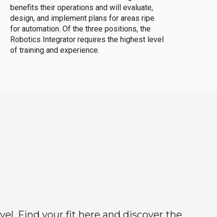
benefits their operations and will evaluate,
design, and implement plans for areas ripe
for automation. Of the three positions, the
Robotics Integrator requires the highest level
of training and experience.
el. Find your fit here and discover the