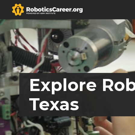
Explore Rob
Texas