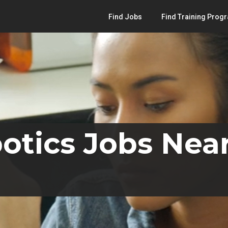
Find Jobs
Find Training Prog
otics Jobs Near