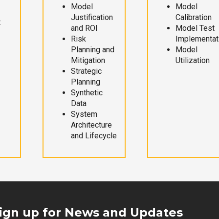
Model
Model
Justification
Calibration
t
and ROI
Model Test
Risk
Implementat
Planning and
Model
Mitigation
Utilization
Strategic
Planning
Synthetic
Data
System
Architecture
and Lifecycle
ign up for News and Updates