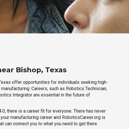
near Bishop, Texas
exas offer opportunities for individuals seeking high-
r manufacturing. Careers, such as Robotics Technician,
otics Integrator are essential in the future of
.0, there is a career fit for everyone. There has never
h your manufacturing career and RoboticsCareer.org is
hat can connect you to what you need to get there.