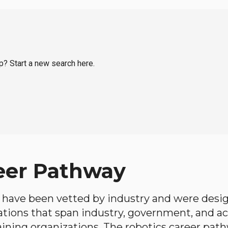
op? Start a new search here.
eer Pathway
have been vetted by industry and were desi
ations that span industry, government, and 
aining organizations. The robotics career path