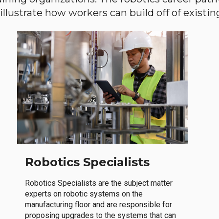
llustrate how workers can build off of existing 
Robotics Specialists
Robotics Specialists are the subject matter
experts on robotic systems on the
manufacturing floor and are responsible for
proposing upgrades to the systems that can