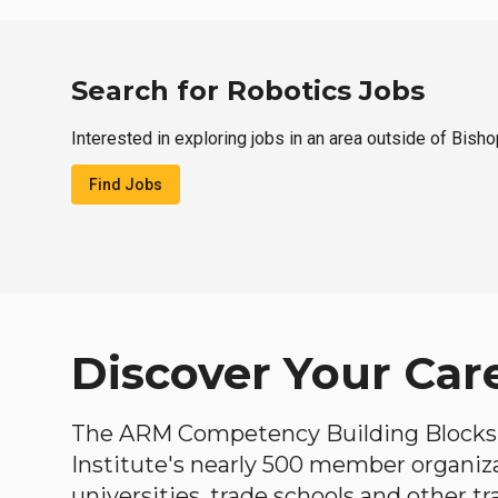
Search for Robotics Jobs
Interested in exploring jobs in an area outside of Bish
Find Jobs
Discover Your Car
The ARM Competency Building Blocks 
Institute's nearly 500 member organiz
universities, trade schools and other tr