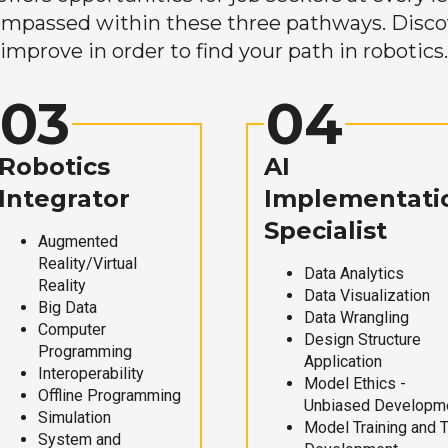
mpassed within these three pathways. Discove
improve in order to find your path in robotics.
03
04
Robotics
AI
Integrator
Implementati
Specialist
Augmented
Reality/Virtual
Data Analytics
Reality
Data Visualization
Big Data
Data Wrangling
Computer
Design Structure
Programming
Application
Interoperability
Model Ethics -
Offline Programming
Unbiased Developm
Simulation
Model Training and 
System and