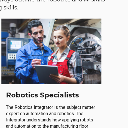
skills.
Robotics Specialists
The Robotics Integrator is the subject matter
expert on automation and robotics. The
Integrator understands how applying robots
and automation to the manufacturing floor