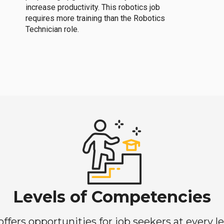
increase productivity. This robotics job
requires more training than the Robotics
Technician role.
Levels of Competencies
ers opportunities for job seekers at every lev