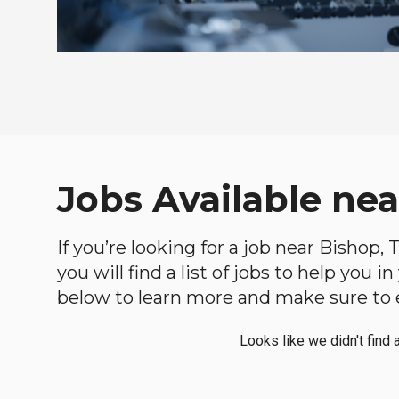
Jobs Available nea
If you’re looking for a job near Bishop,
you will find a list of jobs to help you 
below to learn more and make sure to ex
Looks like we didn't find 