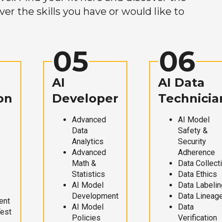
r the skills you have or would like to
05
06
AI
AI Data
on
Developer
Technicia
Advanced
AI Model
Data
Safety &
Analytics
Security
Advanced
Adherence
Math &
Data Collect
Statistics
Data Ethics
AI Model
Data Labelin
Development
Data Lineag
ent
AI Model
Data
Test
Policies
Verification