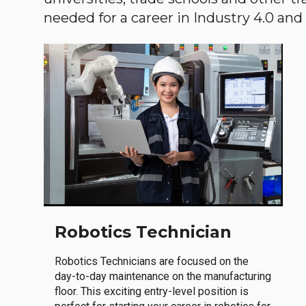
needed for a career in Industry 4.0 and i
Robotics Technician
Robotics Technicians are focused on the
day-to-day maintenance on the manufacturing
floor. This exciting entry-level position is