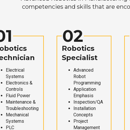
competencies and skills that are enco
01
02
obotics
Robotics
echnician
Specialist
Electrical
Advanced
Systems
Robot
Electronics &
Programming
Controls
Application
Fluid Power
Emphasis
Maintenance &
Inspection/QA
Troubleshooting
Installation
Mechanical
Concepts
Systems
Project
PLC
Management