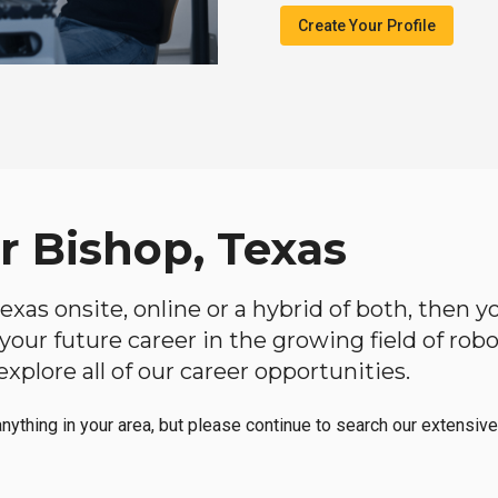
Create Your Profile
r Bishop, Texas
 Texas onsite, online or a hybrid of both, then
in your future career in the growing field of ro
plore all of our career opportunities.
anything in your area, but please continue to search our extensive