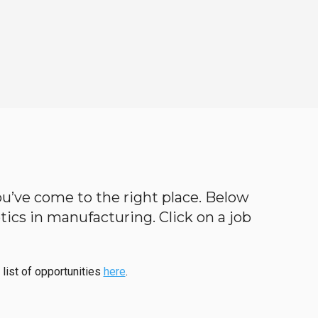
 you’ve come to the right place. Below
botics in manufacturing. Click on a job
 list of opportunities
here
.