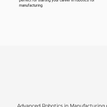
perfect for starting your career in robotics for
manufacturing.
Advanced Robotics in Manufacturing off