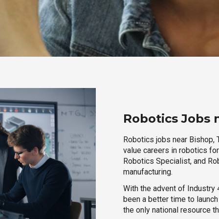
Robotics Jobs 
Robotics jobs near Bishop, T
value careers in robotics fo
Robotics Specialist, and Rob
manufacturing.
With the advent of Industry 4
been a better time to launc
the only national resource t