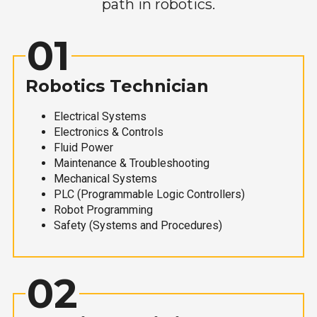
path in robotics.
01
Robotics Technician
Electrical Systems
Electronics & Controls
Fluid Power
Maintenance & Troubleshooting
Mechanical Systems
PLC (Programmable Logic Controllers)
Robot Programming
Safety (Systems and Procedures)
02