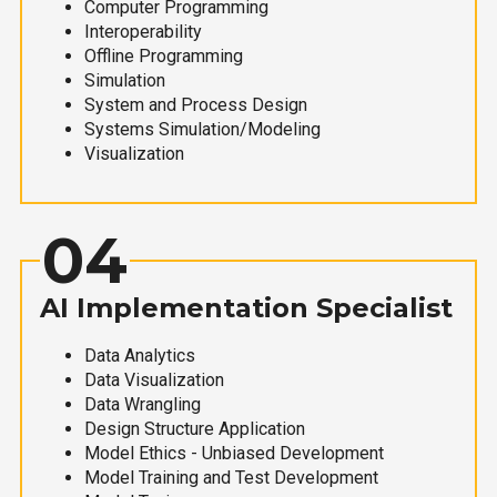
Computer Programming
Interoperability
Offline Programming
Simulation
System and Process Design
Systems Simulation/Modeling
Visualization
04
AI Implementation Specialist
Data Analytics
Data Visualization
Data Wrangling
Design Structure Application
Model Ethics - Unbiased Development
Model Training and Test Development