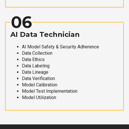
06
AI Data Technician
AI Model Safety & Security Adherence
Data Collection
Data Ethics
Data Labeling
Data Lineage
Data Verification
Model Calibration
Model Test Implementation
Model Utilization