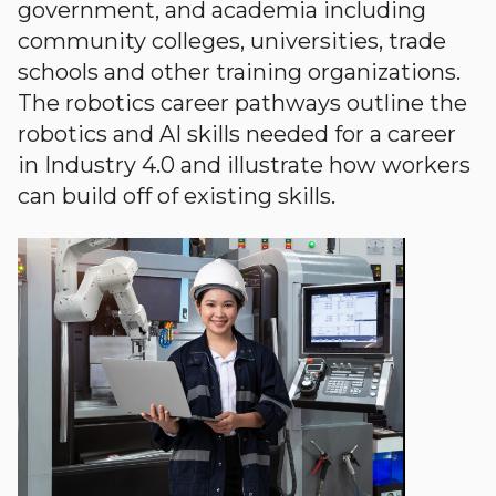
government, and academia including
community colleges, universities, trade
schools and other training organizations.
The robotics career pathways outline the
robotics and AI skills needed for a career
in Industry 4.0 and illustrate how workers
can build off of existing skills.