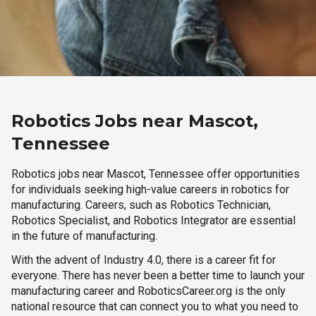
Robotics Jobs near Mascot,
Tennessee
Robotics jobs near Mascot, Tennessee offer opportunities
for individuals seeking high-value careers in robotics for
manufacturing. Careers, such as Robotics Technician,
Robotics Specialist, and Robotics Integrator are essential
in the future of manufacturing.
With the advent of Industry 4.0, there is a career fit for
everyone. There has never been a better time to launch your
manufacturing career and RoboticsCareer.org is the only
national resource that can connect you to what you need to