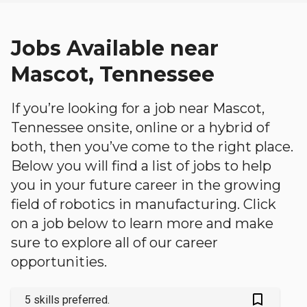
Jobs Available near
Mascot, Tennessee
If you’re looking for a job near Mascot,
Tennessee onsite, online or a hybrid of
both, then you’ve come to the right place.
Below you will find a list of jobs to help
you in your future career in the growing
field of robotics in manufacturing. Click
on a job below to learn more and make
sure to explore all of our career
opportunities.
bookmark_outlined
5 skills preferred.