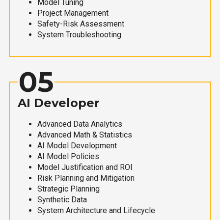
Model Tuning
Project Management
Safety-Risk Assessment
System Troubleshooting
05
AI Developer
Advanced Data Analytics
Advanced Math & Statistics
AI Model Development
AI Model Policies
Model Justification and ROI
Risk Planning and Mitigation
Strategic Planning
Synthetic Data
System Architecture and Lifecycle