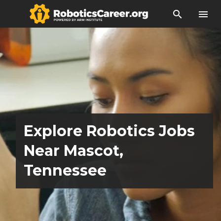
search
menu
Explore Robotics Jobs
Near Mascot,
Tennessee