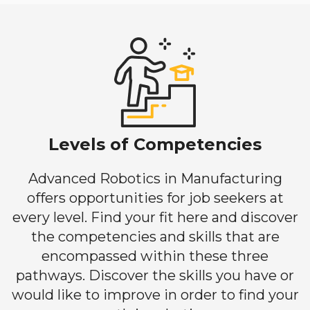
Levels of Competencies
Advanced Robotics in Manufacturing
offers opportunities for job seekers at
every level. Find your fit here and discover
the competencies and skills that are
encompassed within these three
pathways. Discover the skills you have or
would like to improve in order to find your