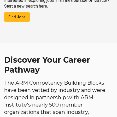
Interested in exploring jobs in an area outside of Mascot?
Start a new search here.
Find Jobs
Discover Your Career
Pathway
The ARM Competency Building Blocks
have been vetted by industry and were
designed in partnership with ARM
Institute's nearly 500 member
organizations that span industry,