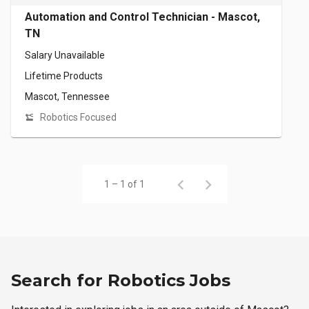
Automation and Control Technician - Mascot,
TN
Salary Unavailable
Lifetime Products
Mascot, Tennessee
Robotics Focused
1 – 1 of 1
Search for Robotics Jobs