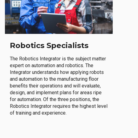
Robotics Specialists
The Robotics Integrator is the subject matter
expert on automation and robotics. The
Integrator understands how applying robots
and automation to the manufacturing floor
benefits their operations and will evaluate,
design, and implement plans for areas ripe
for automation. Of the three positions, the
Robotics Integrator requires the highest level
of training and experience.