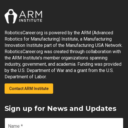
RoboticsCareer.org is powered by the ARM (Advanced
Robotics for Manufacturing) Institute, a Manufacturing
Innovation Institute part of the Manufacturing USA Network.
RoboticsCareer.org was created through collaboration with
the ARM Institute’s member organizations spanning
industry, government, and academia. Funding was provided
by the U.S. Department of War and a grant from the U.S.
Department of Labor.
Contact ARM Institute
Sign up for News and Updates
Name
*