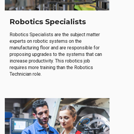
Robotics Specialists
Robotics Specialists are the subject matter
experts on robotic systems on the
manufacturing floor and are responsible for
proposing upgrades to the systems that can
increase productivity. This robotics job
requires more training than the Robotics
Technician role.