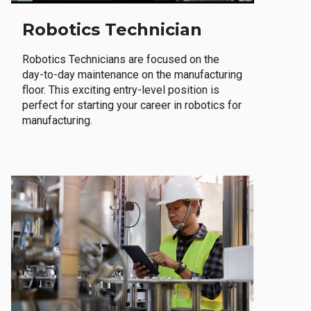
Robotics Technician
Robotics Technicians are focused on the
day-to-day maintenance on the manufacturing
floor. This exciting entry-level position is
perfect for starting your career in robotics for
manufacturing.