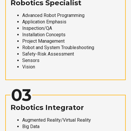
Robotics Specialist
Advanced Robot Programming
Application Emphasis
Inspection/QA
Installation Concepts
Project Management
Robot and System Troubleshooting
Safety-Risk Assessment
Sensors
Vision
03
Robotics Integrator
Augmented Reality/Virtual Reality
Big Data