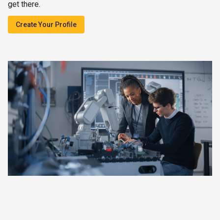
get there.
Create Your Profile