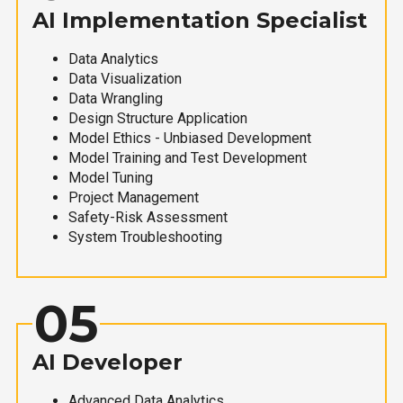
AI Implementation Specialist
Data Analytics
Data Visualization
Data Wrangling
Design Structure Application
Model Ethics - Unbiased Development
Model Training and Test Development
Model Tuning
Project Management
Safety-Risk Assessment
System Troubleshooting
05
AI Developer
Advanced Data Analytics