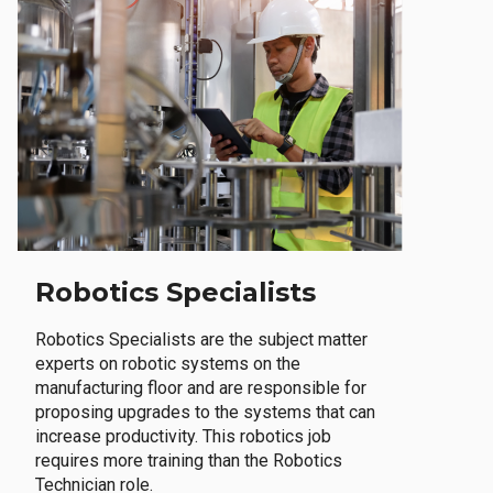
Robotics Specialists
Robotics Specialists are the subject matter
experts on robotic systems on the
manufacturing floor and are responsible for
proposing upgrades to the systems that can
increase productivity. This robotics job
requires more training than the Robotics
Technician role.