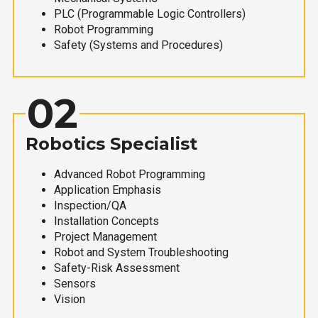
PLC (Programmable Logic Controllers)
Robot Programming
Safety (Systems and Procedures)
02
Robotics Specialist
Advanced Robot Programming
Application Emphasis
Inspection/QA
Installation Concepts
Project Management
Robot and System Troubleshooting
Safety-Risk Assessment
Sensors
Vision