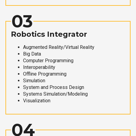
03
Robotics Integrator
Augmented Reality/Virtual Reality
Big Data
Computer Programming
Interoperability
Offline Programming
Simulation
System and Process Design
Systems Simulation/Modeling
Visualization
04