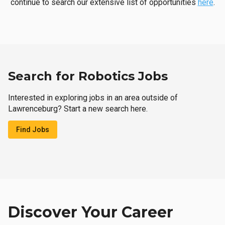
continue to search our extensive list of opportunities
here
.
Search for Robotics Jobs
Interested in exploring jobs in an area outside of
Lawrenceburg? Start a new search here.
Find Jobs
Discover Your Career