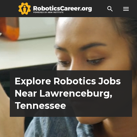
search
menu
Explore Robotics Jobs
Near Lawrenceburg,
Tennessee