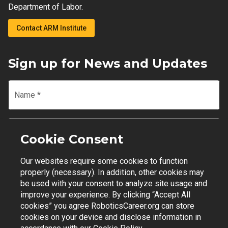
Department of Labor.
Contact ARM Institute
Sign up for News and Updates
Name
*
Email
*
Cookie Consent
Our websites require some cookies to function
Join Mailing List
properly (necessary). In addition, other cookies may
be used with your consent to analyze site usage and
improve your experience. By clicking “Accept All
cookies” you agree RoboticsCareer.org can store
cookies on your device and disclose information in
Contact Support
|
Privacy Policy
|
Terms of Use