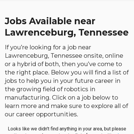
Jobs Available near
Lawrenceburg, Tennessee
If you’re looking for a job near
Lawrenceburg, Tennessee onsite, online
or a hybrid of both, then you’ve come to
the right place. Below you will find a list of
jobs to help you in your future career in
the growing field of robotics in
manufacturing. Click on a job below to
learn more and make sure to explore all of
our career opportunities.
Looks like we didn't find anything in your area, but please