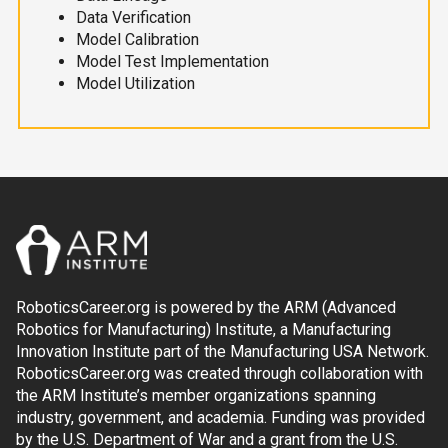
Data Verification
Model Calibration
Model Test Implementation
Model Utilization
RoboticsCareer.org is powered by the ARM (Advanced
Robotics for Manufacturing) Institute, a Manufacturing
Innovation Institute part of the Manufacturing USA Network.
RoboticsCareer.org was created through collaboration with
the ARM Institute’s member organizations spanning
industry, government, and academia. Funding was provided
by the U.S. Department of War and a grant from the U.S.