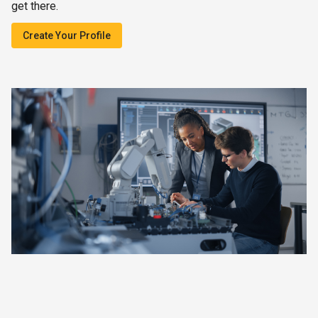
get there.
Create Your Profile