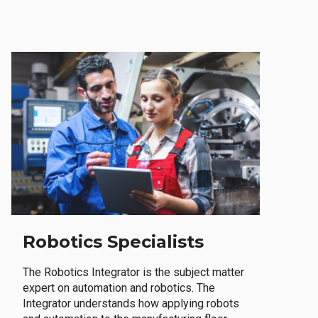
Robotics Specialists
The Robotics Integrator is the subject matter
expert on automation and robotics. The
Integrator understands how applying robots