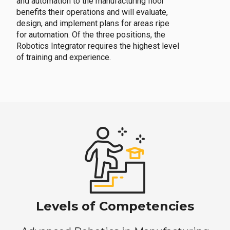
and automation to the manufacturing floor
benefits their operations and will evaluate,
design, and implement plans for areas ripe
for automation. Of the three positions, the
Robotics Integrator requires the highest level
of training and experience.
Levels of Competencies