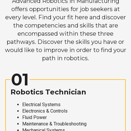
Advanced Robotics in Manufacturing
offers opportunities for job seekers at
every level. Find your fit here and discover
the competencies and skills that are
encompassed within these three
pathways. Discover the skills you have or
would like to improve in order to find your
path in robotics.
01
Robotics Technician
Electrical Systems
Electronics & Controls
Fluid Power
Maintenance & Troubleshooting
Mechanical Systems