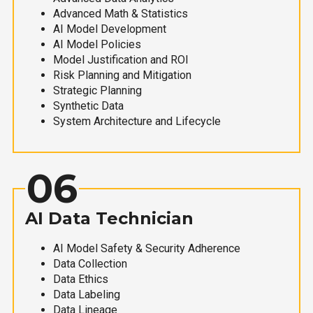
Advanced Math & Statistics
AI Model Development
AI Model Policies
Model Justification and ROI
Risk Planning and Mitigation
Strategic Planning
Synthetic Data
System Architecture and Lifecycle
06
AI Data Technician
AI Model Safety & Security Adherence
Data Collection
Data Ethics
Data Labeling
Data Lineage