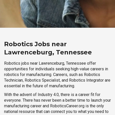
Robotics Jobs near
Lawrenceburg, Tennessee
Robotics jobs near Lawrenceburg, Tennessee offer
opportunities for individuals seeking high-value careers in
robotics for manufacturing. Careers, such as Robotics
Technician, Robotics Specialist, and Robotics Integrator are
essential in the future of manufacturing.
With the advent of Industry 4.0, there is a career fit for
everyone. There has never been a better time to launch your
manufacturing career and RoboticsCareer.org is the only
national resource that can connect you to what you need to