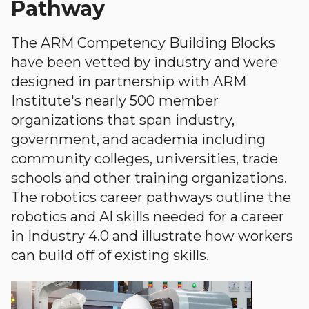
Pathway
The ARM Competency Building Blocks
have been vetted by industry and were
designed in partnership with ARM
Institute's nearly 500 member
organizations that span industry,
government, and academia including
community colleges, universities, trade
schools and other training organizations.
The robotics career pathways outline the
robotics and AI skills needed for a career
in Industry 4.0 and illustrate how workers
can build off of existing skills.