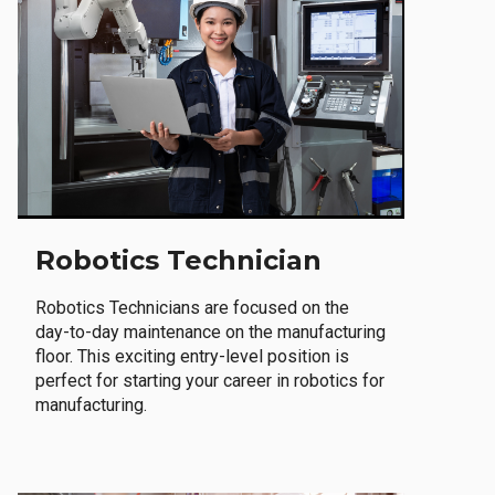
Robotics Technician
Robotics Technicians are focused on the
day-to-day maintenance on the manufacturing
floor. This exciting entry-level position is
perfect for starting your career in robotics for
manufacturing.