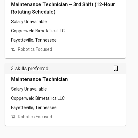
Maintenance Technician – 3rd Shift (12-Hour
Rotating Schedule)
Salary Unavailable
Copperweld Bimetallics LLC
Fayetteville, Tennessee
Robotics Focused
bookmark_outlined
3 skills preferred.
Maintenance Technician
Salary Unavailable
Copperweld Bimetallics LLC
Fayetteville, Tennessee
Robotics Focused