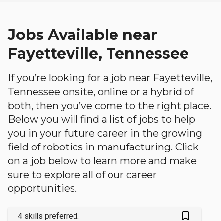
Jobs Available near
Fayetteville, Tennessee
If you’re looking for a job near Fayetteville,
Tennessee onsite, online or a hybrid of
both, then you’ve come to the right place.
Below you will find a list of jobs to help
you in your future career in the growing
field of robotics in manufacturing. Click
on a job below to learn more and make
sure to explore all of our career
opportunities.
bookmark_outlined
4 skills preferred.