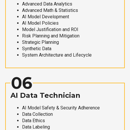
Advanced Data Analytics
Advanced Math & Statistics
AI Model Development
AI Model Policies
Model Justification and ROI
Risk Planning and Mitigation
Strategic Planning
Synthetic Data
System Architecture and Lifecycle
06
AI Data Technician
AI Model Safety & Security Adherence
Data Collection
Data Ethics
Data Labeling