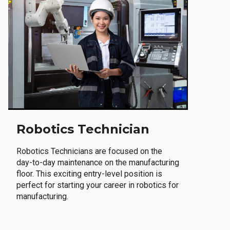
Robotics Technician
Robotics Technicians are focused on the
day-to-day maintenance on the manufacturing
floor. This exciting entry-level position is
perfect for starting your career in robotics for
manufacturing.