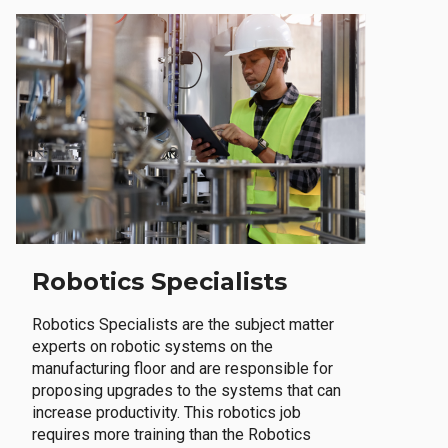
Robotics Specialists
Robotics Specialists are the subject matter
experts on robotic systems on the
manufacturing floor and are responsible for
proposing upgrades to the systems that can
increase productivity. This robotics job
requires more training than the Robotics