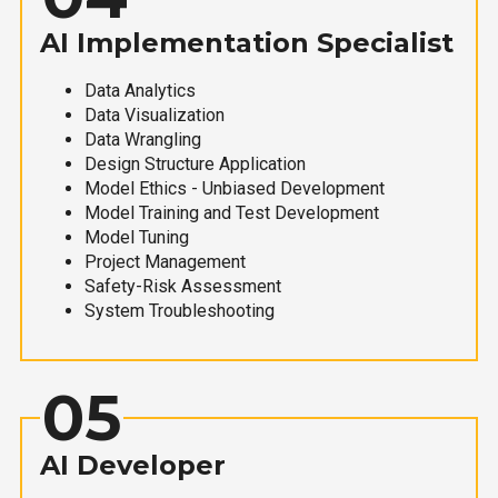
AI Implementation Specialist
Data Analytics
Data Visualization
Data Wrangling
Design Structure Application
Model Ethics - Unbiased Development
Model Training and Test Development
Model Tuning
Project Management
Safety-Risk Assessment
System Troubleshooting
05
AI Developer