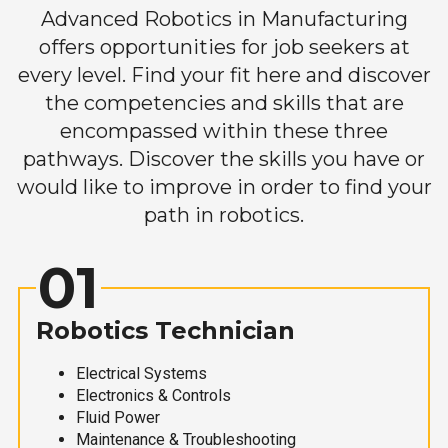
Advanced Robotics in Manufacturing
offers opportunities for job seekers at
every level. Find your fit here and discover
the competencies and skills that are
encompassed within these three
pathways. Discover the skills you have or
would like to improve in order to find your
path in robotics.
01
Robotics Technician
Electrical Systems
Electronics & Controls
Fluid Power
Maintenance & Troubleshooting