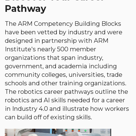
Pathway
The ARM Competency Building Blocks
have been vetted by industry and were
designed in partnership with ARM
Institute's nearly 500 member
organizations that span industry,
government, and academia including
community colleges, universities, trade
schools and other training organizations.
The robotics career pathways outline the
robotics and AI skills needed for a career
in Industry 4.0 and illustrate how workers
can build off of existing skills.