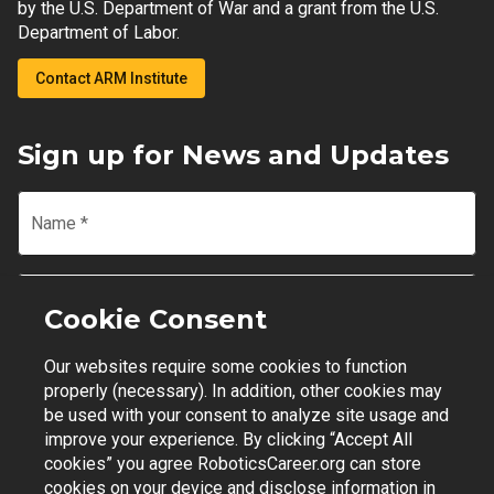
by the U.S. Department of War and a grant from the U.S.
Department of Labor.
Contact ARM Institute
Sign up for News and Updates
Name
*
Email
*
Cookie Consent
Our websites require some cookies to function
Join Mailing List
properly (necessary). In addition, other cookies may
be used with your consent to analyze site usage and
improve your experience. By clicking “Accept All
cookies” you agree RoboticsCareer.org can store
cookies on your device and disclose information in