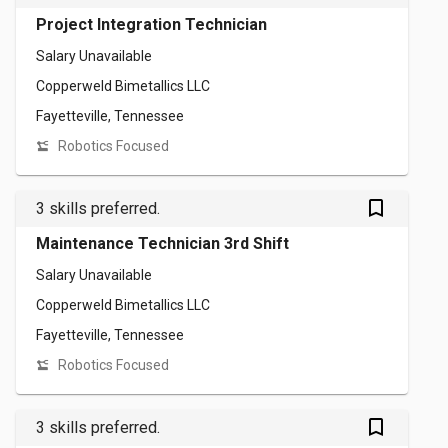
Project Integration Technician
Salary Unavailable
Copperweld Bimetallics LLC
Fayetteville, Tennessee
Robotics Focused
bookmark_outlined
3 skills preferred.
Maintenance Technician 3rd Shift
Salary Unavailable
Copperweld Bimetallics LLC
Fayetteville, Tennessee
Robotics Focused
bookmark_outlined
3 skills preferred.