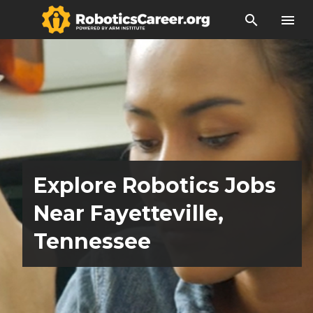
search
menu
Explore Robotics Jobs
Near Fayetteville,
Tennessee