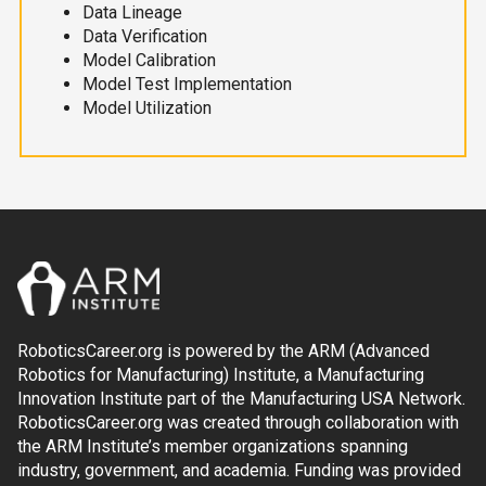
Data Lineage
Data Verification
Model Calibration
Model Test Implementation
Model Utilization
RoboticsCareer.org is powered by the ARM (Advanced
Robotics for Manufacturing) Institute, a Manufacturing
Innovation Institute part of the Manufacturing USA Network.
RoboticsCareer.org was created through collaboration with
the ARM Institute’s member organizations spanning
industry, government, and academia. Funding was provided