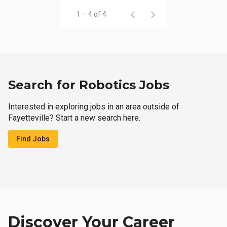
1 – 4 of 4
Search for Robotics Jobs
Interested in exploring jobs in an area outside of
Fayetteville? Start a new search here.
Find Jobs
Discover Your Career