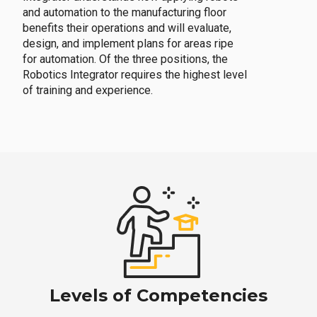
and automation to the manufacturing floor
benefits their operations and will evaluate,
design, and implement plans for areas ripe
for automation. Of the three positions, the
Robotics Integrator requires the highest level
of training and experience.
Levels of Competencies