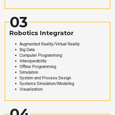
03
Robotics Integrator
Augmented Reality/Virtual Reality
Big Data
Computer Programming
Interoperability
Offline Programming
Simulation
System and Process Design
Systems Simulation/Modeling
Visualization
04