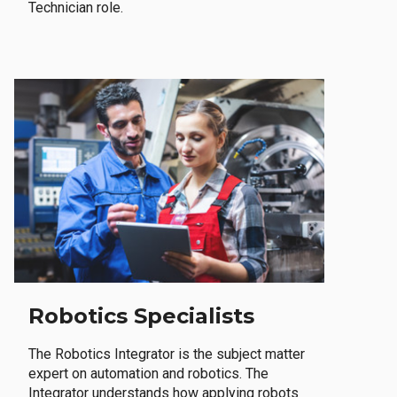
Technician role.
Robotics Specialists
The Robotics Integrator is the subject matter
expert on automation and robotics. The
Integrator understands how applying robots