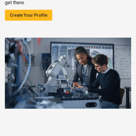
get there.
Create Your Profile