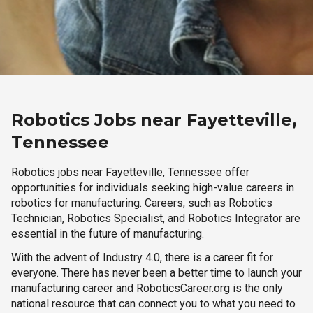
Robotics Jobs near Fayetteville,
Tennessee
Robotics jobs near Fayetteville, Tennessee offer
opportunities for individuals seeking high-value careers in
robotics for manufacturing. Careers, such as Robotics
Technician, Robotics Specialist, and Robotics Integrator are
essential in the future of manufacturing.
With the advent of Industry 4.0, there is a career fit for
everyone. There has never been a better time to launch your
manufacturing career and RoboticsCareer.org is the only
national resource that can connect you to what you need to