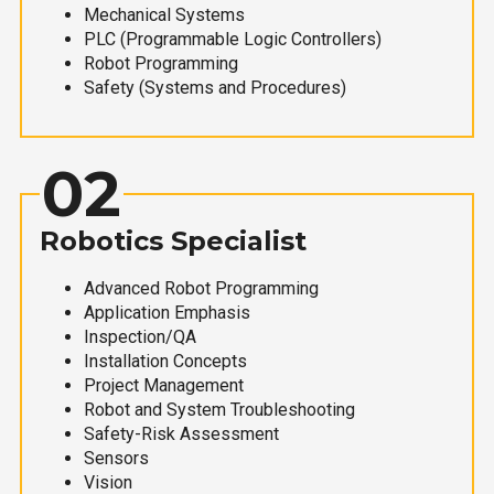
Mechanical Systems
PLC (Programmable Logic Controllers)
Robot Programming
Safety (Systems and Procedures)
02
Robotics Specialist
Advanced Robot Programming
Application Emphasis
Inspection/QA
Installation Concepts
Project Management
Robot and System Troubleshooting
Safety-Risk Assessment
Sensors
Vision