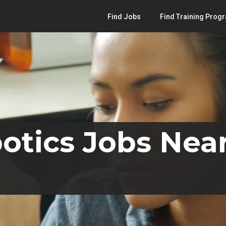
Find Jobs
Find Training Prog
otics Jobs Nea