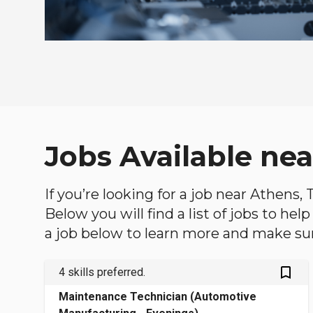
Jobs Available ne
If you’re looking for a job near Athens,
Below you will find a list of jobs to he
a job below to learn more and make sure
bookmark_outlined
4 skills preferred.
Maintenance Technician (Automotive