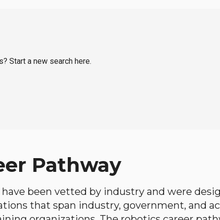
ns? Start a new search here.
eer Pathway
have been vetted by industry and were desi
ations that span industry, government, and 
aining organizations. The robotics career path