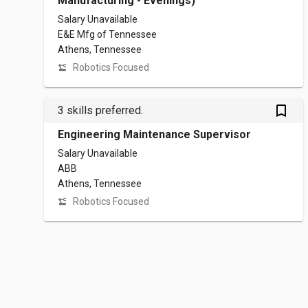
Manufacturing - Evenings)
Salary Unavailable
E&E Mfg of Tennessee
Athens, Tennessee
Robotics Focused
bookmark_outlined
3 skills preferred.
Engineering Maintenance Supervisor
Salary Unavailable
ABB
Athens, Tennessee
Robotics Focused