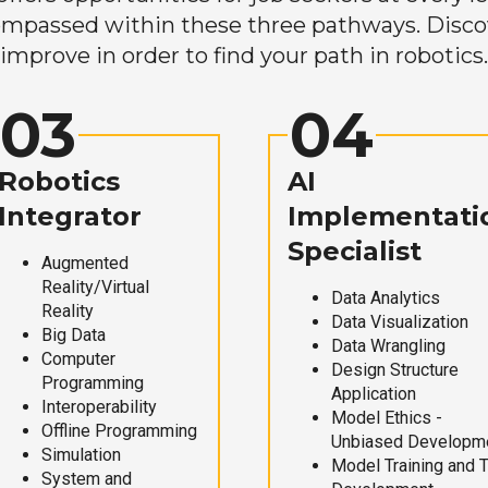
mpassed within these three pathways. Discove
improve in order to find your path in robotics.
03
04
Robotics
AI
Integrator
Implementati
Specialist
Augmented
Reality/Virtual
Data Analytics
Reality
Data Visualization
Big Data
Data Wrangling
Computer
Design Structure
Programming
Application
Interoperability
Model Ethics -
Offline Programming
Unbiased Developm
Simulation
Model Training and 
System and