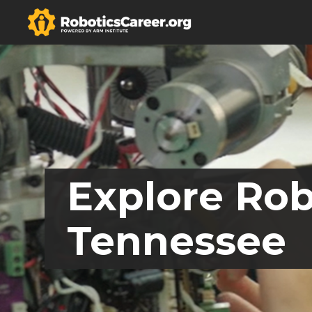
Explore Rob
Tennessee