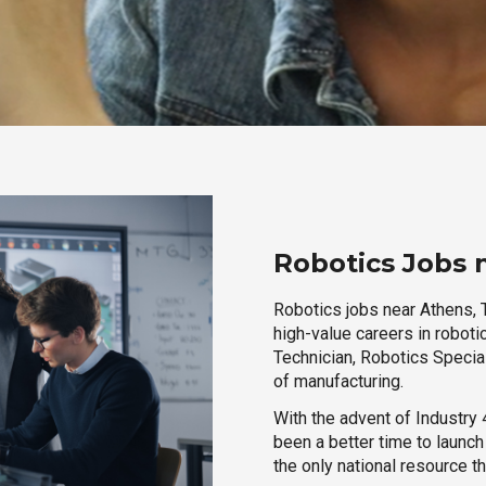
Robotics Jobs 
Robotics jobs near Athens, 
high-value careers in roboti
Technician, Robotics Special
of manufacturing.
With the advent of Industry 4
been a better time to launc
the only national resource t