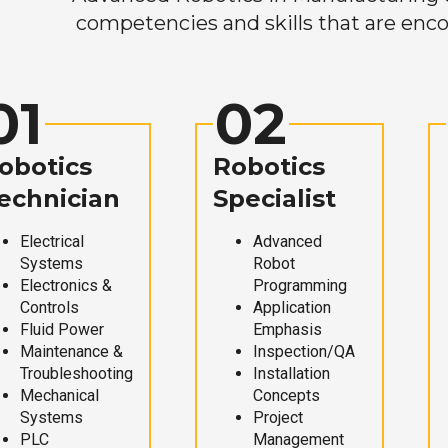
competencies and skills that are enco
01
02
obotics
Robotics
echnician
Specialist
Electrical
Advanced
Systems
Robot
Electronics &
Programming
Controls
Application
Fluid Power
Emphasis
Maintenance &
Inspection/QA
Troubleshooting
Installation
Mechanical
Concepts
Systems
Project
PLC
Management