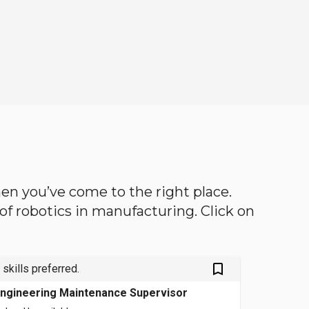
then you’ve come to the right place.
d of robotics in manufacturing. Click on
bookmark_outlined
 skills preferred.
ngineering Maintenance Supervisor