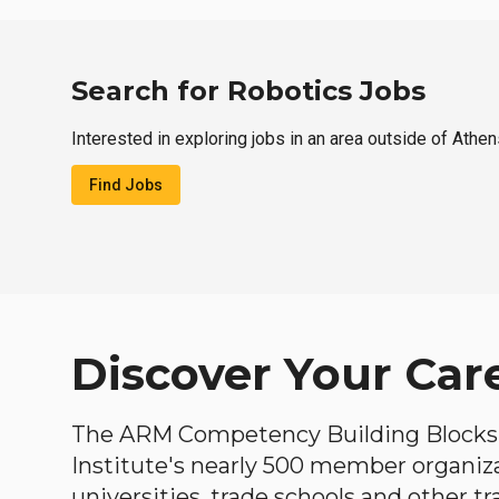
Search for Robotics Jobs
Interested in exploring jobs in an area outside of Athe
Find Jobs
Discover Your Car
The ARM Competency Building Blocks 
Institute's nearly 500 member organiz
universities, trade schools and other tr