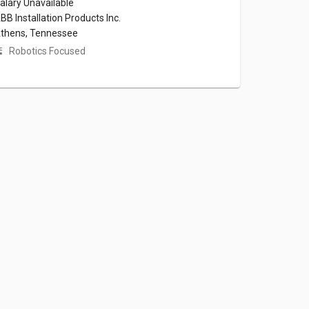
alary Unavailable
BB Installation Products Inc.
thens, Tennessee
Robotics Focused