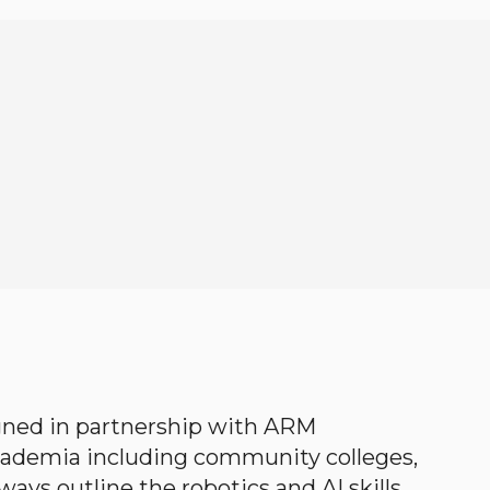
gned in partnership with ARM
academia including community colleges,
ways outline the robotics and AI skills