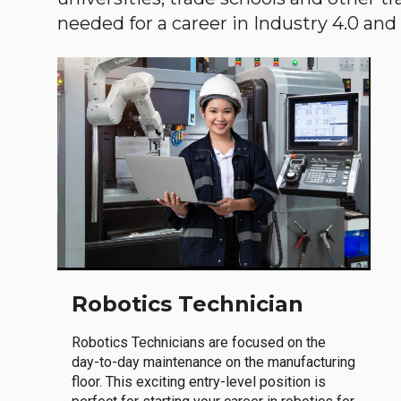
needed for a career in Industry 4.0 and i
Robotics Technician
Robotics Technicians are focused on the
day-to-day maintenance on the manufacturing
floor. This exciting entry-level position is