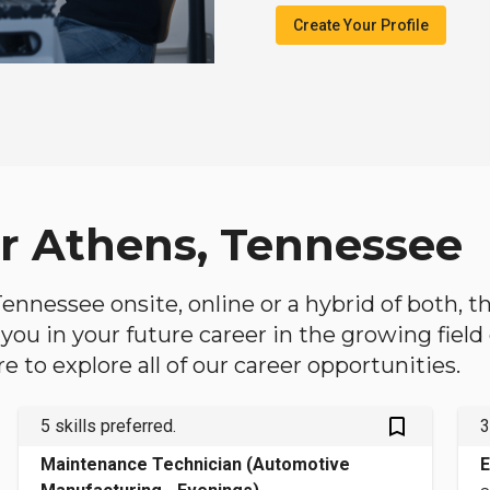
Create Your Profile
ar Athens, Tennessee
 Tennessee onsite, online or a hybrid of both, 
lp you in your future career in the growing fiel
 to explore all of our career opportunities.
bookmark_outlined
5 skills preferred.
3
Maintenance Technician (Automotive
E