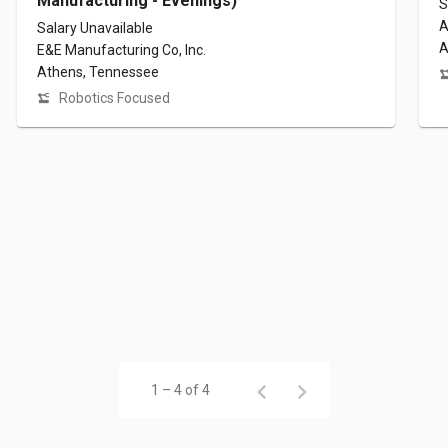
Manufacturing - Evenings)
S
A
Salary Unavailable
A
E&E Manufacturing Co, Inc.
Athens, Tennessee
Robotics Focused
1 – 4 of 4