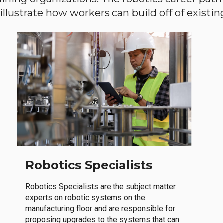
llustrate how workers can build off of existing 
Robotics Specialists
Robotics Specialists are the subject matter
experts on robotic systems on the
manufacturing floor and are responsible for
proposing upgrades to the systems that can