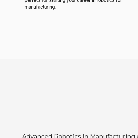
perfect for starting your career in robotics for
manufacturing.
Advanced Robotics in Manufacturing off