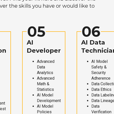
r the skills you have or would like to
05
06
AI
AI Data
on
Developer
Technicia
Advanced
AI Model
Data
Safety &
Analytics
Security
Advanced
Adherence
Math &
Data Collect
Statistics
Data Ethics
AI Model
Data Labelin
Development
Data Lineag
ent
AI Model
Data
Test
Policies
Verification