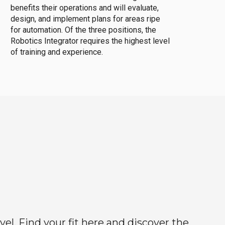
benefits their operations and will evaluate,
design, and implement plans for areas ripe
for automation. Of the three positions, the
Robotics Integrator requires the highest level
of training and experience.
el. Find your fit here and discover the