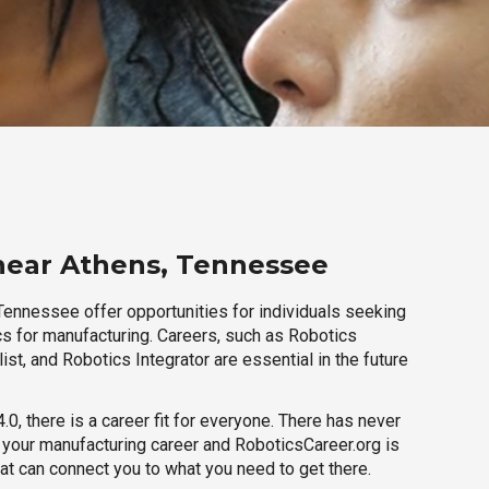
near Athens, Tennessee
Tennessee offer opportunities for individuals seeking
cs for manufacturing. Careers, such as Robotics
ist, and Robotics Integrator are essential in the future
.0, there is a career fit for everyone. There has never
h your manufacturing career and RoboticsCareer.org is
hat can connect you to what you need to get there.