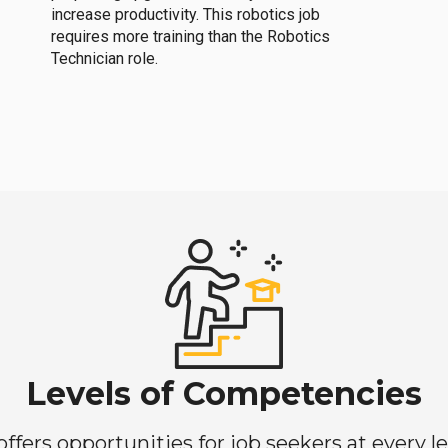
increase productivity. This robotics job
requires more training than the Robotics
Technician role.
Levels of Competencies
ers opportunities for job seekers at every lev