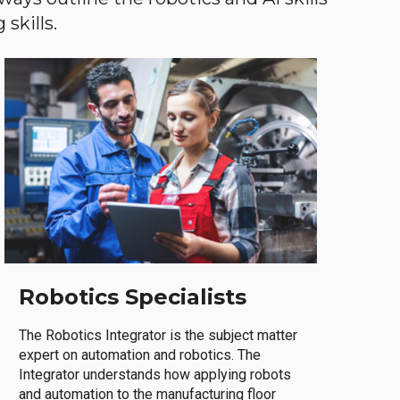
skills.
Robotics Specialists
The Robotics Integrator is the subject matter
expert on automation and robotics. The
Integrator understands how applying robots
and automation to the manufacturing floor