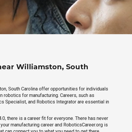
near Williamston, South
on, South Carolina offer opportunities for individuals
n robotics for manufacturing. Careers, such as
s Specialist, and Robotics Integrator are essential in
.0, there is a career fit for everyone. There has never
h your manufacturing career and RoboticsCareer.org is
hat can connect you to what you need to get there.