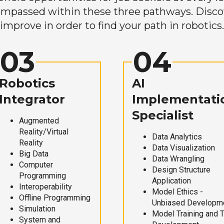
mpassed within these three pathways. Discove
improve in order to find your path in robotics.
03
04
Robotics
AI
Integrator
Implementati
Specialist
Augmented
Reality/Virtual
Data Analytics
Reality
Data Visualization
Big Data
Data Wrangling
Computer
Design Structure
Programming
Application
Interoperability
Model Ethics -
Offline Programming
Unbiased Developm
Simulation
Model Training and 
System and