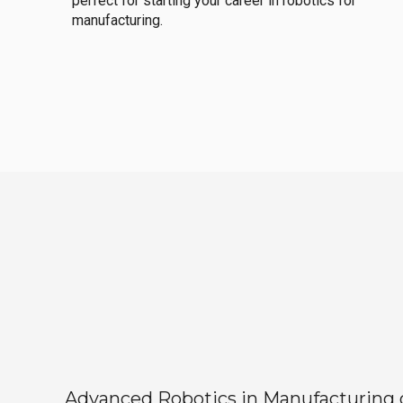
perfect for starting your career in robotics for
manufacturing.
Advanced Robotics in Manufacturing off