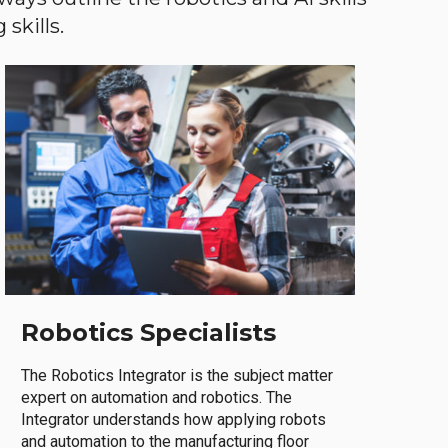
skills.
Robotics Specialists
The Robotics Integrator is the subject matter
expert on automation and robotics. The
Integrator understands how applying robots
and automation to the manufacturing floor