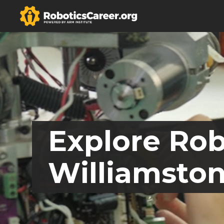
Explore Rob
Williamston