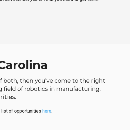
Carolina
 of both, then you’ve come to the right
ng field of robotics in manufacturing.
ities.
 list of opportunities
here
.