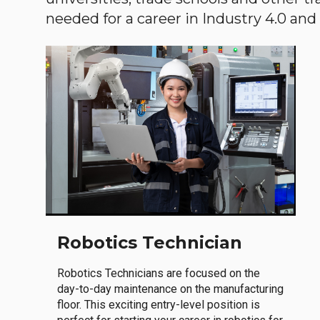
needed for a career in Industry 4.0 and i
Robotics Technician
Robotics Technicians are focused on the
day-to-day maintenance on the manufacturing
floor. This exciting entry-level position is