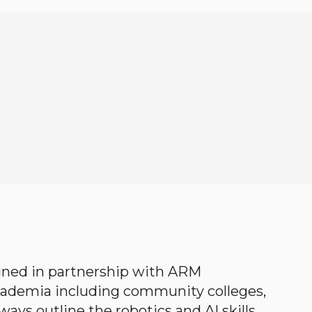
gned in partnership with ARM
academia including community colleges,
ways outline the robotics and AI skills