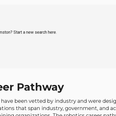
amston? Start a new search here.
eer Pathway
have been vetted by industry and were desi
ations that span industry, government, and 
aining organizations. The robotics career path