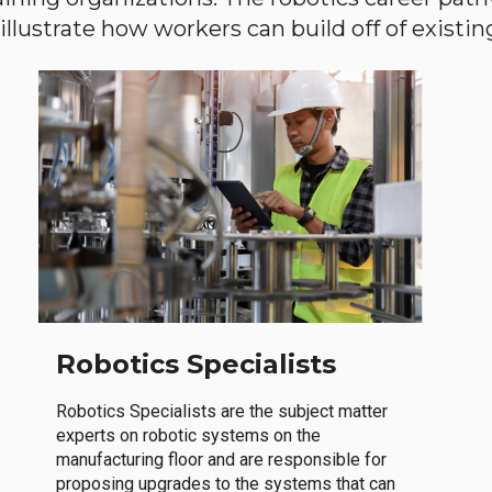
llustrate how workers can build off of existing 
Robotics Specialists
Robotics Specialists are the subject matter
experts on robotic systems on the
manufacturing floor and are responsible for
proposing upgrades to the systems that can