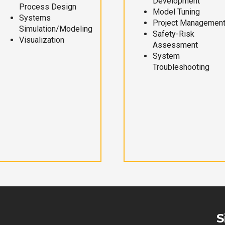
Development
Process Design
Model Tuning
Systems
Project Managemen
Simulation/Modeling
Safety-Risk
Visualization
Assessment
System
Troubleshooting
S