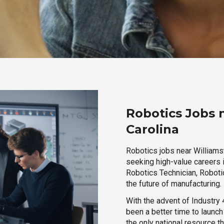
Robotics Jobs 
Carolina
Robotics jobs near Williamst
seeking high-value careers i
Robotics Technician, Robotic
the future of manufacturing.
With the advent of Industry 4
been a better time to launc
the only national resource t