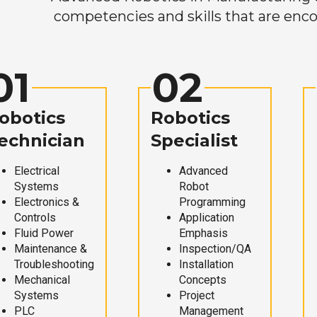
competencies and skills that are enco
01
02
obotics
Robotics
echnician
Specialist
Electrical
Advanced
Systems
Robot
Electronics &
Programming
Controls
Application
Fluid Power
Emphasis
Maintenance &
Inspection/QA
Troubleshooting
Installation
Mechanical
Concepts
Systems
Project
PLC
Management