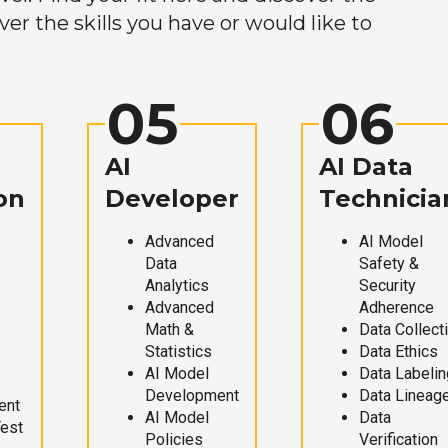
r the skills you have or would like to
05
06
AI
AI Data
on
Developer
Technicia
Advanced
AI Model
Data
Safety &
Analytics
Security
Advanced
Adherence
Math &
Data Collect
Statistics
Data Ethics
AI Model
Data Labelin
Development
Data Lineag
ent
AI Model
Data
Test
Policies
Verification