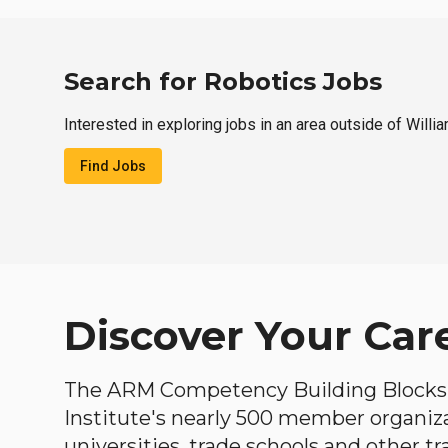
Search for Robotics Jobs
Interested in exploring jobs in an area outside of Willi
Find Jobs
Discover Your Car
The ARM Competency Building Blocks 
Institute's nearly 500 member organiz
universities, trade schools and other tr