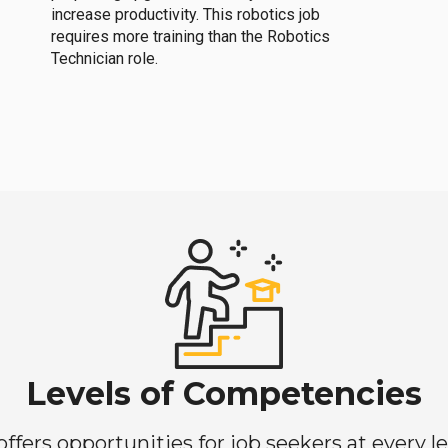
increase productivity. This robotics job
requires more training than the Robotics
Technician role.
Levels of Competencies
ers opportunities for job seekers at every lev