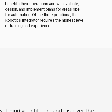
benefits their operations and will evaluate,
design, and implement plans for areas ripe
for automation. Of the three positions, the
Robotics Integrator requires the highest level
of training and experience.
el. Find your fit here and discover the