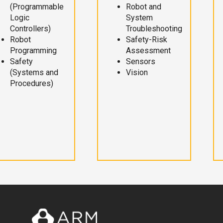
(Programmable
Robot and
Logic
System
Controllers)
Troubleshooting
Robot
Safety-Risk
Programming
Assessment
Safety
Sensors
(Systems and
Vision
Procedures)