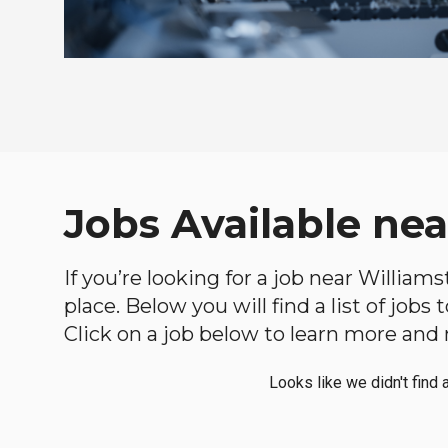
Jobs Available nea
If you’re looking for a job near William
place. Below you will find a list of jobs
Click on a job below to learn more and 
Looks like we didn't find 