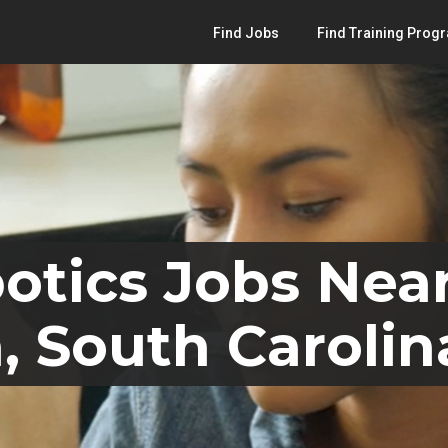
Find Jobs
Find Training Prog
otics Jobs Nea
, South Carolin