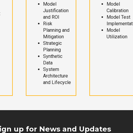
Model
Model
Justification
Calibration
t
and ROI
Model Test
Risk
Implementat
Planning and
Model
Mitigation
Utilization
Strategic
Planning
Synthetic
Data
System
Architecture
and Lifecycle
ign up for News and Updates