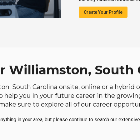
Create Your Profile
r Williamston, South 
ston, South Carolina onsite, online or a hybrid
 to help you in your future career in the growi
make sure to explore all of our career opportun
anything in your area, but please continue to search our extensive