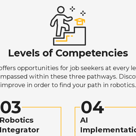
Levels of Competencies
ers opportunities for job seekers at every lev
mpassed within these three pathways. Discove
improve in order to find your path in robotics.
03
04
Robotics
AI
Integrator
Implementati