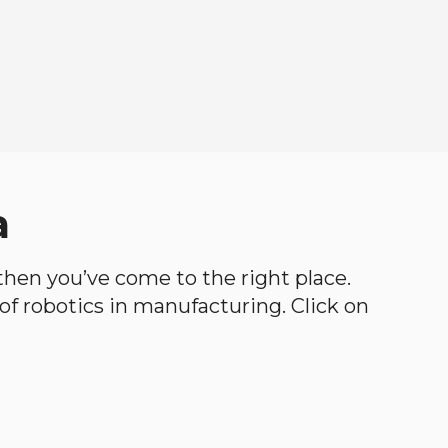
a
, then you’ve come to the right place.
d of robotics in manufacturing. Click on