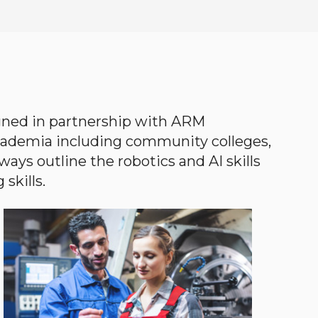
gned in partnership with ARM
academia including community colleges,
ways outline the robotics and AI skills
skills.