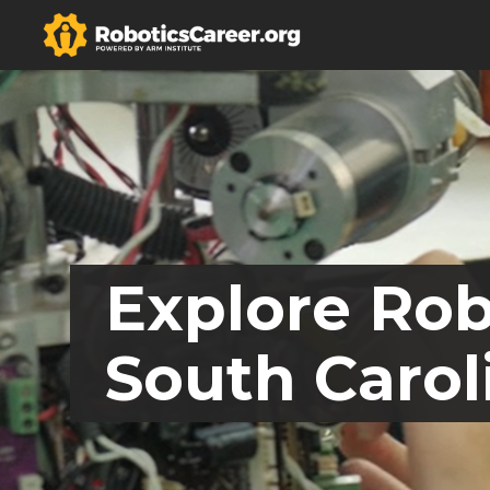
Explore Rob
South Carol