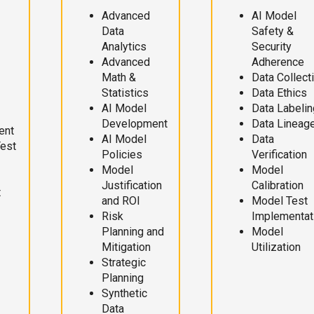
Advanced
AI Model
Data
Safety &
Analytics
Security
Advanced
Adherence
Math &
Data Collect
Statistics
Data Ethics
AI Model
Data Labelin
Development
Data Lineag
ent
AI Model
Data
Test
Policies
Verification
Model
Model
Justification
Calibration
t
and ROI
Model Test
Risk
Implementat
Planning and
Model
Mitigation
Utilization
Strategic
Planning
Synthetic
Data