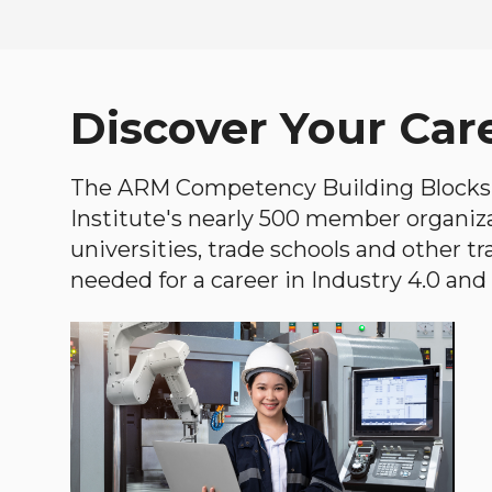
Discover Your Car
The ARM Competency Building Blocks 
Institute's nearly 500 member organiz
universities, trade schools and other tr
needed for a career in Industry 4.0 and i