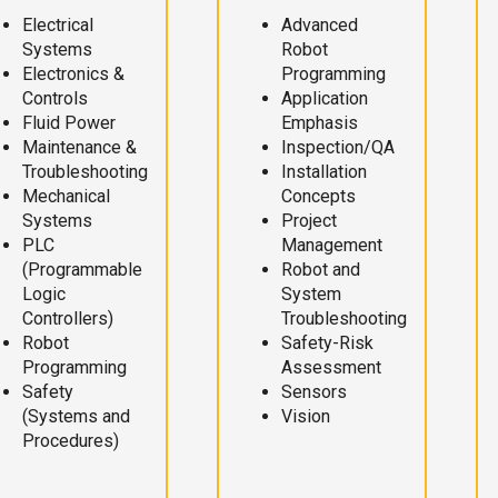
Electrical
Advanced
Systems
Robot
Electronics &
Programming
Controls
Application
Fluid Power
Emphasis
Maintenance &
Inspection/QA
Troubleshooting
Installation
Mechanical
Concepts
Systems
Project
PLC
Management
(Programmable
Robot and
Logic
System
Controllers)
Troubleshooting
Robot
Safety-Risk
Programming
Assessment
Safety
Sensors
(Systems and
Vision
Procedures)