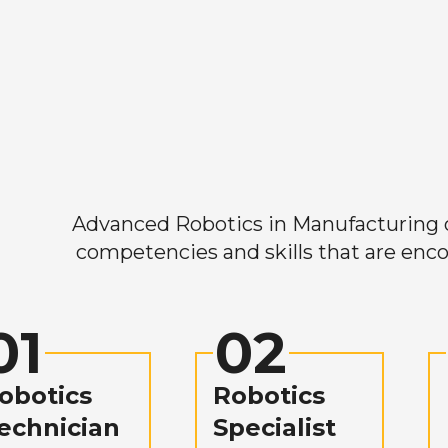
Advanced Robotics in Manufacturing off
competencies and skills that are enco
01
02
obotics
Robotics
echnician
Specialist