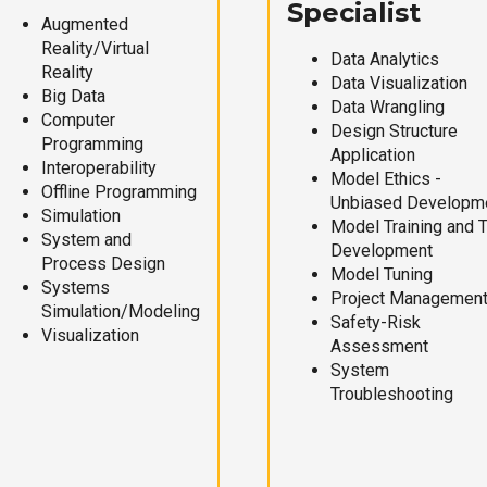
Specialist
Augmented
Reality/Virtual
Data Analytics
Reality
Data Visualization
Big Data
Data Wrangling
Computer
Design Structure
Programming
Application
Interoperability
Model Ethics -
Offline Programming
Unbiased Developm
Simulation
Model Training and 
System and
Development
Process Design
Model Tuning
Systems
Project Managemen
Simulation/Modeling
Safety-Risk
Visualization
Assessment
System
Troubleshooting