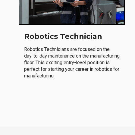
Robotics Technician
Robotics Technicians are focused on the
day-to-day maintenance on the manufacturing
floor. This exciting entry-level position is
perfect for starting your career in robotics for
manufacturing.