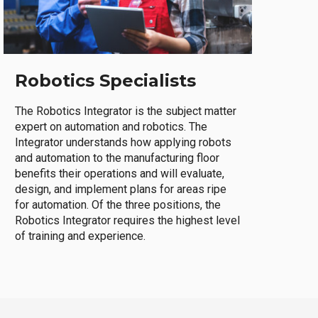
Robotics Specialists
The Robotics Integrator is the subject matter
expert on automation and robotics. The
Integrator understands how applying robots
and automation to the manufacturing floor
benefits their operations and will evaluate,
design, and implement plans for areas ripe
for automation. Of the three positions, the
Robotics Integrator requires the highest level
of training and experience.