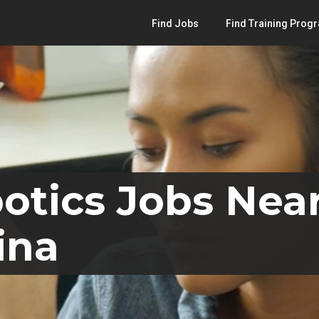
Find Jobs
Find Training Prog
otics Jobs Near
ina