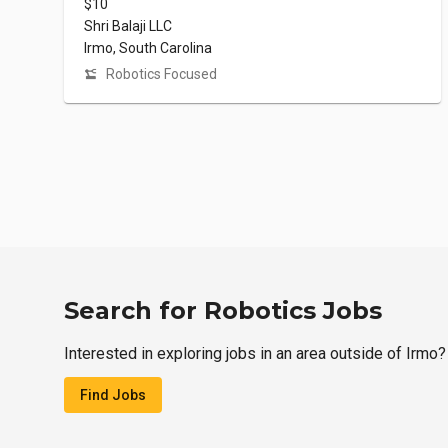
$10
Shri Balaji LLC
Irmo, South Carolina
Robotics Focused
Search for Robotics Jobs
Interested in exploring jobs in an area outside of Irmo?
Find Jobs