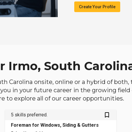
Create Your Profile
r Irmo, South Carolin
outh Carolina onsite, online or a hybrid of both
lp you in your future career in the growing fiel
 to explore all of our career opportunities.
bookmark_outlined
5 skills preferred.
Foreman for Windows, Siding & Gutters