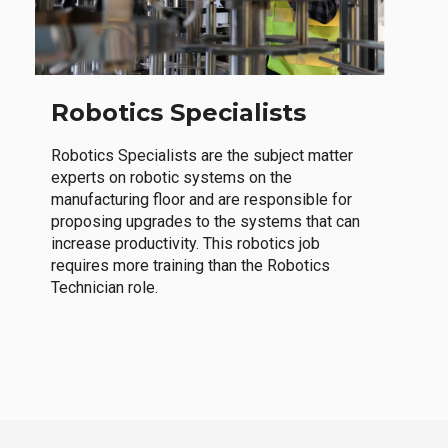
Robotics Specialists
Robotics Specialists are the subject matter
experts on robotic systems on the
manufacturing floor and are responsible for
proposing upgrades to the systems that can
increase productivity. This robotics job
requires more training than the Robotics
Technician role.