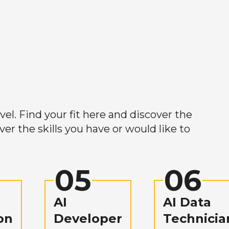
el. Find your fit here and discover the
r the skills you have or would like to
05
06
AI
AI Data
on
Developer
Technicia