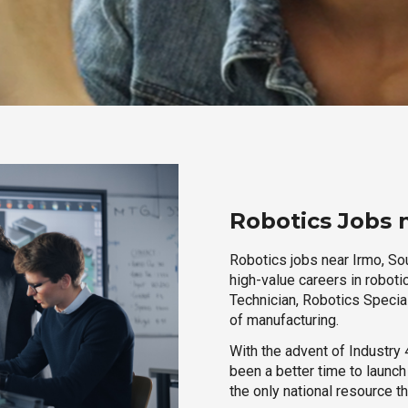
Robotics Jobs 
Robotics jobs near Irmo, Sou
high-value careers in roboti
Technician, Robotics Special
of manufacturing.
With the advent of Industry 4
been a better time to launc
the only national resource t