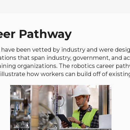
eer Pathway
have been vetted by industry and were desi
ations that span industry, government, and 
aining organizations. The robotics career path
llustrate how workers can build off of existing 