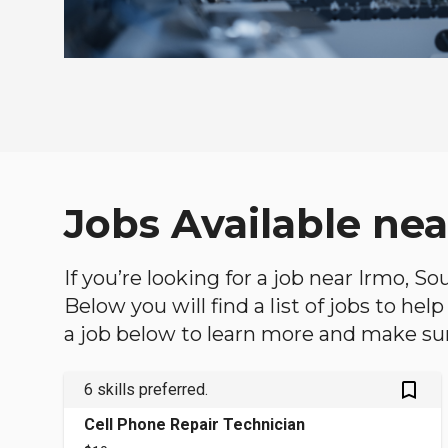
Jobs Available nea
If you’re looking for a job near Irmo, S
Below you will find a list of jobs to he
a job below to learn more and make sure
bookmark_outlined
6 skills preferred.
Cell Phone Repair Technician