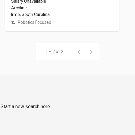
Salary Unavailable
Archline
Irmo, South Carolina
Robotics Focused
1 – 2 of 2
 Start a new search here.