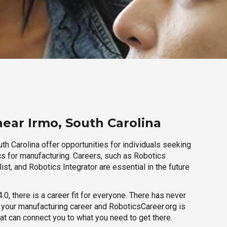
near Irmo, South Carolina
th Carolina offer opportunities for individuals seeking
cs for manufacturing. Careers, such as Robotics
ist, and Robotics Integrator are essential in the future
.0, there is a career fit for everyone. There has never
h your manufacturing career and RoboticsCareer.org is
hat can connect you to what you need to get there.