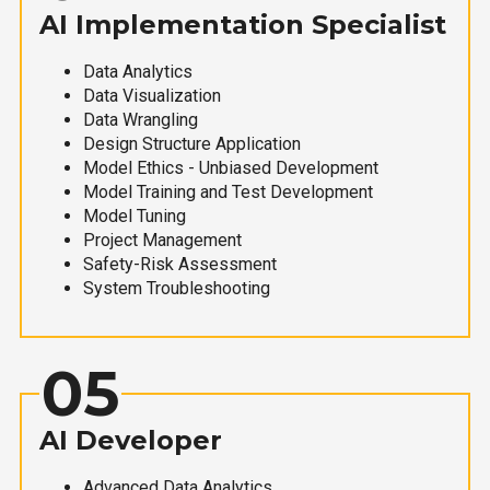
AI Implementation Specialist
Data Analytics
Data Visualization
Data Wrangling
Design Structure Application
Model Ethics - Unbiased Development
Model Training and Test Development
Model Tuning
Project Management
Safety-Risk Assessment
System Troubleshooting
05
AI Developer
Advanced Data Analytics