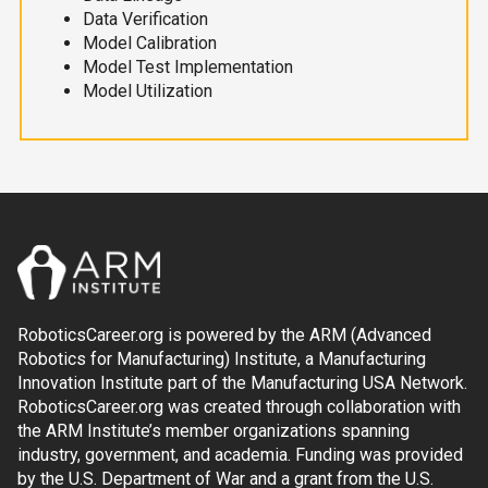
Data Verification
Model Calibration
Model Test Implementation
Model Utilization
RoboticsCareer.org is powered by the ARM (Advanced
Robotics for Manufacturing) Institute, a Manufacturing
Innovation Institute part of the Manufacturing USA Network.
RoboticsCareer.org was created through collaboration with
the ARM Institute’s member organizations spanning
industry, government, and academia. Funding was provided
by the U.S. Department of War and a grant from the U.S.