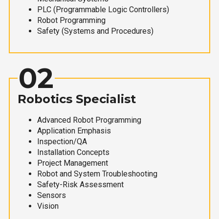
PLC (Programmable Logic Controllers)
Robot Programming
Safety (Systems and Procedures)
02
Robotics Specialist
Advanced Robot Programming
Application Emphasis
Inspection/QA
Installation Concepts
Project Management
Robot and System Troubleshooting
Safety-Risk Assessment
Sensors
Vision