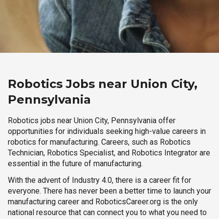
Robotics Jobs near Union City,
Pennsylvania
Robotics jobs near Union City, Pennsylvania offer
opportunities for individuals seeking high-value careers in
robotics for manufacturing. Careers, such as Robotics
Technician, Robotics Specialist, and Robotics Integrator are
essential in the future of manufacturing.
With the advent of Industry 4.0, there is a career fit for
everyone. There has never been a better time to launch your
manufacturing career and RoboticsCareer.org is the only
national resource that can connect you to what you need to