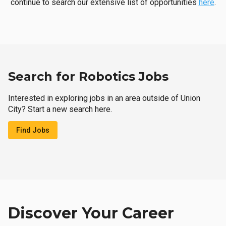
continue to search our extensive list of opportunities
here
.
Search for Robotics Jobs
Interested in exploring jobs in an area outside of Union
City? Start a new search here.
Find Jobs
Discover Your Career