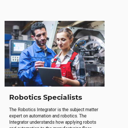
Robotics Specialists
The Robotics Integrator is the subject matter
expert on automation and robotics. The
Integrator understands how applying robots