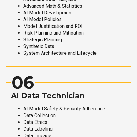
Advanced Math & Statistics
AI Model Development
AI Model Policies
Model Justification and ROI
Risk Planning and Mitigation
Strategic Planning
Synthetic Data
System Architecture and Lifecycle
06
AI Data Technician
AI Model Safety & Security Adherence
Data Collection
Data Ethics
Data Labeling
Data Lineage