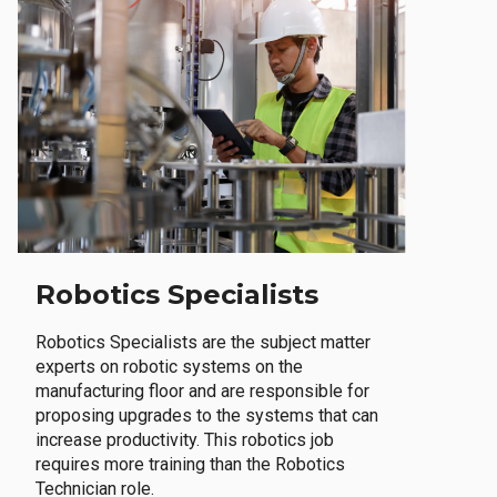
Robotics Specialists
Robotics Specialists are the subject matter
experts on robotic systems on the
manufacturing floor and are responsible for
proposing upgrades to the systems that can
increase productivity. This robotics job
requires more training than the Robotics
Technician role.