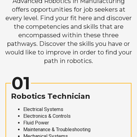
Advanced Robotics in Manufacturing
offers opportunities for job seekers at
every level. Find your fit here and discover
the competencies and skills that are
encompassed within these three
pathways. Discover the skills you have or
would like to improve in order to find your
path in robotics.
01
Robotics Technician
Electrical Systems
Electronics & Controls
Fluid Power
Maintenance & Troubleshooting
Mechanical Systems