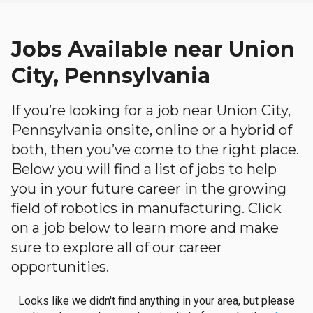
Jobs Available near Union
City, Pennsylvania
If you’re looking for a job near Union City,
Pennsylvania onsite, online or a hybrid of
both, then you’ve come to the right place.
Below you will find a list of jobs to help
you in your future career in the growing
field of robotics in manufacturing. Click
on a job below to learn more and make
sure to explore all of our career
opportunities.
Looks like we didn't find anything in your area, but please