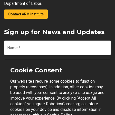
Department of Labor.
Contact ARM Institute
Sign up for News and Updates
Name
*
Email
*
Cookie Consent
Our websites require some cookies to function
Join Mailing List
properly (necessary). In addition, other cookies may
be used with your consent to analyze site usage and
improve your experience. By clicking “Accept All
cookies” you agree RoboticsCareer.org can store
cookies on your device and disclose information in
Contact Support
|
Privacy Policy
|
Terms of Use