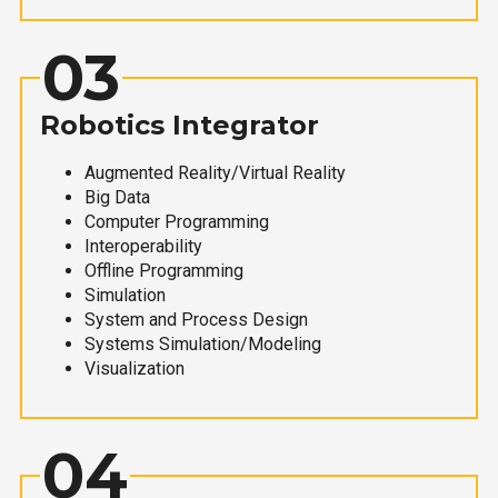
03
Robotics Integrator
Augmented Reality/Virtual Reality
Big Data
Computer Programming
Interoperability
Offline Programming
Simulation
System and Process Design
Systems Simulation/Modeling
Visualization
04