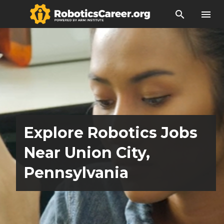
search
menu
Explore Robotics Jobs
Near Union City,
Pennsylvania