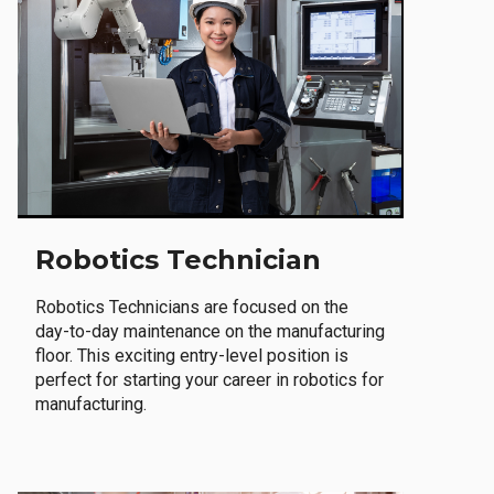
Robotics Technician
Robotics Technicians are focused on the
day-to-day maintenance on the manufacturing
floor. This exciting entry-level position is
perfect for starting your career in robotics for
manufacturing.