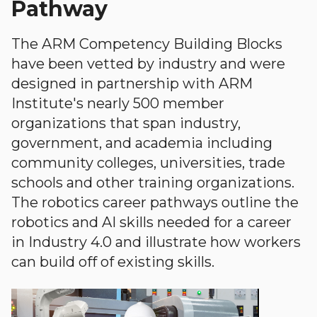
Pathway
The ARM Competency Building Blocks
have been vetted by industry and were
designed in partnership with ARM
Institute's nearly 500 member
organizations that span industry,
government, and academia including
community colleges, universities, trade
schools and other training organizations.
The robotics career pathways outline the
robotics and AI skills needed for a career
in Industry 4.0 and illustrate how workers
can build off of existing skills.