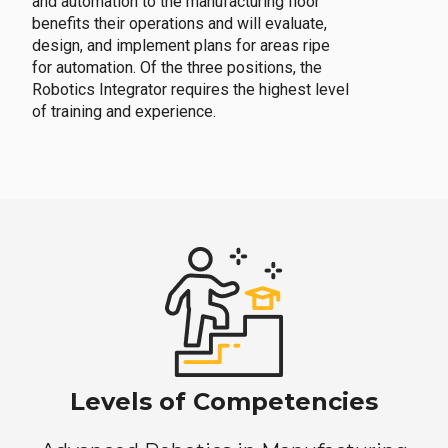
and automation to the manufacturing floor
benefits their operations and will evaluate,
design, and implement plans for areas ripe
for automation. Of the three positions, the
Robotics Integrator requires the highest level
of training and experience.
Levels of Competencies