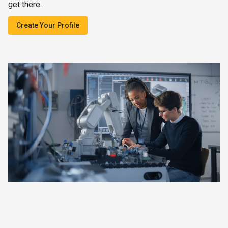
get there.
Create Your Profile