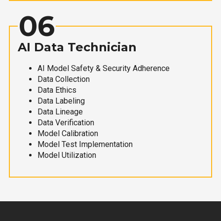
06
AI Data Technician
AI Model Safety & Security Adherence
Data Collection
Data Ethics
Data Labeling
Data Lineage
Data Verification
Model Calibration
Model Test Implementation
Model Utilization