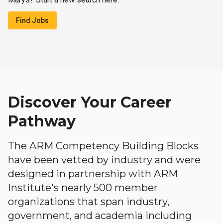
Find Jobs
Discover Your Career
Pathway
The ARM Competency Building Blocks
have been vetted by industry and were
designed in partnership with ARM
Institute's nearly 500 member
organizations that span industry,
government, and academia including