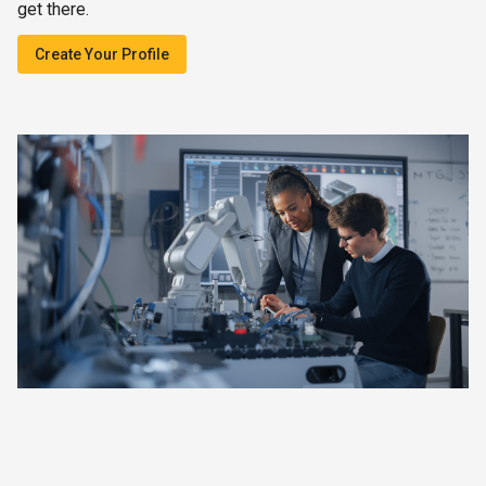
get there.
Create Your Profile