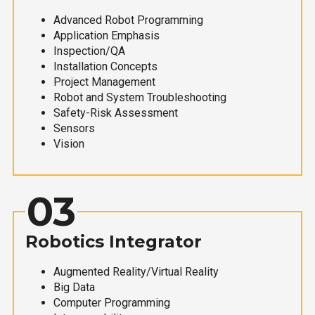
Advanced Robot Programming
Application Emphasis
Inspection/QA
Installation Concepts
Project Management
Robot and System Troubleshooting
Safety-Risk Assessment
Sensors
Vision
03
Robotics Integrator
Augmented Reality/Virtual Reality
Big Data
Computer Programming