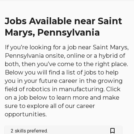
Jobs Available near Saint
Marys, Pennsylvania
If you’re looking for a job near Saint Marys,
Pennsylvania onsite, online or a hybrid of
both, then you’ve come to the right place.
Below you will find a list of jobs to help
you in your future career in the growing
field of robotics in manufacturing. Click
on a job below to learn more and make
sure to explore all of our career
opportunities.
bookmark_outlined
2 skills preferred.