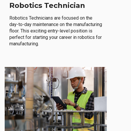
Robotics Technician
Robotics Technicians are focused on the
day-to-day maintenance on the manufacturing
floor. This exciting entry-level position is
perfect for starting your career in robotics for
manufacturing.