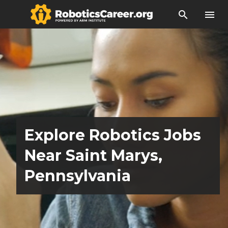
search
menu
Explore Robotics Jobs
Near Saint Marys,
Pennsylvania