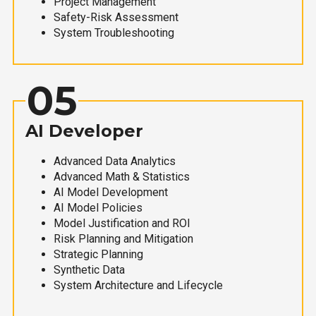
Project Management
Safety-Risk Assessment
System Troubleshooting
05
AI Developer
Advanced Data Analytics
Advanced Math & Statistics
AI Model Development
AI Model Policies
Model Justification and ROI
Risk Planning and Mitigation
Strategic Planning
Synthetic Data
System Architecture and Lifecycle