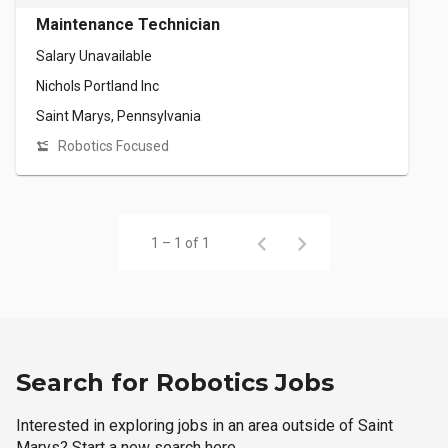
Maintenance Technician
Salary Unavailable
Nichols Portland Inc
Saint Marys, Pennsylvania
Robotics Focused
1 – 1 of 1
Search for Robotics Jobs
Interested in exploring jobs in an area outside of Saint
Marys? Start a new search here.