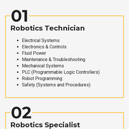
01
Robotics Technician
Electrical Systems
Electronics & Controls
Fluid Power
Maintenance & Troubleshooting
Mechanical Systems
PLC (Programmable Logic Controllers)
Robot Programming
Safety (Systems and Procedures)
02
Robotics Specialist