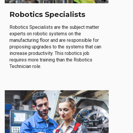
Robotics Specialists
Robotics Specialists are the subject matter
experts on robotic systems on the
manufacturing floor and are responsible for
proposing upgrades to the systems that can
increase productivity. This robotics job
requires more training than the Robotics
Technician role.