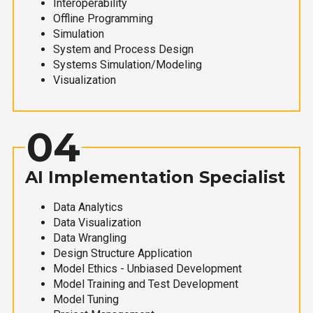
Interoperability
Offline Programming
Simulation
System and Process Design
Systems Simulation/Modeling
Visualization
04
AI Implementation Specialist
Data Analytics
Data Visualization
Data Wrangling
Design Structure Application
Model Ethics - Unbiased Development
Model Training and Test Development
Model Tuning