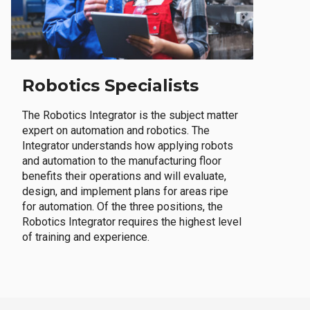
Robotics Specialists
The Robotics Integrator is the subject matter
expert on automation and robotics. The
Integrator understands how applying robots
and automation to the manufacturing floor
benefits their operations and will evaluate,
design, and implement plans for areas ripe
for automation. Of the three positions, the
Robotics Integrator requires the highest level
of training and experience.