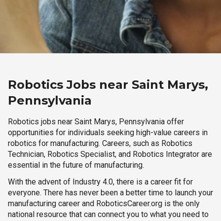
Robotics Jobs near Saint Marys,
Pennsylvania
Robotics jobs near Saint Marys, Pennsylvania offer
opportunities for individuals seeking high-value careers in
robotics for manufacturing. Careers, such as Robotics
Technician, Robotics Specialist, and Robotics Integrator are
essential in the future of manufacturing.
With the advent of Industry 4.0, there is a career fit for
everyone. There has never been a better time to launch your
manufacturing career and RoboticsCareer.org is the only
national resource that can connect you to what you need to