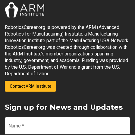
RoboticsCareer.org is powered by the ARM (Advanced
Robotics for Manufacturing) Institute, a Manufacturing
Innovation Institute part of the Manufacturing USA Network.
RoboticsCareer.org was created through collaboration with
the ARM Institute’s member organizations spanning
industry, government, and academia. Funding was provided
by the U.S. Department of War and a grant from the U.S.
Department of Labor.
Contact ARM Institute
Sign up for News and Updates
Name
*