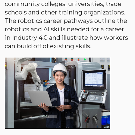
community colleges, universities, trade
schools and other training organizations.
The robotics career pathways outline the
robotics and AI skills needed for a career
in Industry 4.0 and illustrate how workers
can build off of existing skills.