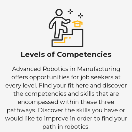
Levels of Competencies
Advanced Robotics in Manufacturing
offers opportunities for job seekers at
every level. Find your fit here and discover
the competencies and skills that are
encompassed within these three
pathways. Discover the skills you have or
would like to improve in order to find your
path in robotics.