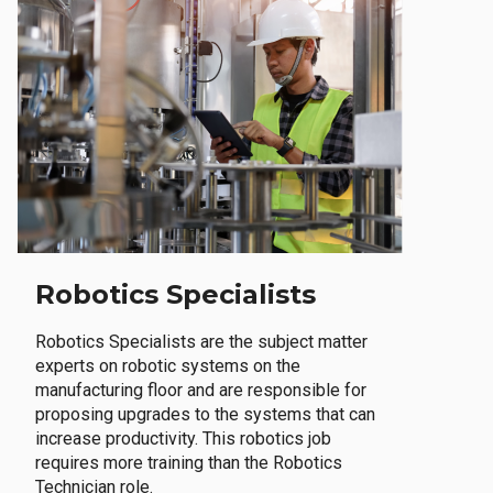
Robotics Specialists
Robotics Specialists are the subject matter
experts on robotic systems on the
manufacturing floor and are responsible for
proposing upgrades to the systems that can
increase productivity. This robotics job
requires more training than the Robotics
Technician role.