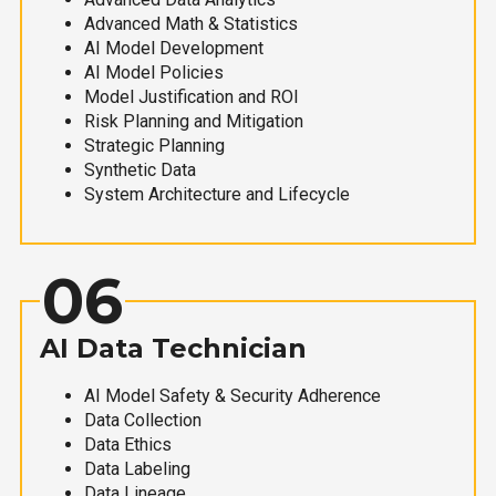
Advanced Math & Statistics
AI Model Development
AI Model Policies
Model Justification and ROI
Risk Planning and Mitigation
Strategic Planning
Synthetic Data
System Architecture and Lifecycle
06
AI Data Technician
AI Model Safety & Security Adherence
Data Collection
Data Ethics
Data Labeling
Data Lineage