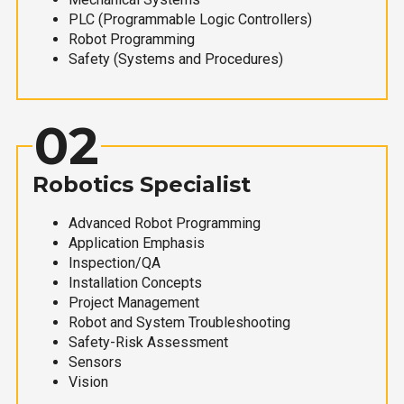
PLC (Programmable Logic Controllers)
Robot Programming
Safety (Systems and Procedures)
02
Robotics Specialist
Advanced Robot Programming
Application Emphasis
Inspection/QA
Installation Concepts
Project Management
Robot and System Troubleshooting
Safety-Risk Assessment
Sensors
Vision