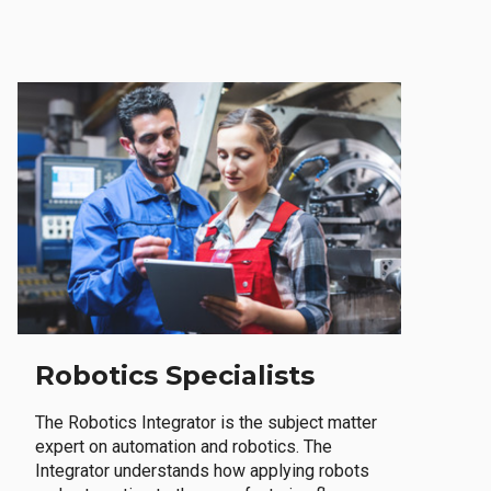
Robotics Specialists
The Robotics Integrator is the subject matter
expert on automation and robotics. The
Integrator understands how applying robots