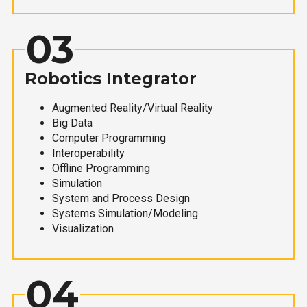
03
Robotics Integrator
Augmented Reality/Virtual Reality
Big Data
Computer Programming
Interoperability
Offline Programming
Simulation
System and Process Design
Systems Simulation/Modeling
Visualization
04