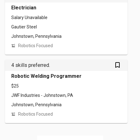
Electrician
Salary Unavailable
Gautier Steel
Johnstown, Pennsylvania
Robotics Focused
bookmark_outlined
4 skills preferred.
Robotic Welding Programmer
$25
JWF Industries - Johnstown, PA
Johnstown, Pennsylvania
Robotics Focused