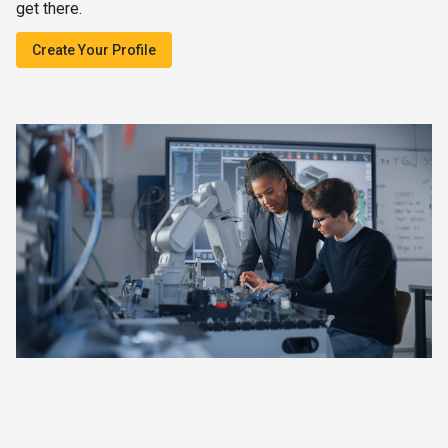
get there.
Create Your Profile