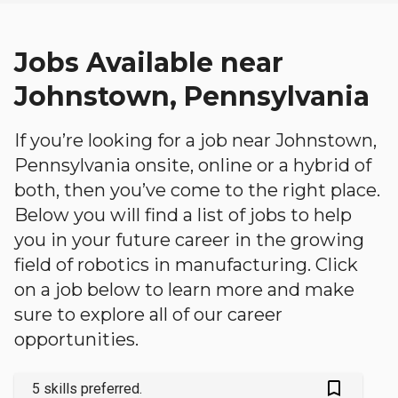
Jobs Available near
Johnstown, Pennsylvania
If you’re looking for a job near Johnstown,
Pennsylvania onsite, online or a hybrid of
both, then you’ve come to the right place.
Below you will find a list of jobs to help
you in your future career in the growing
field of robotics in manufacturing. Click
on a job below to learn more and make
sure to explore all of our career
opportunities.
bookmark_outlined
5 skills preferred.