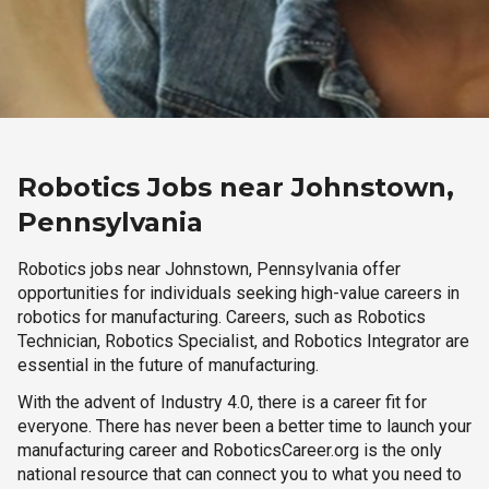
Robotics Jobs near Johnstown,
Pennsylvania
Robotics jobs near Johnstown, Pennsylvania offer
opportunities for individuals seeking high-value careers in
robotics for manufacturing. Careers, such as Robotics
Technician, Robotics Specialist, and Robotics Integrator are
essential in the future of manufacturing.
With the advent of Industry 4.0, there is a career fit for
everyone. There has never been a better time to launch your
manufacturing career and RoboticsCareer.org is the only
national resource that can connect you to what you need to