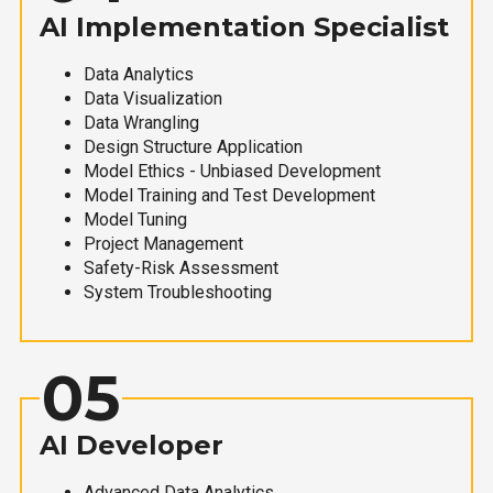
AI Implementation Specialist
Data Analytics
Data Visualization
Data Wrangling
Design Structure Application
Model Ethics - Unbiased Development
Model Training and Test Development
Model Tuning
Project Management
Safety-Risk Assessment
System Troubleshooting
05
AI Developer
Advanced Data Analytics