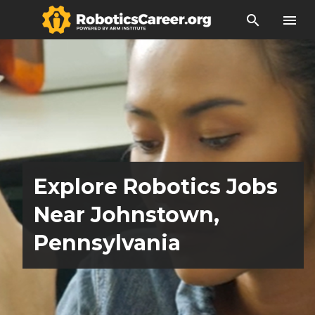
search
menu
Explore Robotics Jobs
Near Johnstown,
Pennsylvania