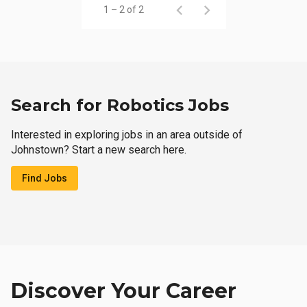
1 – 2 of 2
Search for Robotics Jobs
Interested in exploring jobs in an area outside of
Johnstown? Start a new search here.
Find Jobs
Discover Your Career