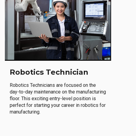
Robotics Technician
Robotics Technicians are focused on the
day-to-day maintenance on the manufacturing
floor. This exciting entry-level position is
perfect for starting your career in robotics for
manufacturing.