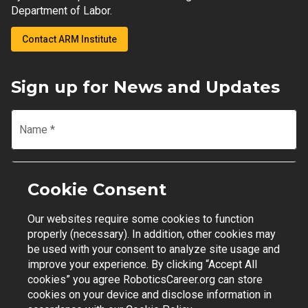
Department of Labor.
Contact ARM Institute
Sign up for News and Updates
Name
*
Email
*
Cookie Consent
Our websites require some cookies to function
Join Mailing List
properly (necessary). In addition, other cookies may
be used with your consent to analyze site usage and
improve your experience. By clicking “Accept All
cookies” you agree RoboticsCareer.org can store
cookies on your device and disclose information in
Contact Support
|
Privacy Policy
|
Terms of Use