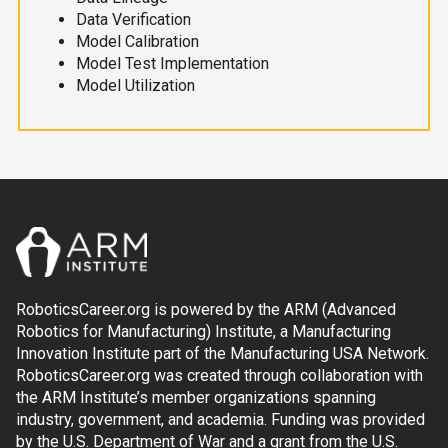
Data Verification
Model Calibration
Model Test Implementation
Model Utilization
RoboticsCareer.org is powered by the ARM (Advanced
Robotics for Manufacturing) Institute, a Manufacturing
Innovation Institute part of the Manufacturing USA Network.
RoboticsCareer.org was created through collaboration with
the ARM Institute’s member organizations spanning
industry, government, and academia. Funding was provided
by the U.S. Department of War and a grant from the U.S.