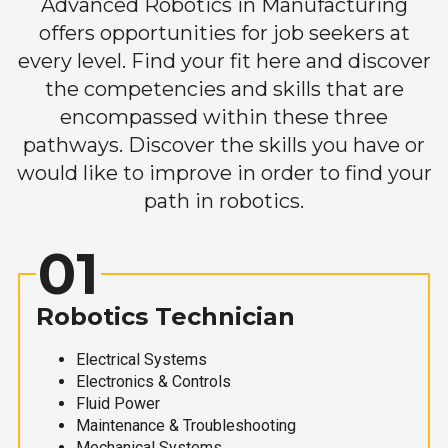
Advanced Robotics in Manufacturing
offers opportunities for job seekers at
every level. Find your fit here and discover
the competencies and skills that are
encompassed within these three
pathways. Discover the skills you have or
would like to improve in order to find your
path in robotics.
01
Robotics Technician
Electrical Systems
Electronics & Controls
Fluid Power
Maintenance & Troubleshooting
Mechanical Systems