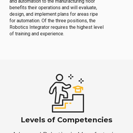
and automation to the manufacturing floor
benefits their operations and will evaluate,
design, and implement plans for areas ripe
for automation. Of the three positions, the
Robotics Integrator requires the highest level
of training and experience.
Levels of Competencies