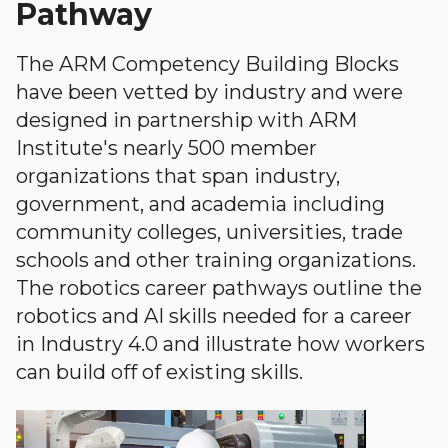
Pathway
The ARM Competency Building Blocks
have been vetted by industry and were
designed in partnership with ARM
Institute's nearly 500 member
organizations that span industry,
government, and academia including
community colleges, universities, trade
schools and other training organizations.
The robotics career pathways outline the
robotics and AI skills needed for a career
in Industry 4.0 and illustrate how workers
can build off of existing skills.