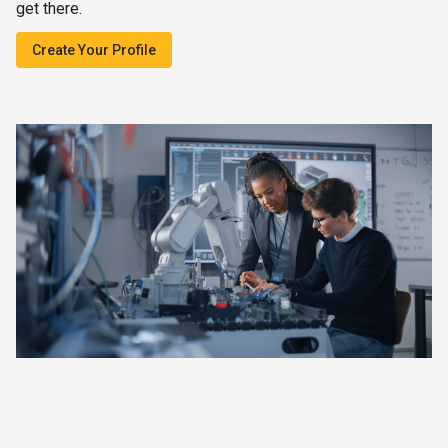
get there.
Create Your Profile