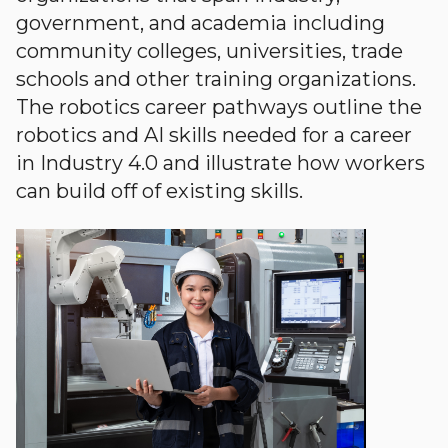
government, and academia including
community colleges, universities, trade
schools and other training organizations.
The robotics career pathways outline the
robotics and AI skills needed for a career
in Industry 4.0 and illustrate how workers
can build off of existing skills.