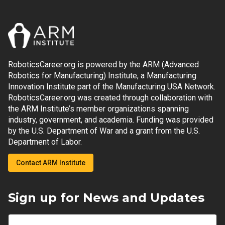
RoboticsCareer.org is powered by the ARM (Advanced
Robotics for Manufacturing) Institute, a Manufacturing
Innovation Institute part of the Manufacturing USA Network.
RoboticsCareer.org was created through collaboration with
the ARM Institute’s member organizations spanning
industry, government, and academia. Funding was provided
by the U.S. Department of War and a grant from the U.S.
Department of Labor.
Contact ARM Institute
Sign up for News and Updates