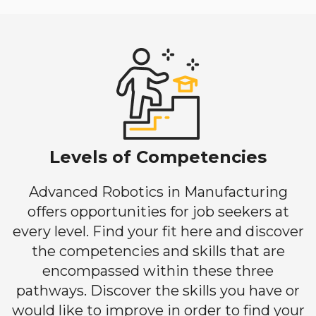
Levels of Competencies
Advanced Robotics in Manufacturing
offers opportunities for job seekers at
every level. Find your fit here and discover
the competencies and skills that are
encompassed within these three
pathways. Discover the skills you have or
would like to improve in order to find your