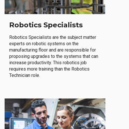
Robotics Specialists
Robotics Specialists are the subject matter
experts on robotic systems on the
manufacturing floor and are responsible for
proposing upgrades to the systems that can
increase productivity. This robotics job
requires more training than the Robotics
Technician role.