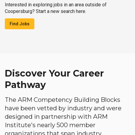
Interested in exploring jobs in an area outside of
Coopersburg? Start a new search here.
Find Jobs
Discover Your Career
Pathway
The ARM Competency Building Blocks
have been vetted by industry and were
designed in partnership with ARM
Institute's nearly 500 member
organizations that span industry,