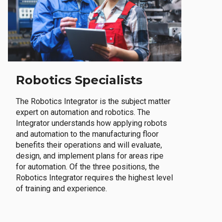
Robotics Specialists
The Robotics Integrator is the subject matter
expert on automation and robotics. The
Integrator understands how applying robots
and automation to the manufacturing floor
benefits their operations and will evaluate,
design, and implement plans for areas ripe
for automation. Of the three positions, the
Robotics Integrator requires the highest level
of training and experience.