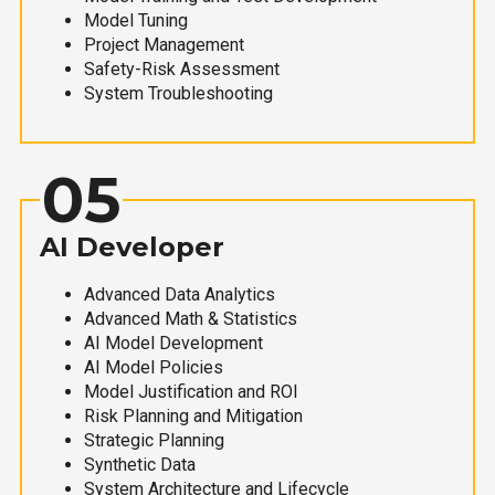
Model Tuning
Project Management
Safety-Risk Assessment
System Troubleshooting
05
AI Developer
Advanced Data Analytics
Advanced Math & Statistics
AI Model Development
AI Model Policies
Model Justification and ROI
Risk Planning and Mitigation
Strategic Planning
Synthetic Data
System Architecture and Lifecycle