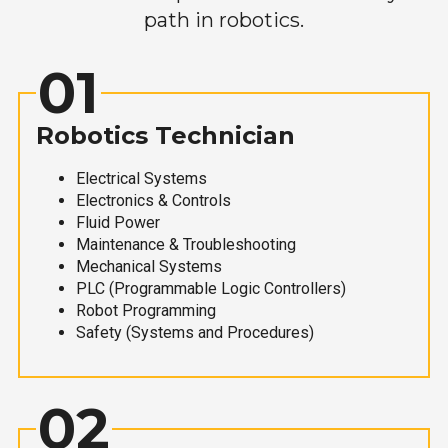
path in robotics.
01
Robotics Technician
Electrical Systems
Electronics & Controls
Fluid Power
Maintenance & Troubleshooting
Mechanical Systems
PLC (Programmable Logic Controllers)
Robot Programming
Safety (Systems and Procedures)
02