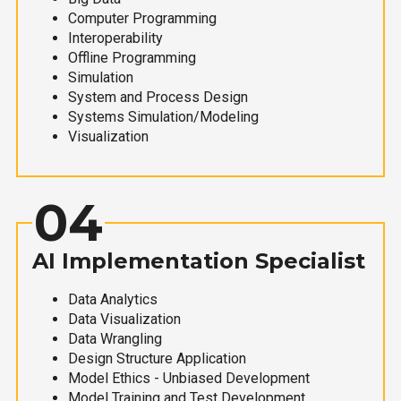
Computer Programming
Interoperability
Offline Programming
Simulation
System and Process Design
Systems Simulation/Modeling
Visualization
04
AI Implementation Specialist
Data Analytics
Data Visualization
Data Wrangling
Design Structure Application
Model Ethics - Unbiased Development
Model Training and Test Development