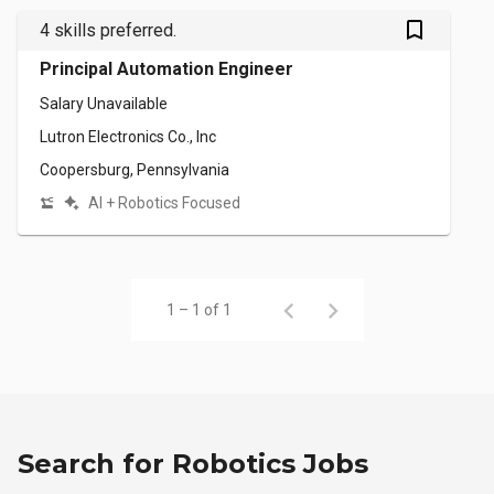
bookmark_outlined
4 skills preferred.
Principal Automation Engineer
Salary Unavailable
Lutron Electronics Co., Inc
Coopersburg, Pennsylvania
AI + Robotics Focused
1 – 1 of 1
Search for Robotics Jobs