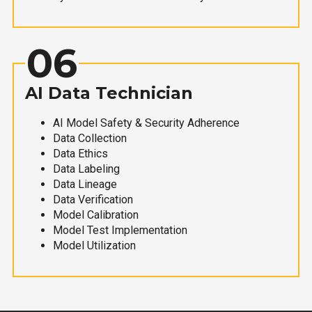
06
AI Data Technician
AI Model Safety & Security Adherence
Data Collection
Data Ethics
Data Labeling
Data Lineage
Data Verification
Model Calibration
Model Test Implementation
Model Utilization