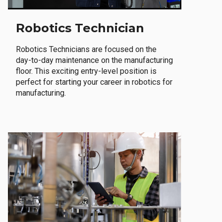
Robotics Technician
Robotics Technicians are focused on the
day-to-day maintenance on the manufacturing
floor. This exciting entry-level position is
perfect for starting your career in robotics for
manufacturing.