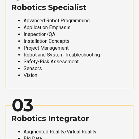
Robotics Specialist
Advanced Robot Programming
Application Emphasis
Inspection/QA
Installation Concepts
Project Management
Robot and System Troubleshooting
Safety-Risk Assessment
Sensors
Vision
03
Robotics Integrator
Augmented Reality/Virtual Reality
Big Data