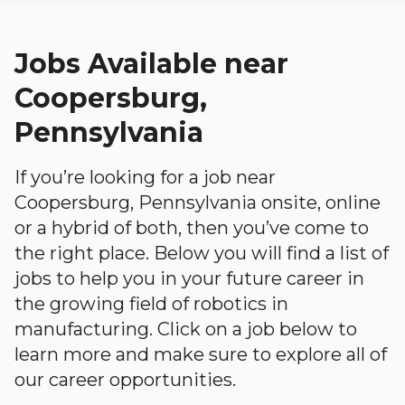
Jobs Available near
Coopersburg,
Pennsylvania
If you’re looking for a job near
Coopersburg, Pennsylvania onsite, online
or a hybrid of both, then you’ve come to
the right place. Below you will find a list of
jobs to help you in your future career in
the growing field of robotics in
manufacturing. Click on a job below to
learn more and make sure to explore all of
our career opportunities.