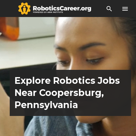
search
menu
Explore Robotics Jobs
Near Coopersburg,
Pennsylvania