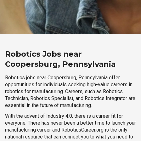
Robotics Jobs near
Coopersburg, Pennsylvania
Robotics jobs near Coopersburg, Pennsylvania offer
opportunities for individuals seeking high-value careers in
robotics for manufacturing. Careers, such as Robotics
Technician, Robotics Specialist, and Robotics Integrator are
essential in the future of manufacturing.
With the advent of Industry 4.0, there is a career fit for
everyone. There has never been a better time to launch your
manufacturing career and RoboticsCareer.org is the only
national resource that can connect you to what you need to