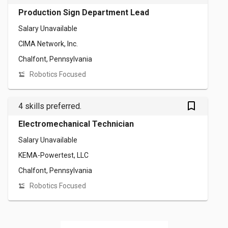
Production Sign Department Lead
Salary Unavailable
CIMA Network, Inc.
Chalfont, Pennsylvania
Robotics Focused
bookmark_outlined
4 skills preferred.
Electromechanical Technician
Salary Unavailable
KEMA-Powertest, LLC
Chalfont, Pennsylvania
Robotics Focused