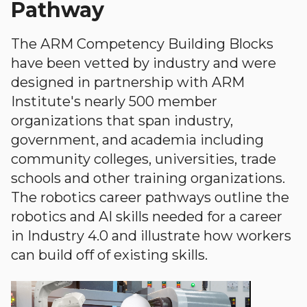
Pathway
The ARM Competency Building Blocks
have been vetted by industry and were
designed in partnership with ARM
Institute's nearly 500 member
organizations that span industry,
government, and academia including
community colleges, universities, trade
schools and other training organizations.
The robotics career pathways outline the
robotics and AI skills needed for a career
in Industry 4.0 and illustrate how workers
can build off of existing skills.