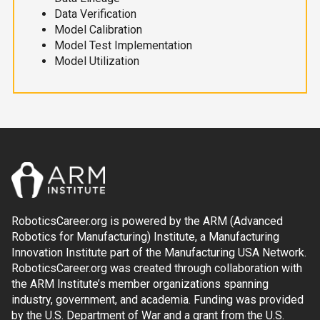
Data Verification
Model Calibration
Model Test Implementation
Model Utilization
RoboticsCareer.org is powered by the ARM (Advanced
Robotics for Manufacturing) Institute, a Manufacturing
Innovation Institute part of the Manufacturing USA Network.
RoboticsCareer.org was created through collaboration with
the ARM Institute’s member organizations spanning
industry, government, and academia. Funding was provided
by the U.S. Department of War and a grant from the U.S.