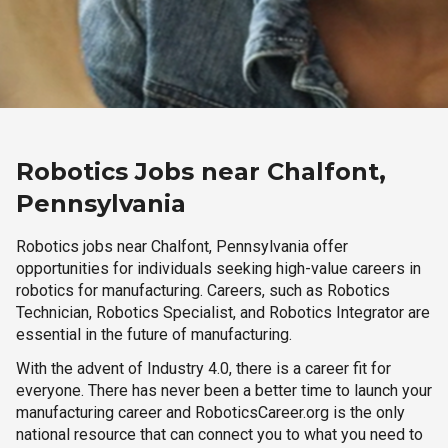
Robotics Jobs near Chalfont,
Pennsylvania
Robotics jobs near Chalfont, Pennsylvania offer
opportunities for individuals seeking high-value careers in
robotics for manufacturing. Careers, such as Robotics
Technician, Robotics Specialist, and Robotics Integrator are
essential in the future of manufacturing.
With the advent of Industry 4.0, there is a career fit for
everyone. There has never been a better time to launch your
manufacturing career and RoboticsCareer.org is the only
national resource that can connect you to what you need to