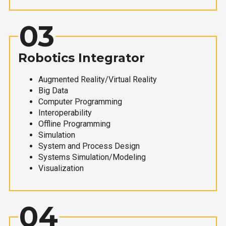
03
Robotics Integrator
Augmented Reality/Virtual Reality
Big Data
Computer Programming
Interoperability
Offline Programming
Simulation
System and Process Design
Systems Simulation/Modeling
Visualization
04