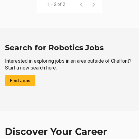
1 – 2 of 2
Search for Robotics Jobs
Interested in exploring jobs in an area outside of Chalfont?
Start a new search here.
Find Jobs
Discover Your Career