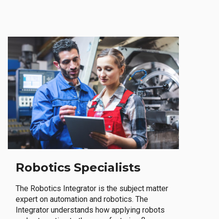
Robotics Specialists
The Robotics Integrator is the subject matter
expert on automation and robotics. The
Integrator understands how applying robots