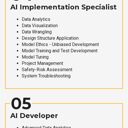
AI Implementation Specialist
Data Analytics
Data Visualization
Data Wrangling
Design Structure Application
Model Ethics - Unbiased Development
Model Training and Test Development
Model Tuning
Project Management
Safety-Risk Assessment
System Troubleshooting
05
AI Developer
Advanced Data Analytics