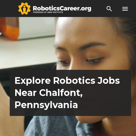
search
menu
Explore Robotics Jobs
Near Chalfont,
Pennsylvania