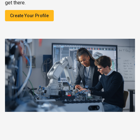
get there.
Create Your Profile