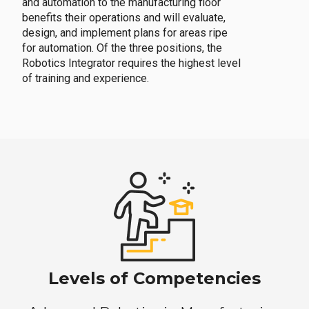
and automation to the manufacturing floor
benefits their operations and will evaluate,
design, and implement plans for areas ripe
for automation. Of the three positions, the
Robotics Integrator requires the highest level
of training and experience.
Levels of Competencies