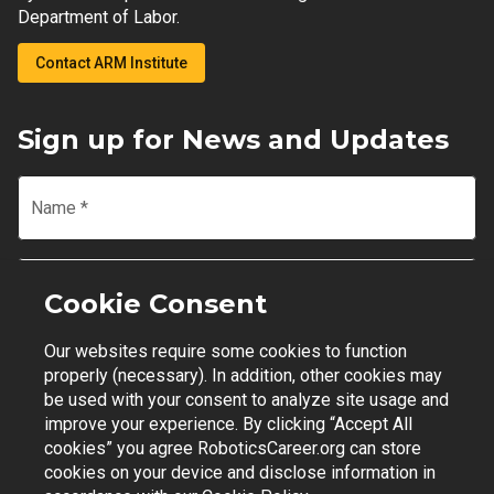
Department of Labor.
Contact ARM Institute
Sign up for News and Updates
Name
*
Email
*
Cookie Consent
Our websites require some cookies to function
Join Mailing List
properly (necessary). In addition, other cookies may
be used with your consent to analyze site usage and
improve your experience. By clicking “Accept All
cookies” you agree RoboticsCareer.org can store
cookies on your device and disclose information in
Contact Support
|
Privacy Policy
|
Terms of Use