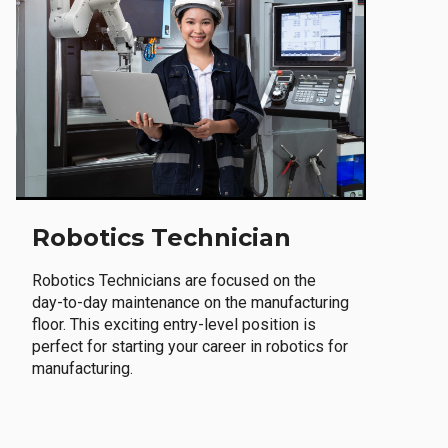
Robotics Technician
Robotics Technicians are focused on the
day-to-day maintenance on the manufacturing
floor. This exciting entry-level position is
perfect for starting your career in robotics for
manufacturing.