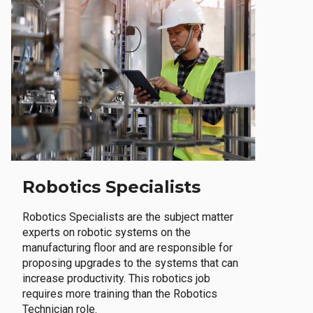
Robotics Specialists
Robotics Specialists are the subject matter
experts on robotic systems on the
manufacturing floor and are responsible for
proposing upgrades to the systems that can
increase productivity. This robotics job
requires more training than the Robotics
Technician role.