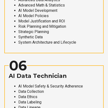
Advanced Math & Statistics
AI Model Development
AI Model Policies
Model Justification and ROI
Risk Planning and Mitigation
Strategic Planning
Synthetic Data
System Architecture and Lifecycle
06
AI Data Technician
AI Model Safety & Security Adherence
Data Collection
Data Ethics
Data Labeling
Data Lineage