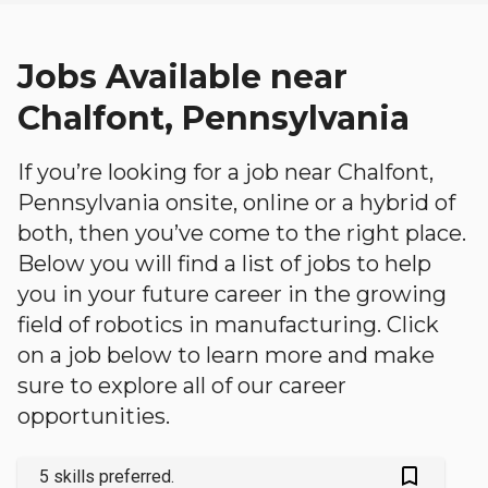
Jobs Available near
Chalfont, Pennsylvania
If you’re looking for a job near Chalfont,
Pennsylvania onsite, online or a hybrid of
both, then you’ve come to the right place.
Below you will find a list of jobs to help
you in your future career in the growing
field of robotics in manufacturing. Click
on a job below to learn more and make
sure to explore all of our career
opportunities.
bookmark_outlined
5 skills preferred.