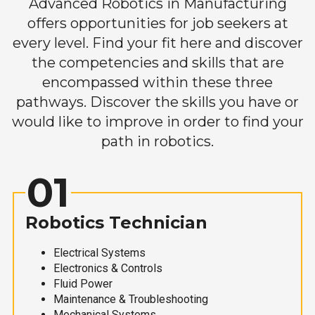
Advanced Robotics in Manufacturing
offers opportunities for job seekers at
every level. Find your fit here and discover
the competencies and skills that are
encompassed within these three
pathways. Discover the skills you have or
would like to improve in order to find your
path in robotics.
01
Robotics Technician
Electrical Systems
Electronics & Controls
Fluid Power
Maintenance & Troubleshooting
Mechanical Systems