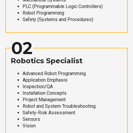
PLC (Programmable Logic Controllers)
Robot Programming
Safety (Systems and Procedures)
02
Robotics Specialist
Advanced Robot Programming
Application Emphasis
Inspection/QA
Installation Concepts
Project Management
Robot and System Troubleshooting
Safety-Risk Assessment
Sensors
Vision