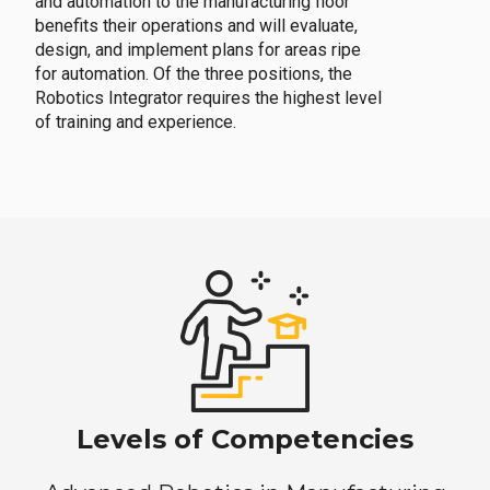
and automation to the manufacturing floor
benefits their operations and will evaluate,
design, and implement plans for areas ripe
for automation. Of the three positions, the
Robotics Integrator requires the highest level
of training and experience.
Levels of Competencies