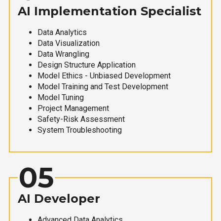
AI Implementation Specialist
Data Analytics
Data Visualization
Data Wrangling
Design Structure Application
Model Ethics - Unbiased Development
Model Training and Test Development
Model Tuning
Project Management
Safety-Risk Assessment
System Troubleshooting
05
AI Developer
Advanced Data Analytics