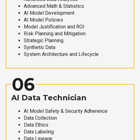
Advanced Math & Statistics
AI Model Development
AI Model Policies
Model Justification and ROI
Risk Planning and Mitigation
Strategic Planning
Synthetic Data
System Architecture and Lifecycle
06
AI Data Technician
AI Model Safety & Security Adherence
Data Collection
Data Ethics
Data Labeling
Data Lineage