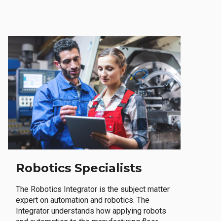
Robotics Specialists
The Robotics Integrator is the subject matter
expert on automation and robotics. The
Integrator understands how applying robots