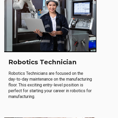
Robotics Technician
Robotics Technicians are focused on the
day-to-day maintenance on the manufacturing
floor. This exciting entry-level position is
perfect for starting your career in robotics for
manufacturing.