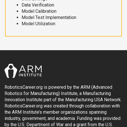
Data Verification
Model Calibration
Model Test Implementation
Model Utilization
RoboticsCareer.org is powered by the ARM (Advanced
Robotics for Manufacturing) Institute, a Manufacturing
Innovation Institute part of the Manufacturing USA Network.
RoboticsCareer.org was created through collaboration with
the ARM Institute’s member organizations spanning
industry, government, and academia. Funding was provided
by the U.S. Department of War and a grant from the U.S.