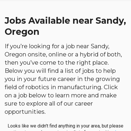
Jobs Available near Sandy,
Oregon
If you’re looking for a job near Sandy,
Oregon onsite, online or a hybrid of both,
then you’ve come to the right place.
Below you will find a list of jobs to help
you in your future career in the growing
field of robotics in manufacturing. Click
on a job below to learn more and make
sure to explore all of our career
opportunities.
Looks like we didn't find anything in your area, but please