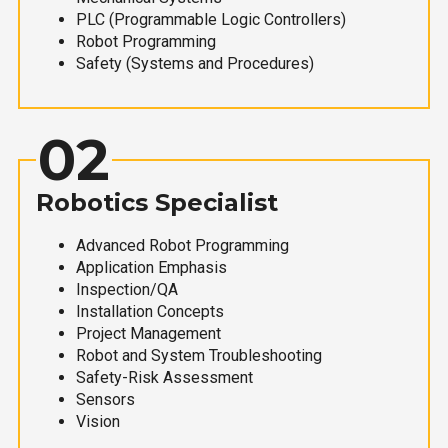
PLC (Programmable Logic Controllers)
Robot Programming
Safety (Systems and Procedures)
02
Robotics Specialist
Advanced Robot Programming
Application Emphasis
Inspection/QA
Installation Concepts
Project Management
Robot and System Troubleshooting
Safety-Risk Assessment
Sensors
Vision