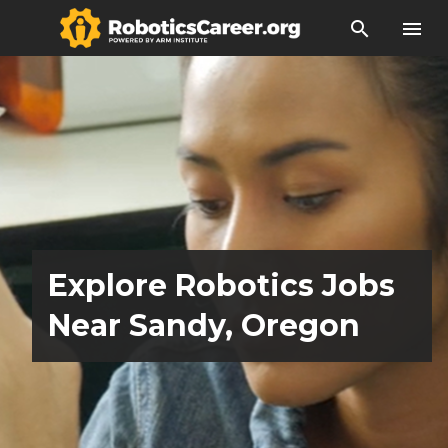
search
menu
Explore Robotics Jobs
Near Sandy, Oregon