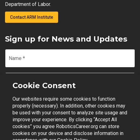
Department of Labor.
Contact ARM Institute
Sign up for News and Updates
Name
*
Email
*
Cookie Consent
Our websites require some cookies to function
Join Mailing List
properly (necessary). In addition, other cookies may
be used with your consent to analyze site usage and
improve your experience. By clicking “Accept All
cookies” you agree RoboticsCareer.org can store
cookies on your device and disclose information in
Contact Support
|
Privacy Policy
|
Terms of Use