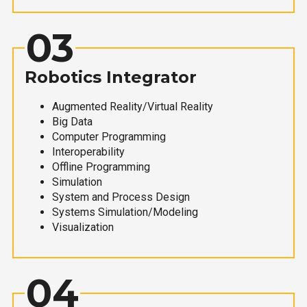
03
Robotics Integrator
Augmented Reality/Virtual Reality
Big Data
Computer Programming
Interoperability
Offline Programming
Simulation
System and Process Design
Systems Simulation/Modeling
Visualization
04