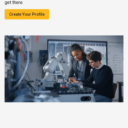
get there.
Create Your Profile