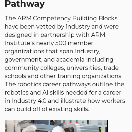
Pathway
The ARM Competency Building Blocks
have been vetted by industry and were
designed in partnership with ARM
Institute's nearly 500 member
organizations that span industry,
government, and academia including
community colleges, universities, trade
schools and other training organizations.
The robotics career pathways outline the
robotics and AI skills needed for a career
in Industry 4.0 and illustrate how workers
can build off of existing skills.