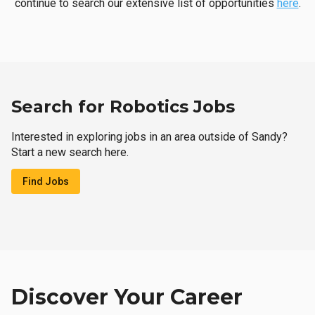
continue to search our extensive list of opportunities
here
.
Search for Robotics Jobs
Interested in exploring jobs in an area outside of Sandy?
Start a new search here.
Find Jobs
Discover Your Career