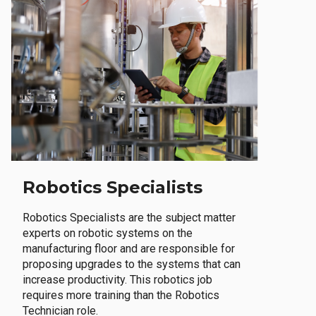
Robotics Specialists
Robotics Specialists are the subject matter
experts on robotic systems on the
manufacturing floor and are responsible for
proposing upgrades to the systems that can
increase productivity. This robotics job
requires more training than the Robotics
Technician role.