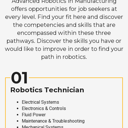
Advanced Robotics in Manufacturing
offers opportunities for job seekers at
every level. Find your fit here and discover
the competencies and skills that are
encompassed within these three
pathways. Discover the skills you have or
would like to improve in order to find your
path in robotics.
01
Robotics Technician
Electrical Systems
Electronics & Controls
Fluid Power
Maintenance & Troubleshooting
Mechanical Systems