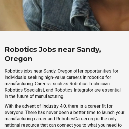
Robotics Jobs near Sandy,
Oregon
Robotics jobs near Sandy, Oregon offer opportunities for
individuals seeking high-value careers in robotics for
manufacturing. Careers, such as Robotics Technician,
Robotics Specialist, and Robotics Integrator are essential
in the future of manufacturing.
With the advent of Industry 4.0, there is a career fit for
everyone. There has never been a better time to launch your
manufacturing career and RoboticsCareer.org is the only
national resource that can connect you to what you need to