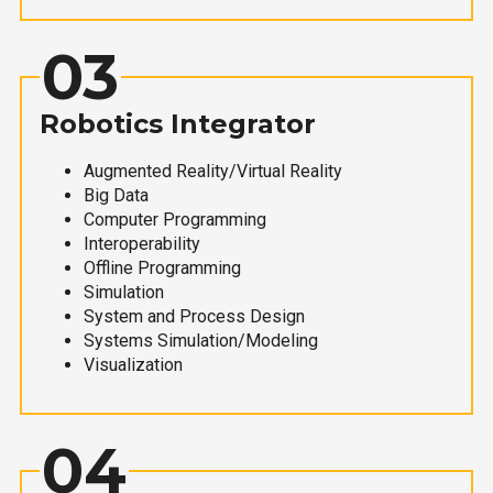
03
Robotics Integrator
Augmented Reality/Virtual Reality
Big Data
Computer Programming
Interoperability
Offline Programming
Simulation
System and Process Design
Systems Simulation/Modeling
Visualization
04