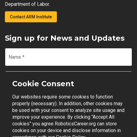
Department of Labor.
Contact ARM Institute
Sign up for News and Updates
Name
*
Email
*
Cookie Consent
Our websites require some cookies to function
Join Mailing List
properly (necessary). In addition, other cookies may
be used with your consent to analyze site usage and
improve your experience. By clicking “Accept All
cookies” you agree RoboticsCareer.org can store
cookies on your device and disclose information in
Contact Support
|
Privacy Policy
|
Terms of Use