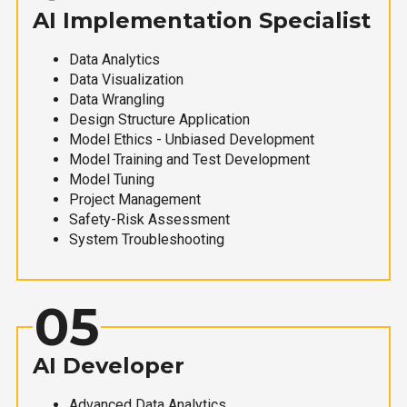
AI Implementation Specialist
Data Analytics
Data Visualization
Data Wrangling
Design Structure Application
Model Ethics - Unbiased Development
Model Training and Test Development
Model Tuning
Project Management
Safety-Risk Assessment
System Troubleshooting
05
AI Developer
Advanced Data Analytics