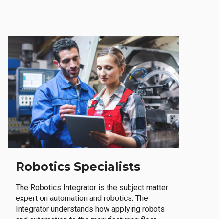
Robotics Specialists
The Robotics Integrator is the subject matter
expert on automation and robotics. The
Integrator understands how applying robots