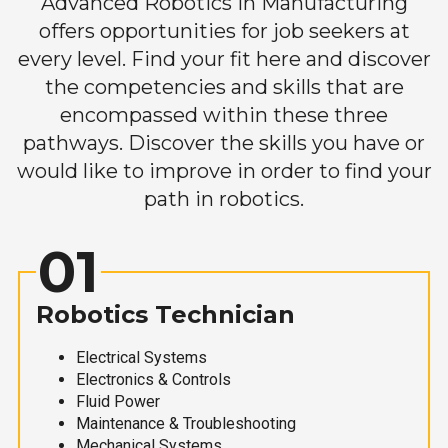
Advanced Robotics in Manufacturing
offers opportunities for job seekers at
every level. Find your fit here and discover
the competencies and skills that are
encompassed within these three
pathways. Discover the skills you have or
would like to improve in order to find your
path in robotics.
01
Robotics Technician
Electrical Systems
Electronics & Controls
Fluid Power
Maintenance & Troubleshooting
Mechanical Systems