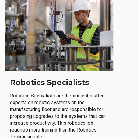
Robotics Specialists
Robotics Specialists are the subject matter
experts on robotic systems on the
manufacturing floor and are responsible for
proposing upgrades to the systems that can
increase productivity. This robotics job
requires more training than the Robotics
Technician role.