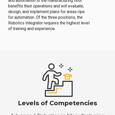
and automation to the manufacturing floor
benefits their operations and will evaluate,
design, and implement plans for areas ripe
for automation. Of the three positions, the
Robotics Integrator requires the highest level
of training and experience.
Levels of Competencies