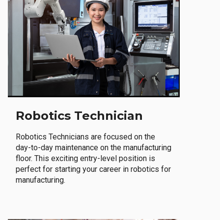
Robotics Technician
Robotics Technicians are focused on the
day-to-day maintenance on the manufacturing
floor. This exciting entry-level position is
perfect for starting your career in robotics for
manufacturing.