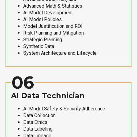
Advanced Math & Statistics
AI Model Development
AI Model Policies
Model Justification and ROI
Risk Planning and Mitigation
Strategic Planning
Synthetic Data
System Architecture and Lifecycle
06
AI Data Technician
AI Model Safety & Security Adherence
Data Collection
Data Ethics
Data Labeling
Data Lineage