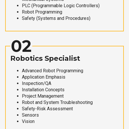
PLC (Programmable Logic Controllers)
Robot Programming
Safety (Systems and Procedures)
02
Robotics Specialist
Advanced Robot Programming
Application Emphasis
Inspection/QA
Installation Concepts
Project Management
Robot and System Troubleshooting
Safety-Risk Assessment
Sensors
Vision