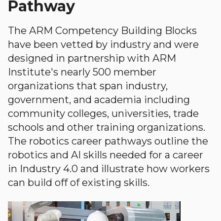
Pathway
The ARM Competency Building Blocks
have been vetted by industry and were
designed in partnership with ARM
Institute's nearly 500 member
organizations that span industry,
government, and academia including
community colleges, universities, trade
schools and other training organizations.
The robotics career pathways outline the
robotics and AI skills needed for a career
in Industry 4.0 and illustrate how workers
can build off of existing skills.