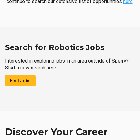
continue to search our extensive list of opportunities
here
.
Search for Robotics Jobs
Interested in exploring jobs in an area outside of Sperry?
Start a new search here.
Find Jobs
Discover Your Career