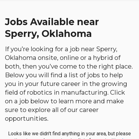
Jobs Available near
Sperry, Oklahoma
If you’re looking for a job near Sperry,
Oklahoma onsite, online or a hybrid of
both, then you’ve come to the right place.
Below you will find a list of jobs to help
you in your future career in the growing
field of robotics in manufacturing. Click
on a job below to learn more and make
sure to explore all of our career
opportunities.
Looks like we didn't find anything in your area, but please