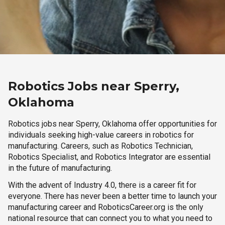
Robotics Jobs near Sperry,
Oklahoma
Robotics jobs near Sperry, Oklahoma offer opportunities for
individuals seeking high-value careers in robotics for
manufacturing. Careers, such as Robotics Technician,
Robotics Specialist, and Robotics Integrator are essential
in the future of manufacturing.
With the advent of Industry 4.0, there is a career fit for
everyone. There has never been a better time to launch your
manufacturing career and RoboticsCareer.org is the only
national resource that can connect you to what you need to