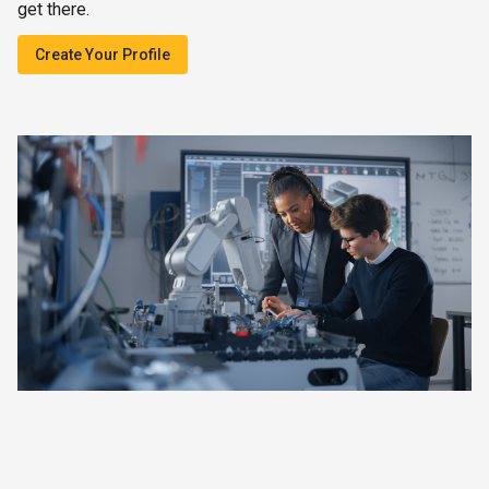
get there.
Create Your Profile