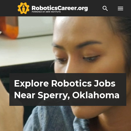
search
menu
Explore Robotics Jobs
Near Sperry, Oklahoma