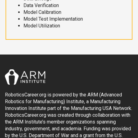
Data Verification
Model Calibration
Model Test Implementation
Model Utilization
RoboticsCareer.org is powered by the ARM (Advanced
Robotics for Manufacturing) Institute, a Manufacturing
Innovation Institute part of the Manufacturing USA Network.
RoboticsCareer.org was created through collaboration with
the ARM Institute’s member organizations spanning
industry, government, and academia. Funding was provided
by the U.S. Department of War and a grant from the U.S.